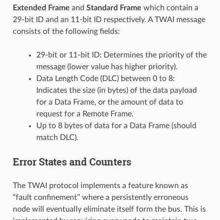
Extended Frame
and
Standard Frame
which contain a
29-bit ID and an 11-bit ID respectively. A TWAI message
consists of the following fields:
29-bit or 11-bit ID: Determines the priority of the
message (lower value has higher priority).
Data Length Code (DLC) between 0 to 8:
Indicates the size (in bytes) of the data payload
for a Data Frame, or the amount of data to
request for a Remote Frame.
Up to 8 bytes of data for a Data Frame (should
match DLC).
Error States and Counters
The TWAI protocol implements a feature known as
“fault confinement” where a persistently erroneous
node will eventually eliminate itself form the bus. This is