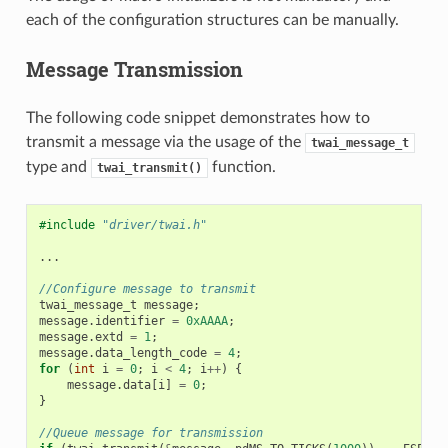
each of the configuration structures can be manually.
Message Transmission
The following code snippet demonstrates how to
transmit a message via the usage of the
twai_message_t
type and
function.
twai_transmit()
#include
"driver/twai.h"
...
//Configure message to transmit
twai_message_t
message
;
message
.
identifier
=
0xAAAA
;
message
.
extd
=
1
;
message
.
data_length_code
=
4
;
for
(
int
i
=
0
;
i
<
4
;
i
++
)
{
message
.
data
[
i
]
=
0
;
}
//Queue message for transmission