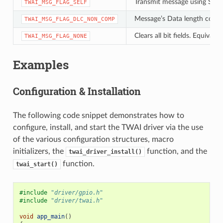
Transmit message using Self 
TWAI_MSG_FLAG_SELF
Message’s Data length code i
TWAI_MSG_FLAG_DLC_NON_COMP
Clears all bit fields. Equiva
TWAI_MSG_FLAG_NONE
Examples
Configuration & Installation
The following code snippet demonstrates how to
configure, install, and start the TWAI driver via the use
of the various configuration structures, macro
initializers, the
function, and the
twai_driver_install()
function.
twai_start()
#include
"driver/gpio.h"
#include
"driver/twai.h"
void
app_main
()