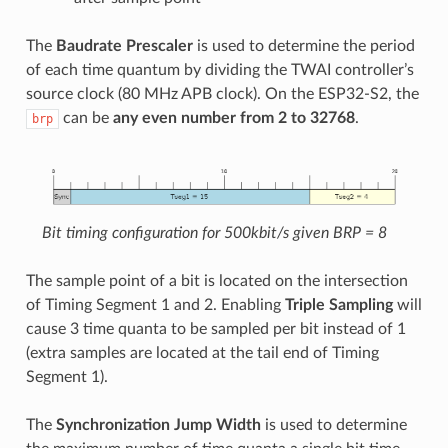
The
Baudrate Prescaler
is used to determine the period
of each time quantum by dividing the TWAI controller’s
source clock (80 MHz APB clock). On the ESP32-S2, the
can be
any even number from 2 to 32768
.
brp
Bit timing configuration for 500kbit/s given BRP = 8
The sample point of a bit is located on the intersection
of Timing Segment 1 and 2. Enabling
Triple Sampling
will
cause 3 time quanta to be sampled per bit instead of 1
(extra samples are located at the tail end of Timing
Segment 1).
The
Synchronization Jump Width
is used to determine