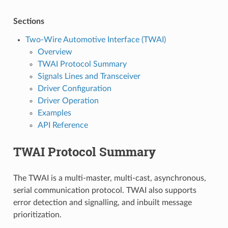
Sections
Two-Wire Automotive Interface (TWAI)
Overview
TWAI Protocol Summary
Signals Lines and Transceiver
Driver Configuration
Driver Operation
Examples
API Reference
TWAI Protocol Summary
The TWAI is a multi-master, multi-cast, asynchronous,
serial communication protocol. TWAI also supports
error detection and signalling, and inbuilt message
prioritization.