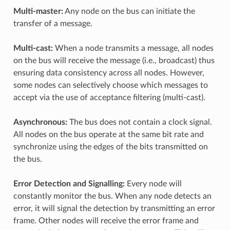
Multi-master:
Any node on the bus can initiate the
transfer of a message.
Multi-cast:
When a node transmits a message, all nodes
on the bus will receive the message (i.e., broadcast) thus
ensuring data consistency across all nodes. However,
some nodes can selectively choose which messages to
accept via the use of acceptance filtering (multi-cast).
Asynchronous:
The bus does not contain a clock signal.
All nodes on the bus operate at the same bit rate and
synchronize using the edges of the bits transmitted on
the bus.
Error Detection and Signalling:
Every node will
constantly monitor the bus. When any node detects an
error, it will signal the detection by transmitting an error
frame. Other nodes will receive the error frame and