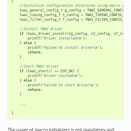
{
//Initialize configuration structures using macro init
twai_general_config_t
g_config
=
TWAI_GENERAL_CONFIG_D
twai_timing_config_t
t_config
=
TWAI_TIMING_CONFIG_500
twai_filter_config_t
f_config
=
TWAI_FILTER_CONFIG_ACC
//Install TWAI driver
if
(
twai_driver_install
(
&
g_config
,
&
t_config
,
&
f_confi
printf
(
"Driver installed
\n
"
);
}
else
{
printf
(
"Failed to install driver
\n
"
);
return
;
}
//Start TWAI driver
if
(
twai_start
()
==
ESP_OK
)
{
printf
(
"Driver started
\n
"
);
}
else
{
printf
(
"Failed to start driver
\n
"
);
return
;
}
...
}
The usage of macro initializers is not mandatory and