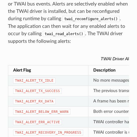
or TWAI bus events. Alerts are selectively enabled when
the TWAI driver is installed, but can be reconfigured
during runtime by calling
.
twai_reconfigure_alerts()
The application can then wait for any enabled alerts to
occur by calling
. The TWAI driver
twai_read_alerts()
supports the following alerts:
TWAI Driver Alerts
Alert Flag
Description
No more messages queu
TWAI_ALERT_TX_IDLE
The previous transmiss
TWAI_ALERT_TX_SUCCESS
A frame has been rece
TWAI_ALERT_RX_DATA
Both error counters ha
TWAI_ALERT_BELOW_ERR_WARN
TWAI controller has be
TWAI_ALERT_ERR_ACTIVE
TWAI controller is und
TWAI_ALERT_RECOVERY_IN_PROGRESS