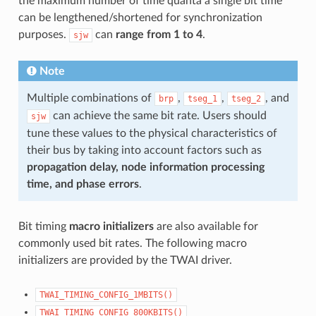
the maximum number of time quanta a single bit time
can be lengthened/shortened for synchronization
purposes.
can
range from 1 to 4
.
sjw
Note
Multiple combinations of
,
,
, and
brp
tseg_1
tseg_2
can achieve the same bit rate. Users should
sjw
tune these values to the physical characteristics of
their bus by taking into account factors such as
propagation delay, node information processing
time, and phase errors
.
Bit timing
macro initializers
are also available for
commonly used bit rates. The following macro
initializers are provided by the TWAI driver.
TWAI_TIMING_CONFIG_1MBITS()
TWAI_TIMING_CONFIG_800KBITS()