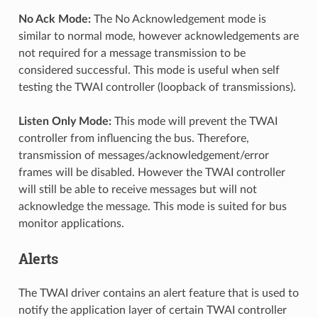
No Ack Mode:
The No Acknowledgement mode is
similar to normal mode, however acknowledgements are
not required for a message transmission to be
considered successful. This mode is useful when self
testing the TWAI controller (loopback of transmissions).
Listen Only Mode:
This mode will prevent the TWAI
controller from influencing the bus. Therefore,
transmission of messages/acknowledgement/error
frames will be disabled. However the TWAI controller
will still be able to receive messages but will not
acknowledge the message. This mode is suited for bus
monitor applications.
Alerts
The TWAI driver contains an alert feature that is used to
notify the application layer of certain TWAI controller