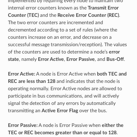
implemented by requiring every node to maintain two
internal error counters known as the
Transmit Error
Counter (TEC)
and the
Receive Error Counter (REC)
.
The two error counters are incremented and
decremented according to a set of rules (where the
counters increase on an error, and decrease on a
successful message transmission/reception). The values
of the counters are used to determine a node’s
error
state
, namely
Error Active
,
Error Passive
, and
Bus-Off
.
Error Active:
A node is Error Active when
both TEC and
REC are less than 128
and indicates that the node is
operating normally. Error Active nodes are allowed to
participate in bus communications, and will actively
signal the detection of any errors by automatically
transmitting an
Active Error Flag
over the bus.
Error Passive:
A node is Error Passive when
either the
TEC or REC becomes greater than or equal to 128
.