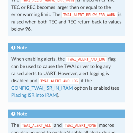
TWAI_ALERT_ABOVE_ERR_WARN
TEC or REC becomes larger then or equal to the
error warning limit. The
is
TWAI_ALERT_BELOW_ERR_WARN
raised when both TEC and REC return back to values
below
96
.
Note
When enabling alerts, the
flag
TWAI_ALERT_AND_LOG
can be used to cause the TWAI driver to log any
raised alerts to UART. However, alert logging is
disabled and
if the
TWAI_ALERT_AND_LOG
CONFIG_TWAI_ISR_IN_IRAM
option is enabled (see
Placing ISR into IRAM
).
Note
The
and
macros
TWAI_ALERT_ALL
TWAI_ALERT_NONE
can also be used to enable/disable all alerts during