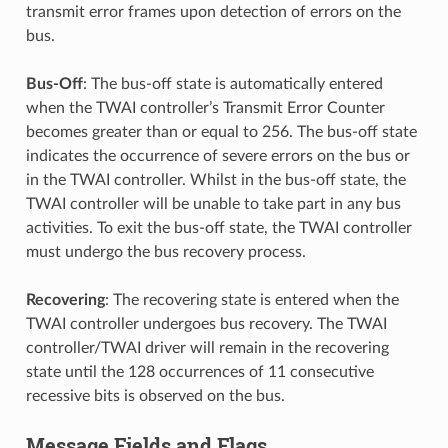
transmit error frames upon detection of errors on the
bus.
Bus-Off
: The bus-off state is automatically entered
when the TWAI controller’s Transmit Error Counter
becomes greater than or equal to 256. The bus-off state
indicates the occurrence of severe errors on the bus or
in the TWAI controller. Whilst in the bus-off state, the
TWAI controller will be unable to take part in any bus
activities. To exit the bus-off state, the TWAI controller
must undergo the bus recovery process.
Recovering
: The recovering state is entered when the
TWAI controller undergoes bus recovery. The TWAI
controller/TWAI driver will remain in the recovering
state until the 128 occurrences of 11 consecutive
recessive bits is observed on the bus.
Message Fields and Flags