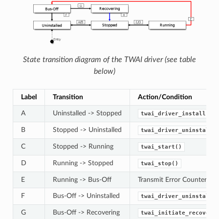
State transition diagram of the TWAI driver (see table
below)
Label
Transition
Action/Condition
A
Uninstalled -> Stopped
twai_driver_install()
B
Stopped -> Uninstalled
twai_driver_uninstall(
C
Stopped -> Running
twai_start()
D
Running -> Stopped
twai_stop()
E
Running -> Bus-Off
Transmit Error Counter >=
F
Bus-Off -> Uninstalled
twai_driver_uninstall(
G
Bus-Off -> Recovering
twai_initiate_recovery