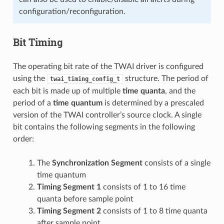
configuration/reconfiguration.
Bit Timing
The operating bit rate of the TWAI driver is configured
using the
structure. The period of
twai_timing_config_t
each bit is made up of multiple
time quanta
, and the
period of a
time quantum
is determined by a prescaled
version of the TWAI controller’s source clock. A single
bit contains the following segments in the following
order:
The
Synchronization Segment
consists of a single
time quantum
Timing Segment 1
consists of 1 to 16 time
quanta before sample point
Timing Segment 2
consists of 1 to 8 time quanta
after sample point