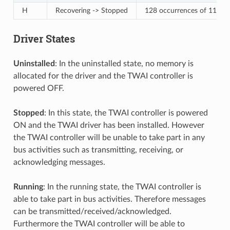
H
Recovering -> Stopped
128 occurrences of 11 cons
Driver States
Uninstalled
: In the uninstalled state, no memory is
allocated for the driver and the TWAI controller is
powered OFF.
Stopped
: In this state, the TWAI controller is powered
ON and the TWAI driver has been installed. However
the TWAI controller will be unable to take part in any
bus activities such as transmitting, receiving, or
acknowledging messages.
Running
: In the running state, the TWAI controller is
able to take part in bus activities. Therefore messages
can be transmitted/received/acknowledged.
Furthermore the TWAI controller will be able to