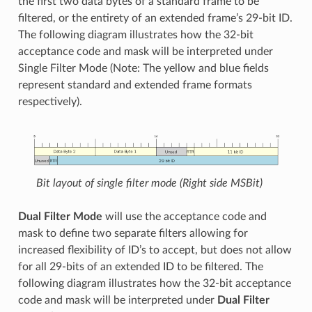
the first two data bytes of a standard frame to be
filtered, or the entirety of an extended frame’s 29-bit ID.
The following diagram illustrates how the 32-bit
acceptance code and mask will be interpreted under
Single Filter Mode (Note: The yellow and blue fields
represent standard and extended frame formats
respectively).
Bit layout of single filter mode (Right side MSBit)
Dual Filter Mode
will use the acceptance code and
mask to define two separate filters allowing for
increased flexibility of ID’s to accept, but does not allow
for all 29-bits of an extended ID to be filtered. The
following diagram illustrates how the 32-bit acceptance
code and mask will be interpreted under
Dual Filter