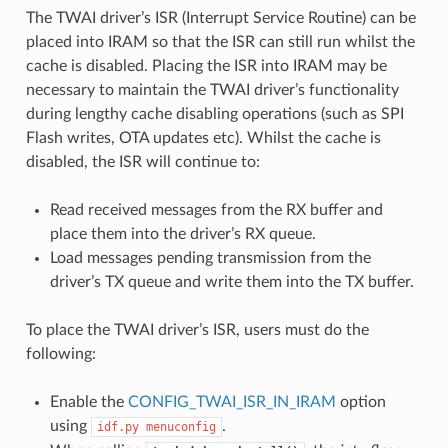
The TWAI driver’s ISR (Interrupt Service Routine) can be
placed into IRAM so that the ISR can still run whilst the
cache is disabled. Placing the ISR into IRAM may be
necessary to maintain the TWAI driver’s functionality
during lengthy cache disabling operations (such as SPI
Flash writes, OTA updates etc). Whilst the cache is
disabled, the ISR will continue to:
Read received messages from the RX buffer and
place them into the driver’s RX queue.
Load messages pending transmission from the
driver’s TX queue and write them into the TX buffer.
To place the TWAI driver’s ISR, users must do the
following:
Enable the
CONFIG_TWAI_ISR_IN_IRAM
option
using
.
idf.py
menuconfig