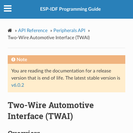
ESP-IDF Programming Guide
»
API Reference
»
Peripherals API
»
Two-Wire Automotive Interface (TWAI)
Note
You are reading the documentation for a release
version that is end of life. The latest stable version is
v6.0.2
Two-Wire Automotive
Interface (TWAI)