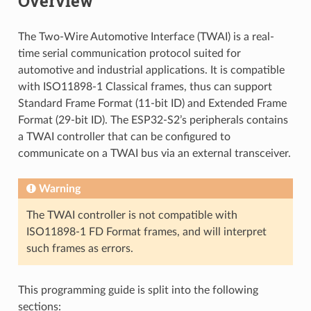
Overview
The Two-Wire Automotive Interface (TWAI) is a real-
time serial communication protocol suited for
automotive and industrial applications. It is compatible
with ISO11898-1 Classical frames, thus can support
Standard Frame Format (11-bit ID) and Extended Frame
Format (29-bit ID). The ESP32-S2’s peripherals contains
a TWAI controller that can be configured to
communicate on a TWAI bus via an external transceiver.
Warning
The TWAI controller is not compatible with
ISO11898-1 FD Format frames, and will interpret
such frames as errors.
This programming guide is split into the following
sections: