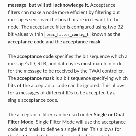
message, but will still acknowledge it
. Acceptance
filters can make a node more efficient by filtering out
messages sent over the bus that are irrelevant to the
node. The acceptance filter is configured using two 32-
bit values within
known as the
twai_filter_config_t
acceptance code
and the
acceptance mask
.
The
acceptance code
specifies the bit sequence which a
message’s ID, RTR, and data bytes must match in order
for the message to be received by the TWAI controller.
The
acceptance mask
is a bit sequence specifying which
bits of the acceptance code can be ignored. This allows
for a messages of different IDs to be accepted by a
single acceptance code.
The acceptance filter can be used under
Single or Dual
Filter Mode
. Single Filter Mode will use the acceptance
code and mask to define a single filter. This allows for