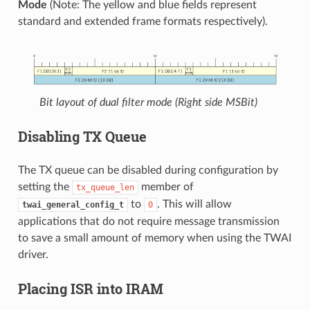
Mode
(Note: The yellow and blue fields represent
standard and extended frame formats respectively).
Bit layout of dual filter mode (Right side MSBit)
Disabling TX Queue
The TX queue can be disabled during configuration by
setting the
member of
tx_queue_len
to
. This will allow
twai_general_config_t
0
applications that do not require message transmission
to save a small amount of memory when using the TWAI
driver.
Placing ISR into IRAM