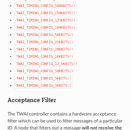
TWAI_TIMING_CONFIG_500KBITS()
TWAI_TIMING_CONFIG_250KBITS()
TWAI_TIMING_CONFIG_125KBITS()
TWAI_TIMING_CONFIG_100KBITS()
TWAI_TIMING_CONFIG_50KBITS()
TWAI_TIMING_CONFIG_25KBITS()
TWAI_TIMING_CONFIG_20KBITS()
TWAI_TIMING_CONFIG_16KBITS()
TWAI_TIMING_CONFIG_12_5KBITS()
TWAI_TIMING_CONFIG_10KBITS()
TWAI_TIMING_CONFIG_5KBITS()
TWAI_TIMING_CONFIG_1KBITS()
Acceptance Filter
The TWAI controller contains a hardware acceptance
filter which can be used to filter messages of a particular
ID. A node that filters out a message
will not receive the