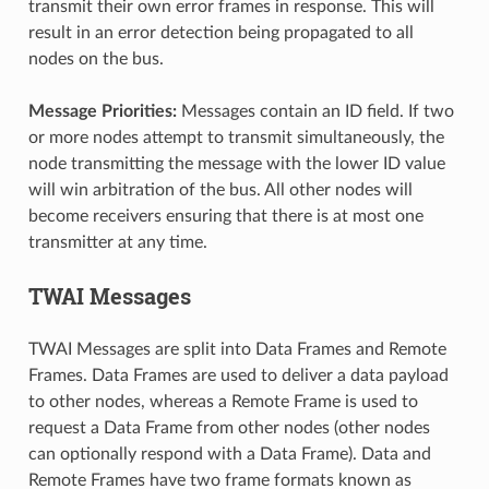
transmit their own error frames in response. This will
result in an error detection being propagated to all
nodes on the bus.
Message Priorities:
Messages contain an ID field. If two
or more nodes attempt to transmit simultaneously, the
node transmitting the message with the lower ID value
will win arbitration of the bus. All other nodes will
become receivers ensuring that there is at most one
transmitter at any time.
TWAI Messages
TWAI Messages are split into Data Frames and Remote
Frames. Data Frames are used to deliver a data payload
to other nodes, whereas a Remote Frame is used to
request a Data Frame from other nodes (other nodes
can optionally respond with a Data Frame). Data and
Remote Frames have two frame formats known as