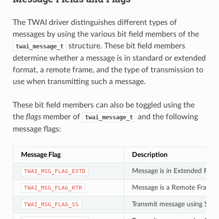
The TWAI driver distinguishes different types of
messages by using the various bit field members of the
structure. These bit field members
twai_message_t
determine whether a message is in standard or extended
format, a remote frame, and the type of transmission to
use when transmitting such a message.
These bit field members can also be toggled using the
the
flags
member of
and the following
twai_message_t
message flags:
Message Flag
Description
Message is in Extended Fram
TWAI_MSG_FLAG_EXTD
Message is a Remote Frame 
TWAI_MSG_FLAG_RTR
Transmit message using Singl
TWAI_MSG_FLAG_SS