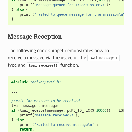
if
(
twai_transmit
(
&
message
,
pdMS_TO_TICKS
(
1000
))
==
ESP_OK
printf
(
"Message queued for transmission
\n
"
);
}
else
{
printf
(
"Failed to queue message for transmission
\n
"
);
}
Message Reception
The following code snippet demonstrates how to
receive a message via the usage of the
twai_message_t
type and
function.
twai_receive()
#include
"driver/twai.h"
...
//Wait for message to be received
twai_message_t
message
;
if
(
twai_receive
(
&
message
,
pdMS_TO_TICKS
(
10000
))
==
ESP_OK
printf
(
"Message received
\n
"
);
}
else
{
printf
(
"Failed to receive message
\n
"
);
return
;