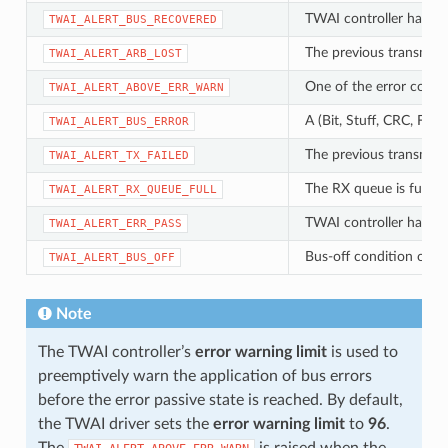
TWAI controller has su
TWAI_ALERT_BUS_RECOVERED
The previous transmissi
TWAI_ALERT_ARB_LOST
One of the error count
TWAI_ALERT_ABOVE_ERR_WARN
A (Bit, Stuff, CRC, For
TWAI_ALERT_BUS_ERROR
The previous transmissi
TWAI_ALERT_TX_FAILED
The RX queue is full ca
TWAI_ALERT_RX_QUEUE_FULL
TWAI controller has be
TWAI_ALERT_ERR_PASS
Bus-off condition occu
TWAI_ALERT_BUS_OFF
Note
The TWAI controller’s
error warning limit
is used to
preemptively warn the application of bus errors
before the error passive state is reached. By default,
the TWAI driver sets the
error warning limit
to
96
.
The
is raised when the