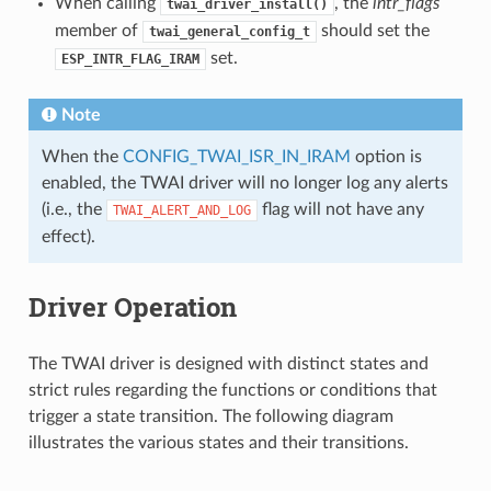
When calling
, the
intr_flags
twai_driver_install()
member of
should set the
twai_general_config_t
set.
ESP_INTR_FLAG_IRAM
Note
When the
CONFIG_TWAI_ISR_IN_IRAM
option is
enabled, the TWAI driver will no longer log any alerts
(i.e., the
flag will not have any
TWAI_ALERT_AND_LOG
effect).
Driver Operation
The TWAI driver is designed with distinct states and
strict rules regarding the functions or conditions that
trigger a state transition. The following diagram
illustrates the various states and their transitions.