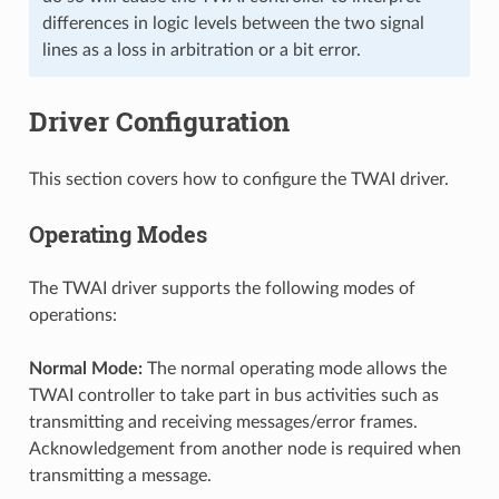
differences in logic levels between the two signal
lines as a loss in arbitration or a bit error.
Driver Configuration
This section covers how to configure the TWAI driver.
Operating Modes
The TWAI driver supports the following modes of
operations:
Normal Mode:
The normal operating mode allows the
TWAI controller to take part in bus activities such as
transmitting and receiving messages/error frames.
Acknowledgement from another node is required when
transmitting a message.