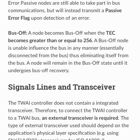
Error Passive nodes are still able to take part in bus
communications, but will instead transmit a
Passive
Error Flag
upon detection of an error.
Bus-Off:
A node becomes Bus-Off when the
TEC
becomes greater than or equal to 256
. A Bus-Off node
is unable influence the bus in any manner (essentially
disconnected from the bus) thus eliminating itself from
the bus. A node will remain in the Bus-Off state until it
undergoes bus-off recovery.
Signals Lines and Transceiver
The TWAI controller does not contain a integrated
transceiver. Therefore, to connect the TWAI controller
to a TWAI bus,
an external transceiver is required
. The
type of external transceiver used should depend on the
application’s physical layer specification (e.g. using