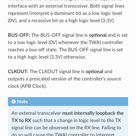
interface with an external transceiver. Both signal lines
represent/interpret a dominant bit as a low logic level
(0V), and a recessive bit as a high logic level (3.3V).
BUS-OFF:
The BUS-OFF signal line is
optional
and is set
to a low logic level (0V) whenever the TWAI controller
reaches a bus-off state. The BUS-OFF signal line is set
to a high logic level (3.3V) otherwise.
CLKOUT:
The CLKOUT signal line is
optional
and
outputs a prescaled version of the controller’s source
clock (APB Clock).
Note
An external transceiver
must internally loopback the
TX to RX
such that a change in logic level to the TX
signal line can be observed on the RX line. Failing to
do so will cause the TWAI controller to interpret