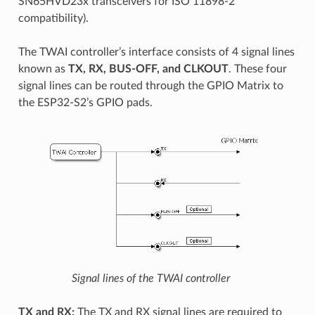
SN65HVD23x transceivers for ISO 11898-2
compatibility).
The TWAI controller’s interface consists of 4 signal lines
known as
TX, RX, BUS-OFF, and CLKOUT
. These four
signal lines can be routed through the GPIO Matrix to
the ESP32-S2’s GPIO pads.
Signal lines of the TWAI controller
TX and RX:
The TX and RX signal lines are required to