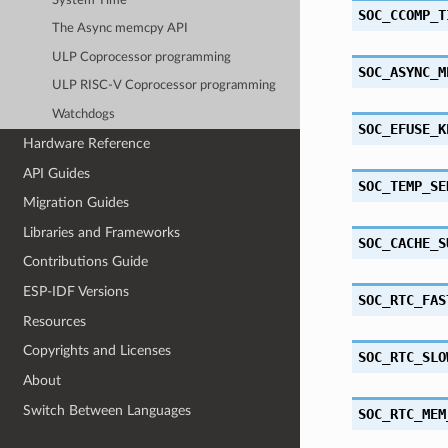
System Time
SOC_CCOMP_T
The Async memcpy API
ULP Coprocessor programming
SOC_ASYNC_M
ULP RISC-V Coprocessor programming
Watchdogs
SOC_EFUSE_K
Hardware Reference
API Guides
SOC_TEMP_SE
Migration Guides
Libraries and Frameworks
SOC_CACHE_S
Contributions Guide
ESP-IDF Versions
SOC_RTC_FAS
Resources
Copyrights and Licenses
SOC_RTC_SLO
About
Switch Between Languages
SOC_RTC_MEM