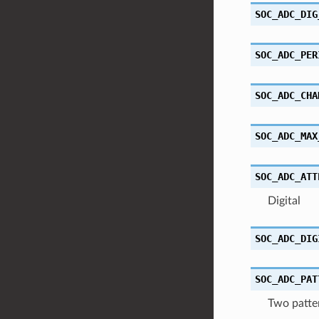
SOC_ADC_DIG
SOC_ADC_PER
SOC_ADC_CHA
SOC_ADC_MAX
SOC_ADC_ATT
Digital
SOC_ADC_DIG
SOC_ADC_PAT
Two patter