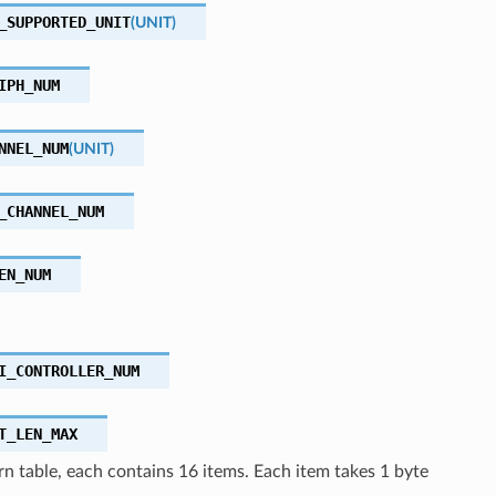
_SUPPORTED_UNIT
(
UNIT
)
IPH_NUM
NNEL_NUM
(
UNIT
)
_CHANNEL_NUM
EN_NUM
I_CONTROLLER_NUM
T_LEN_MAX
n table, each contains 16 items. Each item takes 1 byte