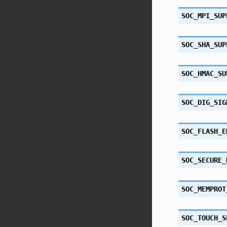
SOC_MPI_SUP
SOC_SHA_SUP
SOC_HMAC_SU
SOC_DIG_SIG
SOC_FLASH_E
SOC_SECURE_
SOC_MEMPROT
SOC_TOUCH_S