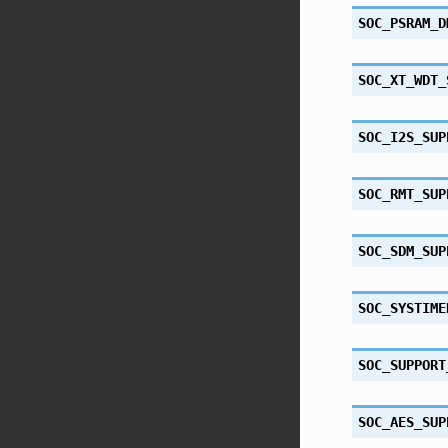
SOC_PSRAM_D
SOC_XT_WDT_
SOC_I2S_SUP
SOC_RMT_SUP
SOC_SDM_SUP
SOC_SYSTIME
SOC_SUPPORT
SOC_AES_SUP