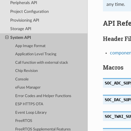
Peripherals API
any time.
Project Configuration
Provisioning API
API Ref
Storage API
Header Fi
System API
App Image Format
component
Application Level Tracing
Call function with external stack
Macros
Chip Revision
Console
SOC_ADC_SUP
eFuse Manager
Error Codes and Helper Functions
SOC_DAC_SUP
ESP HTTPS OTA
Event Loop Library
SOC_TWAI_SU
FreeRTOS
FreeRTOS Supplemental Features