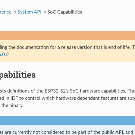
rence
»
System API
»
SoC Capabilities
ing the documentation for a release version that is end of life. T
6.0.2
abilities
ists definitions of the ESP32-S2’s SoC hardware capabilities. The
d in IDF to control which hardware dependent features are sup
 the binary.
es are currently not considered to be part of the public API, an