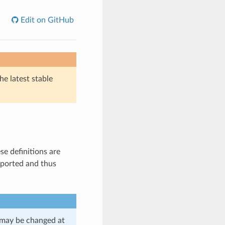
Edit on GitHub
he latest stable
se definitions are
ported and thus
d may be changed at