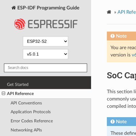
ESP-IDF Programming Guide
»
API Refe
Note
You are read
version is
v
SoC Cap
Get Started
This section l
API Reference
commonly use
API Conventions
compiled into
Application Protocols
Error Codes Reference
Note
Networking APIs
These defin