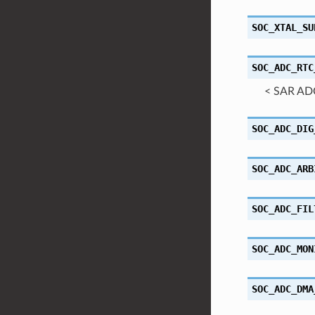
SOC_XTAL_SU
SOC_ADC_RTC
< SAR AD
SOC_ADC_DIG
SOC_ADC_ARB
SOC_ADC_FIL
SOC_ADC_MON
SOC_ADC_DMA