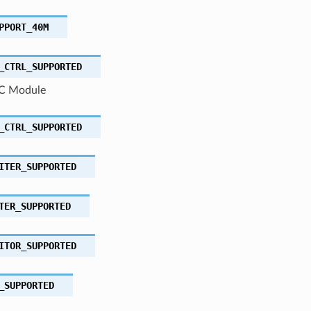
PPORT_40M
_CTRL_SUPPORTED
C Module
_CTRL_SUPPORTED
ITER_SUPPORTED
TER_SUPPORTED
ITOR_SUPPORTED
_SUPPORTED