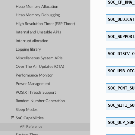
SOC_CP_DMA_
Heap Memory Allocation
Heap Memory Debugging
SOC_DEDICAT
High Resolution Timer (ESP Timer)
Internal and Unstable APIs
SOC_SUPPORT
Interrupt allocation
Logging library
SOC_RISCV_C
Miscellaneous System APIs
Over The Air Updates (OTA)
SOC_USB_OTG
Performance Monitor
Power Management
SOC_PCNT_SU
POSIX Threads Support
Random Number Generation
SOC_WIFI_SU
Sleep Modes
SoC Capabilities
SOC_ULP_SUP
API Reference