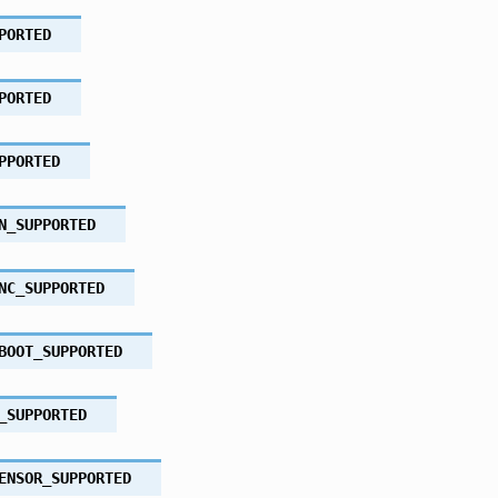
PORTED
PORTED
PPORTED
N_SUPPORTED
NC_SUPPORTED
BOOT_SUPPORTED
_SUPPORTED
ENSOR_SUPPORTED