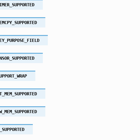
IMER_SUPPORTED
EMCPY_SUPPORTED
EY_PURPOSE_FIELD
NSOR_SUPPORTED
UPPORT_WRAP
T_MEM_SUPPORTED
W_MEM_SUPPORTED
_SUPPORTED