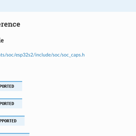
erence
le
s/soc/esp32s2/include/soc/soc_caps.h
PORTED
PORTED
PPORTED