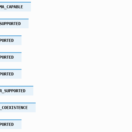
MA_CAPABLE
SUPPORTED
PORTED
PORTED
PORTED
R_SUPPORTED
_COEXISTENCE
PORTED