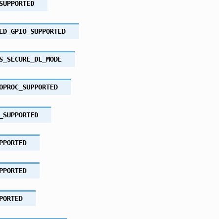
SUPPORTED
ED_GPIO_SUPPORTED
S_SECURE_DL_MODE
OPROC_SUPPORTED
_SUPPORTED
PPORTED
PPORTED
PORTED