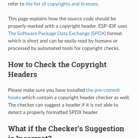
refer to
the list of copyrights and licenses
.
This page explains how the source code should be
properly marked with a copyright header. ESP-IDF uses
The Software Package Data Exchange (SPDX)
format
which is short and can be easily read by humans or
processed by automated tools for copyright checks.
How to Check the Copyright
Headers
Please make sure you have installed
the pre-commit
hooks
which contain a copyright header checker as well.
The checker can suggest a header if it is not able to
detect a properly formatted SPDX header.
What if the Checker’s Suggestion