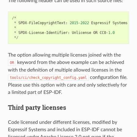
The following header can be used in such source files:
/*
*
SPDX
-
FileCopyrightText
:
2015
-
2022
Espressif
Systems
(
Sh
*
*
SPDX
-
License
-
Identifier
:
Unlicense
OR
CC0
-
1.0
*/
The option allowing multiple licenses joined with the
keyword from the above example can be achieved
OR
with the definition of multiple allowed licenses in the
configuration file.
tools/ci/check_copyright_config.yaml
Please use this option with care and only selectively for
a limited part of ESP-IDF.
Third party licenses
Code licensed under different licenses, modified by
Espressif Systems and included in ESP-IDF cannot be
licensed under Apache License 2.0 not even if the