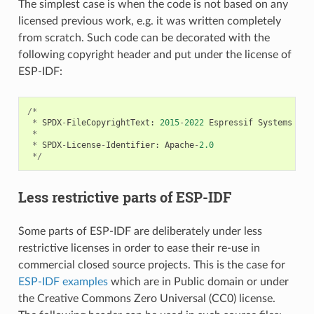
The simplest case is when the code is not based on any
licensed previous work, e.g. it was written completely
from scratch. Such code can be decorated with the
following copyright header and put under the license of
ESP-IDF:
/*
*
SPDX
-
FileCopyrightText
:
2015
-
2022
Espressif
Systems
(
Sh
*
*
SPDX
-
License
-
Identifier
:
Apache
-
2.0
*/
Less restrictive parts of ESP-IDF
Some parts of ESP-IDF are deliberately under less
restrictive licenses in order to ease their re-use in
commercial closed source projects. This is the case for
ESP-IDF examples
which are in Public domain or under
the Creative Commons Zero Universal (CC0) license.