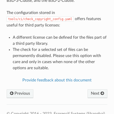
BSD-3-Clause, and the BSD-2-Clause.
The configuration stored in
offers features
tools/ci/check_copyright_config.yaml
useful for third party licenses:
A different license can be defined for the files part of
a third party library.
The check for a selected set of files can be
permanently disabled. Please use this option with
care and only in cases when none of the other
options are suitable.
Provide feedback about this document
Previous
Next
© Copyright 2016 - 2023, Espressif Systems (Shanghai)