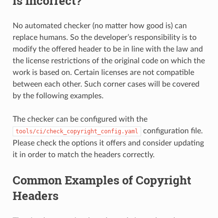
is Incorrect?
No automated checker (no matter how good is) can
replace humans. So the developer’s responsibility is to
modify the offered header to be in line with the law and
the license restrictions of the original code on which the
work is based on. Certain licenses are not compatible
between each other. Such corner cases will be covered
by the following examples.
The checker can be configured with the
configuration file.
tools/ci/check_copyright_config.yaml
Please check the options it offers and consider updating
it in order to match the headers correctly.
Common Examples of Copyright
Headers