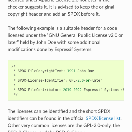
checker suggests it. It is advised to keep the original
copyright header and add an SPDX before it.
The following example is a suitable header for a code
licensed under the “GNU General Public License v2.0 or
later” held by John Doe with some additional
modifications done by Espressif Systems:
/*
*
SPDX
-
FileCopyrightText
:
1991
John
Doe
*
*
SPDX
-
License
-
Identifier
:
GPL
-
2.0
-
or
-
later
*
*
SPDX
-
FileContributor
:
2019
-
2022
Espressif
Systems
(
Shan
*/
The licenses can be identified and the short SPDX
identifiers can be found in the official
SPDX license list
.
Other very common licenses are the GPL-2.0-only, the