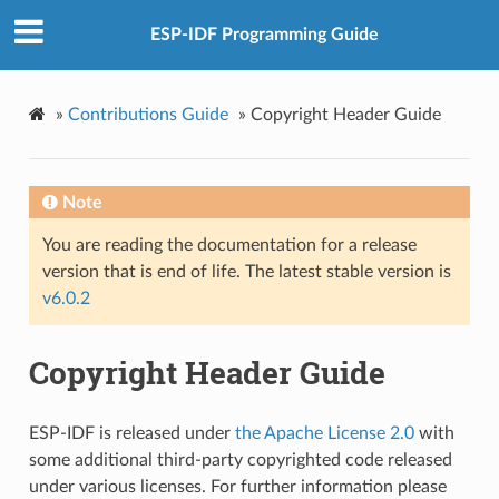
ESP-IDF Programming Guide
»
Contributions Guide
»
Copyright Header Guide
Note
You are reading the documentation for a release
version that is end of life. The latest stable version is
v6.0.2
Copyright Header Guide
ESP-IDF is released under
the Apache License 2.0
with
some additional third-party copyrighted code released
under various licenses. For further information please