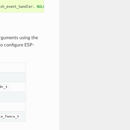
esh_event_handler
,
NULL
));
arguments using the
to configure ESP-
dr_t
to_funcs_t