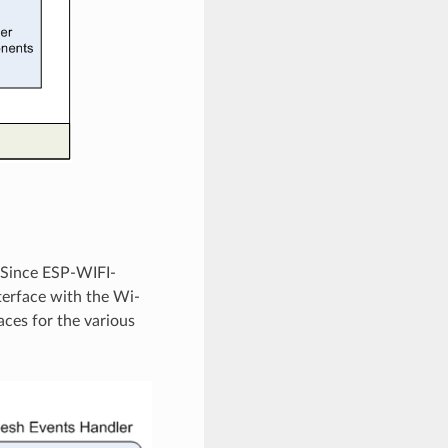
 Since ESP-WIFI-
nterface with the Wi-
aces for the various