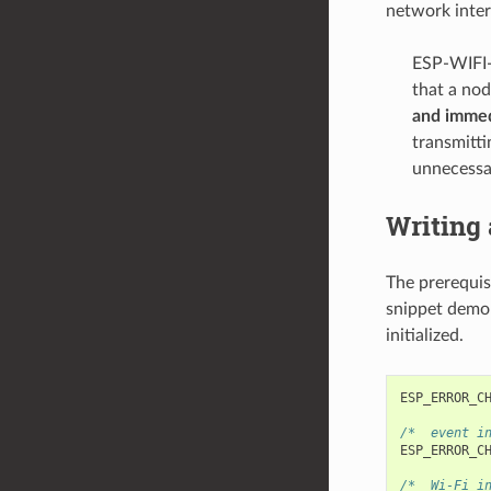
network inter
ESP-WIFI-
that a no
and immed
transmitti
unnecessar
Writing
The prerequis
snippet demon
initialized.
ESP_ERROR_C
/*  event i
ESP_ERROR_C
/*  Wi-Fi i