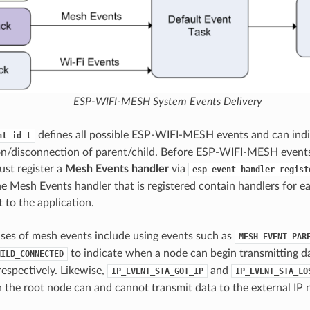
ESP-WIFI-MESH System Events Delivery
defines all possible ESP-WIFI-MESH events and can indi
nt_id_t
n/disconnection of parent/child. Before ESP-WIFI-MESH events
ust register a
Mesh Events handler
via
esp_event_handler_regist
he Mesh Events handler that is registered contain handlers fo
 to the application.
ases of mesh events include using events such as
MESH_EVENT_PAR
to indicate when a node can begin transmitting 
HILD_CONNECTED
spectively. Likewise,
and
IP_EVENT_STA_GOT_IP
IP_EVENT_STA_LO
 the root node can and cannot transmit data to the external IP 