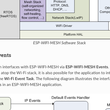
ESP-WIFI-MESH Software Stack
vents
on interfaces with ESP-WIFI-MESH via
ESP-WIFI-MESH Events
.
atop the Wi-Fi stack, it is also possible for the application to i
the
Wi-Fi Event Task
. The following diagram illustrates the interf
s in an ESP-WIFI-MESH application.