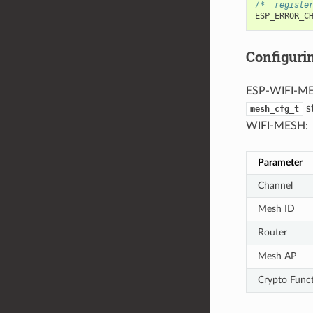
/*  registe
ESP_ERROR_C
Configur
ESP-WIFI-MES
s
mesh_cfg_t
WIFI-MESH:
Parameter
Channel
Mesh ID
Router
Mesh AP
Crypto Func