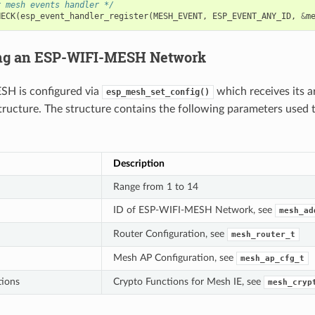
r mesh events handler */
HECK
(
esp_event_handler_register
(
MESH_EVENT
,
ESP_EVENT_ANY_ID
,
&
m
ing an ESP-WIFI-MESH Network
H is configured via
which receives its 
esp_mesh_set_config()
tructure. The structure contains the following parameters used 
Description
Range from 1 to 14
ID of ESP-WIFI-MESH Network, see
mesh_ad
Router Configuration, see
mesh_router_t
Mesh AP Configuration, see
mesh_ap_cfg_t
tions
Crypto Functions for Mesh IE, see
mesh_cryp