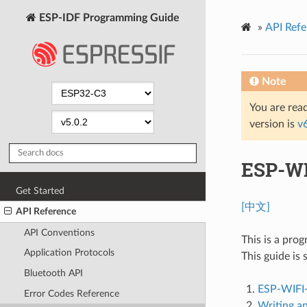
ESP-IDF Programming Guide
»
API Refe
Note
You are read
version is
v
ESP-WI
Get Started
[中文]
API Reference
API Conventions
This is a pro
Application Protocols
This guide is 
Bluetooth API
ESP-WIFI
Error Codes Reference
Writing a