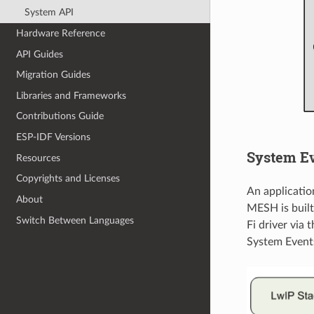
System API
Hardware Reference
API Guides
Migration Guides
Libraries and Frameworks
Contributions Guide
ESP-IDF Versions
System E
Resources
Copyrights and Licenses
An applicati
About
MESH is built 
Switch Between Languages
Fi driver via 
System Event