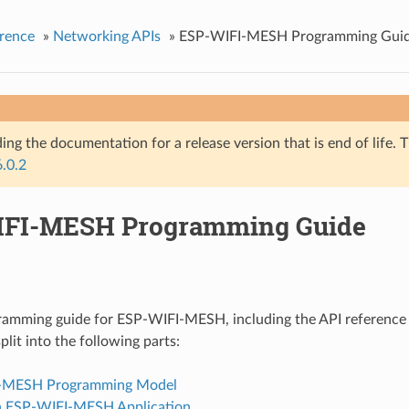
rence
»
Networking APIs
»
ESP-WIFI-MESH Programming Gui
ing the documentation for a release version that is end of life. T
6.0.2
FI-MESH Programming Guide
gramming guide for ESP-WIFI-MESH, including the API reference
split into the following parts:
-MESH Programming Model
n ESP-WIFI-MESH Application