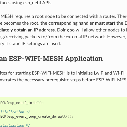
faces using esp_netif APIs.
MESH requires a root node to be connected with a router. There
de becomes the root,
the corresponding handler must start the 
iately obtain an IP address
. Doing so will allow other nodes to
ng/receiving packets to/from the external IP network. However, t
y if static IP settings are used.
 an ESP-WIFI-MESH Application
ites for starting ESP-WIFI-MESH is to initialize LwIP and Wi-Fi,
strates the necessary prerequisite steps before ESP-WIFI-MESH
HECK
(
esp_netif_init
());
nitialization */
HECK
(
esp_event_loop_create_default
());
nitialization */