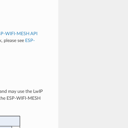
SP-WIFI-MESH API
, please see
ESP-
 and may use the LwIP
tes the ESP-WIFI-MESH