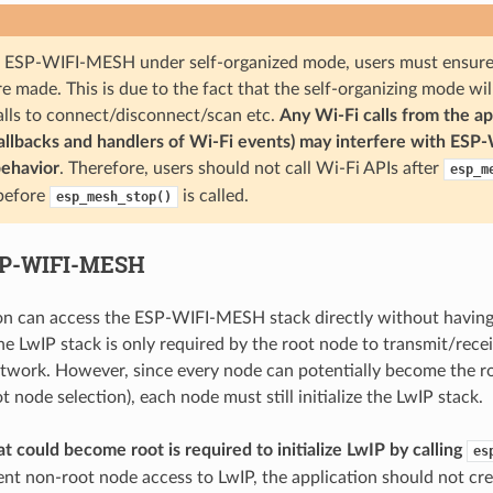
ESP-WIFI-MESH under self-organized mode, users must ensure t
e made. This is due to the fact that the self-organizing mode wil
alls to connect/disconnect/scan etc.
Any Wi-Fi calls from the ap
callbacks and handlers of Wi-Fi events) may interfere with ESP
behavior
. Therefore, users should not call Wi-Fi APIs after
esp_m
 before
is called.
esp_mesh_stop()
SP-WIFI-MESH
on can access the ESP-WIFI-MESH stack directly without having
he LwIP stack is only required by the root node to transmit/rece
etwork. However, since every node can potentially become the r
 node selection), each node must still initialize the LwIP stack.
t could become root is required to initialize LwIP by calling
es
ent non-root node access to LwIP, the application should not cre