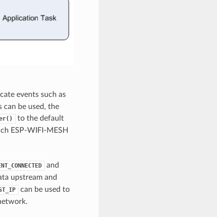
cate events such as
 can be used, the
to the default
er()
r each ESP-WIFI-MESH
and
ENT_CONNECTED
data upstream and
can be used to
ST_IP
network.