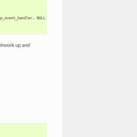
ip_event_handler
,
NULL
));
network up and