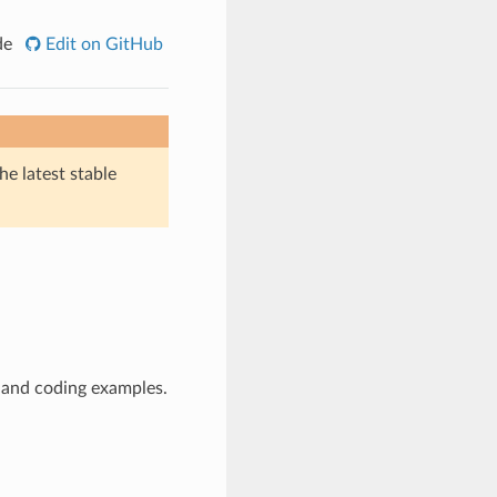
de
Edit on GitHub
he latest stable
 and coding examples.