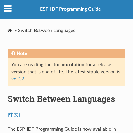
ESP-IDF Programming Guide
»
Switch Between Languages
Note
You are reading the documentation for a release
version that is end of life. The latest stable version is
v6.0.2
Switch Between Languages
[中文]
The ESP-IDF Programming Guide is now available in