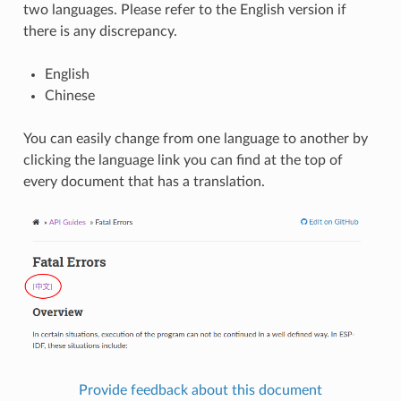
two languages. Please refer to the English version if
there is any discrepancy.
English
Chinese
You can easily change from one language to another by
clicking the language link you can find at the top of
every document that has a translation.
Provide feedback about this document