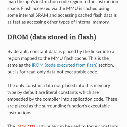
map the app’s instruction code region to the instruction
space. Flash accessed via the MMU is cached using
some internal SRAM and accessing cached flash data is
as fast as accessing other types of internal memory.
DROM (data stored in flash)
By default, constant data is placed by the linker into a
region mapped to the MMU flash cache. This is the
same as the
IROM (code executed from flash)
section,
but is for read-only data not executable code.
The only constant data not placed into this memory
type by default are literal constants which are
embedded by the compiler into application code. These
are placed as the surrounding function’s executable
instructions.
The
attribute can be used to force constants
DRAM_ATTR