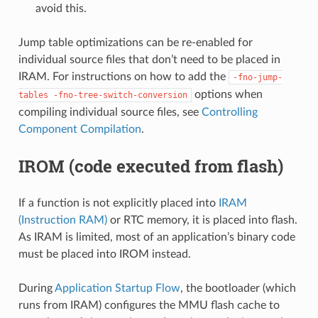
avoid this.
Jump table optimizations can be re-enabled for
individual source files that don’t need to be placed in
IRAM. For instructions on how to add the
-fno-jump-
options when
tables
-fno-tree-switch-conversion
compiling individual source files, see
Controlling
Component Compilation
.
IROM (code executed from flash)
If a function is not explicitly placed into
IRAM
(Instruction RAM)
or RTC memory, it is placed into flash.
As IRAM is limited, most of an application’s binary code
must be placed into IROM instead.
During
Application Startup Flow
, the bootloader (which
runs from IRAM) configures the MMU flash cache to