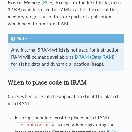
Internal Memory
[
PDF
]. Except for the first block (up to
32 KB) which is used for MMU cache, the rest of this
memory range is used to store parts of application
which need to run from RAM.
Note
Any internal SRAM which is not used for Instruction
RAM will be made available as
DRAM (Data RAM)
for static data and dynamic allocation (heap).
When to place code in IRAM
Cases when parts of the application should be placed
into IRAM:
Interrupt handlers must be placed into IRAM if
is used when registering the
ESP_INTR_FLAG_IRAM