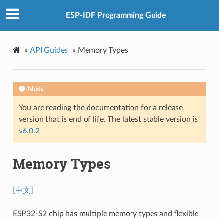
ESP-IDF Programming Guide
»
API Guides
»
Memory Types
Note
You are reading the documentation for a release
version that is end of life. The latest stable version is
v6.0.2
Memory Types
[中文]
ESP32-S2 chip has multiple memory types and flexible