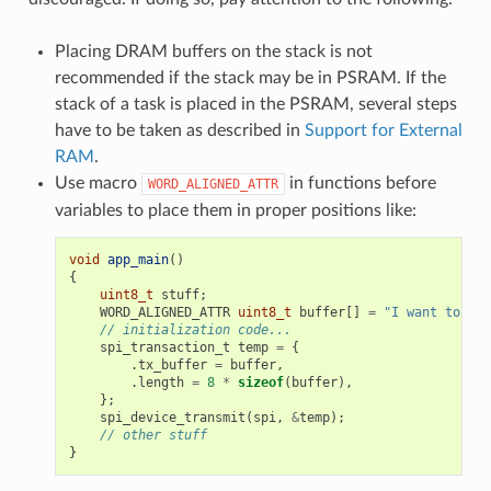
Placing DRAM buffers on the stack is not
recommended if the stack may be in PSRAM. If the
stack of a task is placed in the PSRAM, several steps
have to be taken as described in
Support for External
RAM
.
Use macro
in functions before
WORD_ALIGNED_ATTR
variables to place them in proper positions like:
void
app_main
()
{
uint8_t
stuff
;
WORD_ALIGNED_ATTR
uint8_t
buffer
[]
=
"I want to sen
// initialization code...
spi_transaction_t
temp
=
{
.
tx_buffer
=
buffer
,
.
length
=
8
*
sizeof
(
buffer
),
};
spi_device_transmit
(
spi
,
&
temp
);
// other stuff
}