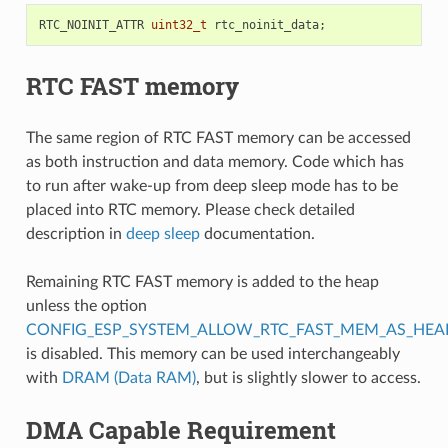
RTC_NOINIT_ATTR
uint32_t
rtc_noinit_data
;
RTC FAST memory
The same region of RTC FAST memory can be accessed
as both instruction and data memory. Code which has
to run after wake-up from deep sleep mode has to be
placed into RTC memory. Please check detailed
description in
deep sleep
documentation.
Remaining RTC FAST memory is added to the heap
unless the option
CONFIG_ESP_SYSTEM_ALLOW_RTC_FAST_MEM_AS_HEA
is disabled. This memory can be used interchangeably
with
DRAM (Data RAM)
, but is slightly slower to access.
DMA Capable Requirement