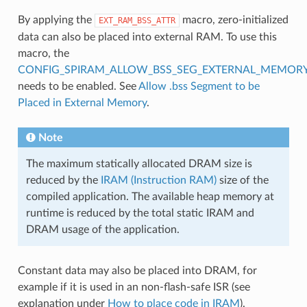
By applying the
macro, zero-initialized
EXT_RAM_BSS_ATTR
data can also be placed into external RAM. To use this
macro, the
CONFIG_SPIRAM_ALLOW_BSS_SEG_EXTERNAL_MEMOR
needs to be enabled. See
Allow .bss Segment to be
Placed in External Memory
.
Note
The maximum statically allocated DRAM size is
reduced by the
IRAM (Instruction RAM)
size of the
compiled application. The available heap memory at
runtime is reduced by the total static IRAM and
DRAM usage of the application.
Constant data may also be placed into DRAM, for
example if it is used in an non-flash-safe ISR (see
explanation under
How to place code in IRAM
).