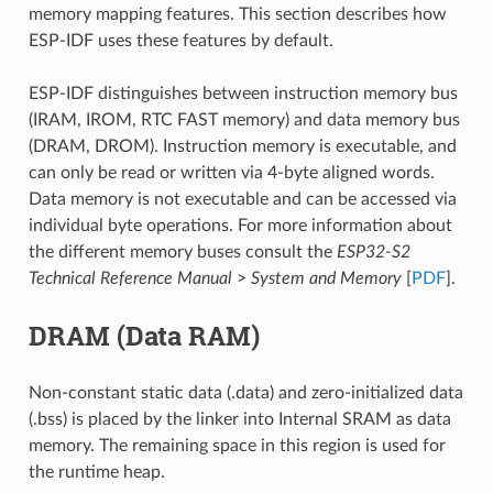
memory mapping features. This section describes how
ESP-IDF uses these features by default.
ESP-IDF distinguishes between instruction memory bus
(IRAM, IROM, RTC FAST memory) and data memory bus
(DRAM, DROM). Instruction memory is executable, and
can only be read or written via 4-byte aligned words.
Data memory is not executable and can be accessed via
individual byte operations. For more information about
the different memory buses consult the
ESP32-S2
Technical Reference Manual
>
System and Memory
[
PDF
].
DRAM (Data RAM)
Non-constant static data (.data) and zero-initialized data
(.bss) is placed by the linker into Internal SRAM as data
memory. The remaining space in this region is used for
the runtime heap.