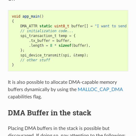
void
app_main
()
{
DMA_ATTR
static
uint8_t
buffer
[]
=
"I want to send som
// initialization code...
spi_transaction_t
temp
=
{
.
tx_buffer
=
buffer
,
.
length
=
8
*
sizeof
(
buffer
),
};
spi_device_transmit
(
spi
,
&
temp
);
// other stuff
}
It is also possible to allocate DMA-capable memory
buffers dynamically by using the
MALLOC_CAP_DMA
capabilities flag.
DMA Buffer in the stack
Placing DMA buffers in the stack is possible but
discouraged. If doing so, pay attention to the following: