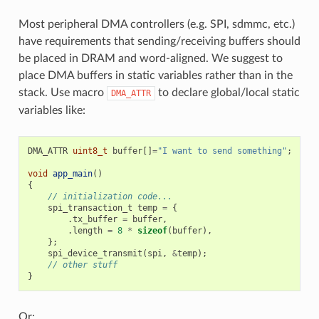
Most peripheral DMA controllers (e.g. SPI, sdmmc, etc.)
have requirements that sending/receiving buffers should
be placed in DRAM and word-aligned. We suggest to
place DMA buffers in static variables rather than in the
stack. Use macro
to declare global/local static
DMA_ATTR
variables like:
DMA_ATTR
uint8_t
buffer
[]
=
"I want to send something"
;
void
app_main
()
{
// initialization code...
spi_transaction_t
temp
=
{
.
tx_buffer
=
buffer
,
.
length
=
8
*
sizeof
(
buffer
),
};
spi_device_transmit
(
spi
,
&
temp
);
// other stuff
}
Or: