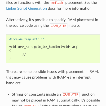
files or functions with the
placement. See the
noflash
Linker Script Generation
docs for more information.
Alternatively, it’s possible to specify IRAM placement in
the source code using the
macro:
IRAM_ATTR
#include "esp_attr.h"
void
IRAM_ATTR
gpio_isr_handler
(
void
*
arg
)
{
//
...
}
There are some possible issues with placement in IRAM,
that may cause problems with IRAM-safe interrupt
handlers:
Strings or constants inside an
function
IRAM_ATTR
may not be placed in RAM automatically. It’s possible
to use
attributes to mark these, or using