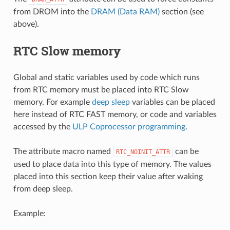
from DROM into the
DRAM (Data RAM)
section (see
above).
RTC Slow memory
Global and static variables used by code which runs
from RTC memory must be placed into RTC Slow
memory. For example
deep sleep
variables can be placed
here instead of RTC FAST memory, or code and variables
accessed by the
ULP Coprocessor programming
.
The attribute macro named
can be
RTC_NOINIT_ATTR
used to place data into this type of memory. The values
placed into this section keep their value after waking
from deep sleep.
Example: