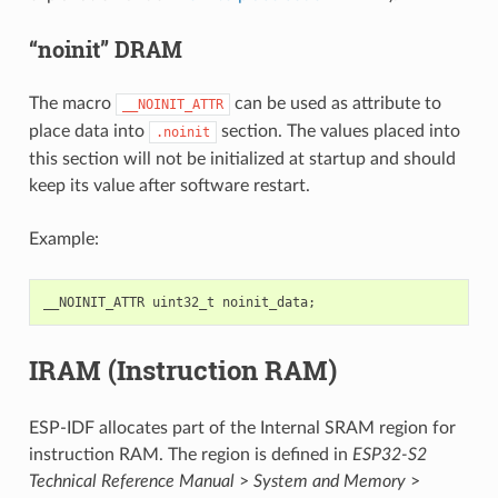
“noinit” DRAM
The macro
can be used as attribute to
__NOINIT_ATTR
place data into
section. The values placed into
.noinit
this section will not be initialized at startup and should
keep its value after software restart.
Example:
__NOINIT_ATTR
uint32_t
noinit_data
;
IRAM (Instruction RAM)
ESP-IDF allocates part of the Internal SRAM region for
instruction RAM. The region is defined in
ESP32-S2
Technical Reference Manual
>
System and Memory
>