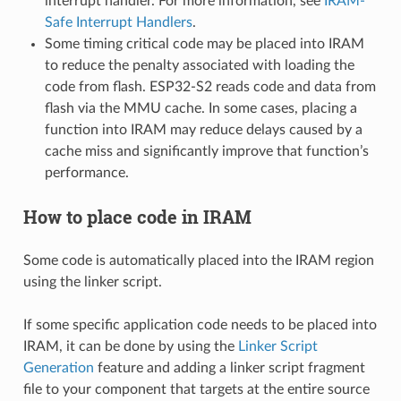
interrupt handler. For more information, see
IRAM-
Safe Interrupt Handlers
.
Some timing critical code may be placed into IRAM
to reduce the penalty associated with loading the
code from flash. ESP32-S2 reads code and data from
flash via the MMU cache. In some cases, placing a
function into IRAM may reduce delays caused by a
cache miss and significantly improve that function’s
performance.
How to place code in IRAM
Some code is automatically placed into the IRAM region
using the linker script.
If some specific application code needs to be placed into
IRAM, it can be done by using the
Linker Script
Generation
feature and adding a linker script fragment
file to your component that targets at the entire source