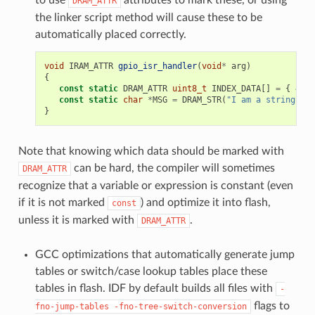
DRAM_ATTR
the linker script method will cause these to be
automatically placed correctly.
void
IRAM_ATTR
gpio_isr_handler
(
void
*
arg
)
{
const
static
DRAM_ATTR
uint8_t
INDEX_DATA
[]
=
{
45
,
const
static
char
*
MSG
=
DRAM_STR
(
"I am a string sto
}
Note that knowing which data should be marked with
can be hard, the compiler will sometimes
DRAM_ATTR
recognize that a variable or expression is constant (even
if it is not marked
) and optimize it into flash,
const
unless it is marked with
.
DRAM_ATTR
GCC optimizations that automatically generate jump
tables or switch/case lookup tables place these
tables in flash. IDF by default builds all files with
-
flags to
fno-jump-tables
-fno-tree-switch-conversion