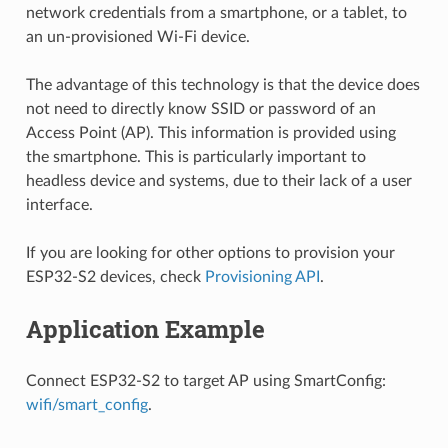
network credentials from a smartphone, or a tablet, to
an un-provisioned Wi-Fi device.
The advantage of this technology is that the device does
not need to directly know SSID or password of an
Access Point (AP). This information is provided using
the smartphone. This is particularly important to
headless device and systems, due to their lack of a user
interface.
If you are looking for other options to provision your
ESP32-S2 devices, check
Provisioning API
.
Application Example
Connect ESP32-S2 to target AP using SmartConfig:
wifi/smart_config
.