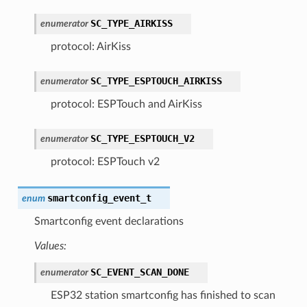
SC_TYPE_AIRKISS
enumerator
protocol: AirKiss
SC_TYPE_ESPTOUCH_AIRKISS
enumerator
protocol: ESPTouch and AirKiss
SC_TYPE_ESPTOUCH_V2
enumerator
protocol: ESPTouch v2
smartconfig_event_t
enum
Smartconfig event declarations
Values:
SC_EVENT_SCAN_DONE
enumerator
ESP32 station smartconfig has finished to scan