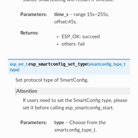
Parameters
time_s
– range 15s~255s,
offset:45s.
Returns
ESP_OK: succeed
others: fail
esp_smartconfig_set_type
esp_err_t
(
smartconfig_type_t
type
)
Set protocol type of SmartConfig.
Attention
If users need to set the SmartConfig type, please
set it before calling esp_smartconfig_start.
Parameters
type
– Choose from the
smartconfig_type_t.