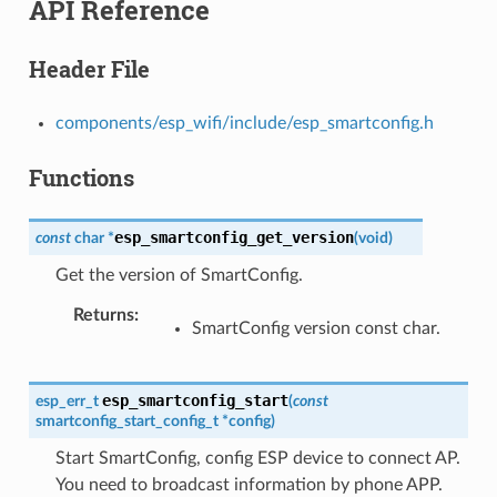
API Reference
Header File
components/esp_wifi/include/esp_smartconfig.h
Functions
esp_smartconfig_get_version
const
char
*
(
void
)
Get the version of SmartConfig.
Returns
SmartConfig version const char.
esp_smartconfig_start
esp_err_t
(
const
smartconfig_start_config_t
*
config
)
Start SmartConfig, config ESP device to connect AP.
You need to broadcast information by phone APP.