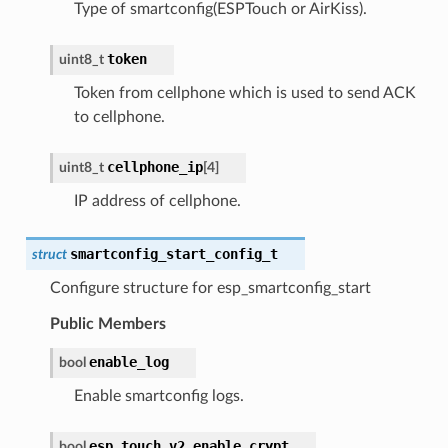
Type of smartconfig(ESPTouch or AirKiss).
token
uint8_t
Token from cellphone which is used to send ACK
to cellphone.
cellphone_ip
uint8_t
[
4
]
IP address of cellphone.
smartconfig_start_config_t
struct
Configure structure for esp_smartconfig_start
Public Members
enable_log
bool
Enable smartconfig logs.
esp_touch_v2_enable_crypt
bool