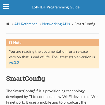
ESP-IDF Programming Guide
»
API Reference
»
Networking APIs
»
SmartConfig
Note
You are reading the documentation for a release
version that is end of life. The latest stable version is
v6.0.2
SmartConfig
TM
The SmartConfig
is a provisioning technology
developed by TI to connect a new Wi-Fi device to a Wi-
Fi network. It uses a mobile app to broadcast the