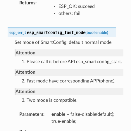
Returns
ESP_OK: succeed
others: fail
esp_smartconfig_fast_mode
esp_err_t
(
bool
enable
)
Set mode of SmartConfig. default normal mode.
Attention
1. Please call it before API esp_smartconfig_start.
Attention
2. Fast mode have corresponding APP(phone).
Attention
3. Two mode is compatible.
Parameters
enable
– false-disable(default);
true-enable;