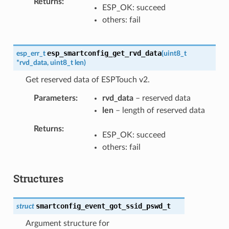
Returns
ESP_OK: succeed
others: fail
esp_smartconfig_get_rvd_data
esp_err_t
(
uint8_t
*
rvd_data
,
uint8_t
len
)
Get reserved data of ESPTouch v2.
Parameters
rvd_data
– reserved data
len
– length of reserved data
Returns
ESP_OK: succeed
others: fail
Structures
smartconfig_event_got_ssid_pswd_t
struct
Argument structure for