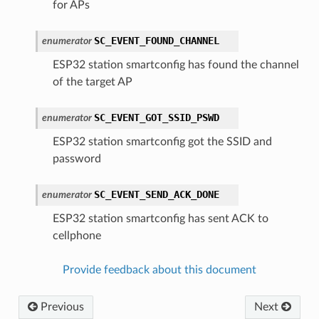
for APs
SC_EVENT_FOUND_CHANNEL
enumerator
ESP32 station smartconfig has found the channel
of the target AP
SC_EVENT_GOT_SSID_PSWD
enumerator
ESP32 station smartconfig got the SSID and
password
SC_EVENT_SEND_ACK_DONE
enumerator
ESP32 station smartconfig has sent ACK to
cellphone
Provide feedback about this document
Previous
Next