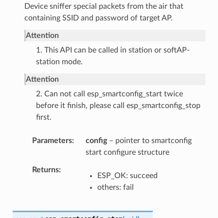
Device sniffer special packets from the air that
containing SSID and password of target AP.
Attention
1. This API can be called in station or softAP-
station mode.
Attention
2. Can not call esp_smartconfig_start twice
before it finish, please call esp_smartconfig_stop
first.
Parameters
config
– pointer to smartconfig
start configure structure
Returns
ESP_OK: succeed
others: fail