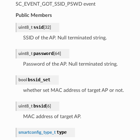
SC_EVENT_GOT_SSID_PSWD event
Public Members
ssid
uint8_t
[
32
]
SSID of the AP. Null terminated string.
password
uint8_t
[
64
]
Password of the AP. Null terminated string.
bssid_set
bool
whether set MAC address of target AP or not.
bssid
uint8_t
[
6
]
MAC address of target AP.
type
smartconfig_type_t