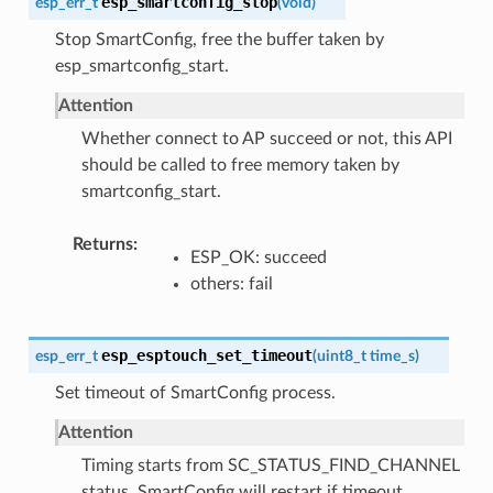
esp_smartconfig_stop
esp_err_t
(
void
)
Stop SmartConfig, free the buffer taken by
esp_smartconfig_start.
Attention
Whether connect to AP succeed or not, this API
should be called to free memory taken by
smartconfig_start.
Returns
ESP_OK: succeed
others: fail
esp_esptouch_set_timeout
esp_err_t
(
uint8_t
time_s
)
Set timeout of SmartConfig process.
Attention
Timing starts from SC_STATUS_FIND_CHANNEL
status. SmartConfig will restart if timeout.