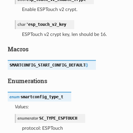
Enable ESPTouch v2 crypt.
esp_touch_v2_key
char
*
ESPTouch v2 crypt key, len should be 16.
Macros
SMARTCONFIG_START_CONFIG_DEFAULT
(
)
Enumerations
smartconfig_type_t
enum
Values:
SC_TYPE_ESPTOUCH
enumerator
protocol: ESPTouch