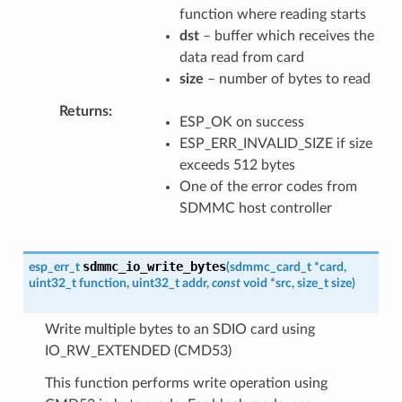
function where reading starts
dst
– buffer which receives the
data read from card
size
– number of bytes to read
Returns
ESP_OK on success
ESP_ERR_INVALID_SIZE if size
exceeds 512 bytes
One of the error codes from
SDMMC host controller
sdmmc_io_write_bytes
esp_err_t
(
sdmmc_card_t
*
card
,
uint32_t
function
,
uint32_t
addr
,
const
void
*
src
,
size_t
size
)
Write multiple bytes to an SDIO card using
IO_RW_EXTENDED (CMD53)
This function performs write operation using