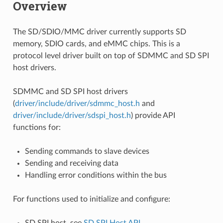
Overview
The SD/SDIO/MMC driver currently supports SD
memory, SDIO cards, and eMMC chips. This is a
protocol level driver built on top of SDMMC and SD SPI
host drivers.
SDMMC and SD SPI host drivers
(
driver/include/driver/sdmmc_host.h
and
driver/include/driver/sdspi_host.h
) provide API
functions for:
Sending commands to slave devices
Sending and receiving data
Handling error conditions within the bus
For functions used to initialize and configure:
SD SPI host, see
SD SPI Host API