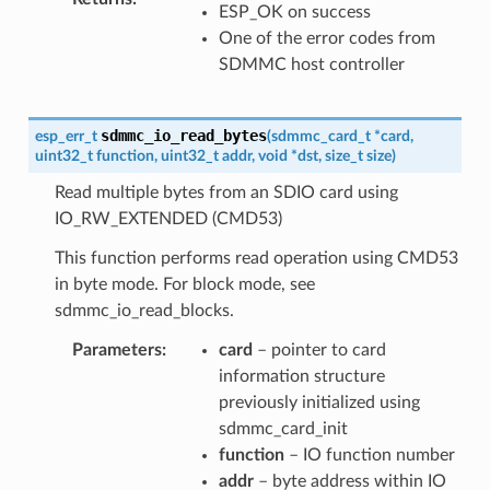
ESP_OK on success
One of the error codes from
SDMMC host controller
sdmmc_io_read_bytes
esp_err_t
(
sdmmc_card_t
*
card
,
uint32_t
function
,
uint32_t
addr
,
void
*
dst
,
size_t
size
)
Read multiple bytes from an SDIO card using
IO_RW_EXTENDED (CMD53)
This function performs read operation using CMD53
in byte mode. For block mode, see
sdmmc_io_read_blocks.
Parameters
card
– pointer to card
information structure
previously initialized using
sdmmc_card_init
function
– IO function number
addr
– byte address within IO