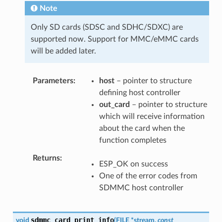
Note
Only SD cards (SDSC and SDHC/SDXC) are
supported now. Support for MMC/eMMC cards
will be added later.
Parameters
host
– pointer to structure
defining host controller
out_card
– pointer to structure
which will receive information
about the card when the
function completes
Returns
ESP_OK on success
One of the error codes from
SDMMC host controller
sdmmc_card_print_info
void
(
FILE
*
stream
,
const