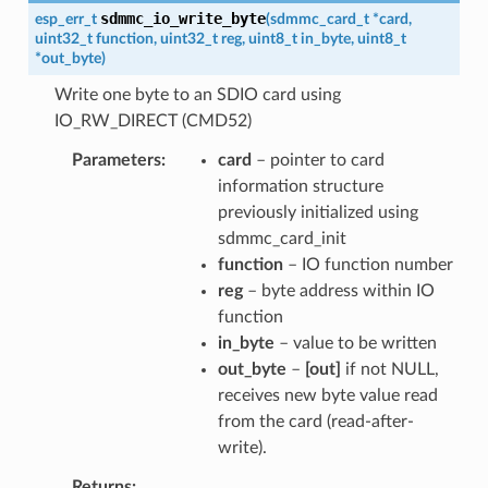
sdmmc_io_write_byte
esp_err_t
(
sdmmc_card_t
*
card
,
uint32_t
function
,
uint32_t
reg
,
uint8_t
in_byte
,
uint8_t
*
out_byte
)
Write one byte to an SDIO card using
IO_RW_DIRECT (CMD52)
Parameters
card
– pointer to card
information structure
previously initialized using
sdmmc_card_init
function
– IO function number
reg
– byte address within IO
function
in_byte
– value to be written
out_byte
–
[out]
if not NULL,
receives new byte value read
from the card (read-after-
write).
Returns