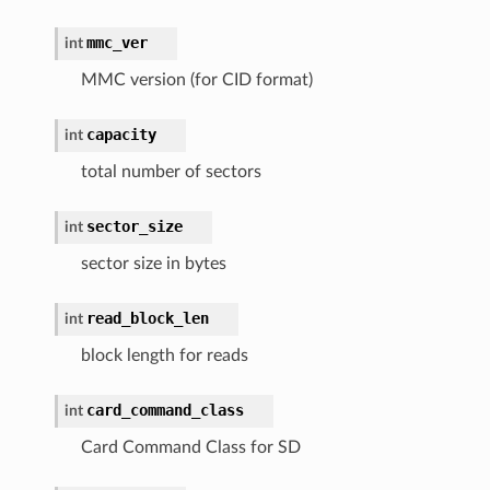
mmc_ver
int
MMC version (for CID format)
capacity
int
total number of sectors
sector_size
int
sector size in bytes
read_block_len
int
block length for reads
card_command_class
int
Card Command Class for SD