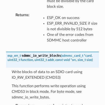
must be divisible by the card
block size.
Returns
ESP_OK on success
ESP_ERR_INVALID_SIZE if size
is not divisible by 512 bytes
One of the error codes from
SDMMC host controller
sdmmc_io_write_blocks
esp_err_t
(
sdmmc_card_t
*
card
,
uint32_t
function
,
uint32_t
addr
,
const
void
*
src
,
size_t
size
)
Write blocks of data to an SDIO card using
IO_RW_EXTENDED (CMD53)
This function performs write operation using
CMD53 in block mode. For byte mode, see
sdmmc_io_write_bytes.