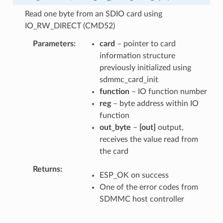
Read one byte from an SDIO card using
IO_RW_DIRECT (CMD52)
Parameters
card
– pointer to card
information structure
previously initialized using
sdmmc_card_init
function
– IO function number
reg
– byte address within IO
function
out_byte
–
[out]
output,
receives the value read from
the card
Returns
ESP_OK on success
One of the error codes from
SDMMC host controller