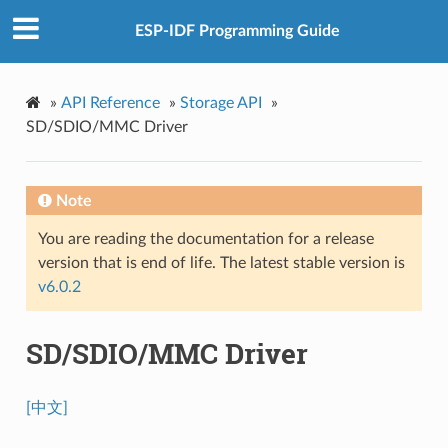
ESP-IDF Programming Guide
»
API Reference
»
Storage API
»
SD/SDIO/MMC Driver
Note
You are reading the documentation for a release
version that is end of life. The latest stable version is
v6.0.2
SD/SDIO/MMC Driver
[中文]