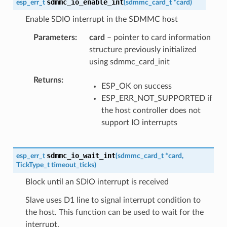
sdmmc_io_enable_int
esp_err_t
(
sdmmc_card_t
*
card
)
Enable SDIO interrupt in the SDMMC host
Parameters
card
– pointer to card information
structure previously initialized
using sdmmc_card_init
Returns
ESP_OK on success
ESP_ERR_NOT_SUPPORTED if
the host controller does not
support IO interrupts
sdmmc_io_wait_int
esp_err_t
(
sdmmc_card_t
*
card
,
TickType_t
timeout_ticks
)
Block until an SDIO interrupt is received
Slave uses D1 line to signal interrupt condition to
the host. This function can be used to wait for the
interrupt.