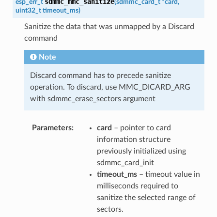
sdmmc_mmc_sanitize
esp_err_t
(
sdmmc_card_t
*
card
,
uint32_t
timeout_ms
)
Sanitize the data that was unmapped by a Discard
command
Note
Discard command has to precede sanitize
operation. To discard, use MMC_DICARD_ARG
with sdmmc_erase_sectors argument
Parameters
card
– pointer to card
information structure
previously initialized using
sdmmc_card_init
timeout_ms
– timeout value in
milliseconds required to
sanitize the selected range of
sectors.