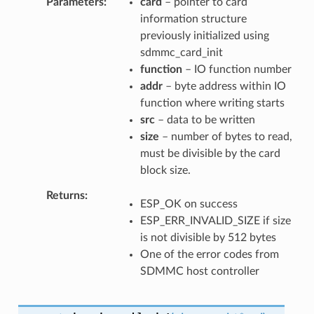
Parameters
card
– pointer to card
information structure
previously initialized using
sdmmc_card_init
function
– IO function number
addr
– byte address within IO
function where writing starts
src
– data to be written
size
– number of bytes to read,
must be divisible by the card
block size.
Returns
ESP_OK on success
ESP_ERR_INVALID_SIZE if size
is not divisible by 512 bytes
One of the error codes from
SDMMC host controller