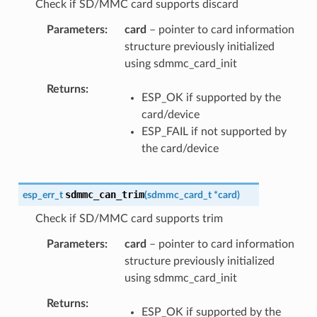
Check if SD/MMC card supports discard
Parameters
card
– pointer to card information
structure previously initialized
using sdmmc_card_init
Returns
ESP_OK if supported by the
card/device
ESP_FAIL if not supported by
the card/device
sdmmc_can_trim
esp_err_t
(
sdmmc_card_t
*
card
)
Check if SD/MMC card supports trim
Parameters
card
– pointer to card information
structure previously initialized
using sdmmc_card_init
Returns
ESP_OK if supported by the