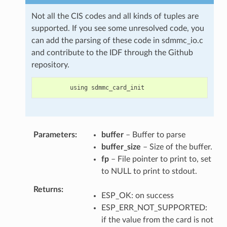
Not all the CIS codes and all kinds of tuples are
supported. If you see some unresolved code, you
can add the parsing of these code in sdmmc_io.c
and contribute to the IDF through the Github
repository.
using
sdmmc_card_init
Parameters
buffer
– Buffer to parse
buffer_size
– Size of the buffer.
fp
– File pointer to print to, set
to NULL to print to stdout.
Returns
ESP_OK: on success
ESP_ERR_NOT_SUPPORTED:
if the value from the card is not