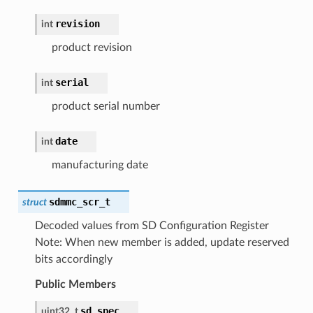
revision
int
product revision
serial
int
product serial number
date
int
manufacturing date
sdmmc_scr_t
struct
Decoded values from SD Configuration Register
Note: When new member is added, update reserved
bits accordingly
Public Members
sd_spec
uint32_t