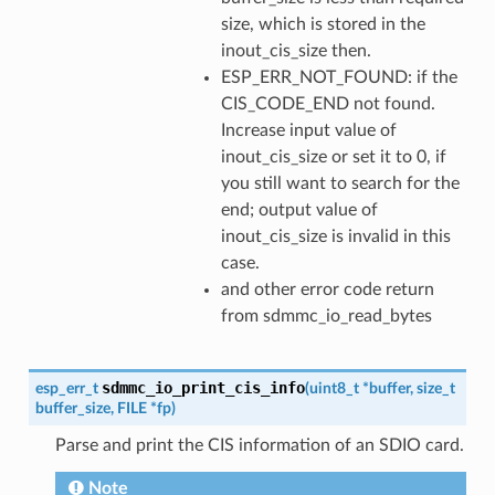
size, which is stored in the
inout_cis_size then.
ESP_ERR_NOT_FOUND: if the
CIS_CODE_END not found.
Increase input value of
inout_cis_size or set it to 0, if
you still want to search for the
end; output value of
inout_cis_size is invalid in this
case.
and other error code return
from sdmmc_io_read_bytes
sdmmc_io_print_cis_info
esp_err_t
(
uint8_t
*
buffer
,
size_t
buffer_size
,
FILE
*
fp
)
Parse and print the CIS information of an SDIO card.
Note