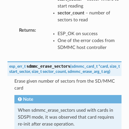
start reading
sector_count
– number of
sectors to read
Returns
ESP_OK on success
One of the error codes from
SDMMC host controller
sdmmc_erase_sectors
esp_err_t
(
sdmmc_card_t
*
card
,
size_t
start_sector
,
size_t
sector_count
,
sdmmc_erase_arg_t
arg
)
Erase given number of sectors from the SD/MMC
card
Note
When sdmmc_erase_sectors used with cards in
SDSPI mode, it was observed that card requires
re-init after erase operation.