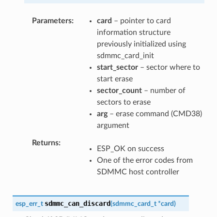
Parameters
card
– pointer to card
information structure
previously initialized using
sdmmc_card_init
start_sector
– sector where to
start erase
sector_count
– number of
sectors to erase
arg
– erase command (CMD38)
argument
Returns
ESP_OK on success
One of the error codes from
SDMMC host controller
sdmmc_can_discard
esp_err_t
(
sdmmc_card_t
*
card
)