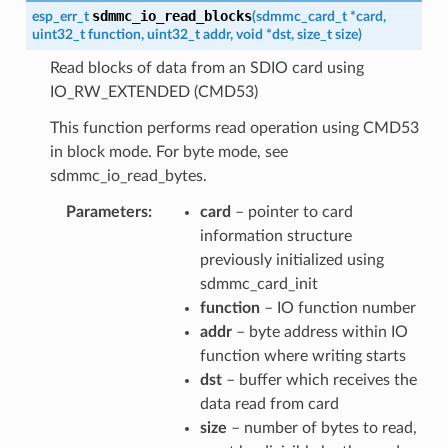
sdmmc_io_read_blocks
esp_err_t
(
sdmmc_card_t
*
card
,
uint32_t
function
,
uint32_t
addr
,
void
*
dst
,
size_t
size
)
Read blocks of data from an SDIO card using
IO_RW_EXTENDED (CMD53)
This function performs read operation using CMD53
in block mode. For byte mode, see
sdmmc_io_read_bytes.
Parameters
card
– pointer to card
information structure
previously initialized using
sdmmc_card_init
function
– IO function number
addr
– byte address within IO
function where writing starts
dst
– buffer which receives the
data read from card
size
– number of bytes to read,