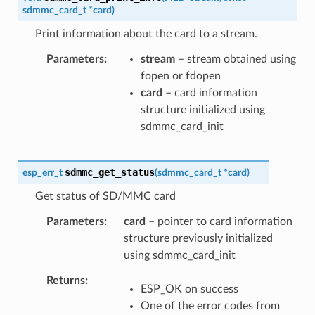
sdmmc_card_t
*
card
)
Print information about the card to a stream.
Parameters
stream
– stream obtained using
fopen or fdopen
card
– card information
structure initialized using
sdmmc_card_init
sdmmc_get_status
esp_err_t
(
sdmmc_card_t
*
card
)
Get status of SD/MMC card
Parameters
card
– pointer to card information
structure previously initialized
using sdmmc_card_init
Returns
ESP_OK on success
One of the error codes from