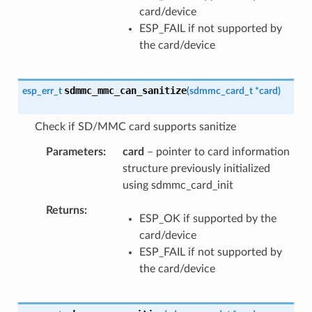
card/device
ESP_FAIL if not supported by
the card/device
sdmmc_mmc_can_sanitize
esp_err_t
(
sdmmc_card_t
*
card
)
Check if SD/MMC card supports sanitize
Parameters
card
– pointer to card information
structure previously initialized
using sdmmc_card_init
Returns
ESP_OK if supported by the
card/device
ESP_FAIL if not supported by
the card/device