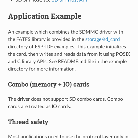
Application Example
An example which combines the SDMMC driver with
the FATFS library is provided in the
storage/sd_card
directory of ESP-IDF examples. This example initializes
the card, then writes and reads data from it using POSIX
and C library APIs. See README.md file in the example
directory for more information.
Combo (memory + IO) cards
The driver does not support SD combo cards. Combo
cards are treated as IO cards.
Thread safety
Most applications need to use the protocol layer only in