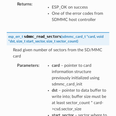
Returns
ESP_OK on success
One of the error codes from
SDMMC host controller
sdmmc_read_sectors
esp_err_t
(
sdmmc_card_t
*
card
,
void
*
dst
,
size_t
start_sector
,
size_t
sector_count
)
Read given number of sectors from the SD/MMC
card
Parameters
card
– pointer to card
information structure
previously initialized using
sdmmc_card_init
dst
– pointer to data buffer to
write into; buffer size must be
at least sector_count * card-
>csd.sector_size
start_sector
– sector where to