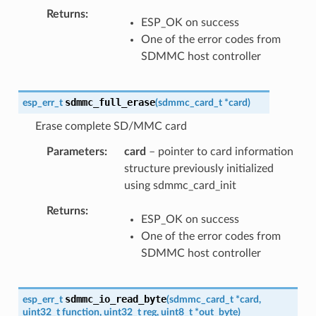
Returns
ESP_OK on success
One of the error codes from
SDMMC host controller
sdmmc_full_erase
esp_err_t
(
sdmmc_card_t
*
card
)
Erase complete SD/MMC card
Parameters
card
– pointer to card information
structure previously initialized
using sdmmc_card_init
Returns
ESP_OK on success
One of the error codes from
SDMMC host controller
sdmmc_io_read_byte
esp_err_t
(
sdmmc_card_t
*
card
,
uint32_t
function
,
uint32_t
reg
,
uint8_t
*
out_byte
)