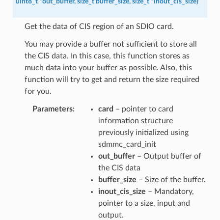
uint8_t
*
out_buffer
,
size_t
buffer_size
,
size_t
*
inout_cis_size
)
Get the data of CIS region of an SDIO card.
You may provide a buffer not sufficient to store all
the CIS data. In this case, this function stores as
much data into your buffer as possible. Also, this
function will try to get and return the size required
for you.
Parameters
card
– pointer to card
information structure
previously initialized using
sdmmc_card_init
out_buffer
– Output buffer of
the CIS data
buffer_size
– Size of the buffer.
inout_cis_size
– Mandatory,
pointer to a size, input and
output.