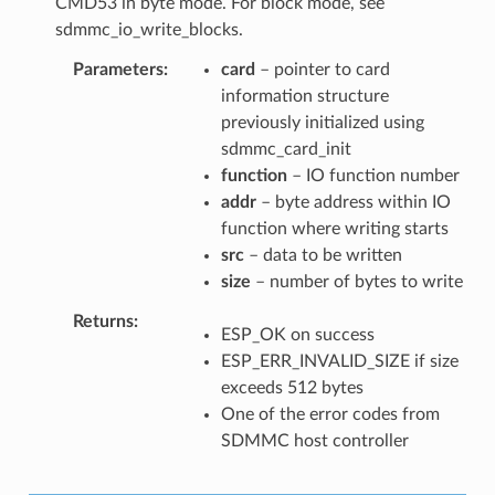
CMD53 in byte mode. For block mode, see
sdmmc_io_write_blocks.
Parameters
card
– pointer to card
information structure
previously initialized using
sdmmc_card_init
function
– IO function number
addr
– byte address within IO
function where writing starts
src
– data to be written
size
– number of bytes to write
Returns
ESP_OK on success
ESP_ERR_INVALID_SIZE if size
exceeds 512 bytes
One of the error codes from
SDMMC host controller