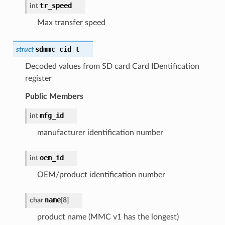
tr_speed
int
Max transfer speed
sdmmc_cid_t
struct
Decoded values from SD card Card IDentification
register
Public Members
mfg_id
int
manufacturer identification number
oem_id
int
OEM/product identification number
name
char
[
8
]
product name (MMC v1 has the longest)