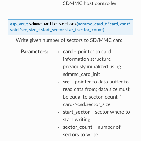
SDMMC host controller
sdmmc_write_sectors
esp_err_t
(
sdmmc_card_t
*
card
,
const
void
*
src
,
size_t
start_sector
,
size_t
sector_count
)
Write given number of sectors to SD/MMC card
Parameters
card
– pointer to card
information structure
previously initialized using
sdmmc_card_init
src
– pointer to data buffer to
read data from; data size must
be equal to sector_count *
card->csd.sector_size
start_sector
– sector where to
start writing
sector_count
– number of
sectors to write