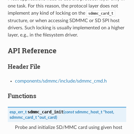
one task. For this reason, the protocol layer does not
implement any kind of locking on the
sdmmc_card_t
structure, or when accessing SDMMC or SD SPI host
drivers. Such locking is usually implemented on a higher
layer, e.g., in the filesystem driver.
API Reference
Header File
components/sdmmc/include/sdmmc_cmd.h
Functions
sdmmc_card_init
esp_err_t
(
const
sdmmc_host_t
*
host
,
sdmmc_card_t
*
out_card
)
Probe and initialize SD/MMC card using given host