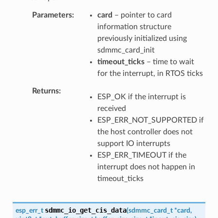
Parameters
card
– pointer to card
information structure
previously initialized using
sdmmc_card_init
timeout_ticks
– time to wait
for the interrupt, in RTOS ticks
Returns
ESP_OK if the interrupt is
received
ESP_ERR_NOT_SUPPORTED if
the host controller does not
support IO interrupts
ESP_ERR_TIMEOUT if the
interrupt does not happen in
timeout_ticks
sdmmc_io_get_cis_data
esp_err_t
(
sdmmc_card_t
*
card
,