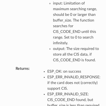
input: Limitation of
maximum searching range,
should be 0 or larger than
buffer_size. The function
searches for
CIS_CODE_END until this
range. Set to 0 to search
infinitely.
output: The size required to
store all the CIS data, if
CIS_CODE_END is found.
Returns
ESP_OK: on success
ESP_ERR_INVALID_RESPONSE:
if the card does not (correctly)
support CIS.
ESP_ERR_INVALID_SIZE:
CIS_CODE_END found, but
buffer_size is less than required