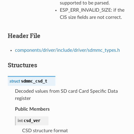
supported to be parsed.
ESP_ERR_INVALID_SIZE: if the
CIS size fields are not correct.
Header File
components/driver/include/driver/sdmmc_types.h
Structures
sdmmc_csd_t
struct
Decoded values from SD card Card Specific Data
register
Public Members
csd_ver
int
CSD structure format