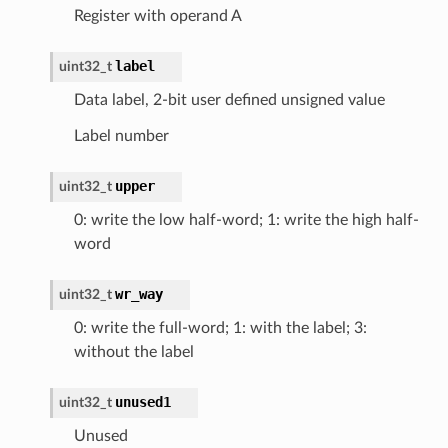
Register with operand A
label
uint32_t
Data label, 2-bit user defined unsigned value
Label number
upper
uint32_t
0: write the low half-word; 1: write the high half-
word
wr_way
uint32_t
0: write the full-word; 1: with the label; 3:
without the label
unused1
uint32_t
Unused