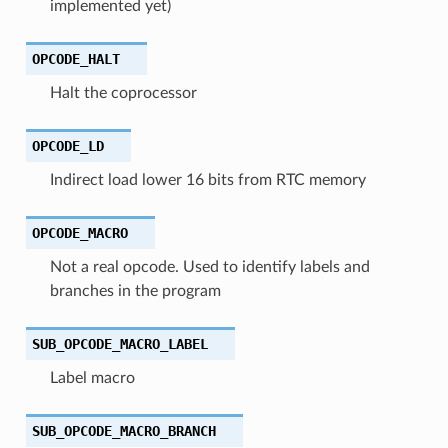
implemented yet)
OPCODE_HALT
Halt the coprocessor
OPCODE_LD
Indirect load lower 16 bits from RTC memory
OPCODE_MACRO
Not a real opcode. Used to identify labels and
branches in the program
SUB_OPCODE_MACRO_LABEL
Label macro
SUB_OPCODE_MACRO_BRANCH