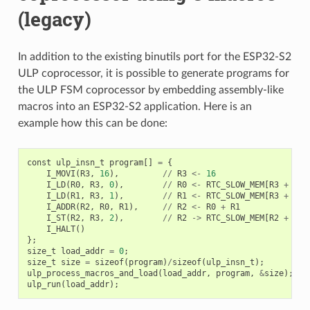
(legacy)
In addition to the existing binutils port for the ESP32-S2
ULP coprocessor, it is possible to generate programs for
the ULP FSM coprocessor by embedding assembly-like
macros into an ESP32-S2 application. Here is an
example how this can be done:
const
ulp_insn_t
program
[]
=
{
I_MOVI
(
R3
,
16
),
//
R3
<-
16
I_LD
(
R0
,
R3
,
0
),
//
R0
<-
RTC_SLOW_MEM
[
R3
+
0
]
I_LD
(
R1
,
R3
,
1
),
//
R1
<-
RTC_SLOW_MEM
[
R3
+
1
]
I_ADDR
(
R2
,
R0
,
R1
),
//
R2
<-
R0
+
R1
I_ST
(
R2
,
R3
,
2
),
//
R2
->
RTC_SLOW_MEM
[
R2
+
2
]
I_HALT
()
};
size_t
load_addr
=
0
;
size_t
size
=
sizeof
(
program
)
/
sizeof
(
ulp_insn_t
);
ulp_process_macros_and_load
(
load_addr
,
program
,
&
size
);
ulp_run
(
load_addr
);