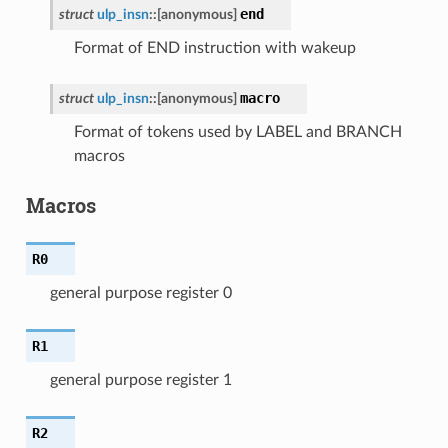
end
struct
ulp_insn
::
[anonymous]
Format of END instruction with wakeup
macro
struct
ulp_insn
::
[anonymous]
Format of tokens used by LABEL and BRANCH
macros
Macros
R0
general purpose register 0
R1
general purpose register 1
R2