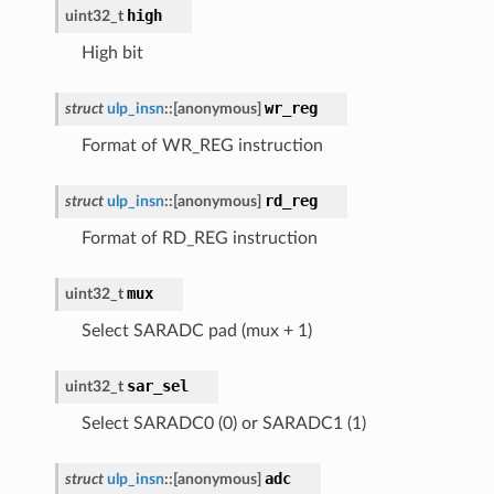
high
uint32_t
High bit
wr_reg
struct
ulp_insn
::
[anonymous]
Format of WR_REG instruction
rd_reg
struct
ulp_insn
::
[anonymous]
Format of RD_REG instruction
mux
uint32_t
Select SARADC pad (mux + 1)
sar_sel
uint32_t
Select SARADC0 (0) or SARADC1 (1)
adc
struct
ulp_insn
::
[anonymous]