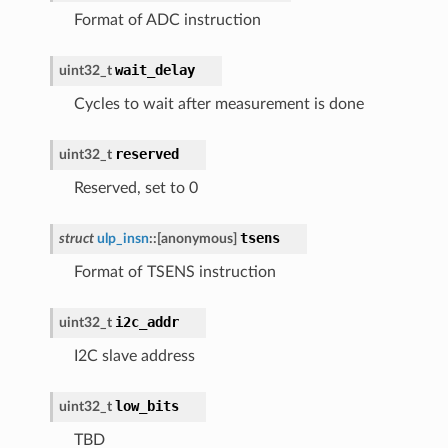
Format of ADC instruction
wait_delay
uint32_t
Cycles to wait after measurement is done
reserved
uint32_t
Reserved, set to 0
tsens
struct
ulp_insn
::
[anonymous]
Format of TSENS instruction
i2c_addr
uint32_t
I2C slave address
low_bits
uint32_t
TBD