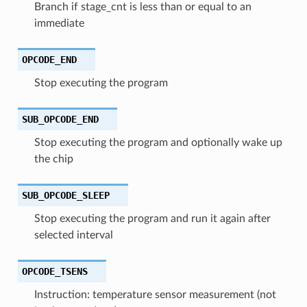
Branch if stage_cnt is less than or equal to an
immediate
OPCODE_END
Stop executing the program
SUB_OPCODE_END
Stop executing the program and optionally wake up
the chip
SUB_OPCODE_SLEEP
Stop executing the program and run it again after
selected interval
OPCODE_TSENS
Instruction: temperature sensor measurement (not