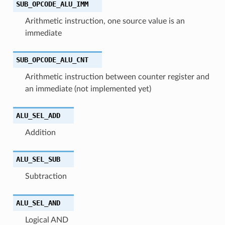
SUB_OPCODE_ALU_IMM
Arithmetic instruction, one source value is an
immediate
SUB_OPCODE_ALU_CNT
Arithmetic instruction between counter register and
an immediate (not implemented yet)
ALU_SEL_ADD
Addition
ALU_SEL_SUB
Subtraction
ALU_SEL_AND
Logical AND