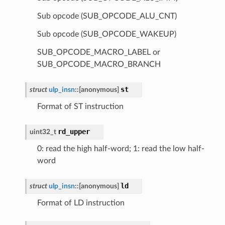
Sub opcode (SUB_OPCODE_ALU_CNT)
Sub opcode (SUB_OPCODE_WAKEUP)
SUB_OPCODE_MACRO_LABEL or
SUB_OPCODE_MACRO_BRANCH
st
struct
ulp_insn
::
[anonymous]
Format of ST instruction
rd_upper
uint32_t
0: read the high half-word; 1: read the low half-
word
ld
struct
ulp_insn
::
[anonymous]
Format of LD instruction