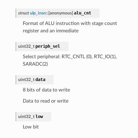
alu_cnt
struct
ulp_insn
::
[anonymous]
Format of ALU instruction with stage count
register and an immediate
periph_sel
uint32_t
Select peripheral: RTC_CNTL (0), RTC_IO(1),
SARADC(2)
data
uint32_t
8 bits of data to write
Data to read or write
low
uint32_t
Low bit