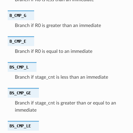
B_CMP_G
Branch if R0 is greater than an immediate
B_CMP_E
Branch if R0 is equal to an immediate
BS_CMP_L
Branch if stage_cnt is less than an immediate
BS_CMP_GE
Branch if stage_cnt is greater than or equal to an
immediate
BS_CMP_LE