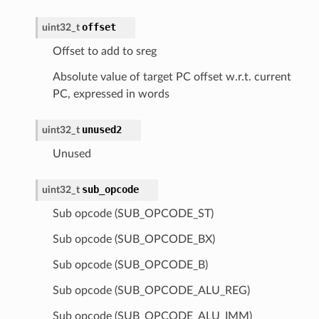
offset
uint32_t
Offset to add to sreg
Absolute value of target PC offset w.r.t. current
PC, expressed in words
unused2
uint32_t
Unused
sub_opcode
uint32_t
Sub opcode (SUB_OPCODE_ST)
Sub opcode (SUB_OPCODE_BX)
Sub opcode (SUB_OPCODE_B)
Sub opcode (SUB_OPCODE_ALU_REG)
Sub opcode (SUB_OPCODE_ALU_IMM)