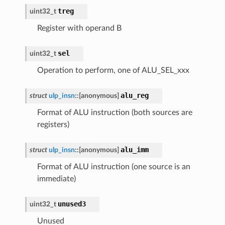
treg
uint32_t
Register with operand B
sel
uint32_t
Operation to perform, one of ALU_SEL_xxx
alu_reg
struct
ulp_insn
::
[anonymous]
Format of ALU instruction (both sources are
registers)
alu_imm
struct
ulp_insn
::
[anonymous]
Format of ALU instruction (one source is an
immediate)
unused3
uint32_t
Unused