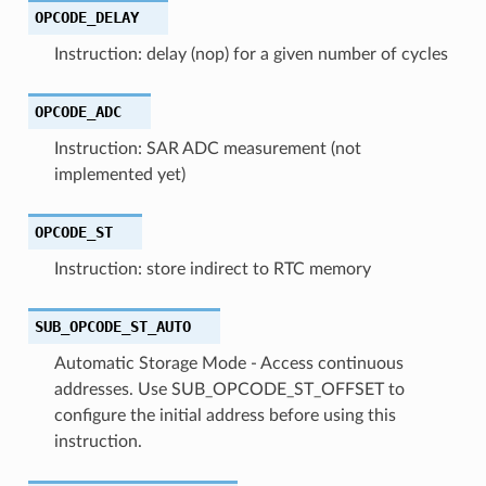
OPCODE_DELAY
Instruction: delay (nop) for a given number of cycles
OPCODE_ADC
Instruction: SAR ADC measurement (not
implemented yet)
OPCODE_ST
Instruction: store indirect to RTC memory
SUB_OPCODE_ST_AUTO
Automatic Storage Mode - Access continuous
addresses. Use SUB_OPCODE_ST_OFFSET to
configure the initial address before using this
instruction.