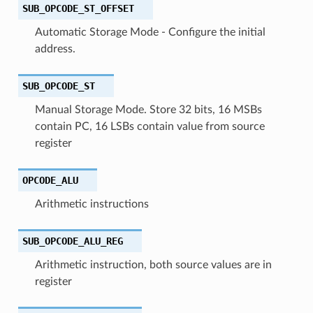
SUB_OPCODE_ST_OFFSET
Automatic Storage Mode - Configure the initial
address.
SUB_OPCODE_ST
Manual Storage Mode. Store 32 bits, 16 MSBs
contain PC, 16 LSBs contain value from source
register
OPCODE_ALU
Arithmetic instructions
SUB_OPCODE_ALU_REG
Arithmetic instruction, both source values are in
register