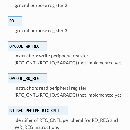
general purpose register 2
R3
general purpose register 3
OPCODE_WR_REG
Instruction: write peripheral register
(RTC_CNTL/RTC_IO/SARADC) (not implemented yet)
OPCODE_RD_REG
Instruction: read peripheral register
(RTC_CNTL/RTC_IO/SARADC) (not implemented yet)
RD_REG_PERIPH_RTC_CNTL
Identifier of RTC_CNTL peripheral for RD_REG and
WR_REG instructions