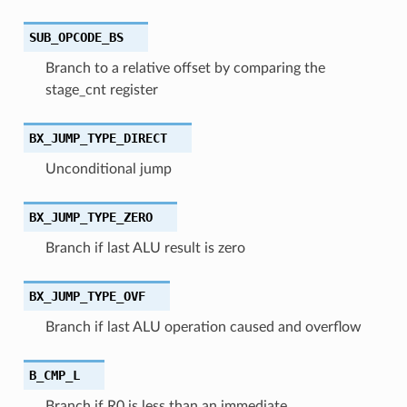
SUB_OPCODE_BS
Branch to a relative offset by comparing the
stage_cnt register
BX_JUMP_TYPE_DIRECT
Unconditional jump
BX_JUMP_TYPE_ZERO
Branch if last ALU result is zero
BX_JUMP_TYPE_OVF
Branch if last ALU operation caused and overflow
B_CMP_L
Branch if R0 is less than an immediate