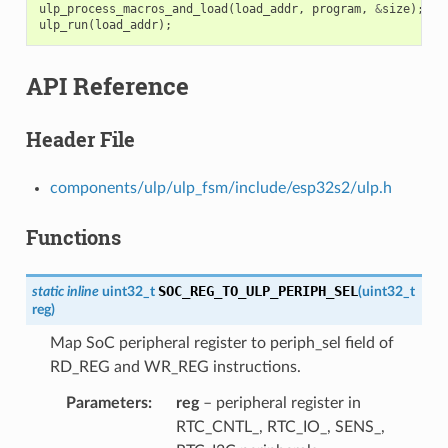
ulp_process_macros_and_load
(
load_addr
,
program
,
&
size
);
ulp_run
(
load_addr
);
API Reference
Header File
components/ulp/ulp_fsm/include/esp32s2/ulp.h
Functions
SOC_REG_TO_ULP_PERIPH_SEL
static
inline
uint32_t
(
uint32_t
reg
)
Map SoC peripheral register to periph_sel field of
RD_REG and WR_REG instructions.
Parameters
reg
– peripheral register in
RTC_CNTL_, RTC_IO_, SENS_,