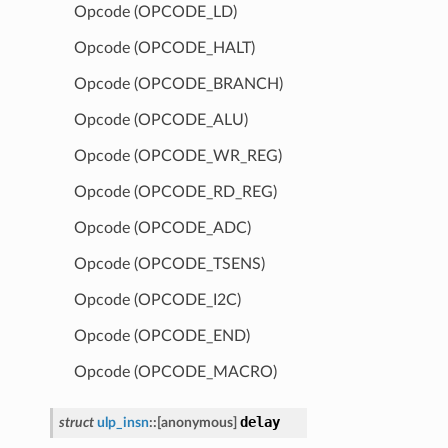
Opcode (OPCODE_LD)
Opcode (OPCODE_HALT)
Opcode (OPCODE_BRANCH)
Opcode (OPCODE_ALU)
Opcode (OPCODE_WR_REG)
Opcode (OPCODE_RD_REG)
Opcode (OPCODE_ADC)
Opcode (OPCODE_TSENS)
Opcode (OPCODE_I2C)
Opcode (OPCODE_END)
Opcode (OPCODE_MACRO)
delay
struct
ulp_insn
::
[anonymous]