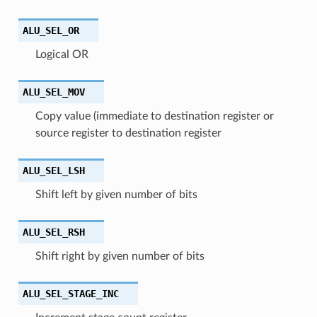
ALU_SEL_OR
Logical OR
ALU_SEL_MOV
Copy value (immediate to destination register or
source register to destination register
ALU_SEL_LSH
Shift left by given number of bits
ALU_SEL_RSH
Shift right by given number of bits
ALU_SEL_STAGE_INC