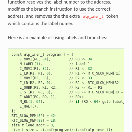
function resolves the label number to the address,
modifies the branch instruction to use the correct
address, and removes the the extra
token
ulp_insn_t
which contains the label numer.
Here is an example of using labels and branches:
const
ulp_insn_t
program
[]
=
{
I_MOVI
(
R0
,
34
),
//
R0
<-
34
M_LABEL
(
1
),
//
label_1
I_MOVI
(
R1
,
32
),
//
R1
<-
32
I_LD
(
R1
,
R1
,
0
),
//
R1
<-
RTC_SLOW_MEM
[
R1
]
I_MOVI
(
R2
,
33
),
//
R2
<-
33
I_LD
(
R2
,
R2
,
0
),
//
R2
<-
RTC_SLOW_MEM
[
R2
]
I_SUBR
(
R3
,
R1
,
R2
),
//
R3
<-
R1
-
R2
I_ST
(
R3
,
R0
,
0
),
//
R3
->
RTC_SLOW_MEM
[
R0
+
0
]
I_ADDI
(
R0
,
R0
,
1
),
//
R0
++
M_BL
(
1
,
64
),
//
if
(
R0
<
64
)
goto
label_1
I_HALT
(),
};
RTC_SLOW_MEM
[
32
]
=
42
;
RTC_SLOW_MEM
[
33
]
=
18
;
size_t
load_addr
=
0
;
size_t
size
=
sizeof
(
program
)
/
sizeof
(
ulp_insn_t
);