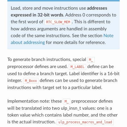
Load, store and move instructions use
addresses
expressed in 32-bit words
. Address 0 corresponds to
the first word of
. This is different to
RTC_SLOW_MEM
how address arguments are handled in assembly
code of the same instructions. See the section
Note
about addressing
for more details for reference.
To generate branch instructions, special
M_
preprocessor defines are used.
define can be
M_LABEL
used to define a branch target. Label identifier is a 16-bit
integer.
defines can be used to generate branch
M_Bxxx
instructions with target set to a particular label.
Implementation note: these
preprocessor defines
M_
will be translated into two ulp_insn_t values: one is a
token value which contains label number, and the other
is the actual instruction.
ulp_process_macros_and_load