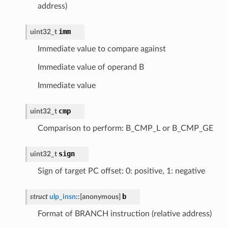
address)
imm
uint32_t
Immediate value to compare against
Immediate value of operand B
Immediate value
cmp
uint32_t
Comparison to perform: B_CMP_L or B_CMP_GE
sign
uint32_t
Sign of target PC offset: 0: positive, 1: negative
b
struct
ulp_insn
::
[anonymous]
Format of BRANCH instruction (relative address)