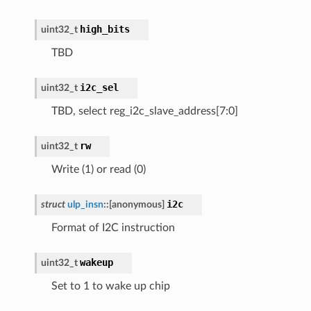
high_bits
uint32_t
TBD
i2c_sel
uint32_t
TBD, select reg_i2c_slave_address[7:0]
rw
uint32_t
Write (1) or read (0)
i2c
struct
ulp_insn
::
[anonymous]
Format of I2C instruction
wakeup
uint32_t
Set to 1 to wake up chip