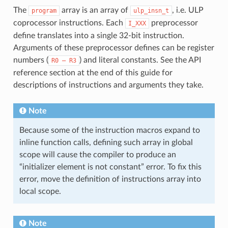
The
array is an array of
, i.e. ULP
program
ulp_insn_t
coprocessor instructions. Each
preprocessor
I_XXX
define translates into a single 32-bit instruction.
Arguments of these preprocessor defines can be register
numbers (
) and literal constants. See the API
R0
—
R3
reference section at the end of this guide for
descriptions of instructions and arguments they take.
Note
Because some of the instruction macros expand to
inline function calls, defining such array in global
scope will cause the compiler to produce an
“initializer element is not constant” error. To fix this
error, move the definition of instructions array into
local scope.
Note