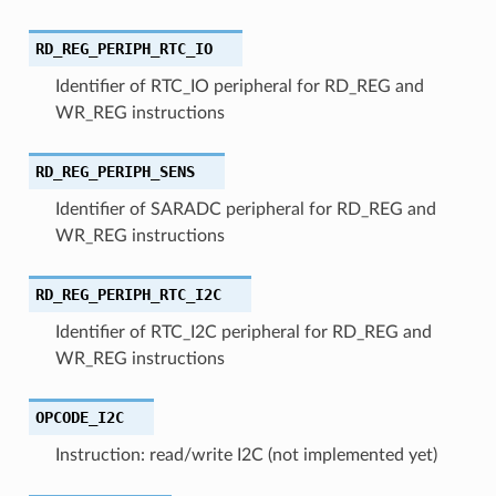
RD_REG_PERIPH_RTC_IO
Identifier of RTC_IO peripheral for RD_REG and
WR_REG instructions
RD_REG_PERIPH_SENS
Identifier of SARADC peripheral for RD_REG and
WR_REG instructions
RD_REG_PERIPH_RTC_I2C
Identifier of RTC_I2C peripheral for RD_REG and
WR_REG instructions
OPCODE_I2C
Instruction: read/write I2C (not implemented yet)