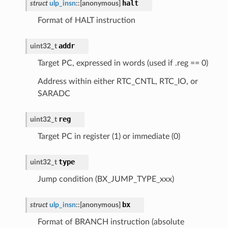
halt
struct
ulp_insn
::
[anonymous]
Format of HALT instruction
addr
uint32_t
Target PC, expressed in words (used if .reg == 0)
Address within either RTC_CNTL, RTC_IO, or
SARADC
reg
uint32_t
Target PC in register (1) or immediate (0)
type
uint32_t
Jump condition (BX_JUMP_TYPE_xxx)
bx
struct
ulp_insn
::
[anonymous]
Format of BRANCH instruction (absolute