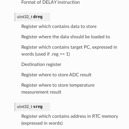
Format of DELAY instruction
dreg
uint32_t
Register which contains data to store
Register where the data should be loaded to
Register which contains target PC, expressed in
words (used if .reg == 1)
Destination register
Register where to store ADC result
Register where to store temperature
measurement result
sreg
uint32_t
Register which contains address in RTC memory
(expressed in words)