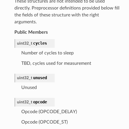
These structures are not intended to be used
directly. Preprocessor definitions provided below fill
the fields of these structure with the right
arguments.
Public Members
cycles
uint32_t
Number of cycles to sleep
TBD, cycles used for measurement
unused
uint32_t
Unused
opcode
uint32_t
Opcode (OPCODE_DELAY)
Opcode (OPCODE_ST)