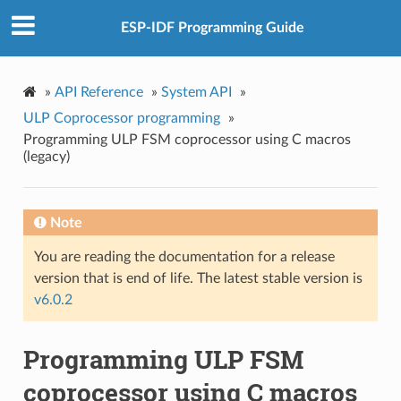
ESP-IDF Programming Guide
»
API Reference
»
System API
»
ULP Coprocessor programming
»
Programming ULP FSM coprocessor using C macros
(legacy)
Note
You are reading the documentation for a release
version that is end of life. The latest stable version is
v6.0.2
Programming ULP FSM
coprocessor using C macros