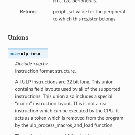
RTC_I2C peripherals.
Returns
periph_sel value for the peripheral
to which this register belongs.
Unions
ulp_insn
union
#include <ulp.h>
Instruction format structure.
All ULP instructions are 32 bit long. This union
contains field layouts used by all of the supported
instructions. This union also includes a special
“macro” instruction layout. This is not a real
instruction which can be executed by the CPU. It
acts as a token which is removed from the program
by the ulp_process_macros_and_load function.