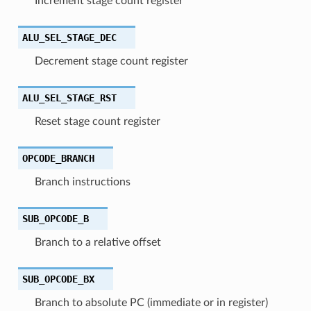
Increment stage count register
ALU_SEL_STAGE_DEC
Decrement stage count register
ALU_SEL_STAGE_RST
Reset stage count register
OPCODE_BRANCH
Branch instructions
SUB_OPCODE_B
Branch to a relative offset
SUB_OPCODE_BX
Branch to absolute PC (immediate or in register)