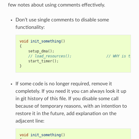
few notes about using comments effectively.
Don’t use single comments to disable some
functionality:
void
init_something
()
{
setup_dma
();
// load_resources();                // WHY is this 
start_timer
();
}
If some code is no longer required, remove it
completely. If you need it you can always look it up
in git history of this file. If you disable some call
because of temporary reasons, with an intention to
restore it in the future, add explanation on the
adjacent line:
void
init_something
()