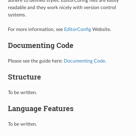
adhere to defined styles. EditorConfig files are easily
readable and they work nicely with version control
systems.
For more information, see
EditorConfig
Website.
Documenting Code
Please see the guide here:
Documenting Code
.
Structure
To be written.
Language Features
To be written.