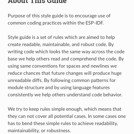
About This Guide
Purpose of this style guide is to encourage use of
common coding practices within the ESP-IDF.
Style guide is a set of rules which are aimed to help
create readable, maintainable, and robust code. By
writing code which looks the same way across the code
base we help others read and comprehend the code. By
using same conventions for spaces and newlines we
reduce chances that future changes will produce huge
unreadable diffs. By following common patterns for
module structure and by using language features
consistently we help others understand code behavior.
We try to keep rules simple enough, which means that
they can not cover all potential cases. In some cases one
has to bend these simple rules to achieve readability,
maintainability, or robustness.