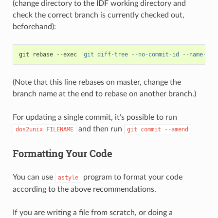
(change directory to the IDF working directory and
check the correct branch is currently checked out,
beforehand):
git
rebase
--exec
'git diff-tree --no-commit-id --name-onl
(Note that this line rebases on master, change the
branch name at the end to rebase on another branch.)
For updating a single commit, it’s possible to run
and then run
dos2unix
FILENAME
git
commit
--amend
Formatting Your Code
You can use
program to format your code
astyle
according to the above recommendations.
If you are writing a file from scratch, or doing a