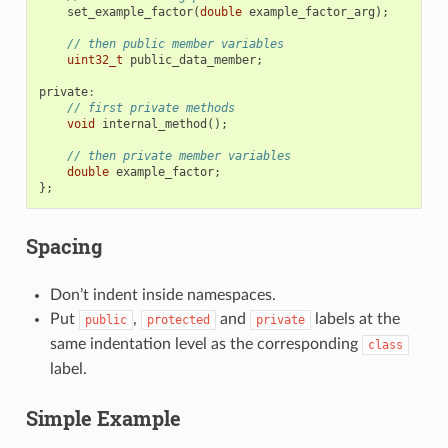
set_example_factor
(
double
example_factor_arg
);
// then public member variables
uint32_t
public_data_member
;
private
:
// first private methods
void
internal_method
();
// then private member variables
double
example_factor
;
};
Spacing
Don’t indent inside namespaces.
Put
,
and
labels at the
public
protected
private
same indentation level as the corresponding
class
label.
Simple Example