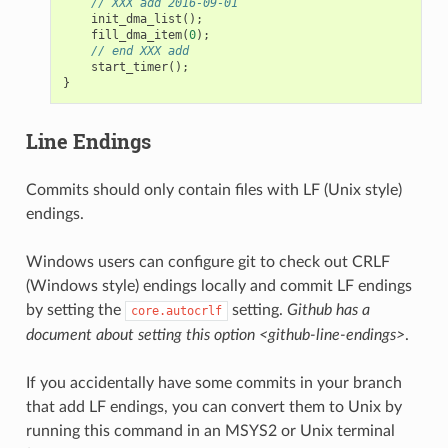
// XXX add 2016-09-01
init_dma_list
();
fill_dma_item
(
0
);
// end XXX add
start_timer
();
}
Line Endings
Commits should only contain files with LF (Unix style)
endings.
Windows users can configure git to check out CRLF
(Windows style) endings locally and commit LF endings
by setting the
setting.
Github has a
core.autocrlf
document about setting this option <github-line-endings>
.
If you accidentally have some commits in your branch
that add LF endings, you can convert them to Unix by
running this command in an MSYS2 or Unix terminal