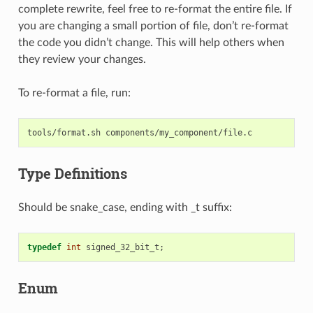
complete rewrite, feel free to re-format the entire file. If
you are changing a small portion of file, don’t re-format
the code you didn’t change. This will help others when
they review your changes.
To re-format a file, run:
tools/format.sh
Type Definitions
Should be snake_case, ending with _t suffix:
typedef
int
signed_32_bit_t
;
Enum