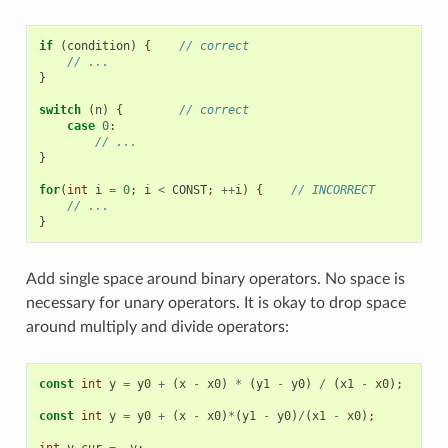
if
(
condition
)
{
// correct
// ...
}
switch
(
n
)
{
// correct
case
0
:
// ...
}
for
(
int
i
=
0
;
i
<
CONST
;
++
i
)
{
// INCORRECT
// ...
}
Add single space around binary operators. No space is
necessary for unary operators. It is okay to drop space
around multiply and divide operators:
const
int
y
=
y0
+
(
x
-
x0
)
*
(
y1
-
y0
)
/
(
x1
-
x0
);
//
const
int
y
=
y0
+
(
x
-
x0
)
*
(
y1
-
y0
)
/
(
x1
-
x0
);
//
int
y_cur
=
-
y
;
//