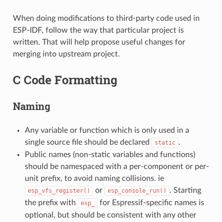
When doing modifications to third-party code used in
ESP-IDF, follow the way that particular project is
written. That will help propose useful changes for
merging into upstream project.
C Code Formatting
Naming
Any variable or function which is only used in a
single source file should be declared
.
static
Public names (non-static variables and functions)
should be namespaced with a per-component or per-
unit prefix, to avoid naming collisions. ie
or
. Starting
esp_vfs_register()
esp_console_run()
the prefix with
for Espressif-specific names is
esp_
optional, but should be consistent with any other