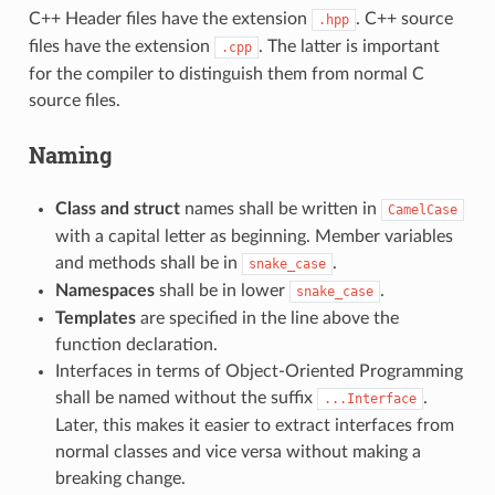
C++ Header files have the extension
. C++ source
.hpp
files have the extension
. The latter is important
.cpp
for the compiler to distinguish them from normal C
source files.
Naming
Class and struct
names shall be written in
CamelCase
with a capital letter as beginning. Member variables
and methods shall be in
.
snake_case
Namespaces
shall be in lower
.
snake_case
Templates
are specified in the line above the
function declaration.
Interfaces in terms of Object-Oriented Programming
shall be named without the suffix
.
...Interface
Later, this makes it easier to extract interfaces from
normal classes and vice versa without making a
breaking change.