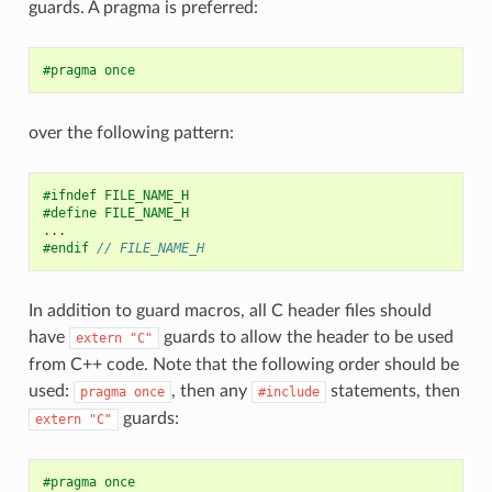
guards. A pragma is preferred:
#pragma once
over the following pattern:
#ifndef FILE_NAME_H
#define FILE_NAME_H
...
#endif 
// FILE_NAME_H
In addition to guard macros, all C header files should
have
guards to allow the header to be used
extern
"C"
from C++ code. Note that the following order should be
used:
, then any
statements, then
pragma
once
#include
guards:
extern
"C"
#pragma once