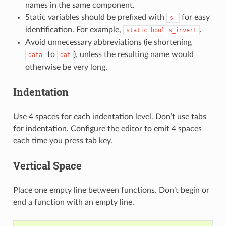
names in the same component.
Static variables should be prefixed with
for easy
s_
identification. For example,
.
static
bool
s_invert
Avoid unnecessary abbreviations (ie shortening
to
), unless the resulting name would
data
dat
otherwise be very long.
Indentation
Use 4 spaces for each indentation level. Don’t use tabs
for indentation. Configure the editor to emit 4 spaces
each time you press tab key.
Vertical Space
Place one empty line between functions. Don’t begin or
end a function with an empty line.