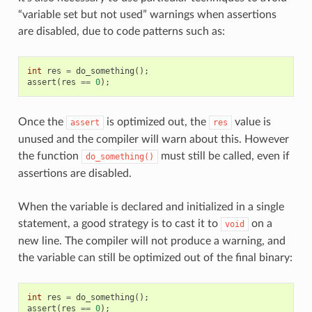
“variable set but not used” warnings when assertions
are disabled, due to code patterns such as:
int
res
=
do_something
();
assert
(
res
==
0
);
Once the
is optimized out, the
value is
assert
res
unused and the compiler will warn about this. However
the function
must still be called, even if
do_something()
assertions are disabled.
When the variable is declared and initialized in a single
statement, a good strategy is to cast it to
on a
void
new line. The compiler will not produce a warning, and
the variable can still be optimized out of the final binary:
int
res
=
do_something
();
assert
(
res
==
0
);