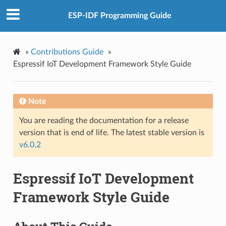
ESP-IDF Programming Guide
»
Contributions Guide
»
Espressif IoT Development Framework Style Guide
Note
You are reading the documentation for a release
version that is end of life. The latest stable version is
v6.0.2
Espressif IoT Development
Framework Style Guide