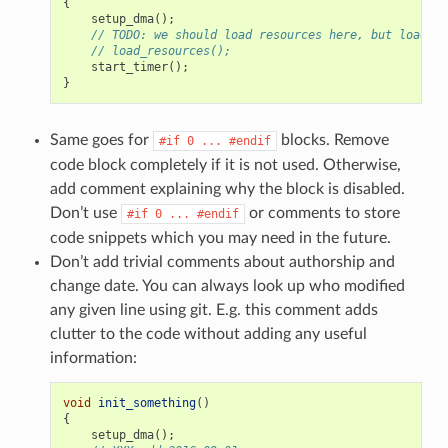
{
setup_dma
();
// TODO: we should load resources here, but loader 
// load_resources();
start_timer
();
}
Same goes for
blocks. Remove
#if
0
...
#endif
code block completely if it is not used. Otherwise,
add comment explaining why the block is disabled.
Don’t use
or comments to store
#if
0
...
#endif
code snippets which you may need in the future.
Don’t add trivial comments about authorship and
change date. You can always look up who modified
any given line using git. E.g. this comment adds
clutter to the code without adding any useful
information:
void
init_something
()
{
setup_dma
();