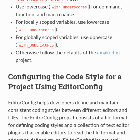
Use lowercase (
) for command,
with_underscores
function, and macro names.
For locally scoped variables, use lowercase
(
).
with_underscores
For globally scoped variables, use uppercase
(
).
WITH_UNDERSCORES
Otherwise follow the defaults of the
cmake-lint
project.
Configuring the Code Style for a
Project Using EditorConfig
EditorConfig helps developers define and maintain
consistent coding styles between different editors and
IDEs. The EditorConfig project consists of a file format
for defining coding styles and a collection of text editor
plugins that enable editors to read the file format and