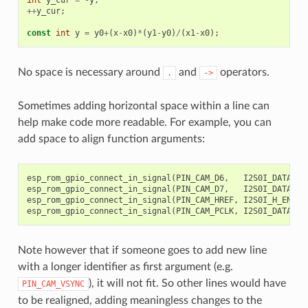
++
y_cur
;
const
int
y
=
y0
+
(
x
-
x0
)
*
(
y1
-
y0
)
/
(
x1
-
x0
);
//
No space is necessary around
and
operators.
.
->
Sometimes adding horizontal space within a line can
help make code more readable. For example, you can
add space to align function arguments:
esp_rom_gpio_connect_in_signal
(
PIN_CAM_D6
,
I2S0I_DATA_IN
esp_rom_gpio_connect_in_signal
(
PIN_CAM_D7
,
I2S0I_DATA_IN
esp_rom_gpio_connect_in_signal
(
PIN_CAM_HREF
,
I2S0I_H_ENABL
esp_rom_gpio_connect_in_signal
(
PIN_CAM_PCLK
,
I2S0I_DATA_IN
Note however that if someone goes to add new line
with a longer identifier as first argument (e.g.
), it will not fit. So other lines would have
PIN_CAM_VSYNC
to be realigned, adding meaningless changes to the