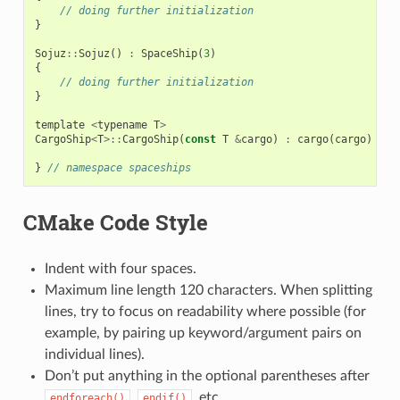
// doing further initialization
}
Sojuz
::
Sojuz
()
:
SpaceShip
(
3
)
{
// doing further initialization
}
template
<
typename
T
>
CargoShip
<
T
>::
CargoShip
(
const
T
&
cargo
)
:
cargo
(
cargo
)
{
}
}
// namespace spaceships
CMake Code Style
Indent with four spaces.
Maximum line length 120 characters. When splitting
lines, try to focus on readability where possible (for
example, by pairing up keyword/argument pairs on
individual lines).
Don’t put anything in the optional parentheses after
,
, etc.
endforeach()
endif()