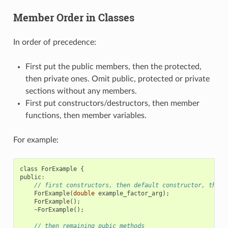
Member Order in Classes
In order of precedence:
First put the public members, then the protected,
then private ones. Omit public, protected or private
sections without any members.
First put constructors/destructors, then member
functions, then member variables.
For example:
class
ForExample
{
public
:
// first constructors, then default constructor, then 
ForExample
(
double
example_factor_arg
);
ForExample
();
~
ForExample
();
// then remaining pubic methods