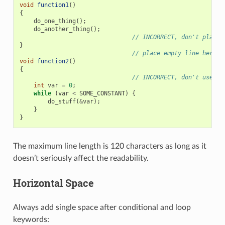
void
function1
()
{
do_one_thing
();
do_another_thing
();
// INCORRECT, don't place 
}
// place empty line here
void
function2
()
{
// INCORRECT, don't use an
int
var
=
0
;
while
(
var
<
SOME_CONSTANT
)
{
do_stuff
(
&
var
);
}
}
The maximum line length is 120 characters as long as it
doesn’t seriously affect the readability.
Horizontal Space
Always add single space after conditional and loop
keywords: