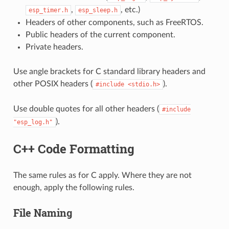
,
, etc.)
esp_timer.h
esp_sleep.h
Headers of other components, such as FreeRTOS.
Public headers of the current component.
Private headers.
Use angle brackets for C standard library headers and
other POSIX headers (
).
#include
<stdio.h>
Use double quotes for all other headers (
#include
).
"esp_log.h"
C++ Code Formatting
The same rules as for C apply. Where they are not
enough, apply the following rules.
File Naming