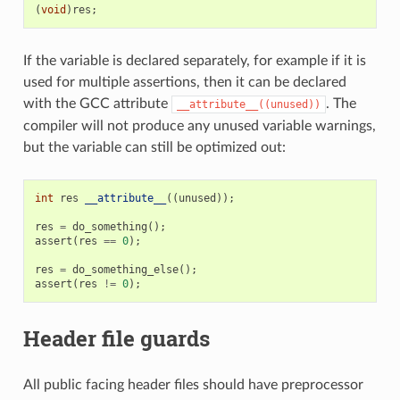
(
void
)
res
;
If the variable is declared separately, for example if it is
used for multiple assertions, then it can be declared
with the GCC attribute
. The
__attribute__((unused))
compiler will not produce any unused variable warnings,
but the variable can still be optimized out:
int
res
__attribute__
((
unused
));
res
=
do_something
();
assert
(
res
==
0
);
res
=
do_something_else
();
assert
(
res
!=
0
);
Header file guards
All public facing header files should have preprocessor