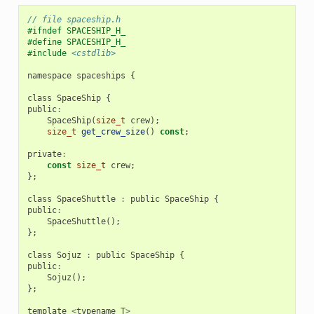
// file spaceship.h
#ifndef SPACESHIP_H_
#define SPACESHIP_H_
#include
<cstdlib>
namespace
spaceships
{
class
SpaceShip
{
public
:
SpaceShip
(
size_t
crew
);
size_t
get_crew_size
()
const
;
private
:
const
size_t
crew
;
};
class
SpaceShuttle
:
public
SpaceShip
{
public
:
SpaceShuttle
();
};
class
Sojuz
:
public
SpaceShip
{
public
:
Sojuz
();
};
template
<
typename
T
>