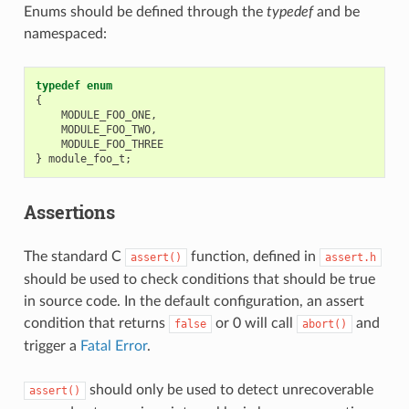
Enums should be defined through the
typedef
and be
namespaced:
typedef
enum
{
MODULE_FOO_ONE
,
MODULE_FOO_TWO
,
MODULE_FOO_THREE
}
module_foo_t
;
Assertions
The standard C
function, defined in
assert()
assert.h
should be used to check conditions that should be true
in source code. In the default configuration, an assert
condition that returns
or 0 will call
and
false
abort()
trigger a
Fatal Error
.
should only be used to detect unrecoverable
assert()