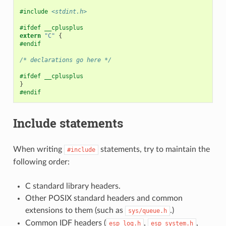
#include
<stdint.h>
#ifdef __cplusplus
extern
"C"
{
#endif
/* declarations go here */
#ifdef __cplusplus
}
#endif
Include statements
When writing
statements, try to maintain the
#include
following order:
C standard library headers.
Other POSIX standard headers and common
extensions to them (such as
.)
sys/queue.h
Common IDF headers (
,
,
esp_log.h
esp_system.h