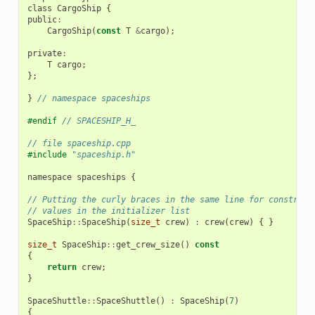
class
CargoShip
{
public
:
CargoShip
(
const
T
&
cargo
);
private
:
T
cargo
;
};
}
// namespace spaceships
#endif 
// SPACESHIP_H_
// file spaceship.cpp
#include
"spaceship.h"
namespace
spaceships
{
// Putting the curly braces in the same line for construct
// values in the initializer list
SpaceShip
::
SpaceShip
(
size_t
crew
)
:
crew
(
crew
)
{
}
size_t
SpaceShip
::
get_crew_size
()
const
{
return
crew
;
}
SpaceShuttle
::
SpaceShuttle
()
:
SpaceShip
(
7
)
{