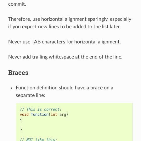
commit.
Therefore, use horizontal alignment sparingly, especially
if you expect new lines to be added to the list later.
Never use TAB characters for horizontal alignment.
Never add trailing whitespace at the end of the line.
Braces
Function definition should have a brace on a
separate line:
// This is correct:
void
function
(
int
arg
)
{
}
// NOT like this: