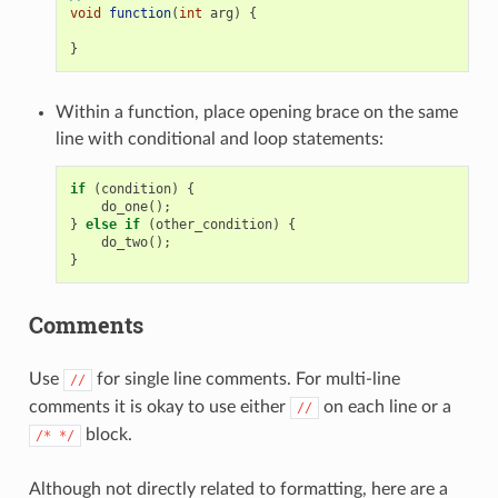
void
function
(
int
arg
)
{
}
Within a function, place opening brace on the same
line with conditional and loop statements:
if
(
condition
)
{
do_one
();
}
else
if
(
other_condition
)
{
do_two
();
}
Comments
Use
for single line comments. For multi-line
//
comments it is okay to use either
on each line or a
//
block.
/*
*/
Although not directly related to formatting, here are a