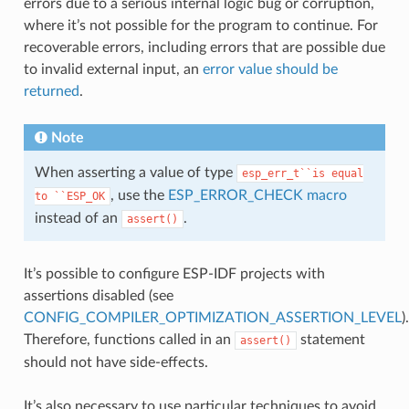
errors due to a serious internal logic bug or corruption,
where it’s not possible for the program to continue. For
recoverable errors, including errors that are possible due
to invalid external input, an
error value should be
returned
.
Note
When asserting a value of type
esp_err_t``is
equal
, use the
ESP_ERROR_CHECK macro
to
``ESP_OK
instead of an
.
assert()
It’s possible to configure ESP-IDF projects with
assertions disabled (see
CONFIG_COMPILER_OPTIMIZATION_ASSERTION_LEVEL
).
Therefore, functions called in an
statement
assert()
should not have side-effects.
It’s also necessary to use particular techniques to avoid