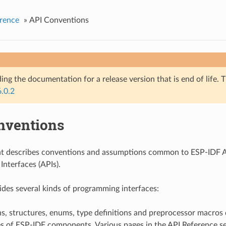
rence
»
API Conventions
ing the documentation for a release version that is end of life. T
6.0.2
nventions
t describes conventions and assumptions common to ESP-IDF A
nterfaces (APIs).
des several kinds of programming interfaces:
s, structures, enums, type definitions and preprocessor macros 
es of ESP-IDF components. Various pages in the API Reference se