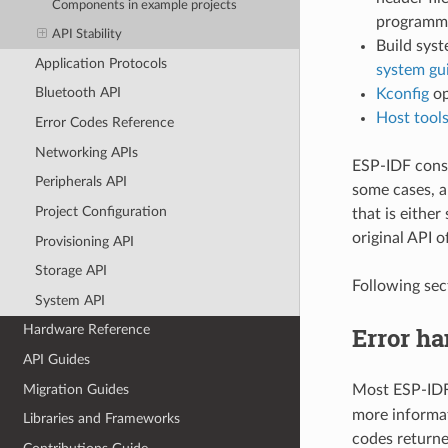
Components in example projects
programmin
API Stability
Build syst
Application Protocols
system gu
Bluetooth API
Kconfig
op
Host tool
Error Codes Reference
Networking APIs
ESP-IDF consis
Peripherals API
some cases, a
Project Configuration
that is either
original API o
Provisioning API
Storage API
Following sec
System API
Error ha
Hardware Reference
API Guides
Migration Guides
Most ESP-IDF
more informa
Libraries and Frameworks
codes return