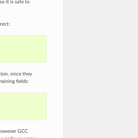
o it is safe to
rect:
tion, since they
aining fields:
, however GCC