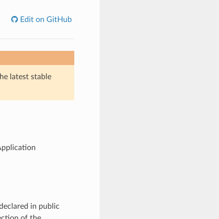
Edit on GitHub
he latest stable
pplication
declared in public
ction of the