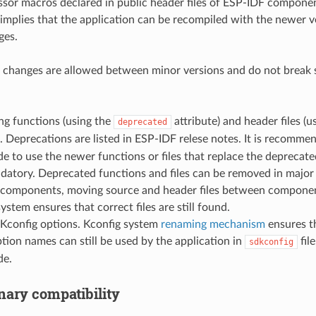
sor macros declared in public header files of ESP-IDF componen
 implies that the application can be recompiled with the newer 
ges.
 changes are allowed between minor versions and do not break s
ng functions (using the
attribute) and header files (
deprecated
). Deprecations are listed in ESP-IDF relese notes. It is recomm
e to use the newer functions or files that replace the deprecat
datory. Deprecated functions and files can be removed in major
components, moving source and header files between componen
system ensures that correct files are still found.
Kconfig options. Kconfig system
renaming mechanism
ensures th
tion names can still be used by the application in
fil
sdkconfig
de.
nary compatibility