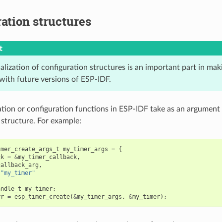
ation structures
t
ialization of configuration structures is an important part in mak
with future versions of ESP-IDF.
zation or configuration functions in ESP-IDF take as an argument 
 structure. For example:
imer_create_args_t
my_timer_args
=
{
ck
=
&
my_timer_callback
,
callback_arg
,
"my_timer"
andle_t
my_timer
;
rr
=
esp_timer_create
(
&
my_timer_args
,
&
my_timer
);