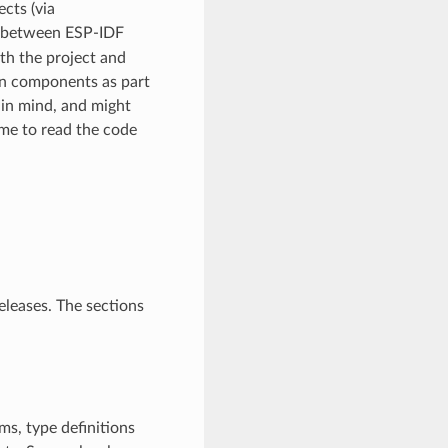
cts (via
ly between ESP-IDF
th the project and
n components as part
in mind, and might
ime to read the code
eleases. The sections
ms, type definitions