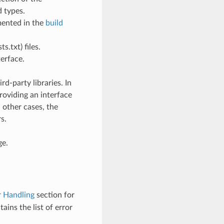
 types.
mented in the
build
.txt) files.
erface.
d-party libraries. In
roviding an interface
n other cases, the
s.
ge.
r Handling
section for
ains the list of error