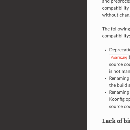
and preproces
compatibility
without chan
The following
compatibility:
Deprecati
#warning
source cod
is not man
Renaming 
the build 
Renaming 
Kconfig op
source co
Lack of bi