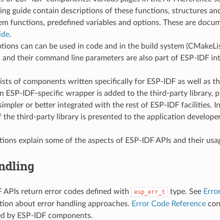
g guide contain descriptions of these functions, structures and
em functions, predefined variables and options. These are docu
ide
.
tions can can be used in code and in the build system (CMakeLists
s
and their command line parameters are also part of ESP-IDF int
ts of components written specifically for ESP-IDF as well as thir
n ESP-IDF-specific wrapper is added to the third-party library, p
 simpler or better integrated with the rest of ESP-IDF facilities. I
f the third-party library is presented to the application developer
tions explain some of the aspects of ESP-IDF APIs and their usa
ndling
 APIs return error codes defined with
type. See
Erro
esp_err_t
tion about error handling approaches.
Error Code Reference
cont
ed by ESP-IDF components.