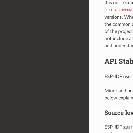
It is not rec
EXTRA_COMPON
versions. Whe
the common c
of the projec
not include a
and understand
API Stab
ESP-IDF use
Minor and bug
below explain 
Source lev
ESP-IDF guara