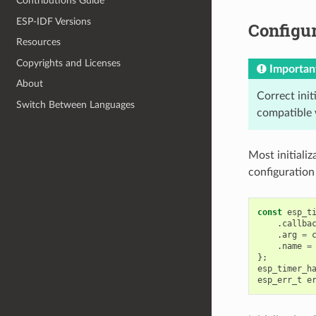
Contributions Guide
ESP-IDF Versions
Configur
Resources
Copyrights and Licenses
Importan
About
Correct init
Switch Between Languages
compatible 
Most initiali
configuration
const
esp_t
.
callba
.
arg
=
.
name
=
};
esp_timer_h
esp_err_t
e