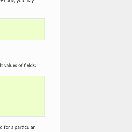
C++ code, you may
 values of fields:
 for a particular