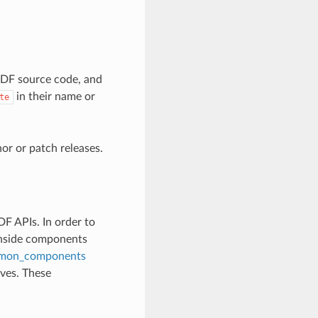
-IDF source code, and
in their name or
te
r or patch releases.
F APIs. In order to
inside components
mon_components
lves. These