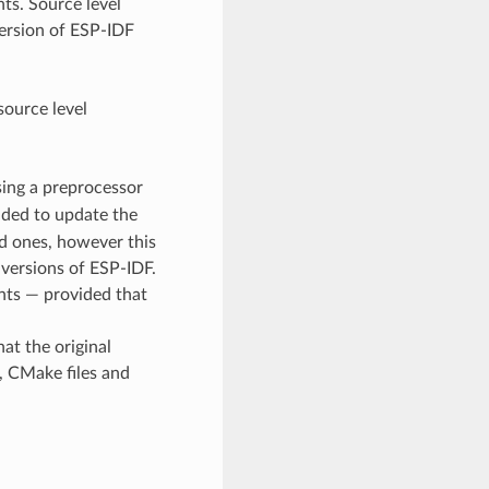
ts. Source level
version of ESP-IDF
ource level
using a preprocessor
ended to update the
ed ones, however this
 versions of ESP-IDF.
ts — provided that
at the original
e, CMake files and