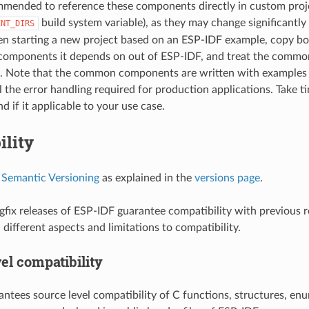
ommended to reference these components directly in custom proje
build system variable), as they may change significant
ENT_DIRS
n starting a new project based on an ESP-IDF example, copy bo
omponents it depends on out of ESP-IDF, and treat the commo
t. Note that the common components are written with examples 
ll the error handling required for production applications. Take t
 if it applicable to your use case.
ility
s
Semantic Versioning
as explained in the
versions page
.
fix releases of ESP-IDF guarantee compatibility with previous r
different aspects and limitations to compatibility.
el compatibility
ntees source level compatibility of C functions, structures, enu