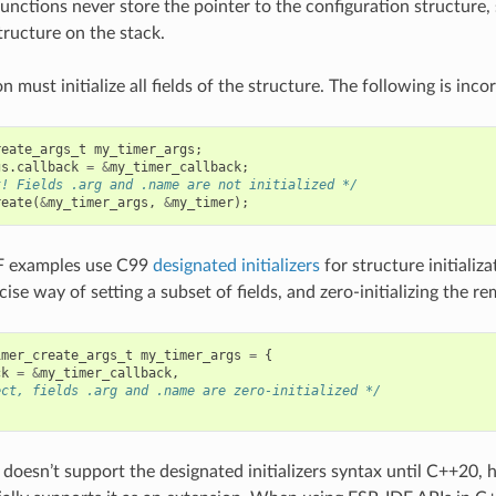
 functions never store the pointer to the configuration structure, s
tructure on the stack.
n must initialize all fields of the structure. The following is incor
reate_args_t
my_timer_args
;
gs
.
callback
=
&
my_timer_callback
;
t! Fields .arg and .name are not initialized */
reate
(
&
my_timer_args
,
&
my_timer
);
F examples use C99
designated initializers
for structure initializa
ise way of setting a subset of fields, and zero-initializing the rem
imer_create_args_t
my_timer_args
=
{
ck
=
&
my_timer_callback
,
ect, fields .arg and .name are zero-initialized */
doesn’t support the designated initializers syntax until C++20