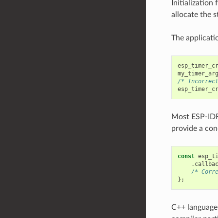
Initialization
allocate the s
The applicatio
esp_timer_c
my_timer_ar
/* Incorrec
esp_timer_c
Most ESP-ID
provide a conc
const
esp_t
.
callba
/* Corr
};
C++ language 