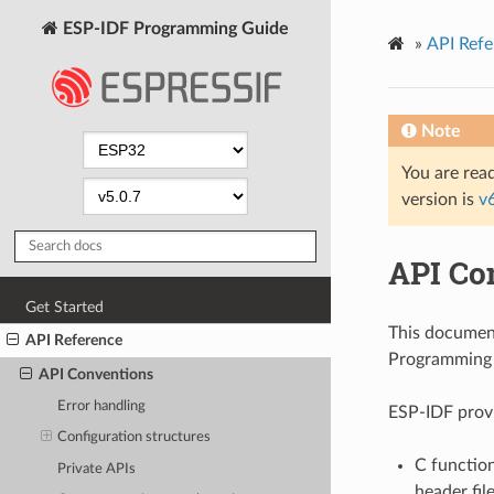
ESP-IDF Programming Guide
»
API Refe
Note
You are read
version is
v
API Co
Get Started
This documen
API Reference
Programming I
API Conventions
Error handling
ESP-IDF provi
Configuration structures
C function
Private APIs
header fil