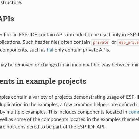
 structure.
APIs
r files in ESP-IDF contain APIs intended to be used only in ESP
plications. Such header files often contain
or
private
esp_priva
n components, such as
hal
only contain private APIs.
may be removed or changed in an incompatible way between mino
nts in example projects
les contain a variety of projects demonstrating usage of ESP-ID
uplication in the examples, a few common helpers are defined 
 by multiple examples. This includes components located in
com
 well as some of the components located in the examples themse
e not considered to be part of the ESP-IDF API.