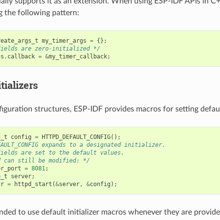
ially supports it as an extension. When using ESP-IDF APIs in 
g the following pattern:
reate_args_t
my_timer_args
=
{};
fields are zero-initialized */
gs
.
callback
=
&
my_timer_callback
;
tializers
iguration structures, ESP-IDF provides macros for setting default
g_t
config
=
HTTPD_DEFAULT_CONFIG
();
FAULT_CONFIG expands to a designated initializer.
fields are set to the default values.
d can still be modified: */
er_port
=
8081
;
e_t
server
;
rr
=
httpd_start
(
&
server
,
&
config
);
nded to use default initializer macros whenever they are provided