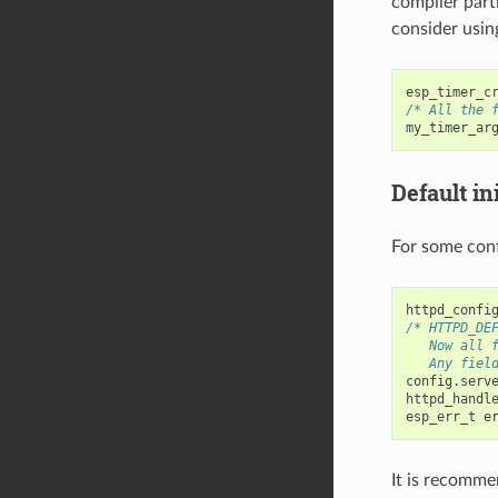
compiler part
consider usin
esp_timer_c
/* All the 
my_timer_ar
Default ini
For some conf
httpd_confi
/* HTTPD_DE
   Now all 
   Any fiel
config
.
serv
httpd_handl
esp_err_t
e
It is recomme