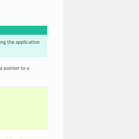
ing the application
a pointer to a