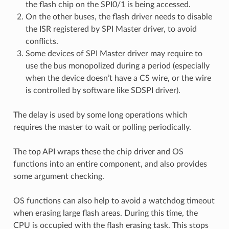
the flash chip on the SPI0/1 is being accessed.
On the other buses, the flash driver needs to disable
the ISR registered by SPI Master driver, to avoid
conflicts.
Some devices of SPI Master driver may require to
use the bus monopolized during a period (especially
when the device doesn’t have a CS wire, or the wire
is controlled by software like SDSPI driver).
The delay is used by some long operations which
requires the master to wait or polling periodically.
The top API wraps these the chip driver and OS
functions into an entire component, and also provides
some argument checking.
OS functions can also help to avoid a watchdog timeout
when erasing large flash areas. During this time, the
CPU is occupied with the flash erasing task. This stops