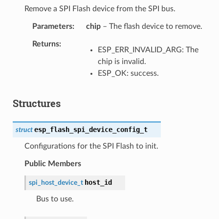
Remove a SPI Flash device from the SPI bus.
Parameters
chip
– The flash device to remove.
Returns
ESP_ERR_INVALID_ARG: The
chip is invalid.
ESP_OK: success.
Structures
esp_flash_spi_device_config_t
struct
Configurations for the SPI Flash to init.
Public Members
host_id
spi_host_device_t
Bus to use.