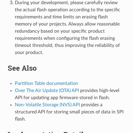
During your development, please carefully review
the actual flash operation according to the specific
requirements and time limits on erasing flash
memory of your projects. Always allow reasonable
redundancy based on your specific product
requirements when configuring the flash erasing
timeout threshold, thus improving the reliability of
your product.
See Also
Partition Table documentation
Over The Air Update (OTA) API
provides high-level
API for updating app firmware stored in flash.
Non-Volatile Storage (NVS) API
provides a
structured API for storing small pieces of data in SPI
flash.