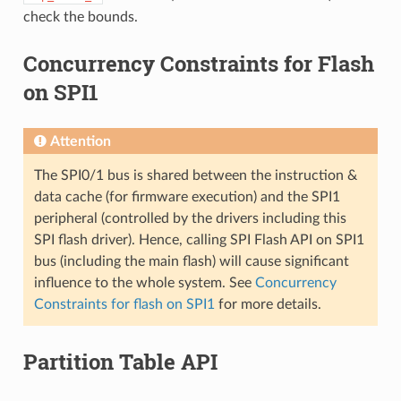
check the bounds.
Concurrency Constraints for Flash
on SPI1
Attention
The SPI0/1 bus is shared between the instruction &
data cache (for firmware execution) and the SPI1
peripheral (controlled by the drivers including this
SPI flash driver). Hence, calling SPI Flash API on SPI1
bus (including the main flash) will cause significant
influence to the whole system. See
Concurrency
Constraints for flash on SPI1
for more details.
Partition Table API