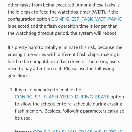
other tasks from being executed. Among these tasks is
the idle task to feed the watchdog timer (WDT). If the
configuration option
CONFIG_ESP_TASK_WDT_PANIC
is selected and the flash operation time is longer than
the watchdog timeout period, the system will reboot.
It’s pretty hard to totally eliminate this risk, because the
erasing time varies with different flash chips, making it
hard to be compatible in flash drivers. Therefore, users
need to pay attention to it. Please use the following
guidelines:
It is recommended to enable the
CONFIG_SPI_FLASH_YIELD_DURING_ERASE
option
to allow the scheduler to re-schedule during erasing
flash memory. Besides, following parameters can also
be used.