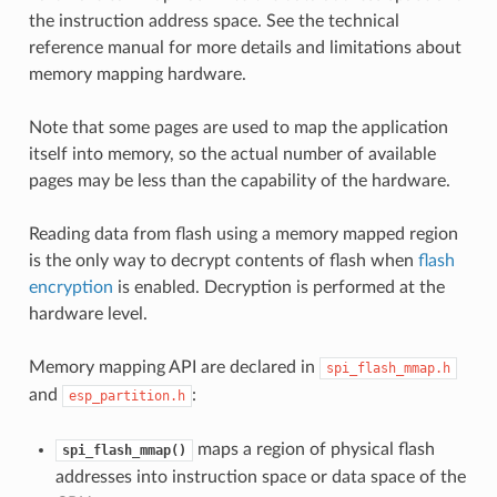
the instruction address space. See the technical
reference manual for more details and limitations about
memory mapping hardware.
Note that some pages are used to map the application
itself into memory, so the actual number of available
pages may be less than the capability of the hardware.
Reading data from flash using a memory mapped region
is the only way to decrypt contents of flash when
flash
encryption
is enabled. Decryption is performed at the
hardware level.
Memory mapping API are declared in
spi_flash_mmap.h
and
:
esp_partition.h
maps a region of physical flash
spi_flash_mmap()
addresses into instruction space or data space of the