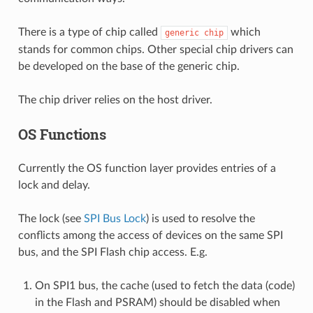
There is a type of chip called
which
generic
chip
stands for common chips. Other special chip drivers can
be developed on the base of the generic chip.
The chip driver relies on the host driver.
OS Functions
Currently the OS function layer provides entries of a
lock and delay.
The lock (see
SPI Bus Lock
) is used to resolve the
conflicts among the access of devices on the same SPI
bus, and the SPI Flash chip access. E.g.
On SPI1 bus, the cache (used to fetch the data (code)
in the Flash and PSRAM) should be disabled when