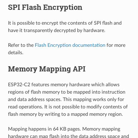
SPI Flash Encryption
It is possible to encrypt the contents of SPI flash and
have it transparently decrypted by hardware.
Refer to the
Flash Encryption documentation
for more
details.
Memory Mapping API
ESP32-C2 features memory hardware which allows
regions of flash memory to be mapped into instruction
and data address spaces. This mapping works only for
read operations. It is not possible to modify contents of
flash memory by writing to a mapped memory region.
Mapping happens in 64 KB pages. Memory mapping
hardware can map flash into the data address space and