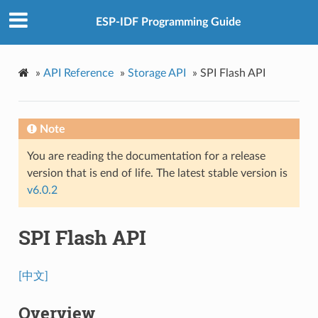
ESP-IDF Programming Guide
»
API Reference
»
Storage API
»
SPI Flash API
Note
You are reading the documentation for a release
version that is end of life. The latest stable version is
v6.0.2
SPI Flash API
[中文]
Overview