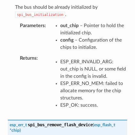
The bus should be already initialized by
.
spi_bus_initialization
Parameters
out_chip
– Pointer to hold the
initialized chip.
config
– Configuration of the
chips to initialize.
Returns
ESP_ERR_INVALID_ARG:
out_chip is NULL, or some field
in the config is invalid.
ESP_ERR_NO_MEM: failed to
allocate memory for the chip
structures.
ESP_OK: success.
spi_bus_remove_flash_device
esp_err_t
(
esp_flash_t
*
chip
)