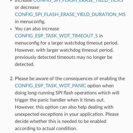
Increase
CONFIG_SPI_FLASH_ERASE_YIELD_TICKS
or decrease
CONFIG_SPI_FLASH_ERASE_YIELD_DURATION_MS
in menuconfig.
You can also increase
CONFIG_ESP_TASK_WDT_TIMEOUT_S
in
menuconfig for a larger watchdog timeout period.
However, with larger watchdog timeout period,
previously detected timeouts may no longer be
detected.
Please be aware of the consequences of enabling the
CONFIG_ESP_TASK_WDT_PANIC
option when
doing long-running SPI flash operations which will
trigger the panic handler when it times out.
However, this option can also help dealing with
unexpected exceptions in your application. Please
decide whether this is needed to be enabled
according to actual condition.