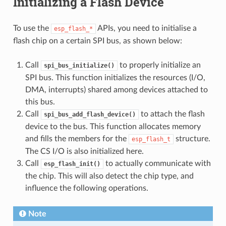
Initializing a Flash Device
To use the
APIs, you need to initialise a
esp_flash_*
flash chip on a certain SPI bus, as shown below:
Call
to properly initialize an
spi_bus_initialize()
SPI bus. This function initializes the resources (I/O,
DMA, interrupts) shared among devices attached to
this bus.
Call
to attach the flash
spi_bus_add_flash_device()
device to the bus. This function allocates memory
and fills the members for the
structure.
esp_flash_t
The CS I/O is also initialized here.
Call
to actually communicate with
esp_flash_init()
the chip. This will also detect the chip type, and
influence the following operations.
Note