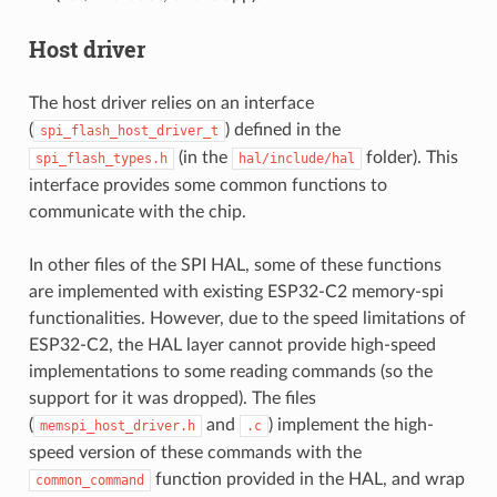
Host driver
The host driver relies on an interface
(
) defined in the
spi_flash_host_driver_t
(in the
folder). This
spi_flash_types.h
hal/include/hal
interface provides some common functions to
communicate with the chip.
In other files of the SPI HAL, some of these functions
are implemented with existing ESP32-C2 memory-spi
functionalities. However, due to the speed limitations of
ESP32-C2, the HAL layer cannot provide high-speed
implementations to some reading commands (so the
support for it was dropped). The files
(
and
) implement the high-
memspi_host_driver.h
.c
speed version of these commands with the
function provided in the HAL, and wrap
common_command