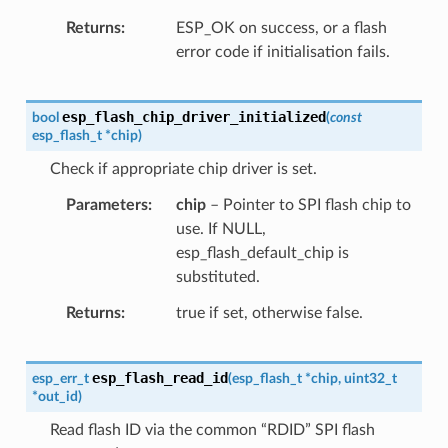
Returns
ESP_OK on success, or a flash
error code if initialisation fails.
esp_flash_chip_driver_initialized
bool
(
const
esp_flash_t
*
chip
)
Check if appropriate chip driver is set.
Parameters
chip
– Pointer to SPI flash chip to
use. If NULL,
esp_flash_default_chip is
substituted.
Returns
true if set, otherwise false.
esp_flash_read_id
esp_err_t
(
esp_flash_t
*
chip
,
uint32_t
*
out_id
)
Read flash ID via the common “RDID” SPI flash