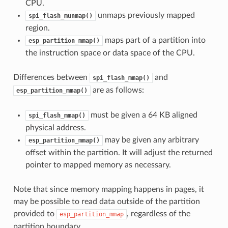
CPU.
unmaps previously mapped
spi_flash_munmap()
region.
maps part of a partition into
esp_partition_mmap()
the instruction space or data space of the CPU.
Differences between
and
spi_flash_mmap()
are as follows:
esp_partition_mmap()
must be given a 64 KB aligned
spi_flash_mmap()
physical address.
may be given any arbitrary
esp_partition_mmap()
offset within the partition. It will adjust the returned
pointer to mapped memory as necessary.
Note that since memory mapping happens in pages, it
may be possible to read data outside of the partition
provided to
, regardless of the
esp_partition_mmap
partition boundary.