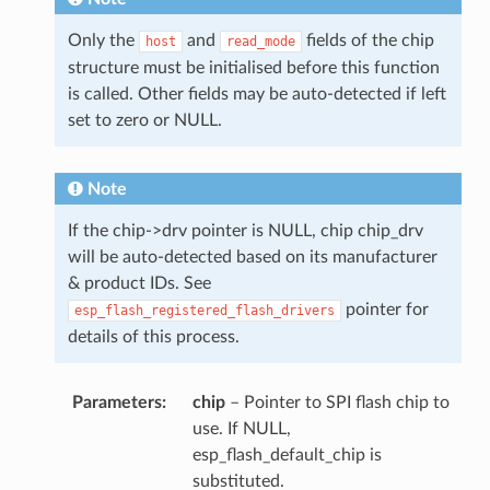
Only the
and
fields of the chip
host
read_mode
structure must be initialised before this function
is called. Other fields may be auto-detected if left
set to zero or NULL.
Note
If the chip->drv pointer is NULL, chip chip_drv
will be auto-detected based on its manufacturer
& product IDs. See
pointer for
esp_flash_registered_flash_drivers
details of this process.
Parameters
chip
– Pointer to SPI flash chip to
use. If NULL,
esp_flash_default_chip is
substituted.