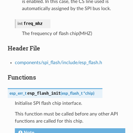
is enabled. In this case, the CS line used is
automatically assigned by the SPI bus lock.
freq_mhz
int
The frequency of flash chip(MHZ)
Header File
components/spi_flash/include/esp_flash.h
Functions
esp_flash_init
esp_err_t
(
esp_flash_t
*
chip
)
Initialise SPI flash chip interface.
This function must be called before any other API
functions are called for this chip.
Note