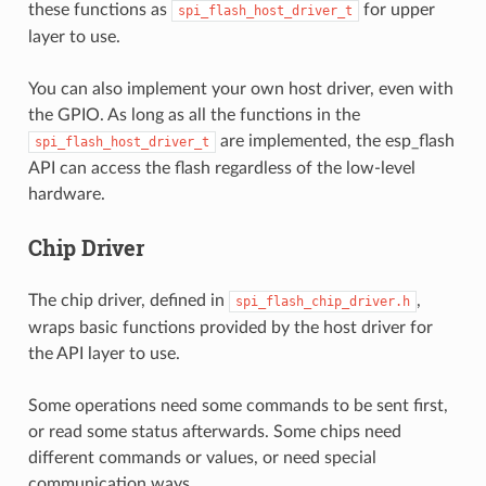
these functions as
for upper
spi_flash_host_driver_t
layer to use.
You can also implement your own host driver, even with
the GPIO. As long as all the functions in the
are implemented, the esp_flash
spi_flash_host_driver_t
API can access the flash regardless of the low-level
hardware.
Chip Driver
The chip driver, defined in
,
spi_flash_chip_driver.h
wraps basic functions provided by the host driver for
the API layer to use.
Some operations need some commands to be sent first,
or read some status afterwards. Some chips need
different commands or values, or need special
communication ways.