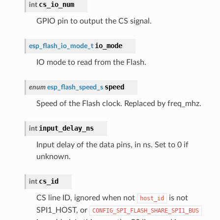
cs_io_num
int
GPIO pin to output the CS signal.
io_mode
esp_flash_io_mode_t
IO mode to read from the Flash.
speed
enum
esp_flash_speed_s
Speed of the Flash clock. Replaced by freq_mhz.
input_delay_ns
int
Input delay of the data pins, in ns. Set to 0 if
unknown.
cs_id
int
CS line ID, ignored when not
is not
host_id
SPI1_HOST, or
CONFIG_SPI_FLASH_SHARE_SPI1_BUS