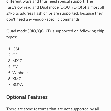
different ways and thus need speical support. The
fast/slow read and Dual mode (DOUT/DIO) of almost all
24-bits address flash chips are supported, because they
don’t need any vendor-specific commands.
Quad mode (QIO/QOUT) is supported on following chip
types:
ISSI
GD
MXIC
FM
Winbond
XMC
BOYA
Optional Features
There are some features that are not supported by all