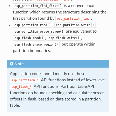
is a convenience
esp_partition_find_first()
function which returns the structure describing the
first partition found by
.
esp_partition_find
,
,
esp_partition_read()
esp_partition_write()
are equivalent to
esp_partition_erase_range()
,
,
esp_flash_read()
esp_flash_write()
, but operate within
esp_flash_erase_region()
partition boundaries.
Note
Application code should mostly use these
API functions instead of lower level
esp_partition_*
API functions. Partition table API
esp_flash_*
functions do bounds checking and calculate correct
offsets in flash, based on data stored in a partition
table.