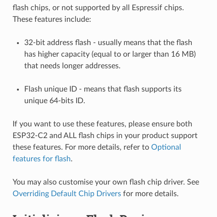
flash chips, or not supported by all Espressif chips.
These features include:
32-bit address flash - usually means that the flash
has higher capacity (equal to or larger than 16 MB)
that needs longer addresses.
Flash unique ID - means that flash supports its
unique 64-bits ID.
If you want to use these features, please ensure both
ESP32-C2 and ALL flash chips in your product support
these features. For more details, refer to
Optional
features for flash
.
You may also customise your own flash chip driver. See
Overriding Default Chip Drivers
for more details.