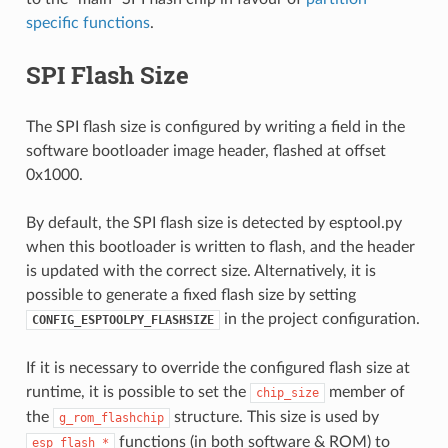
specific functions
.
SPI Flash Size
The SPI flash size is configured by writing a field in the
software bootloader image header, flashed at offset
0x1000.
By default, the SPI flash size is detected by esptool.py
when this bootloader is written to flash, and the header
is updated with the correct size. Alternatively, it is
possible to generate a fixed flash size by setting
in the project configuration.
CONFIG_ESPTOOLPY_FLASHSIZE
If it is necessary to override the configured flash size at
runtime, it is possible to set the
member of
chip_size
the
structure. This size is used by
g_rom_flashchip
functions (in both software & ROM) to
esp_flash_*