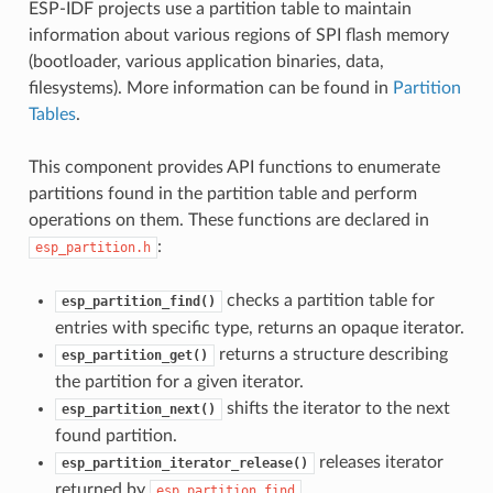
ESP-IDF projects use a partition table to maintain
information about various regions of SPI flash memory
(bootloader, various application binaries, data,
filesystems). More information can be found in
Partition
Tables
.
This component provides API functions to enumerate
partitions found in the partition table and perform
operations on them. These functions are declared in
:
esp_partition.h
checks a partition table for
esp_partition_find()
entries with specific type, returns an opaque iterator.
returns a structure describing
esp_partition_get()
the partition for a given iterator.
shifts the iterator to the next
esp_partition_next()
found partition.
releases iterator
esp_partition_iterator_release()
returned by
.
esp_partition_find