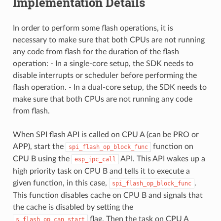
Implementation Details
In order to perform some flash operations, it is
necessary to make sure that both CPUs are not running
any code from flash for the duration of the flash
operation: - In a single-core setup, the SDK needs to
disable interrupts or scheduler before performing the
flash operation. - In a dual-core setup, the SDK needs to
make sure that both CPUs are not running any code
from flash.
When SPI flash API is called on CPU A (can be PRO or
APP), start the
function on
spi_flash_op_block_func
CPU B using the
API. This API wakes up a
esp_ipc_call
high priority task on CPU B and tells it to execute a
given function, in this case,
.
spi_flash_op_block_func
This function disables cache on CPU B and signals that
the cache is disabled by setting the
flag. Then the task on CPU A
s_flash_op_can_start