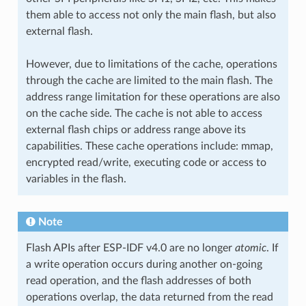
them able to access not only the main flash, but also
external flash.
However, due to limitations of the cache, operations
through the cache are limited to the main flash. The
address range limitation for these operations are also
on the cache side. The cache is not able to access
external flash chips or address range above its
capabilities. These cache operations include: mmap,
encrypted read/write, executing code or access to
variables in the flash.
Note
Flash APIs after ESP-IDF v4.0 are no longer
atomic
. If
a write operation occurs during another on-going
read operation, and the flash addresses of both
operations overlap, the data returned from the read