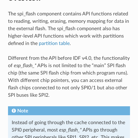
The spi_flash component contains API functions related
to reading, writing, erasing, memory mapping for data in
the external flash. The spi_flash component also has
higher-level API functions which work with partitions
defined in the
partition table
.
Different from the API before IDF v4.0, the functionality
of
esp_flash_*
APIs is not limited to the “main” SPI flash
chip (the same SPI flash chip from which program runs).
With different chip pointers, you can access external
flash chips connected to not only SPI0/1 but also other
SPI buses like SPI2.
Note
Instead of going through the cache connected to the
SPI0 peripheral, most
esp_flash_*
APIs go through
other SPI peripherals like SPI1, SPI2, etc. This makes