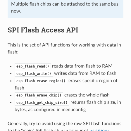
Multiple flash chips can be attached to the same bus
now.
SPI Flash Access API
This is the set of API functions for working with data in
flash:
reads data from flash to RAM
esp_flash_read()
writes data from RAM to flash
esp_flash_write()
erases specific region of
esp_flash_erase_region()
flash
erases the whole flash
esp_flash_erase_chip()
returns flash chip size, in
esp_flash_get_chip_size()
bytes, as configured in menuconfig
Generally, try to avoid using the raw SPI flash functions
to the “main” SPI flash chip in favour of
partition-