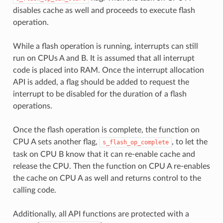
disables cache as well and proceeds to execute flash
operation.
While a flash operation is running, interrupts can still
run on CPUs A and B. It is assumed that all interrupt
code is placed into RAM. Once the interrupt allocation
API is added, a flag should be added to request the
interrupt to be disabled for the duration of a flash
operations.
Once the flash operation is complete, the function on
CPU A sets another flag,
, to let the
s_flash_op_complete
task on CPU B know that it can re-enable cache and
release the CPU. Then the function on CPU A re-enables
the cache on CPU A as well and returns control to the
calling code.
Additionally, all API functions are protected with a