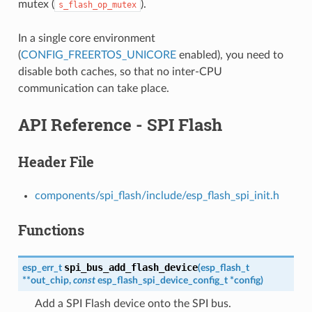
mutex (
).
s_flash_op_mutex
In a single core environment
(
CONFIG_FREERTOS_UNICORE
enabled), you need to
disable both caches, so that no inter-CPU
communication can take place.
API Reference - SPI Flash
Header File
components/spi_flash/include/esp_flash_spi_init.h
Functions
spi_bus_add_flash_device
esp_err_t
(
esp_flash_t
*
*
out_chip
,
const
esp_flash_spi_device_config_t
*
config
)
Add a SPI Flash device onto the SPI bus.