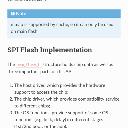
Note
mmap is supported by cache, so it can only be used
on main flash.
SPI Flash Implementation
The
structure holds chip data as well as
esp_flash_t
three important parts of this API:
The host driver, which provides the hardware
support to access the chip;
The chip driver, which provides compatibility service
to different chips;
The OS functions, provide support of some OS
functions (e.g. lock, delay) in different stages
(1st/2nd boot, or the app).