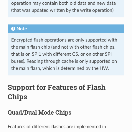
operation may contain both old data and new data
(that was updated written by the write operation).
Note
Encrypted flash operations are only supported with
the main flash chip (and not with other flash chips,
that is on SPI1 with different CS, or on other SPI
buses). Reading through cache is only supported on
the main flash, which is determined by the HW.
Support for Features of Flash
Chips
Quad/Dual Mode Chips
Features of different flashes are implemented in