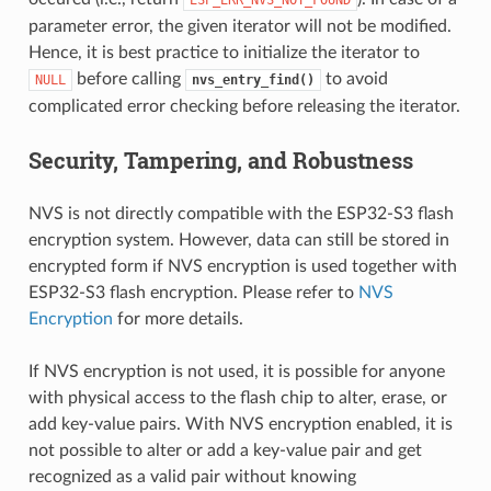
parameter error, the given iterator will not be modified.
Hence, it is best practice to initialize the iterator to
before calling
to avoid
NULL
nvs_entry_find()
complicated error checking before releasing the iterator.
Security, Tampering, and Robustness
NVS is not directly compatible with the ESP32-S3 flash
encryption system. However, data can still be stored in
encrypted form if NVS encryption is used together with
ESP32-S3 flash encryption. Please refer to
NVS
Encryption
for more details.
If NVS encryption is not used, it is possible for anyone
with physical access to the flash chip to alter, erase, or
add key-value pairs. With NVS encryption enabled, it is
not possible to alter or add a key-value pair and get
recognized as a valid pair without knowing