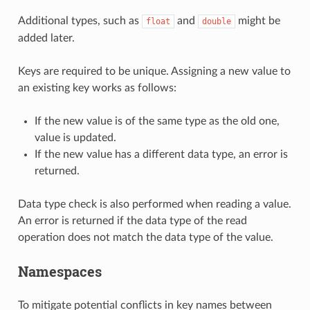
Additional types, such as
and
might be
float
double
added later.
Keys are required to be unique. Assigning a new value to
an existing key works as follows:
If the new value is of the same type as the old one,
value is updated.
If the new value has a different data type, an error is
returned.
Data type check is also performed when reading a value.
An error is returned if the data type of the read
operation does not match the data type of the value.
Namespaces
To mitigate potential conflicts in key names between