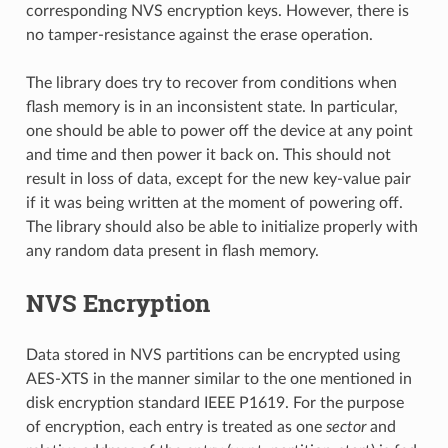
corresponding NVS encryption keys. However, there is
no tamper-resistance against the erase operation.
The library does try to recover from conditions when
flash memory is in an inconsistent state. In particular,
one should be able to power off the device at any point
and time and then power it back on. This should not
result in loss of data, except for the new key-value pair
if it was being written at the moment of powering off.
The library should also be able to initialize properly with
any random data present in flash memory.
NVS Encryption
Data stored in NVS partitions can be encrypted using
AES-XTS in the manner similar to the one mentioned in
disk encryption standard IEEE P1619. For the purpose
of encryption, each entry is treated as one
sector
and