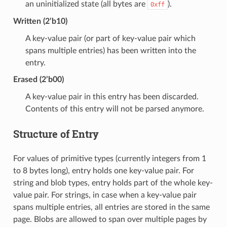
an uninitialized state (all bytes are
).
0xff
Written (2’b10)
A key-value pair (or part of key-value pair which
spans multiple entries) has been written into the
entry.
Erased (2’b00)
A key-value pair in this entry has been discarded.
Contents of this entry will not be parsed anymore.
Structure of Entry
For values of primitive types (currently integers from 1
to 8 bytes long), entry holds one key-value pair. For
string and blob types, entry holds part of the whole key-
value pair. For strings, in case when a key-value pair
spans multiple entries, all entries are stored in the same
page. Blobs are allowed to span over multiple pages by