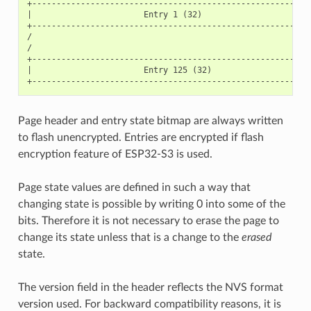
+----------------------------------------------------------
|                       Entry 1 (32)                       
+----------------------------------------------------------
/                                                          
/                                                          
+----------------------------------------------------------
|                       Entry 125 (32)                     
Page header and entry state bitmap are always written
to flash unencrypted. Entries are encrypted if flash
encryption feature of ESP32-S3 is used.
Page state values are defined in such a way that
changing state is possible by writing 0 into some of the
bits. Therefore it is not necessary to erase the page to
change its state unless that is a change to the
erased
state.
The version field in the header reflects the NVS format
version used. For backward compatibility reasons, it is