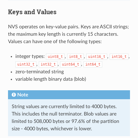
Keys and Values
NVS operates on key-value pairs. Keys are ASCII strings;
the maximum key length is currently 15 characters.
Values can have one of the following types:
integer types:
,
,
,
,
uint8_t
int8_t
uint16_t
int16_t
,
,
,
uint32_t
int32_t
uint64_t
int64_t
zero-terminated string
variable length binary data (blob)
Note
String values are currently limited to 4000 bytes.
This includes the null terminator. Blob values are
limited to 508,000 bytes or 97.6% of the partition
size - 4000 bytes, whichever is lower.