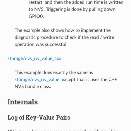
restart, and then the added run time is written
to NVS. Triggering is done by pulling down
GPIO0.
The example also shows how to implement the
diagnostic procedure to check if the read / write
operation was successful.
storage/nvs_rw_value_cxx
This example does exactly the same as
storage/nvs_rw_value
, except that it uses the C++
NVS handle class.
Internals
Log of Key-Value Pairs