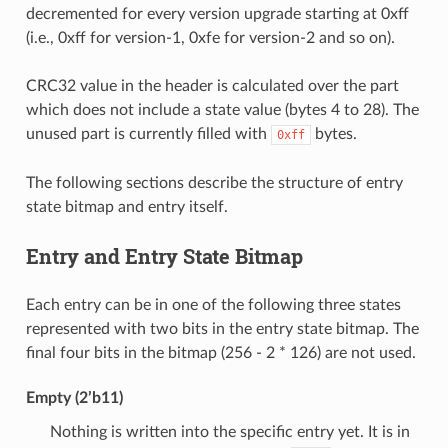
decremented for every version upgrade starting at 0xff
(i.e., 0xff for version-1, 0xfe for version-2 and so on).
CRC32 value in the header is calculated over the part
which does not include a state value (bytes 4 to 28). The
unused part is currently filled with
bytes.
0xff
The following sections describe the structure of entry
state bitmap and entry itself.
Entry and Entry State Bitmap
Each entry can be in one of the following three states
represented with two bits in the entry state bitmap. The
final four bits in the bitmap (256 - 2 * 126) are not used.
Empty (2’b11)
Nothing is written into the specific entry yet. It is in