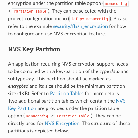
encryption under the partition table option (
menuconfig
>
). They can be selected with the
Partition
Table
project configuration menu (
). Please
idf.py
menuconfig
refer to the example
security/flash_encryption
for how
to configure and use NVS encryption feature.
NVS Key Partition
An application requiring NVS encryption support needs
to be compiled with a key-partition of the type
data
and
subtype
key
. This partition should be marked as
encrypted
and its size should be the minimum partition
size (4KB). Refer to
Partition Tables
for more details.
Two additional partition tables which contain the
NVS
Key Partition
are provided under the partition table
option (
>
). They can be
menuconfig
Partition
Table
directly used for
NVS Encryption
. The structure of these
partitions is depicted below.