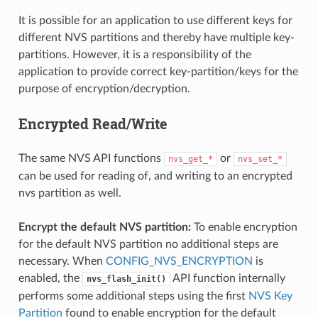
It is possible for an application to use different keys for
different NVS partitions and thereby have multiple key-
partitions. However, it is a responsibility of the
application to provide correct key-partition/keys for the
purpose of encryption/decryption.
Encrypted Read/Write
The same NVS API functions
or
nvs_get_*
nvs_set_*
can be used for reading of, and writing to an encrypted
nvs partition as well.
Encrypt the default NVS partition:
To enable encryption
for the default NVS partition no additional steps are
necessary. When
CONFIG_NVS_ENCRYPTION
is
enabled, the
API function internally
nvs_flash_init()
performs some additional steps using the first
NVS Key
Partition
found to enable encryption for the default