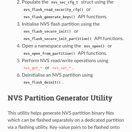
Populate the
struct using the
nvs_sec_cfg_t
or
nvs_flash_read_security_cfg()
API functions.
nvs_flash_generate_keys()
Initialise NVS flash partition using the
or
nvs_flash_secure_init()
API functions.
nvs_flash_secure_init_partition()
Open a namespace using the
or
nvs_open()
API functions.
nvs_open_from_partition()
Perform NVS read/write operations using
or
.
nvs_get_*
nvs_set_*
Deinitialise an NVS partition using
.
nvs_flash_deinit()
NVS Partition Generator Utility
This utility helps generate NVS partition binary files
which can be flashed separately on a dedicated partition
via a flashing utility. Key-value pairs to be flashed onto