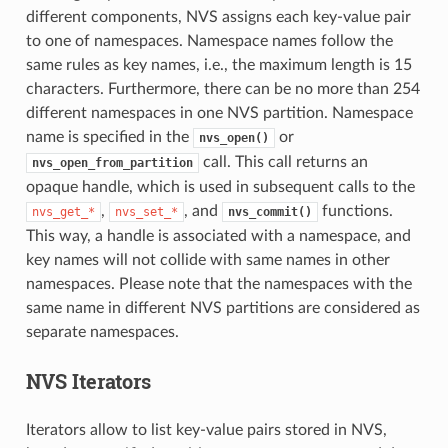
different components, NVS assigns each key-value pair
to one of namespaces. Namespace names follow the
same rules as key names, i.e., the maximum length is 15
characters. Furthermore, there can be no more than 254
different namespaces in one NVS partition. Namespace
name is specified in the
or
nvs_open()
call. This call returns an
nvs_open_from_partition
opaque handle, which is used in subsequent calls to the
,
, and
functions.
nvs_get_*
nvs_set_*
nvs_commit()
This way, a handle is associated with a namespace, and
key names will not collide with same names in other
namespaces. Please note that the namespaces with the
same name in different NVS partitions are considered as
separate namespaces.
NVS Iterators
Iterators allow to list key-value pairs stored in NVS,