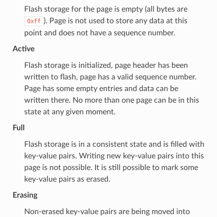
Flash storage for the page is empty (all bytes are
). Page is not used to store any data at this
0xff
point and does not have a sequence number.
Active
Flash storage is initialized, page header has been
written to flash, page has a valid sequence number.
Page has some empty entries and data can be
written there. No more than one page can be in this
state at any given moment.
Full
Flash storage is in a consistent state and is filled with
key-value pairs. Writing new key-value pairs into this
page is not possible. It is still possible to mark some
key-value pairs as erased.
Erasing
Non-erased key-value pairs are being moved into