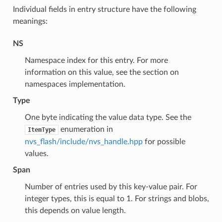
Individual fields in entry structure have the following
meanings:
NS
Namespace index for this entry. For more
information on this value, see the section on
namespaces implementation.
Type
One byte indicating the value data type. See the
enumeration in
ItemType
nvs_flash/include/nvs_handle.hpp
for possible
values.
Span
Number of entries used by this key-value pair. For
integer types, this is equal to 1. For strings and blobs,
this depends on value length.