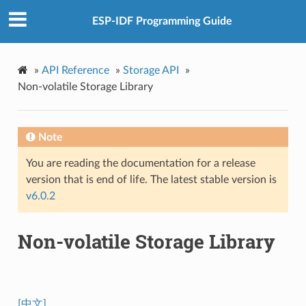
ESP-IDF Programming Guide
»
API Reference
»
Storage API
»
Non-volatile Storage Library
Note
You are reading the documentation for a release
version that is end of life. The latest stable version is
v6.0.2
Non-volatile Storage Library
[中文]