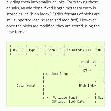
dividing them into smaller chunks. For tracking these
chunks, an additional fixed length metadata entry is
stored called “blob index”. Earlier formats of blobs are
still supported (can be read and modified). However,
once the blobs are modified, they are stored using the
new format.
+--------+----------+----------+----------------+----------
| NS (1) | Type (1) | Span (1) | ChunkIndex (1) | CRC32 (4)
+--------+----------+----------+----------------+----------
                                         Primitive  +------
                                        +-------->  |     D
                                        | Types     +------
                   +-> Fixed length --

                   |                    |           +------
                   |                    +-------->  | Size(
    Data format ---+                    Blob Index  +------
                   |

                   |                             +---------
                   +->   Variable length   -->   | Size (2)