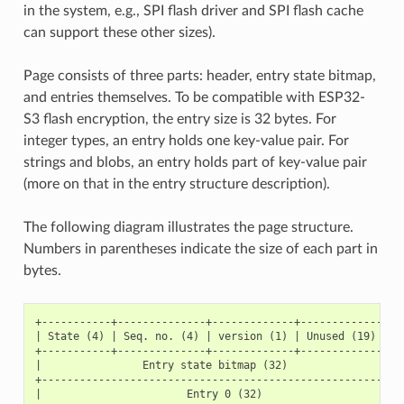
in the system, e.g., SPI flash driver and SPI flash cache
can support these other sizes).
Page consists of three parts: header, entry state bitmap,
and entries themselves. To be compatible with ESP32-
S3 flash encryption, the entry size is 32 bytes. For
integer types, an entry holds one key-value pair. For
strings and blobs, an entry holds part of key-value pair
(more on that in the entry structure description).
The following diagram illustrates the page structure.
Numbers in parentheses indicate the size of each part in
bytes.
+-----------+--------------+-------------+-----------------
| State (4) | Seq. no. (4) | version (1) | Unused (19) | CR
+-----------+--------------+-------------+-----------------
|                Entry state bitmap (32)                   
+----------------------------------------------------------
|                       Entry 0 (32)                       