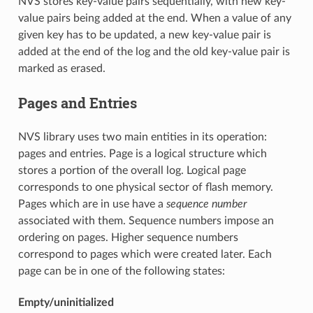
NVS stores key-value pairs sequentially, with new key-
value pairs being added at the end. When a value of any
given key has to be updated, a new key-value pair is
added at the end of the log and the old key-value pair is
marked as erased.
Pages and Entries
NVS library uses two main entities in its operation:
pages and entries. Page is a logical structure which
stores a portion of the overall log. Logical page
corresponds to one physical sector of flash memory.
Pages which are in use have a
sequence number
associated with them. Sequence numbers impose an
ordering on pages. Higher sequence numbers
correspond to pages which were created later. Each
page can be in one of the following states:
Empty/uninitialized