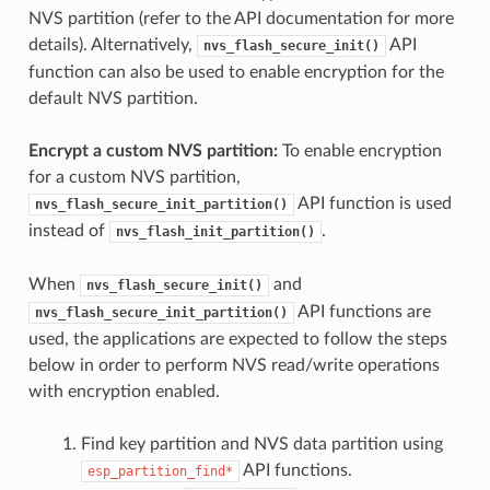
NVS partition (refer to the API documentation for more
details). Alternatively,
API
nvs_flash_secure_init()
function can also be used to enable encryption for the
default NVS partition.
Encrypt a custom NVS partition:
To enable encryption
for a custom NVS partition,
API function is used
nvs_flash_secure_init_partition()
instead of
.
nvs_flash_init_partition()
When
and
nvs_flash_secure_init()
API functions are
nvs_flash_secure_init_partition()
used, the applications are expected to follow the steps
below in order to perform NVS read/write operations
with encryption enabled.
Find key partition and NVS data partition using
API functions.
esp_partition_find*