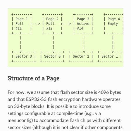
+--------+     +--------+     +--------+     +--------+

| Page 1 |     | Page 2 |     | Page 3 |     | Page 4 |

| Full   +---> | Full   +---> | Active |     | Empty  |   <
| #11    |     | #12    |     | #14    |     |        |   <
+---+----+     +----+---+     +----+---+     +---+----+

    |               |              |             |

    |               |              |             |

    |               |              |             |

+---v------+  +-----v----+  +------v---+  +------v---+

| Sector 3 |  | Sector 0 |  | Sector 2 |  | Sector 1 |    <
Structure of a Page
For now, we assume that flash sector size is 4096 bytes
and that ESP32-S3 flash encryption hardware operates
on 32-byte blocks. It is possible to introduce some
settings configurable at compile-time (e.g., via
menuconfig) to accommodate flash chips with different
sector sizes (although it is not clear if other components