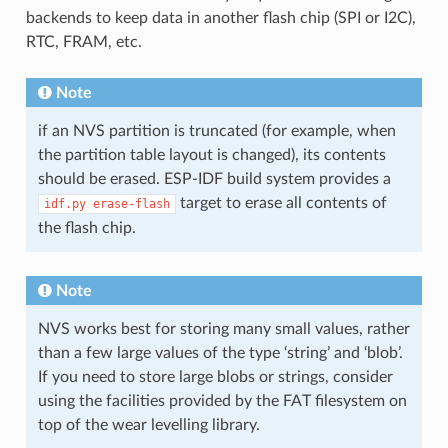
backends to keep data in another flash chip (SPI or I2C),
RTC, FRAM, etc.
Note
if an NVS partition is truncated (for example, when
the partition table layout is changed), its contents
should be erased. ESP-IDF build system provides a
target to erase all contents of
idf.py
erase-flash
the flash chip.
Note
NVS works best for storing many small values, rather
than a few large values of the type ‘string’ and ‘blob’.
If you need to store large blobs or strings, consider
using the facilities provided by the FAT filesystem on
top of the wear levelling library.