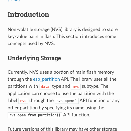
Introduction
Non-volatile storage (NVS) library is designed to store
key-value pairs in flash. This section introduces some
concepts used by NVS.
Underlying Storage
Currently, NVS uses a portion of main flash memory
through the
esp_partition
API. The library uses all the
partitions with
type and
subtype. The
data
nvs
application can choose to use the partition with the
label
through the
API function or any
nvs
nvs_open()
other partition by specifying its name using the
API function.
nvs_open_from_partition()
Future versions of this library may have other storage