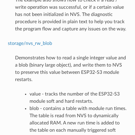
write operation was successful, or if a certain value
has not been initialized in NVS. The diagnostic
procedure is provided in plain text to help you track
the program flow and capture any issues on the way.
storage/nvs_rw_blob
Demonstrates how to read a single integer value and
a blob (binary large object), and write them to NVS
to preserve this value between ESP32-S3 module
restarts.
value - tracks the number of the ESP32-S3
module soft and hard restarts.
blob - contains a table with module run times.
The table is read from NVS to dynamically
allocated RAM. A new run time is added to
the table on each manually triggered soft