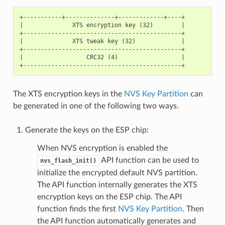
+-----------+--------------+-------------+----+

|              XTS encryption key (32)        |

+---------------------------------------------+

|              XTS tweak key (32)             |

+---------------------------------------------+

|                  CRC32 (4)                  |

The XTS encryption keys in the
NVS Key Partition
can
be generated in one of the following two ways.
Generate the keys on the ESP chip:
When NVS encryption is enabled the
API function can be used to
nvs_flash_init()
initialize the encrypted default NVS partition.
The API function internally generates the XTS
encryption keys on the ESP chip. The API
function finds the first
NVS Key Partition
. Then
the API function automatically generates and