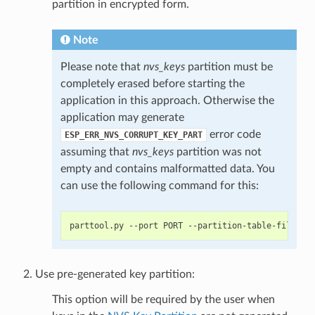
partition in encrypted form.
Note
Please note that
nvs_keys
partition must be
completely erased before starting the
application in this approach. Otherwise the
application may generate
error code
ESP_ERR_NVS_CORRUPT_KEY_PART
assuming that
nvs_keys
partition was not
empty and contains malformatted data. You
can use the following command for this:
Use pre-generated key partition:
This option will be required by the user when