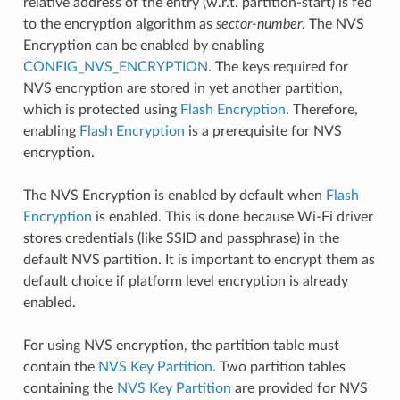
relative address of the entry (w.r.t. partition-start) is fed
to the encryption algorithm as
sector-number
. The NVS
Encryption can be enabled by enabling
CONFIG_NVS_ENCRYPTION
. The keys required for
NVS encryption are stored in yet another partition,
which is protected using
Flash Encryption
. Therefore,
enabling
Flash Encryption
is a prerequisite for NVS
encryption.
The NVS Encryption is enabled by default when
Flash
Encryption
is enabled. This is done because Wi-Fi driver
stores credentials (like SSID and passphrase) in the
default NVS partition. It is important to encrypt them as
default choice if platform level encryption is already
enabled.
For using NVS encryption, the partition table must
contain the
NVS Key Partition
. Two partition tables
containing the
NVS Key Partition
are provided for NVS