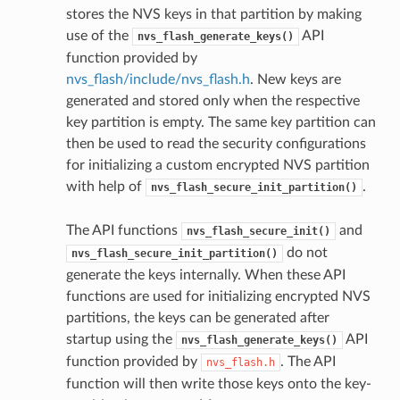
stores the NVS keys in that partition by making
use of the
API
nvs_flash_generate_keys()
function provided by
nvs_flash/include/nvs_flash.h
. New keys are
generated and stored only when the respective
key partition is empty. The same key partition can
then be used to read the security configurations
for initializing a custom encrypted NVS partition
with help of
.
nvs_flash_secure_init_partition()
The API functions
and
nvs_flash_secure_init()
do not
nvs_flash_secure_init_partition()
generate the keys internally. When these API
functions are used for initializing encrypted NVS
partitions, the keys can be generated after
startup using the
API
nvs_flash_generate_keys()
function provided by
. The API
nvs_flash.h
function will then write those keys onto the key-