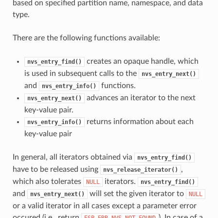
based on specified partition name, namespace, and data
type.
There are the following functions available:
creates an opaque handle, which
nvs_entry_find()
is used in subsequent calls to the
nvs_entry_next()
and
functions.
nvs_entry_info()
advances an iterator to the next
nvs_entry_next()
key-value pair.
returns information about each
nvs_entry_info()
key-value pair
In general, all iterators obtained via
nvs_entry_find()
have to be released using
,
nvs_release_iterator()
which also tolerates
iterators.
NULL
nvs_entry_find()
and
will set the given iterator to
nvs_entry_next()
NULL
or a valid iterator in all cases except a parameter error
occured (i.e., return
). In case of a
ESP_ERR_NVS_NOT_FOUND