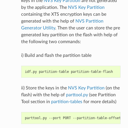
keys in the
NVS Key Partition
are not generated
by the application. The
NVS Key Partition
containing the XTS encryption keys can be
generated with the help of
NVS Partition
Generator Utility
. Then the user can store the pre
generated key partition on the flash with help of
the following two commands:
i) Build and flash the partition table
ii) Store the keys in the
NVS Key Partition
(on the
flash) with the help of
parttool.py
(see Partition
Tool section in
partition-tables
for more details)