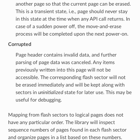
another page so that the current page can be erased.
This is a transient state, i.e., page should never stay
in this state at the time when any API call returns. In
case of a sudden power off, the move-and-erase
process will be completed upon the next power-on.
Corrupted
Page header contains invalid data, and further
parsing of page data was canceled. Any items
previously written into this page will not be
accessible. The corresponding flash sector will not
be erased immediately and will be kept along with
sectors in
uninitialized
state for later use. This may be
useful for debugging.
Mapping from flash sectors to logical pages does not
have any particular order. The library will inspect
sequence numbers of pages found in each flash sector
and organize pages in a list based on these numbers.