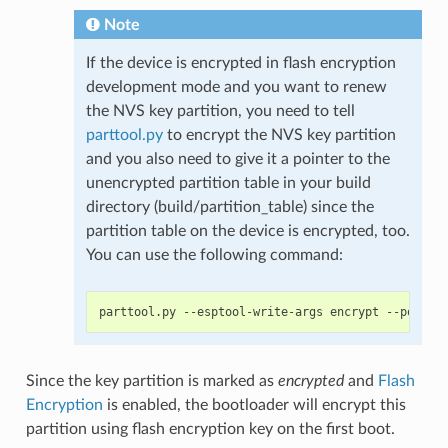
Note
If the device is encrypted in flash encryption
development mode and you want to renew
the NVS key partition, you need to tell
parttool.py
to encrypt the NVS key partition
and you also need to give it a pointer to the
unencrypted partition table in your build
directory (build/partition_table) since the
partition table on the device is encrypted, too.
You can use the following command:
Since the key partition is marked as
encrypted
and
Flash
Encryption
is enabled, the bootloader will encrypt this
partition using flash encryption key on the first boot.