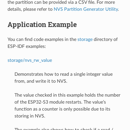
the partition can be provided via a CSV file. For more
details, please refer to
NVS Partition Generator Utility
.
Application Example
You can find code examples in the
storage
directory of
ESP-IDF examples:
storage/nvs_rw_value
Demonstrates how to read a single integer value
from, and write it to NVS.
The value checked in this example holds the number
of the ESP32-S3 module restarts. The value’s
function as a counter is only possible due to its
storing in NVS.
The example also shows how to check if a read /