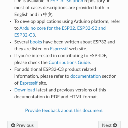
IDF is available in
ESP IoT Solution
repository. In
most of cases descriptions are provided both in
English and in 中文.
To develop applications using Arduino platform, refer
to
Arduino core for the ESP32, ESP32-S2 and
ESP32-C3
.
Several
books
have been written about ESP32 and
they are listed on
Espressif
web site.
If you’re interested in contributing to ESP-IDF,
please check the
Contributions Guide
.
For additional ESP32-C3 product related
information, please refer to
documentation
section
of
Espressif
site.
Download
latest and previous versions of this
documentation in PDF and HTML format.
Provide feedback about this document
Previous
Next