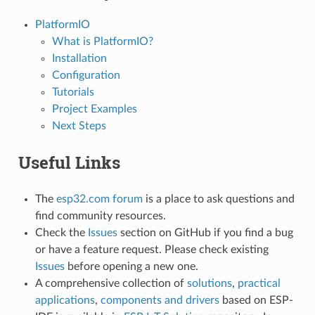
PlatformIO
What is PlatformIO?
Installation
Configuration
Tutorials
Project Examples
Next Steps
Useful Links
The
esp32.com forum
is a place to ask questions and
find community resources.
Check the
Issues
section on GitHub if you find a bug
or have a feature request. Please check existing
Issues
before opening a new one.
A comprehensive collection of
solutions
,
practical
applications
,
components and drivers
based on ESP-