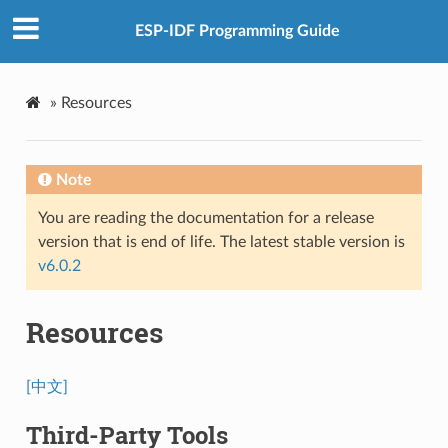
ESP-IDF Programming Guide
»
Resources
Note
You are reading the documentation for a release
version that is end of life. The latest stable version is
v6.0.2
Resources
[中文]
Third-Party Tools