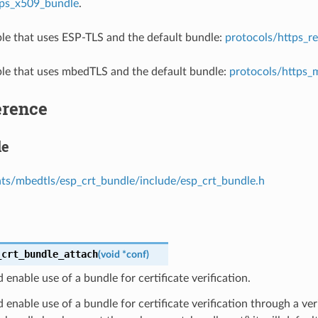
tps_x509_bundle
.
e that uses ESP-TLS and the default bundle:
protocols/https_r
e that uses mbedTLS and the default bundle:
protocols/https_
erence
le
s/mbedtls/esp_crt_bundle/include/esp_crt_bundle.h
_crt_bundle_attach
(
void
*
conf
)
 enable use of a bundle for certificate verification.
 enable use of a bundle for certificate verification through a veri