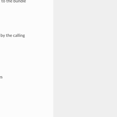
t to the bundle
by the calling
es