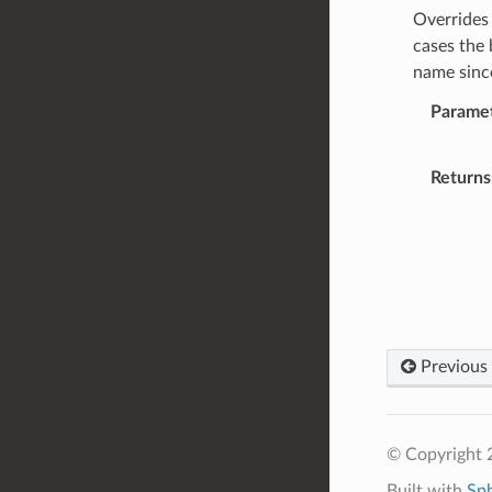
Overrides 
cases the 
name since
Parame
Returns
Previous
© Copyright 2
Built with
Sp