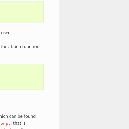
 user.
 the attach function
which can be found
that is
le.pl