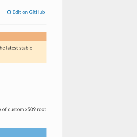
Edit on GitHub
he latest stable
e of custom x509 root