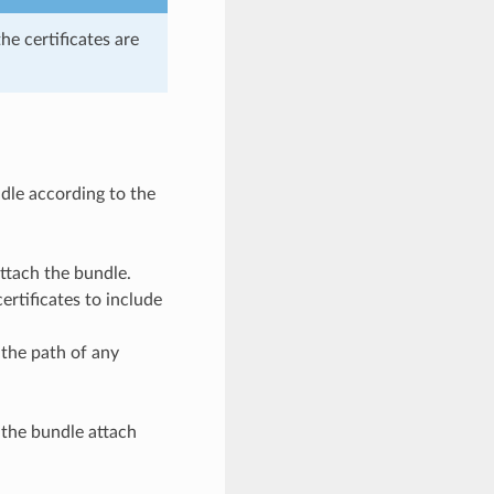
the certificates are
dle according to the
attach the bundle.
ertificates to include
 the path of any
 the bundle attach