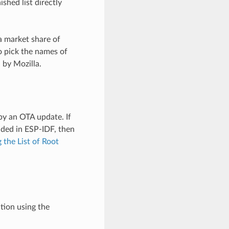
shed list directly
a market share of
o pick the names of
 by Mozilla.
by an OTA update. If
uded in ESP-IDF, then
 the List of Root
tion using the