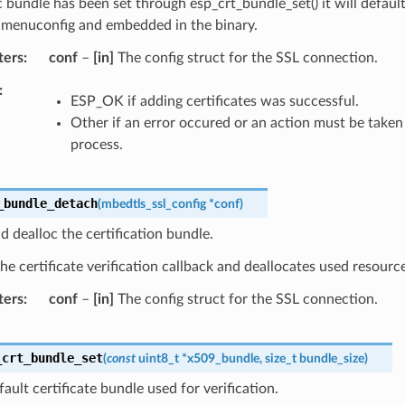
c bundle has been set through esp_crt_bundle_set() it will defaul
n menuconfig and embedded in the binary.
ters
conf
–
[in]
The config struct for the SSL connection.
ESP_OK if adding certificates was successful.
Other if an error occured or an action must be taken 
process.
_bundle_detach
(
mbedtls_ssl_config
*
conf
)
d dealloc the certification bundle.
e certificate verification callback and deallocates used resourc
ters
conf
–
[in]
The config struct for the SSL connection.
_crt_bundle_set
(
const
uint8_t
*
x509_bundle
,
size_t
bundle_size
)
fault certificate bundle used for verification.