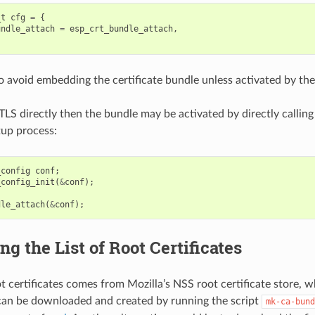
_t
cfg
=
{
undle_attach
=
esp_crt_bundle_attach
,
to avoid embedding the certificate bundle unless activated by the
TLS directly then the bundle may be activated by directly calling
tup process:
_config
conf
;
_config_init
(
&
conf
);
dle_attach
(
&
conf
);
ng the List of Root Certificates
oot certificates comes from Mozilla’s NSS root certificate store, 
 can be downloaded and created by running the script
mk-ca-bund