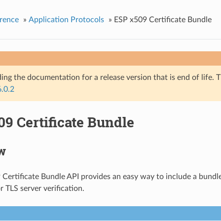
rence
»
Application Protocols
»
ESP x509 Certificate Bundle
ing the documentation for a release version that is end of life. T
6.0.2
9 Certificate Bundle
w
Certificate Bundle API provides an easy way to include a bundl
or TLS server verification.