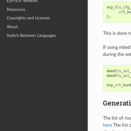
ESP-IDF Versions
esp_tls_cfg
Resources
.
crt_b
};
Copyrights and Licenses
About
This is done 
Switch Between Languages
If using mbed
during the se
mbedtls_ssl
mbedtls_ssl
esp_crt_bun
Generati
The list of r
here
The list