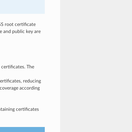
S root certificate
e and public key are
certificates. The
ertificates, reducing
% coverage according
ntaining certificates