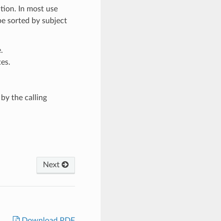
ation. In most use
e sorted by subject
.
tes.
by the calling
Next
Download PDF