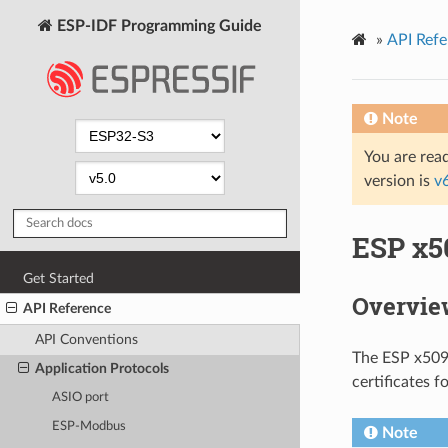
ESP-IDF Programming Guide
»
API Refe
Note
You are read
version is
v
ESP x50
Get Started
Overvie
API Reference
API Conventions
The ESP x509 
Application Protocols
certificates f
ASIO port
ESP-Modbus
Note