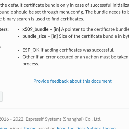
the default certificate bundle only in case of successful initializ
bundle should be set through menuconfig. The bundle needs to b
 binary search is used to find certificates.
ters
x509_bundle
–
[in]
A pointer to the certificate bundle
bundle_size
–
[in]
Size of the certificate bundle in by
ESP_OK if adding certificates was successful.
Other if an error occured or an action must be taken 
process.
Provide feedback about this document
016 - 2022, Espressif Systems (Shanghai) Co., Ltd.
hinx
using a
theme
based on
Read the Docs Sphinx Theme
.