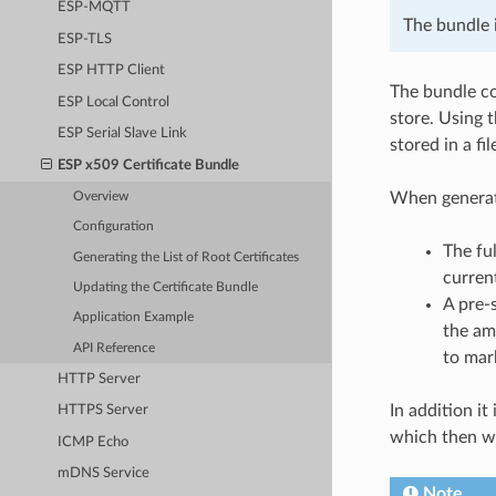
ESP-MQTT
The bundle 
ESP-TLS
ESP HTTP Client
The bundle co
ESP Local Control
store. Using 
ESP Serial Slave Link
stored in a f
ESP x509 Certificate Bundle
When generat
Overview
Configuration
The ful
Generating the List of Root Certificates
curren
Updating the Certificate Bundle
A pre-
Application Example
the am
API Reference
to mark
HTTP Server
In addition it
HTTPS Server
which then wi
ICMP Echo
mDNS Service
Note