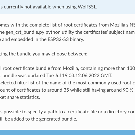
is currently not available when using WolfSSL.
mes with the complete list of root certificates from Mozilla’s NS
the gen_crt_bundle.py python utility the certificates’ subject nam
ile and embedded in the ESP32-S3 binary.
ing the bundle you may choose between:
l root certificate bundle from Mozilla, containing more than 130 
t bundle was updated Tue Jul 19 03:12:06 2022 GMT.
selected filter list of the name of the most commonly used root c
ount of certificates to around 35 while still having around 90 
et share statistics.
 is possible to specify a path to a certificate file or a directory co
ll be added to the generated bundle.