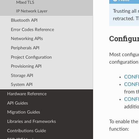
Mbed TLS
Trusting all
IP Network Layer
retracted. 
Bluetooth API
Error Codes Reference
Configur
Networking APIs
Peripherals API
Most configur
Project Configuration
configuration
Provisioning API
Storage API
CONFI
CONFI
System API
from t
Hardware Reference
CONF
API Guides
additio
Migration Guides
To enable the
Libraries and Frameworks
function:
Contributions Guide