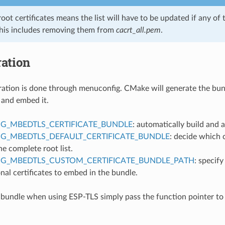
 root certificates means the list will have to be updated if any of 
This includes removing them from
cacrt_all.pem
.
ation
ation is done through menuconfig. CMake will generate the bun
 and embed it.
G_MBEDTLS_CERTIFICATE_BUNDLE
: automatically build and 
G_MBEDTLS_DEFAULT_CERTIFICATE_BUNDLE
: decide which c
he complete root list.
IG_MBEDTLS_CUSTOM_CERTIFICATE_BUNDLE_PATH
: specify
nal certificates to embed in the bundle.
 bundle when using ESP-TLS simply pass the function pointer to