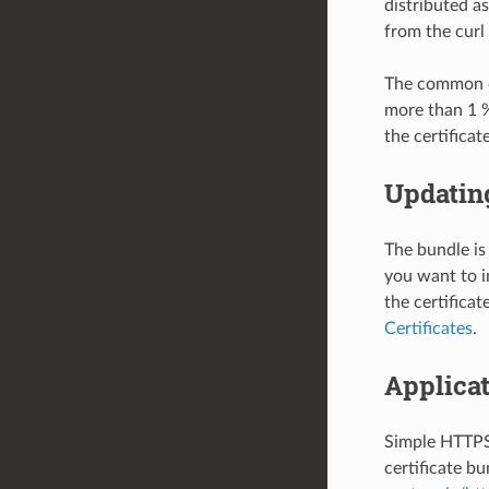
distributed as
from the curl
The common ce
more than 1 
the certificate
Updating
The bundle is
you want to i
the certifica
Certificates
.
Applica
Simple HTTPS 
certificate bu