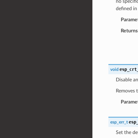
no specifi
defined i
Parame
Returns
esp_crt
void
Disable an
Removes th
Parame
esp
esp_err_t
Set the de