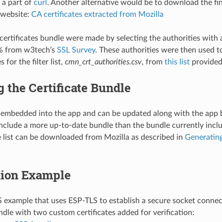
 a part of
curl
. Another alternative would be to download the fini
 website:
CA certificates extracted from Mozilla
rtificates bundle were made by selecting the authorities with 
% from w3tech’s
SSL Survey
. These authorities were then used t
s for the filter list,
cmn_crt_authorities.csv
, from
this list
provided
 the Certificate Bundle
 embedded into the app and can be updated along with the app 
nclude a more up-to-date bundle than the bundle currently incl
te list can be downloaded from Mozilla as described in
Generating
tion Example
example that uses ESP-TLS to establish a secure socket connec
ndle with two custom certificates added for verification: