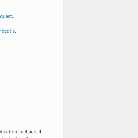
equest
.
mbedtls
.
fication callback. If