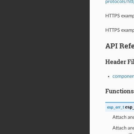
protocols/ht
HTTPS exampl
HTTPS exampl
API Ref
Header Fi
component
Functions
esp
esp_err_t
Attach and
Attach and