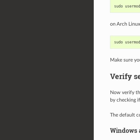
on Arch Linux
Make sure you
Verify s
Now verify tha
by checking i
The default c
Windows 