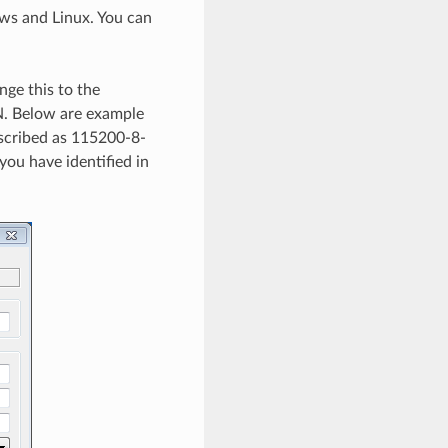
ows and Linux. You can
nge this to the
= N. Below are example
escribed as 115200-8-
ou have identified in