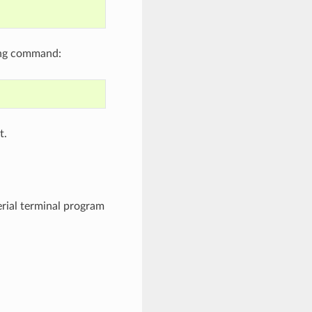
ing command:
t.
erial terminal program