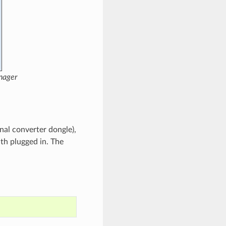
nager
nal converter dongle),
th plugged in. The