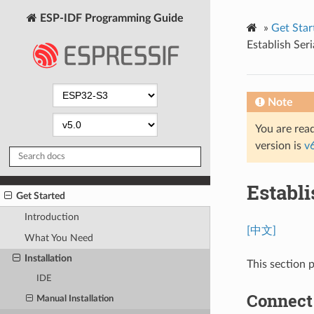
ESP-IDF Programming Guide
»
Get Star
Establish Ser
Note
You are read
version is
v
Establ
Get Started
Introduction
[中文]
What You Need
Installation
This section 
IDE
Connect
Manual Installation