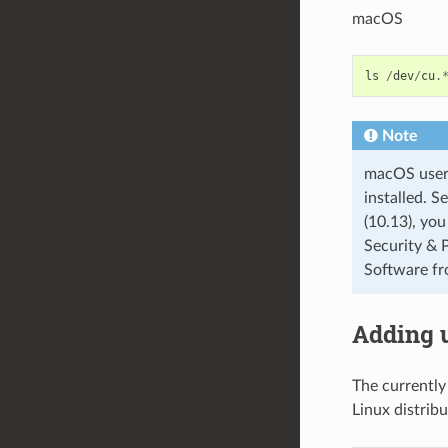
macOS
ls
/
dev
/
cu
.
Note
macOS users:
installed. S
(10.13), you
Security & 
Software fr
Adding 
The currently
Linux distribu