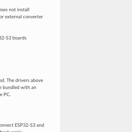
oes not install
or external converter
P32-S3 boards
ed. The drivers above
be bundled with an
he PC.
sconnect ESP32-S3 and