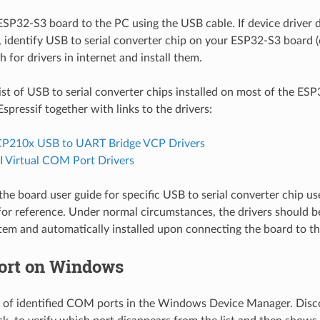
SP32-S3 board to the PC using the USB cable. If device driver d
, identify USB to serial converter chip on your ESP32-S3 board (
h for drivers in internet and install them.
list of USB to serial converter chips installed on most of the ES
spressif together with links to the drivers:
P210x USB to UART Bridge VCP Drivers
 Virtual COM Port Drivers
the board user guide for specific USB to serial converter chip us
 for reference. Under normal circumstances, the drivers should 
tem and automatically installed upon connecting the board to t
ort on Windows
st of identified COM ports in the Windows Device Manager. Di