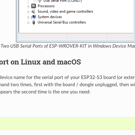
Two USB Serial Ports of ESP-WROVER-KIT in Windows Device Ma
ort on Linux and macOS
device name for the serial port of your ESP32-S3 board (or exter
and two times, first with the board / dongle unplugged, then wi
pears the second time is the one you need:
*