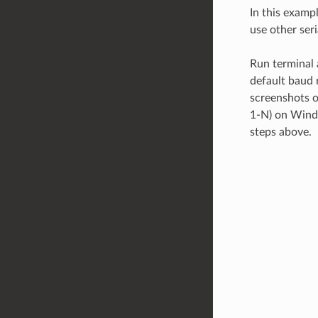
In this examp
use other ser
Run terminal a
default baud r
screenshots o
1-N) on Windo
steps above.