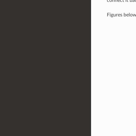
connect it ba
Figures belo