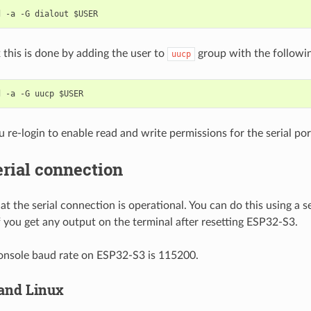
 this is done by adding the user to
group with the follow
uucp
 re-login to enable read and write permissions for the serial por
erial connection
t the serial connection is operational. You can do this using a s
f you get any output on the terminal after resetting ESP32-S3.
onsole baud rate on ESP32-S3 is 115200.
and Linux