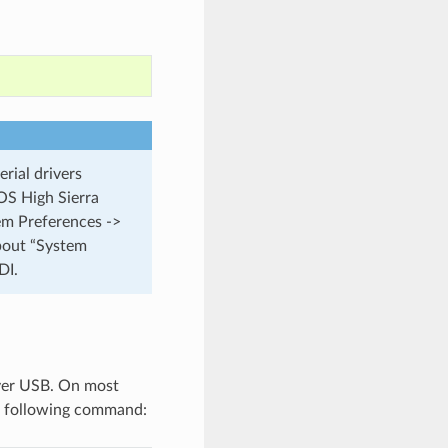
rial drivers
cOS High Sierra
tem Preferences ->
about “System
DI.
over USB. On most
 following command: