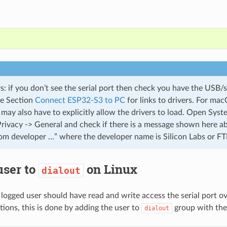
*
 if you don’t see the serial port then check you have the USB/se
ee Section
Connect ESP32-S3 to PC
for links to drivers. For ma
 may also have to explicitly allow the drivers to load. Open Sys
Privacy -> General and check if there is a message shown here 
om developer …” where the developer name is Silicon Labs or FT
user to
on Linux
dialout
 logged user should have read and write access the serial port 
tions, this is done by adding the user to
group with the
dialout