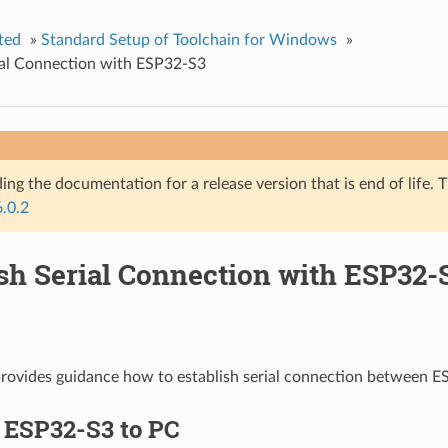
ted
»
Standard Setup of Toolchain for Windows
»
ial Connection with ESP32-S3
ing the documentation for a release version that is end of life. T
6.0.2
ish Serial Connection with ESP32-
provides guidance how to establish serial connection between 
 ESP32-S3 to PC