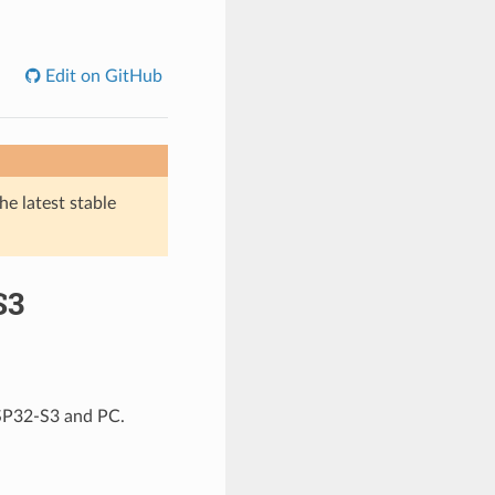
Edit on GitHub
he latest stable
S3
ESP32-S3 and PC.