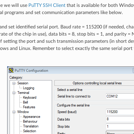
le we will use
PuTTY SSH Client
that is available for both Wind
ial programs and set communication parameters like below.
nd set identified serial port. Baud rate = 115200 (if needed, cha
ate of the chip in use), data bits = 8, stop bits = 1, and parity 
f setting the port and such transmission parameters (in short d
ws and Linux. Remember to select exactly the same serial port y