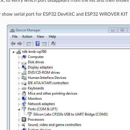
ck, to verify which port disappears from the list and then shows
w show serial port for ESP32 DevKitC and ESP32 WROVER KIT