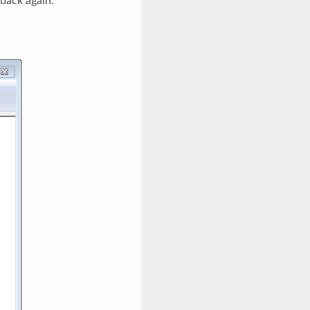
 back again.