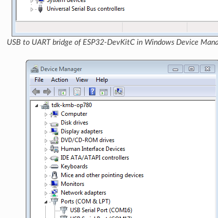
USB to UART bridge of ESP32-DevKitC in Windows Device Man