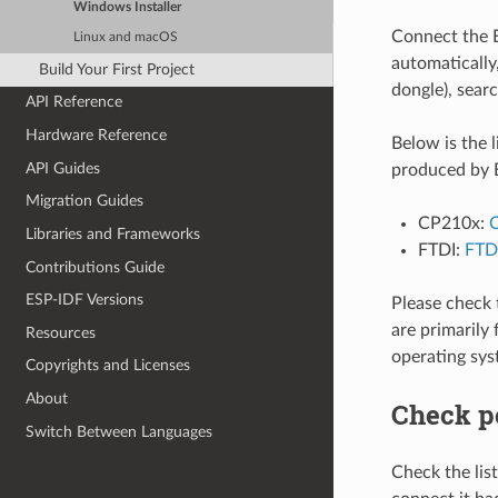
Windows Installer
Connect the E
Linux and macOS
automatically
Build Your First Project
dongle), searc
API Reference
Hardware Reference
Below is the 
API Guides
produced by E
Migration Guides
CP210x:
C
Libraries and Frameworks
FTDI:
FTDI
Contributions Guide
ESP-IDF Versions
Please check 
are primarily
Resources
operating sys
Copyrights and Licenses
About
Check p
Switch Between Languages
Check the li