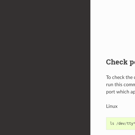
Check p
To check the 
run this comm
port which ap
Linux
ls
/
dev
/
tty