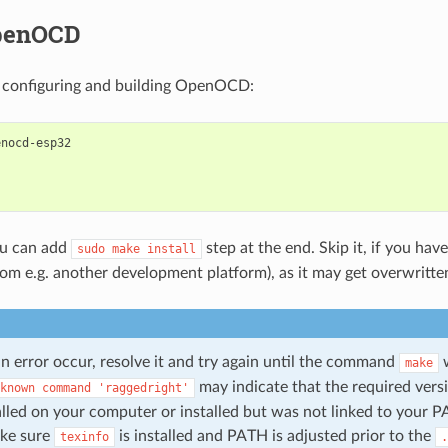
penOCD
 configuring and building OpenOCD:
nocd-esp32

ou can add
step at the end. Skip it, if you have
sudo
make
install
 e.g. another development platform), as it may get overwritte
n error occur, resolve it and try again until the command
w
make
may indicate that the required vers
known
command
'raggedright'
alled on your computer or installed but was not linked to your P
ake sure
is installed and PATH is adjusted prior to the
texinfo
.