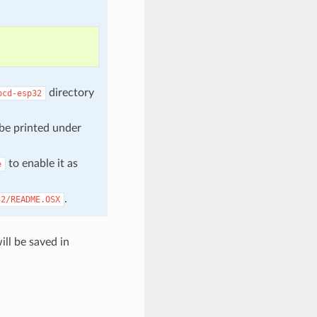
directory
ocd-esp32
 be printed under
to enable it as
e
.
32/README.OSX
ll be saved in