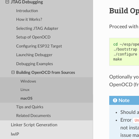
JTAG Debugging
Build O
Introduction
How it Works?
Proceed with
Selecting JTAG Adapter
Setup of OpenOCD
cd
~/esp/ope
Configuring ESP32 Target
./bootstrap

./configure

Launching Debugger
Debugging Examples
Building OpenOCD from Sources
Optionally y
Windows
OpenOCD (from
Linux
macOS
Note
Tips and Quirks
Should a
Related Documents
Error
Un
Linker Script Generation
not inst
lwIP
issue m