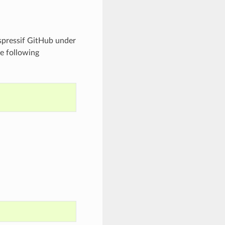
spressif GitHub under
e following