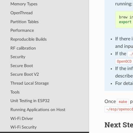
running:
Memory Types
OpenThread
brew
i
Partition Tables
export
Performance
If ther
Reproducible Builds
and inp
RF calibration
If the
.
Security
OpenOCD
Secure Boot
If the i
Secure Boot V2
describe
For deta
Thread Local Storage
Tools
Unit Testing in ESP32
Once
p
make
~/esp/openoc
Running Applications on Host
Wi-Fi Driver
Next St
Wi-Fi Security