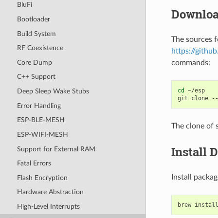
BluFi
Downloa
Bootloader
Build System
The sources f
RF Coexistence
https://githu
Core Dump
commands:
C++ Support
cd
~/esp

Deep Sleep Wake Stubs
git
clone
-
Error Handling
ESP-BLE-MESH
The clone of 
ESP-WIFI-MESH
Install 
Support for External RAM
Fatal Errors
Install pack
Flash Encryption
Hardware Abstraction
brew
instal
High-Level Interrupts