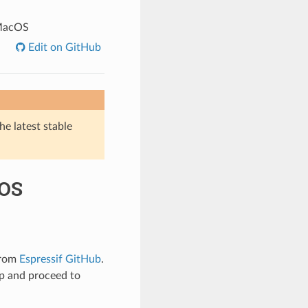
 MacOS
Edit on GitHub
he latest stable
cOS
from
Espressif GitHub
.
up and proceed to