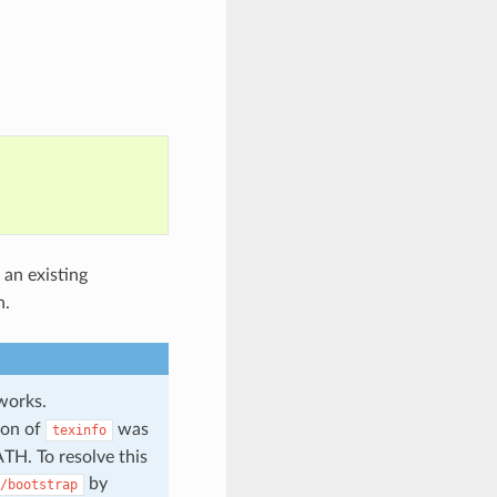
 an existing
n.
orks.
ion of
was
texinfo
ATH. To resolve this
by
/bootstrap