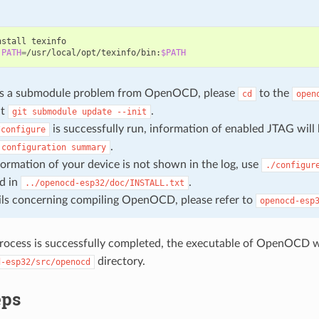
nstall
PATH
=
/usr/local/opt/texinfo/bin:
$PATH
e is a submodule problem from OpenOCD, please
to the
cd
open
ut
.
git
submodule
update
--init
is successfully run, information of enabled JTAG will
/configure
.
configuration
summary
nformation of your device is not shown in the log, use
./configur
d in
.
../openocd-esp32/doc/INSTALL.txt
ils concerning compiling OpenOCD, please refer to
openocd-esp
rocess is successfully completed, the executable of OpenOCD wi
directory.
d-esp32/src/openocd
eps