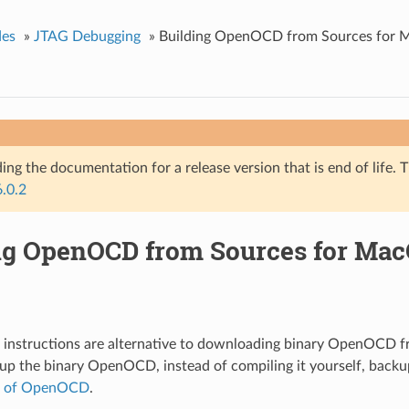
des
»
JTAG Debugging
»
Building OpenOCD from Sources for
ing the documentation for a release version that is end of life. T
6.0.2
ng OpenOCD from Sources for Ma
g instructions are alternative to downloading binary OpenOCD 
tup the binary OpenOCD, instead of compiling it yourself, back
p of OpenOCD
.