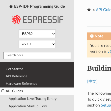
ESP-IDF Programming Guide
»
API Gui
Note
You are read
version is
v
Buildi
Get Started
API Reference
[中文]
Hardware Reference
API Guides
The followin
Application Level Tracing library
To quickly se
section
Setu
Application Startup Flow