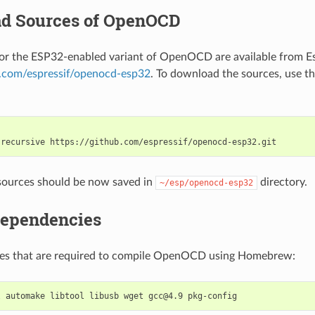
d Sources of OpenOCD
or the ESP32-enabled variant of OpenOCD are available from E
b.com/espressif/openocd-esp32
. To download the sources, use th
-recursive
sources should be now saved in
directory.
~/esp/openocd-esp32
Dependencies
ages that are required to compile OpenOCD using Homebrew:
l
automake
libtool
libusb
wget
gcc@4.9