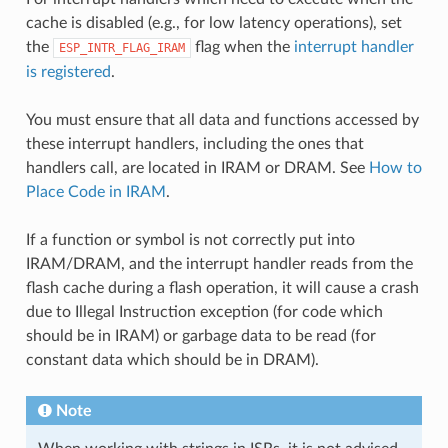
cache is disabled (e.g., for low latency operations), set
the
flag when the
interrupt handler
ESP_INTR_FLAG_IRAM
is registered
.
You must ensure that all data and functions accessed by
these interrupt handlers, including the ones that
handlers call, are located in IRAM or DRAM. See
How to
Place Code in IRAM
.
If a function or symbol is not correctly put into
IRAM/DRAM, and the interrupt handler reads from the
flash cache during a flash operation, it will cause a crash
due to Illegal Instruction exception (for code which
should be in IRAM) or garbage data to be read (for
constant data which should be in DRAM).
Note