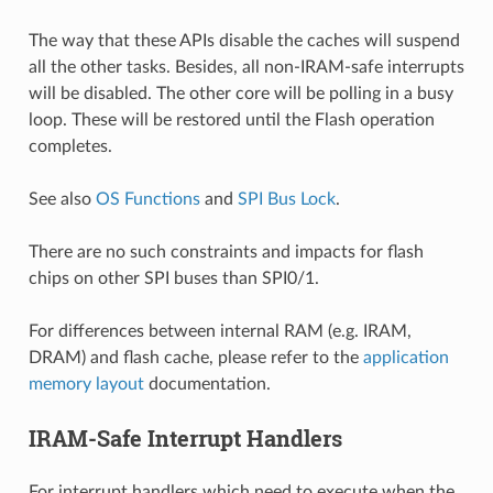
The way that these APIs disable the caches will suspend
all the other tasks. Besides, all non-IRAM-safe interrupts
will be disabled. The other core will be polling in a busy
loop. These will be restored until the Flash operation
completes.
See also
OS Functions
and
SPI Bus Lock
.
There are no such constraints and impacts for flash
chips on other SPI buses than SPI0/1.
For differences between internal RAM (e.g. IRAM,
DRAM) and flash cache, please refer to the
application
memory layout
documentation.
IRAM-Safe Interrupt Handlers
For interrupt handlers which need to execute when the