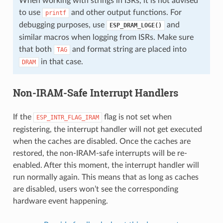
When working with strings in ISRs, it is not advised
to use
and other output functions. For
printf
debugging purposes, use
and
ESP_DRAM_LOGE()
similar macros when logging from ISRs. Make sure
that both
and format string are placed into
TAG
in that case.
DRAM
Non-IRAM-Safe Interrupt Handlers
If the
flag is not set when
ESP_INTR_FLAG_IRAM
registering, the interrupt handler will not get executed
when the caches are disabled. Once the caches are
restored, the non-IRAM-safe interrupts will be re-
enabled. After this moment, the interrupt handler will
run normally again. This means that as long as caches
are disabled, users won’t see the corresponding
hardware event happening.