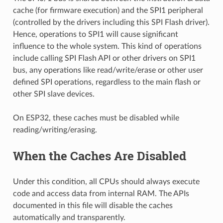
cache (for firmware execution) and the SPI1 peripheral
(controlled by the drivers including this SPI Flash driver).
Hence, operations to SPI1 will cause significant
influence to the whole system. This kind of operations
include calling SPI Flash API or other drivers on SPI1
bus, any operations like read/write/erase or other user
defined SPI operations, regardless to the main flash or
other SPI slave devices.
On ESP32, these caches must be disabled while
reading/writing/erasing.
When the Caches Are Disabled
Under this condition, all CPUs should always execute
code and access data from internal RAM. The APIs
documented in this file will disable the caches
automatically and transparently.