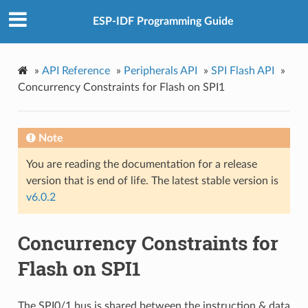
ESP-IDF Programming Guide
»
API Reference
»
Peripherals API
»
SPI Flash API
»
Concurrency Constraints for Flash on SPI1
Note
You are reading the documentation for a release
version that is end of life. The latest stable version is
v6.0.2
Concurrency Constraints for
Flash on SPI1
The SPI0/1 bus is shared between the instruction & data