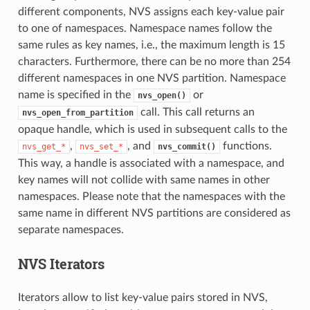
different components, NVS assigns each key-value pair
to one of namespaces. Namespace names follow the
same rules as key names, i.e., the maximum length is 15
characters. Furthermore, there can be no more than 254
different namespaces in one NVS partition. Namespace
name is specified in the
or
nvs_open()
call. This call returns an
nvs_open_from_partition
opaque handle, which is used in subsequent calls to the
,
, and
functions.
nvs_get_*
nvs_set_*
nvs_commit()
This way, a handle is associated with a namespace, and
key names will not collide with same names in other
namespaces. Please note that the namespaces with the
same name in different NVS partitions are considered as
separate namespaces.
NVS Iterators
Iterators allow to list key-value pairs stored in NVS,