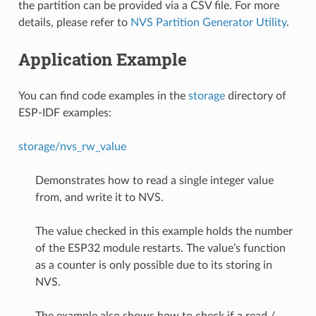
the partition can be provided via a CSV file. For more
details, please refer to
NVS Partition Generator Utility
.
Application Example
You can find code examples in the
storage
directory of
ESP-IDF examples:
storage/nvs_rw_value
Demonstrates how to read a single integer value
from, and write it to NVS.
The value checked in this example holds the number
of the ESP32 module restarts. The value’s function
as a counter is only possible due to its storing in
NVS.
The example also shows how to check if a read /