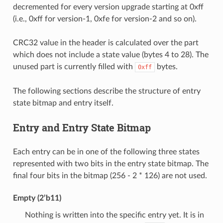
decremented for every version upgrade starting at 0xff
(i.e., 0xff for version-1, 0xfe for version-2 and so on).
CRC32 value in the header is calculated over the part
which does not include a state value (bytes 4 to 28). The
unused part is currently filled with
bytes.
0xff
The following sections describe the structure of entry
state bitmap and entry itself.
Entry and Entry State Bitmap
Each entry can be in one of the following three states
represented with two bits in the entry state bitmap. The
final four bits in the bitmap (256 - 2 * 126) are not used.
Empty (2’b11)
Nothing is written into the specific entry yet. It is in