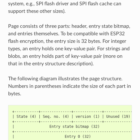
system, e.g., SPI flash driver and SPI flash cache can
support these other sizes).
Page consists of three parts: header, entry state bitmap,
and entries themselves. To be compatible with ESP32
flash encryption, the entry size is 32 bytes. For integer
types, an entry holds one key-value pair. For strings and
blobs, an entry holds part of key-value pair (more on
that in the entry structure description).
The following diagram illustrates the page structure.
Numbers in parentheses indicate the size of each part in
bytes.
+-----------+--------------+-------------+-----------------
| State (4) | Seq. no. (4) | version (1) | Unused (19) | CR
+-----------+--------------+-------------+-----------------
|                Entry state bitmap (32)                   
+----------------------------------------------------------
|                       Entry 0 (32)                       