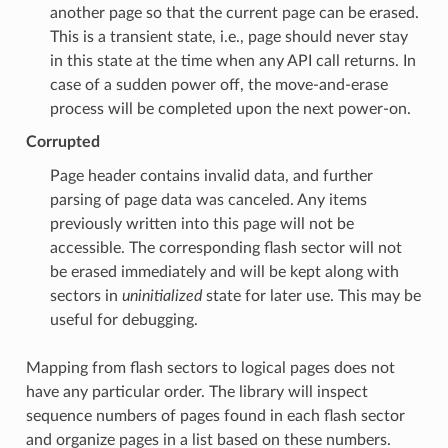
another page so that the current page can be erased.
This is a transient state, i.e., page should never stay
in this state at the time when any API call returns. In
case of a sudden power off, the move-and-erase
process will be completed upon the next power-on.
Corrupted
Page header contains invalid data, and further
parsing of page data was canceled. Any items
previously written into this page will not be
accessible. The corresponding flash sector will not
be erased immediately and will be kept along with
sectors in
uninitialized
state for later use. This may be
useful for debugging.
Mapping from flash sectors to logical pages does not
have any particular order. The library will inspect
sequence numbers of pages found in each flash sector
and organize pages in a list based on these numbers.