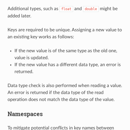
Additional types, such as
and
might be
float
double
added later.
Keys are required to be unique. Assigning a new value to
an existing key works as follows:
If the new value is of the same type as the old one,
value is updated.
If the new value has a different data type, an error is
returned.
Data type check is also performed when reading a value.
An error is returned if the data type of the read
operation does not match the data type of the value.
Namespaces
To mitigate potential conflicts in key names between