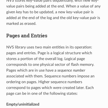
NVS stores key-value pairs sequentially, with new key-
value pairs being added at the end. When a value of any
given key has to be updated, a new key-value pair is
added at the end of the log and the old key-value pair is
marked as erased.
Pages and Entries
NVS library uses two main entities in its operation:
pages and entries. Page is a logical structure which
stores a portion of the overall log. Logical page
corresponds to one physical sector of flash memory.
Pages which are in use have a
sequence number
associated with them. Sequence numbers impose an
ordering on pages. Higher sequence numbers
correspond to pages which were created later. Each
page can be in one of the following states:
Empty/uninitialized