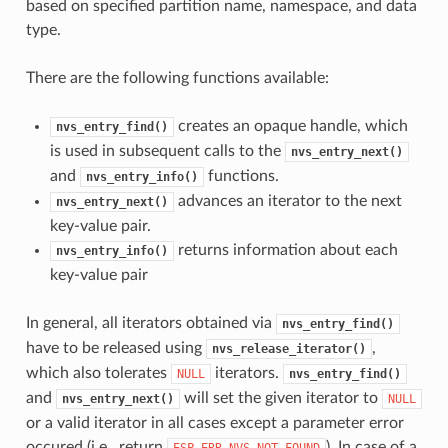
based on specified partition name, namespace, and data
type.
There are the following functions available:
creates an opaque handle, which
nvs_entry_find()
is used in subsequent calls to the
nvs_entry_next()
and
functions.
nvs_entry_info()
advances an iterator to the next
nvs_entry_next()
key-value pair.
returns information about each
nvs_entry_info()
key-value pair
In general, all iterators obtained via
nvs_entry_find()
have to be released using
,
nvs_release_iterator()
which also tolerates
iterators.
NULL
nvs_entry_find()
and
will set the given iterator to
nvs_entry_next()
NULL
or a valid iterator in all cases except a parameter error
occured (i.e., return
). In case of a
ESP_ERR_NVS_NOT_FOUND