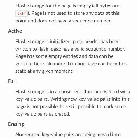
Flash storage for the page is empty (all bytes are
). Page is not used to store any data at this
0xff
point and does not have a sequence number.
Active
Flash storage is initialized, page header has been
written to flash, page has a valid sequence number.
Page has some empty entries and data can be
written there. No more than one page can be in this
state at any given moment.
Full
Flash storage is in a consistent state and is filled with
key-value pairs. Writing new key-value pairs into this
page is not possible. It is still possible to mark some
key-value pairs as erased.
Erasing
Non-erased key-value pairs are being moved into