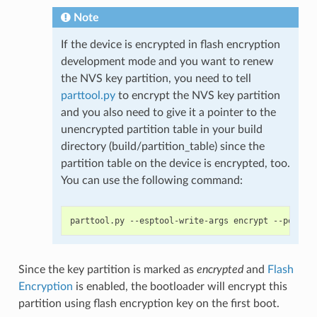
Note
If the device is encrypted in flash encryption
development mode and you want to renew
the NVS key partition, you need to tell
parttool.py
to encrypt the NVS key partition
and you also need to give it a pointer to the
unencrypted partition table in your build
directory (build/partition_table) since the
partition table on the device is encrypted, too.
You can use the following command:
Since the key partition is marked as
encrypted
and
Flash
Encryption
is enabled, the bootloader will encrypt this
partition using flash encryption key on the first boot.