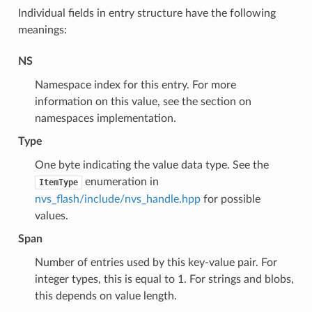
Individual fields in entry structure have the following
meanings:
NS
Namespace index for this entry. For more
information on this value, see the section on
namespaces implementation.
Type
One byte indicating the value data type. See the
enumeration in
ItemType
nvs_flash/include/nvs_handle.hpp
for possible
values.
Span
Number of entries used by this key-value pair. For
integer types, this is equal to 1. For strings and blobs,
this depends on value length.