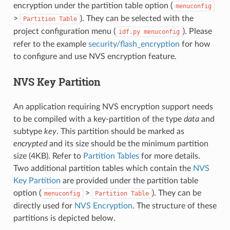
encryption under the partition table option (
menuconfig
>
). They can be selected with the
Partition
Table
project configuration menu (
). Please
idf.py
menuconfig
refer to the example
security/flash_encryption
for how
to configure and use NVS encryption feature.
NVS Key Partition
An application requiring NVS encryption support needs
to be compiled with a key-partition of the type
data
and
subtype
key
. This partition should be marked as
encrypted
and its size should be the minimum partition
size (4KB). Refer to
Partition Tables
for more details.
Two additional partition tables which contain the
NVS
Key Partition
are provided under the partition table
option (
>
). They can be
menuconfig
Partition
Table
directly used for
NVS Encryption
. The structure of these
partitions is depicted below.