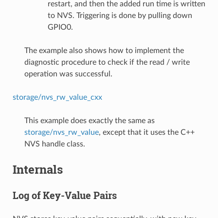
restart, and then the added run time is written
to NVS. Triggering is done by pulling down
GPIO0.
The example also shows how to implement the
diagnostic procedure to check if the read / write
operation was successful.
storage/nvs_rw_value_cxx
This example does exactly the same as
storage/nvs_rw_value
, except that it uses the C++
NVS handle class.
Internals
Log of Key-Value Pairs