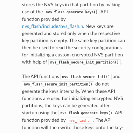
stores the NVS keys in that partition by making
use of the
API
nvs_flash_generate_keys()
function provided by
nvs_flash/include/nvs_flash.h
. New keys are
generated and stored only when the respective
key partition is empty. The same key partition can
then be used to read the security configurations
for initializing a custom encrypted NVS partition
with help of
.
nvs_flash_secure_init_partition()
The API functions
and
nvs_flash_secure_init()
do not
nvs_flash_secure_init_partition()
generate the keys internally. When these API
functions are used for initializing encrypted NVS
partitions, the keys can be generated after
startup using the
API
nvs_flash_generate_keys()
function provided by
. The API
nvs_flash.h
function will then write those keys onto the key-