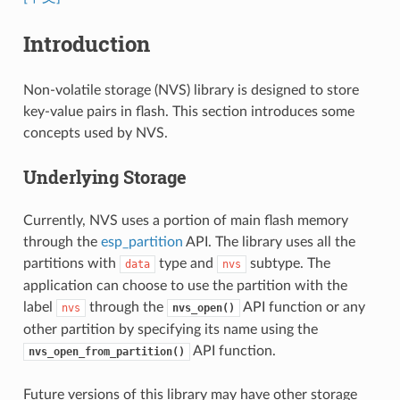
Introduction
Non-volatile storage (NVS) library is designed to store
key-value pairs in flash. This section introduces some
concepts used by NVS.
Underlying Storage
Currently, NVS uses a portion of main flash memory
through the
esp_partition
API. The library uses all the
partitions with
type and
subtype. The
data
nvs
application can choose to use the partition with the
label
through the
API function or any
nvs
nvs_open()
other partition by specifying its name using the
API function.
nvs_open_from_partition()
Future versions of this library may have other storage