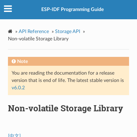
ESP-IDF Programming Guide
»
API Reference
»
Storage API
»
Non-volatile Storage Library
Note
You are reading the documentation for a release
version that is end of life. The latest stable version is
v6.0.2
Non-volatile Storage Library
[中文]