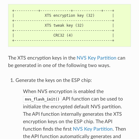
+-----------+--------------+-------------+----+

|              XTS encryption key (32)        |

+---------------------------------------------+

|              XTS tweak key (32)             |

+---------------------------------------------+

|                  CRC32 (4)                  |

The XTS encryption keys in the
NVS Key Partition
can
be generated in one of the following two ways.
Generate the keys on the ESP chip:
When NVS encryption is enabled the
API function can be used to
nvs_flash_init()
initialize the encrypted default NVS partition.
The API function internally generates the XTS
encryption keys on the ESP chip. The API
function finds the first
NVS Key Partition
. Then
the API function automatically generates and