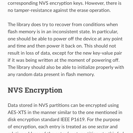
corresponding NVS encryption keys. However, there is
no tamper-resistance against the erase operation.
The library does try to recover from conditions when
flash memory is in an inconsistent state. In particular,
one should be able to power off the device at any point
and time and then power it back on. This should not
result in loss of data, except for the new key-value pair
if it was being written at the moment of powering off.
The library should also be able to initialize properly with
any random data present in flash memory.
NVS Encryption
Data stored in NVS partitions can be encrypted using
AES-XTS in the manner similar to the one mentioned in
disk encryption standard IEEE P1619. For the purpose
of encryption, each entry is treated as one
sector
and