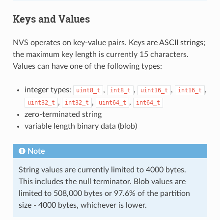
Keys and Values
NVS operates on key-value pairs. Keys are ASCII strings;
the maximum key length is currently 15 characters.
Values can have one of the following types:
integer types:
,
,
,
,
uint8_t
int8_t
uint16_t
int16_t
,
,
,
uint32_t
int32_t
uint64_t
int64_t
zero-terminated string
variable length binary data (blob)
Note
String values are currently limited to 4000 bytes.
This includes the null terminator. Blob values are
limited to 508,000 bytes or 97.6% of the partition
size - 4000 bytes, whichever is lower.