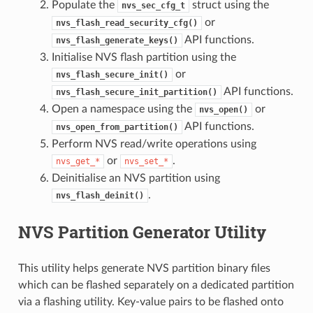
Populate the
struct using the
nvs_sec_cfg_t
or
nvs_flash_read_security_cfg()
API functions.
nvs_flash_generate_keys()
Initialise NVS flash partition using the
or
nvs_flash_secure_init()
API functions.
nvs_flash_secure_init_partition()
Open a namespace using the
or
nvs_open()
API functions.
nvs_open_from_partition()
Perform NVS read/write operations using
or
.
nvs_get_*
nvs_set_*
Deinitialise an NVS partition using
.
nvs_flash_deinit()
NVS Partition Generator Utility
This utility helps generate NVS partition binary files
which can be flashed separately on a dedicated partition
via a flashing utility. Key-value pairs to be flashed onto