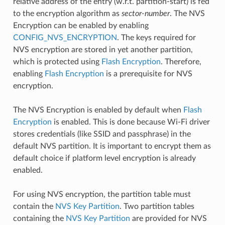
relative address of the entry (w.r.t. partition-start) is fed
to the encryption algorithm as
sector-number
. The NVS
Encryption can be enabled by enabling
CONFIG_NVS_ENCRYPTION
. The keys required for
NVS encryption are stored in yet another partition,
which is protected using
Flash Encryption
. Therefore,
enabling
Flash Encryption
is a prerequisite for NVS
encryption.
The NVS Encryption is enabled by default when
Flash
Encryption
is enabled. This is done because Wi-Fi driver
stores credentials (like SSID and passphrase) in the
default NVS partition. It is important to encrypt them as
default choice if platform level encryption is already
enabled.
For using NVS encryption, the partition table must
contain the
NVS Key Partition
. Two partition tables
containing the
NVS Key Partition
are provided for NVS