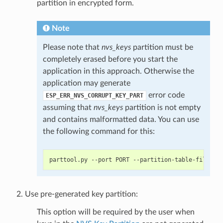
partition in encrypted form.
Note
Please note that
nvs_keys
partition must be
completely erased before you start the
application in this approach. Otherwise the
application may generate
error code
ESP_ERR_NVS_CORRUPT_KEY_PART
assuming that
nvs_keys
partition is not empty
and contains malformatted data. You can use
the following command for this:
Use pre-generated key partition:
This option will be required by the user when