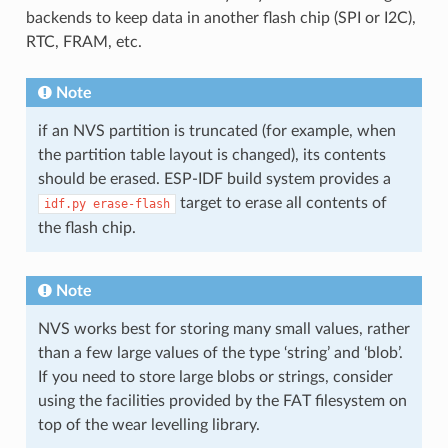
backends to keep data in another flash chip (SPI or I2C),
RTC, FRAM, etc.
Note
if an NVS partition is truncated (for example, when
the partition table layout is changed), its contents
should be erased. ESP-IDF build system provides a
target to erase all contents of
idf.py
erase-flash
the flash chip.
Note
NVS works best for storing many small values, rather
than a few large values of the type ‘string’ and ‘blob’.
If you need to store large blobs or strings, consider
using the facilities provided by the FAT filesystem on
top of the wear levelling library.