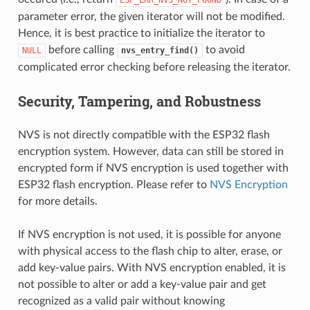
parameter error, the given iterator will not be modified.
Hence, it is best practice to initialize the iterator to
before calling
to avoid
NULL
nvs_entry_find()
complicated error checking before releasing the iterator.
Security, Tampering, and Robustness
NVS is not directly compatible with the ESP32 flash
encryption system. However, data can still be stored in
encrypted form if NVS encryption is used together with
ESP32 flash encryption. Please refer to
NVS Encryption
for more details.
If NVS encryption is not used, it is possible for anyone
with physical access to the flash chip to alter, erase, or
add key-value pairs. With NVS encryption enabled, it is
not possible to alter or add a key-value pair and get
recognized as a valid pair without knowing