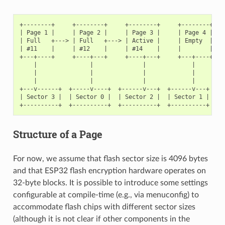
+--------+     +--------+     +--------+     +--------+

| Page 1 |     | Page 2 |     | Page 3 |     | Page 4 |

| Full   +---> | Full   +---> | Active |     | Empty  |   <
| #11    |     | #12    |     | #14    |     |        |   <
+---+----+     +----+---+     +----+---+     +---+----+

    |               |              |             |

    |               |              |             |

    |               |              |             |

+---v------+  +-----v----+  +------v---+  +------v---+

| Sector 3 |  | Sector 0 |  | Sector 2 |  | Sector 1 |    <
Structure of a Page
For now, we assume that flash sector size is 4096 bytes
and that ESP32 flash encryption hardware operates on
32-byte blocks. It is possible to introduce some settings
configurable at compile-time (e.g., via menuconfig) to
accommodate flash chips with different sector sizes
(although it is not clear if other components in the