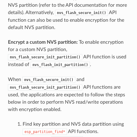
NVS partition (refer to the API documentation for more
details). Alternatively,
API
nvs_flash_secure_init()
function can also be used to enable encryption for the
default NVS partition.
Encrypt a custom NVS partition:
To enable encryption
for a custom NVS partition,
API function is used
nvs_flash_secure_init_partition()
instead of
.
nvs_flash_init_partition()
When
and
nvs_flash_secure_init()
API functions are
nvs_flash_secure_init_partition()
used, the applications are expected to follow the steps
below in order to perform NVS read/write operations
with encryption enabled.
Find key partition and NVS data partition using
API functions.
esp_partition_find*