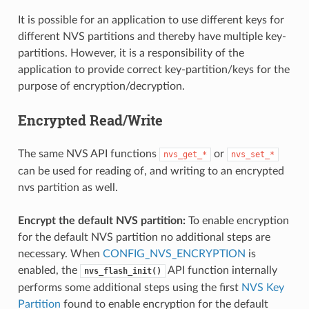
It is possible for an application to use different keys for
different NVS partitions and thereby have multiple key-
partitions. However, it is a responsibility of the
application to provide correct key-partition/keys for the
purpose of encryption/decryption.
Encrypted Read/Write
The same NVS API functions
or
nvs_get_*
nvs_set_*
can be used for reading of, and writing to an encrypted
nvs partition as well.
Encrypt the default NVS partition:
To enable encryption
for the default NVS partition no additional steps are
necessary. When
CONFIG_NVS_ENCRYPTION
is
enabled, the
API function internally
nvs_flash_init()
performs some additional steps using the first
NVS Key
Partition
found to enable encryption for the default