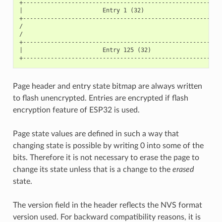
+----------------------------------------------------------
|                       Entry 1 (32)                       
+----------------------------------------------------------
/                                                          
/                                                          
+----------------------------------------------------------
|                       Entry 125 (32)                     
Page header and entry state bitmap are always written
to flash unencrypted. Entries are encrypted if flash
encryption feature of ESP32 is used.
Page state values are defined in such a way that
changing state is possible by writing 0 into some of the
bits. Therefore it is not necessary to erase the page to
change its state unless that is a change to the
erased
state.
The version field in the header reflects the NVS format
version used. For backward compatibility reasons, it is