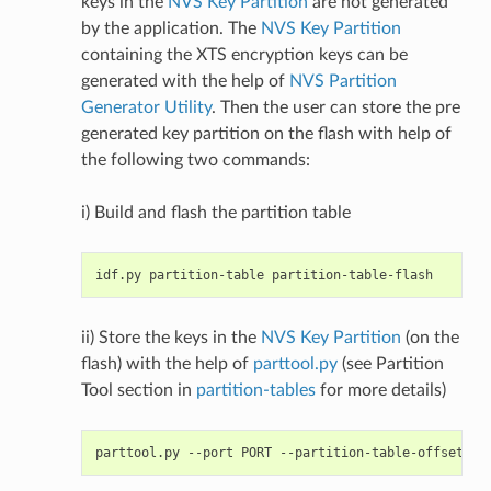
keys in the
NVS Key Partition
are not generated
by the application. The
NVS Key Partition
containing the XTS encryption keys can be
generated with the help of
NVS Partition
Generator Utility
. Then the user can store the pre
generated key partition on the flash with help of
the following two commands:
i) Build and flash the partition table
ii) Store the keys in the
NVS Key Partition
(on the
flash) with the help of
parttool.py
(see Partition
Tool section in
partition-tables
for more details)