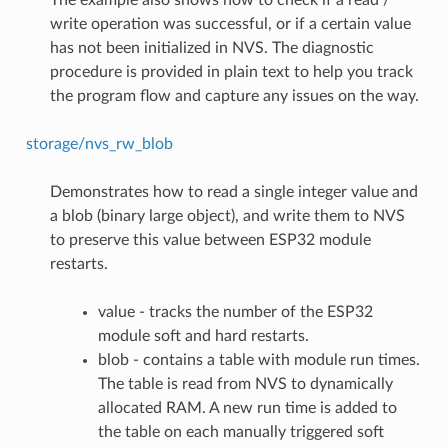
write operation was successful, or if a certain value
has not been initialized in NVS. The diagnostic
procedure is provided in plain text to help you track
the program flow and capture any issues on the way.
storage/nvs_rw_blob
Demonstrates how to read a single integer value and
a blob (binary large object), and write them to NVS
to preserve this value between ESP32 module
restarts.
value - tracks the number of the ESP32
module soft and hard restarts.
blob - contains a table with module run times.
The table is read from NVS to dynamically
allocated RAM. A new run time is added to
the table on each manually triggered soft