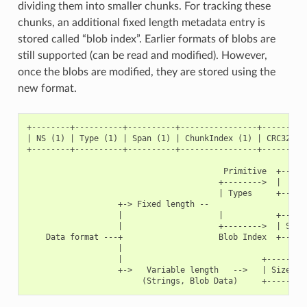
dividing them into smaller chunks. For tracking these
chunks, an additional fixed length metadata entry is
stored called “blob index”. Earlier formats of blobs are
still supported (can be read and modified). However,
once the blobs are modified, they are stored using the
new format.
+--------+----------+----------+----------------+----------
| NS (1) | Type (1) | Span (1) | ChunkIndex (1) | CRC32 (4)
+--------+----------+----------+----------------+----------
                                         Primitive  +------
                                        +-------->  |     D
                                        | Types     +------
                   +-> Fixed length --

                   |                    |           +------
                   |                    +-------->  | Size(
    Data format ---+                    Blob Index  +------
                   |

                   |                             +---------
                   +->   Variable length   -->   | Size (2)