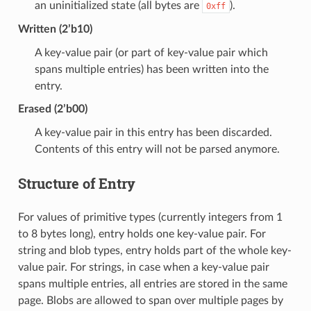
an uninitialized state (all bytes are
).
0xff
Written (2’b10)
A key-value pair (or part of key-value pair which
spans multiple entries) has been written into the
entry.
Erased (2’b00)
A key-value pair in this entry has been discarded.
Contents of this entry will not be parsed anymore.
Structure of Entry
For values of primitive types (currently integers from 1
to 8 bytes long), entry holds one key-value pair. For
string and blob types, entry holds part of the whole key-
value pair. For strings, in case when a key-value pair
spans multiple entries, all entries are stored in the same
page. Blobs are allowed to span over multiple pages by