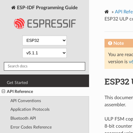
ESP-IDF Programming Guide
»
API Refe
ESP32 ULP co
Note
You are read
version is
v
ESP32 
Get Started
API Reference
This documen
API Conventions
assembler.
Application Protocols
Bluetooth API
ULP FSM copro
8-bit counter
Error Codes Reference