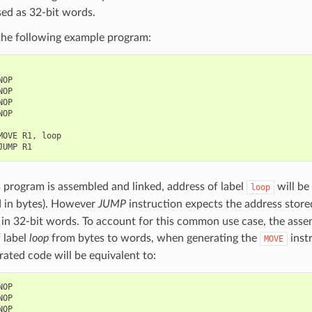
ed as 32-bit words.
the following example program:
NOP
NOP
NOP
NOP
MOVE
R1
,
loop
JUMP
R1
program is assembled and linked, address of label
will be
loop
d in bytes). However
JUMP
instruction expects the address stored
in 32-bit words. To account for this common use case, the assem
 label
loop
from bytes to words, when generating the
inst
MOVE
ated code will be equivalent to:
NOP
NOP
NOP