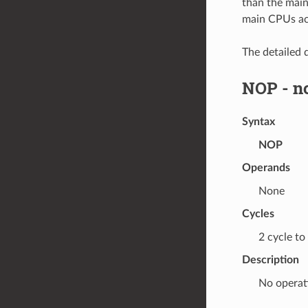
than the mai
main CPUs ac
The detailed d
NOP
- n
Syntax
NOP
Operands
None
Cycles
2 cycle to
Description
No operat