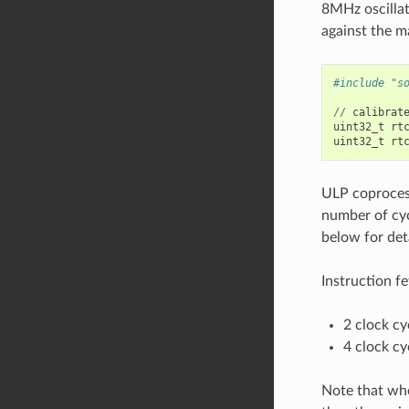
8MHz oscillat
against the m
#include "s
//
calibrat
uint32_t
rt
uint32_t
rt
ULP coprocess
number of cyc
below for det
Instruction fe
2 clock cy
4 clock cy
Note that whe