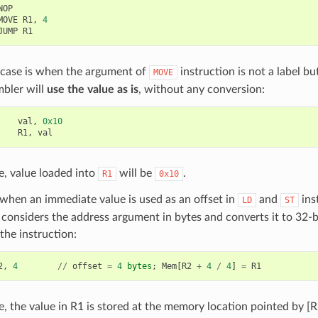
NOP
MOVE
R1
,
4
JUMP
R1
 case is when the argument of
instruction is not a label but
MOVE
mbler will
use the value as is
, without any conversion:
val
,
0x10
R1
,
val
se, value loaded into
will be
.
R1
0x10
when an immediate value is used as an offset in
and
ins
LD
ST
considers the address argument in bytes and converts it to 32-
the instruction:
2
,
4
//
offset
=
4
bytes
;
Mem
[
R2
+
4
/
4
]
=
R1
se, the value in R1 is stored at the memory location pointed by [R