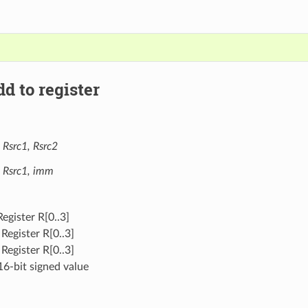
d to register
 Rsrc1, Rsrc2
, Rsrc1, imm
Register R[0..3]
 Register R[0..3]
 Register R[0..3]
16-bit signed value