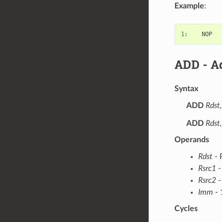
Example
:
1
:
NOP
ADD
- Ad
Syntax
ADD
Rdst,
ADD
Rdst
Operands
Rdst
- 
Rsrc1
-
Rsrc2
-
Imm
- 
Cycles