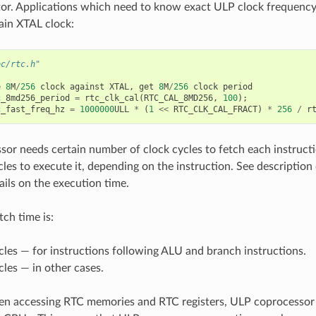
or. Applications which need to know exact ULP clock frequency 
ain XTAL clock:
oc/rtc.h"
e
8
M
/
256
clock
against
XTAL
,
get
8
M
/
256
clock
period
c_8md256_period
=
rtc_clk_cal
(
RTC_CAL_8MD256
,
100
);
c_fast_freq_hz
=
1000000
ULL
*
(
1
<<
RTC_CLK_CAL_FRACT
)
*
256
/
r
or needs certain number of clock cycles to fetch each instructi
les to execute it, depending on the instruction. See description 
ails on the execution time.
tch time is:
cles — for instructions following ALU and branch instructions.
cles — in other cases.
n accessing RTC memories and RTC registers, ULP coprocessor 