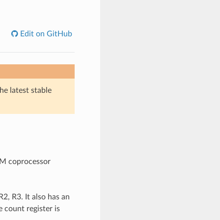
Edit on GitHub
he latest stable
SM coprocessor
2, R3. It also has an
 count register is