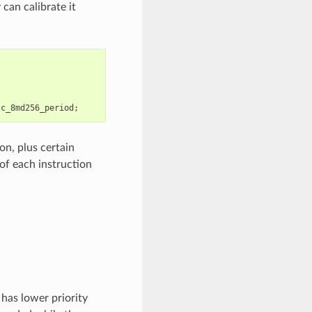
can calibrate it
tc_8md256_period
;
on, plus certain
of each instruction
has lower priority