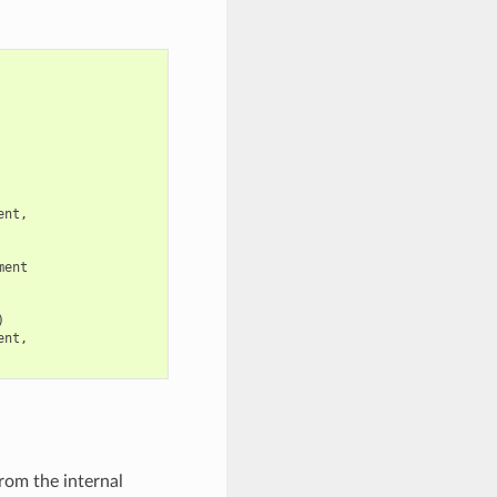
ent
,
ment
)
ent
,
rom the internal