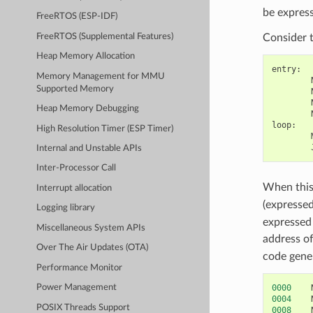
be express
FreeRTOS (ESP-IDF)
FreeRTOS (Supplemental Features)
Consider 
Heap Memory Allocation
entry
:
Memory Management for MMU
Supported Memory
Heap Memory Debugging
loop
:
High Resolution Timer (ESP Timer)
Internal and Unstable APIs
Inter-Processor Call
When this 
Interrupt allocation
(expresse
Logging library
expressed 
Miscellaneous System APIs
address of
Over The Air Updates (OTA)
code gener
Performance Monitor
0000
Power Management
0004
POSIX Threads Support
0008