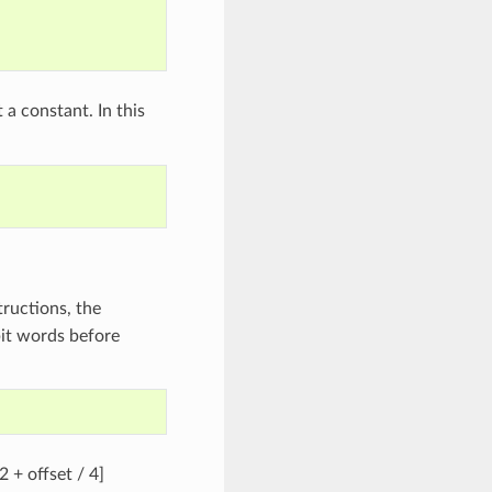
 a constant. In this
tructions, the
bit words before
2 + offset / 4]