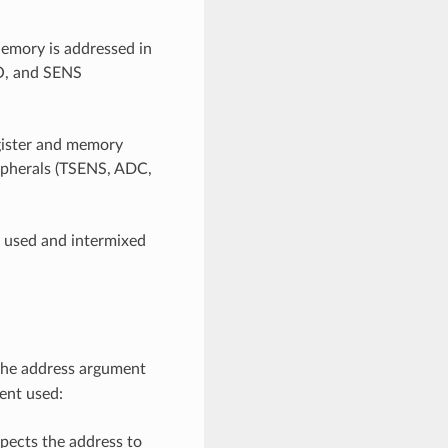
mory is addressed in
IO, and SENS
egister and memory
ripherals (TSENS, ADC,
e used and intermixed
 the address argument
ent used:
pects the address to