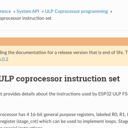
rence
»
System API
»
ULP Coprocessor programming
»
processor instruction set
ing the documentation for a release version that is end of life. T
6.0.2
ULP coprocessor instruction set
t provides details about the instructions used by ESP32 ULP F
cessor has 4 16-bit general purpose registers, labeled R0, R1, R
 register (stage_cnt) which can be used to implement loops. Stage