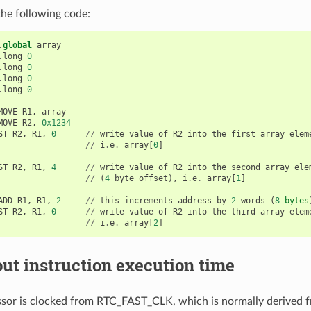
he following code:
.
global
array
.
long
0
.
long
0
.
long
0
.
long
0
MOVE
R1
,
array
MOVE
R2
,
0x1234
ST
R2
,
R1
,
0
//
write
value
of
R2
into
the
first
array
elem
//
i
.
e
.
array
[
0
]
ST
R2
,
R1
,
4
//
write
value
of
R2
into
the
second
array
ele
//
(
4
byte
offset
),
i
.
e
.
array
[
1
]
ADD
R1
,
R1
,
2
//
this
increments
address
by
2
words
(
8
bytes
ST
R2
,
R1
,
0
//
write
value
of
R2
into
the
third
array
elem
//
i
.
e
.
array
[
2
]
ut instruction execution time
or is clocked from RTC_FAST_CLK, which is normally derived f