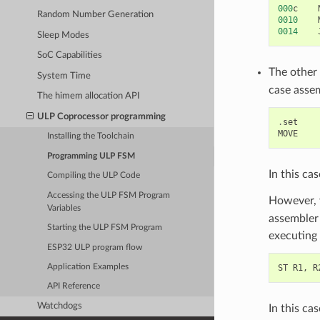
000
c
Random Number Generation
0010
0014
Sleep Modes
SoC Capabilities
The other
System Time
case asse
The himem allocation API
ULP Coprocessor programming
.
set
MOVE
Installing the Toolchain
Programming ULP FSM
In this ca
Compiling the ULP Code
Accessing the ULP FSM Program
However, 
Variables
assembler 
Starting the ULP FSM Program
executing 
ESP32 ULP program flow
ST
R1
,
R
Application Examples
API Reference
Watchdogs
In this ca