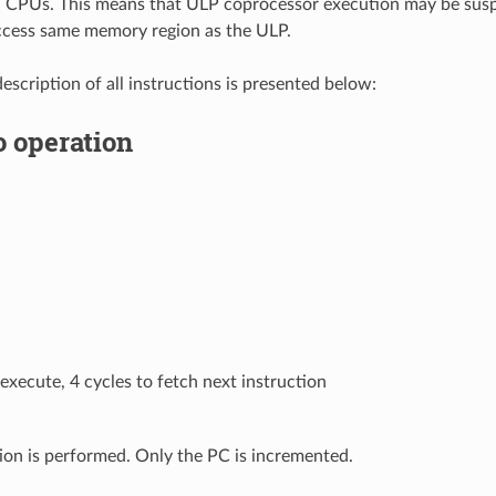
n CPUs. This means that ULP coprocessor execution may be sus
cess same memory region as the ULP.
escription of all instructions is presented below:
o operation
 execute, 4 cycles to fetch next instruction
ion is performed. Only the PC is incremented.