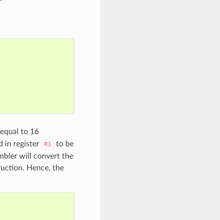
 equal to 16
 in register
to be
R1
bler will convert the
ruction. Hence, the