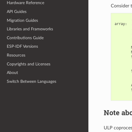
Hardware Reference
Consider t
API Guides
Migration Guides
array
:
Libraries and Frameworks
Contributions Guide
ESP-IDF Versions
Resources
Copyrights and Licenses
About
Switch Between Languages
Note abo
ULP coprocess