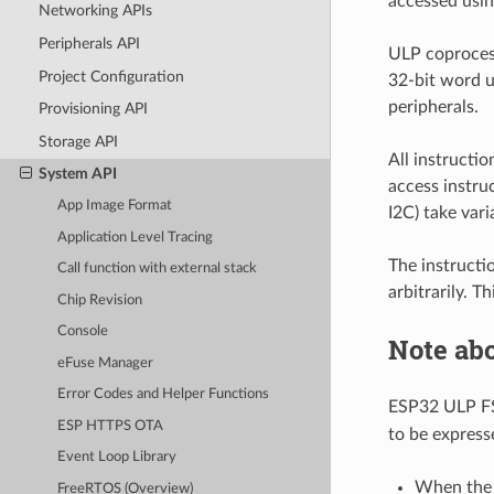
accessed usin
Networking APIs
Peripherals API
ULP coproces
Project Configuration
32-bit word u
peripherals.
Provisioning API
Storage API
All instructi
System API
access instru
App Image Format
I2C) take var
Application Level Tracing
The instructi
Call function with external stack
arbitrarily. T
Chip Revision
Console
Note ab
eFuse Manager
Error Codes and Helper Functions
ESP32 ULP F
ESP HTTPS OTA
to be express
Event Loop Library
When the a
FreeRTOS (Overview)