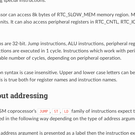
g special instructions.
sor can access 8k bytes of RTC_SLOW_MEM memory region. Me
nits. It can also access peripheral registers in RTC_CNTL, RTC_
ons are 32-bit. Jump instructions, ALU instructions, peripheral r
ctions are executed in 1 cycle. Instructions which work with pe
iable number of cycles, depending on peripheral operation.
on syntax is case insensitive. Upper and lower case letters can b
his is true both for register names and instruction names.
out addressing
SM coprocessor’s
,
,
family of instructions expect
JUMP
ST
LD
ed in the following way depending on the type of address argum
ddress argument is presented as a label then the instruction ex