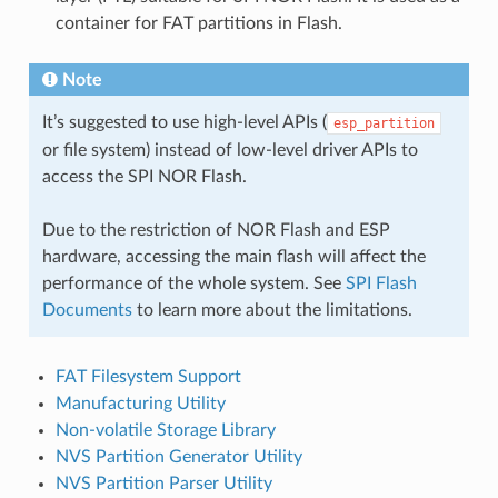
container for FAT partitions in Flash.
Note
It’s suggested to use high-level APIs (
esp_partition
or file system) instead of low-level driver APIs to
access the SPI NOR Flash.
Due to the restriction of NOR Flash and ESP
hardware, accessing the main flash will affect the
performance of the whole system. See
SPI Flash
Documents
to learn more about the limitations.
FAT Filesystem Support
Manufacturing Utility
Non-volatile Storage Library
NVS Partition Generator Utility
NVS Partition Parser Utility