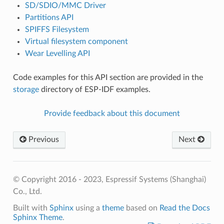
SD/SDIO/MMC Driver
Partitions API
SPIFFS Filesystem
Virtual filesystem component
Wear Levelling API
Code examples for this API section are provided in the
storage
directory of ESP-IDF examples.
Provide feedback about this document
Previous
Next
© Copyright 2016 - 2023, Espressif Systems (Shanghai)
Co., Ltd.
Built with
Sphinx
using a
theme
based on
Read the Docs
Sphinx Theme
.