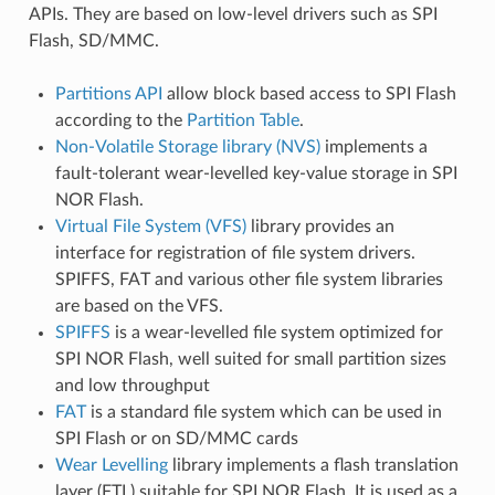
APIs. They are based on low-level drivers such as SPI
Flash, SD/MMC.
Partitions API
allow block based access to SPI Flash
according to the
Partition Table
.
Non-Volatile Storage library (NVS)
implements a
fault-tolerant wear-levelled key-value storage in SPI
NOR Flash.
Virtual File System (VFS)
library provides an
interface for registration of file system drivers.
SPIFFS, FAT and various other file system libraries
are based on the VFS.
SPIFFS
is a wear-levelled file system optimized for
SPI NOR Flash, well suited for small partition sizes
and low throughput
FAT
is a standard file system which can be used in
SPI Flash or on SD/MMC cards
Wear Levelling
library implements a flash translation
layer (FTL) suitable for SPI NOR Flash. It is used as a