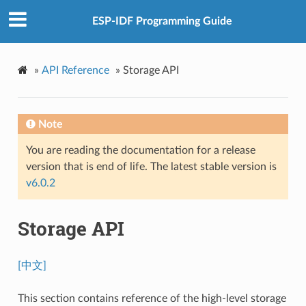
ESP-IDF Programming Guide
»
API Reference
»
Storage API
Note
You are reading the documentation for a release
version that is end of life. The latest stable version is
v6.0.2
Storage API
[中文]
This section contains reference of the high-level storage