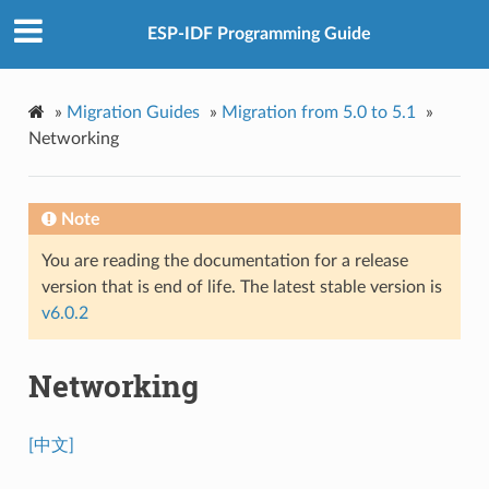
ESP-IDF Programming Guide
»
Migration Guides
»
Migration from 5.0 to 5.1
»
Networking
Note
You are reading the documentation for a release
version that is end of life. The latest stable version is
v6.0.2
Networking
[中文]