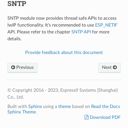
SNTP
SNTP module now provides thread safe APIs to access
lwIP functionality. It’s recommended to use
ESP_NETIF
API. Please refer to the chapter
SNTP API
for more
details.
Provide feedback about this document
Previous
Next
© Copyright 2016 - 2023, Espressif Systems (Shanghai)
Co., Ltd.
Built with
Sphinx
using a
theme
based on
Read the Docs
Sphinx Theme
.
Download PDF