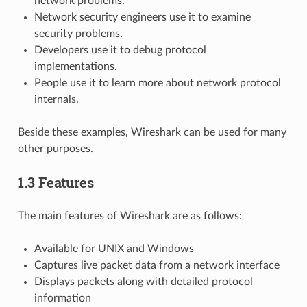
network problems.
Network security engineers use it to examine
security problems.
Developers use it to debug protocol
implementations.
People use it to learn more about network protocol
internals.
Beside these examples, Wireshark can be used for many
other purposes.
1.3 Features
The main features of Wireshark are as follows:
Available for UNIX and Windows
Captures live packet data from a network interface
Displays packets along with detailed protocol
information