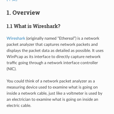
1. Overview
1.1 What is Wireshark?
Wireshark
(originally named “Ethereal”) is a network
packet analyzer that captures network packets and
displays the packet data as detailed as possible. It uses
WinPcap as its interface to directly capture network
traffic going through a network interface controller
(NIC).
You could think of a network packet analyzer as a
measuring device used to examine what is going on
inside a network cable, just like a voltmeter is used by
an electrician to examine what is going on inside an
electric cable.