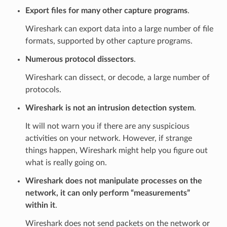
Export files for many other capture programs
.
Wireshark can export data into a large number of file
formats, supported by other capture programs.
Numerous protocol dissectors
.
Wireshark can dissect, or decode, a large number of
protocols.
Wireshark is not an intrusion detection system
.
It will not warn you if there are any suspicious
activities on your network. However, if strange
things happen, Wireshark might help you figure out
what is really going on.
Wireshark does not manipulate processes on the
network, it can only perform “measurements”
within it
.
Wireshark does not send packets on the network or