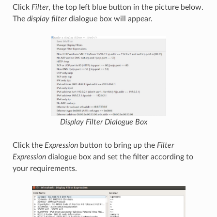
Click
Filter
, the top left blue button in the picture below.
The
display filter
dialogue box will appear.
Display Filter
Dialogue Box
Click the
Expression
button to bring up the
Filter
Expression
dialogue box and set the filter according to
your requirements.