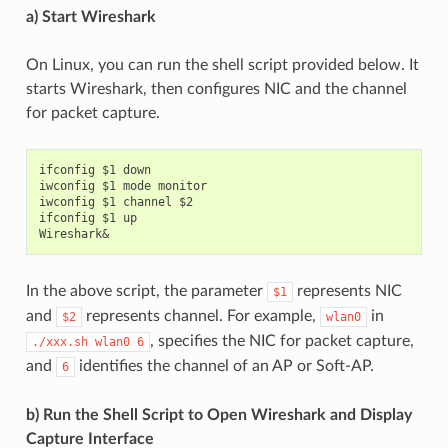
a) Start Wireshark
On Linux, you can run the shell script provided below. It
starts Wireshark, then configures NIC and the channel
for packet capture.
ifconfig $1 down

iwconfig $1 mode monitor

iwconfig $1 channel $2

ifconfig $1 up

In the above script, the parameter
represents NIC
$1
and
represents channel. For example,
in
$2
wlan0
, specifies the NIC for packet capture,
./xxx.sh
wlan0
6
and
identifies the channel of an AP or Soft-AP.
6
b) Run the Shell Script to Open Wireshark and Display
Capture Interface