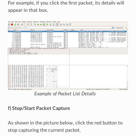
For example, if you click the first packet, its details will
appear in that box.
Example of Packet List Details
f) Stop/Start Packet Capture
As shown in the picture below, click the red button to
stop capturing the current packet.