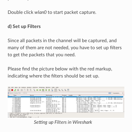
Double click
wlan0
to start packet capture.
d) Set up Filters
Since all packets in the channel will be captured, and
many of them are not needed, you have to set up filters
to get the packets that you need.
Please find the picture below with the red markup,
indicating where the filters should be set up.
Setting up Filters in Wireshark