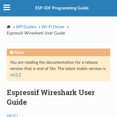
ESP-IDF Programming Guide
»
API Guides
»
Wi-Fi Driver
»
Espressif Wireshark User Guide
Note
You are reading the documentation for a release
version that is end of life. The latest stable version is
v6.0.2
Espressif Wireshark User
Guide
[中文]