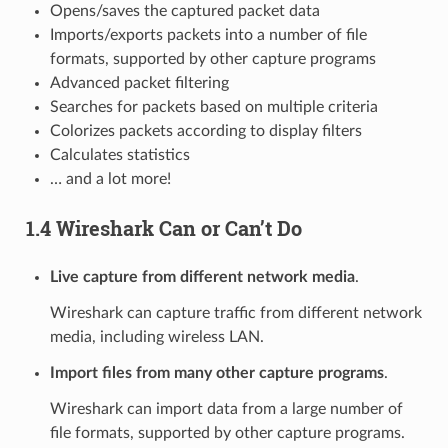
Opens/saves the captured packet data
Imports/exports packets into a number of file
formats, supported by other capture programs
Advanced packet filtering
Searches for packets based on multiple criteria
Colorizes packets according to display filters
Calculates statistics
… and a lot more!
1.4 Wireshark Can or Can’t Do
Live capture from different network media
.
Wireshark can capture traffic from different network
media, including wireless LAN.
Import files from many other capture programs
.
Wireshark can import data from a large number of
file formats, supported by other capture programs.