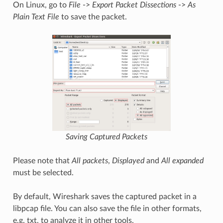
On Linux, go to
File
->
Export Packet Dissections
->
As
Plain Text File
to save the packet.
Saving Captured Packets
Please note that
All packets
,
Displayed
and
All expanded
must be selected.
By default, Wireshark saves the captured packet in a
libpcap file. You can also save the file in other formats,
e.g. txt, to analyze it in other tools.