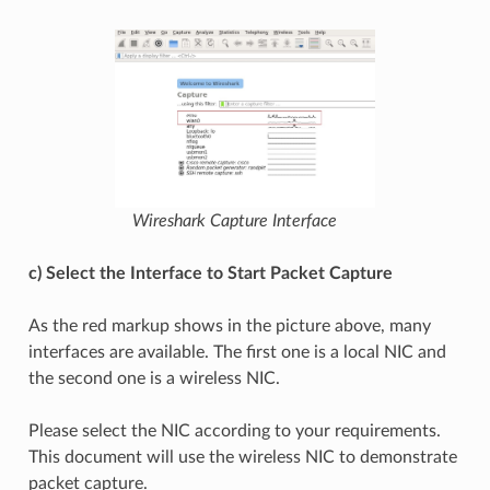
Wireshark Capture Interface
c) Select the Interface to Start Packet Capture
As the red markup shows in the picture above, many
interfaces are available. The first one is a local NIC and
the second one is a wireless NIC.
Please select the NIC according to your requirements.
This document will use the wireless NIC to demonstrate
packet capture.