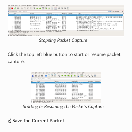
Stopping Packet Capture
Click the top left blue button to start or resume packet
capture.
Starting or Resuming the Packets Capture
g) Save the Current Packet