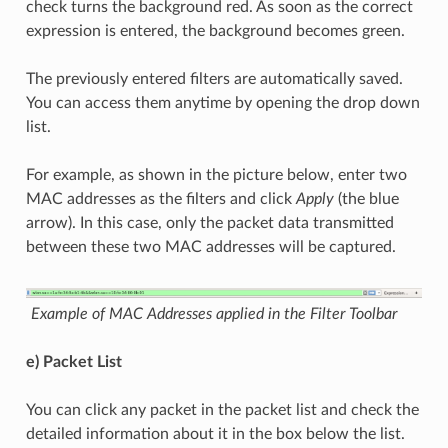
check turns the background red. As soon as the correct
expression is entered, the background becomes green.
The previously entered filters are automatically saved.
You can access them anytime by opening the drop down
list.
For example, as shown in the picture below, enter two
MAC addresses as the filters and click
Apply
(the blue
arrow). In this case, only the packet data transmitted
between these two MAC addresses will be captured.
Example of MAC Addresses applied in the Filter Toolbar
e) Packet List
You can click any packet in the packet list and check the
detailed information about it in the box below the list.