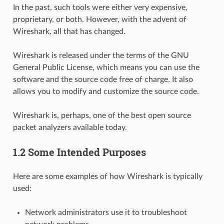
In the past, such tools were either very expensive,
proprietary, or both. However, with the advent of
Wireshark, all that has changed.
Wireshark is released under the terms of the GNU
General Public License, which means you can use the
software and the source code free of charge. It also
allows you to modify and customize the source code.
Wireshark is, perhaps, one of the best open source
packet analyzers available today.
1.2 Some Intended Purposes
Here are some examples of how Wireshark is typically
used:
Network administrators use it to troubleshoot