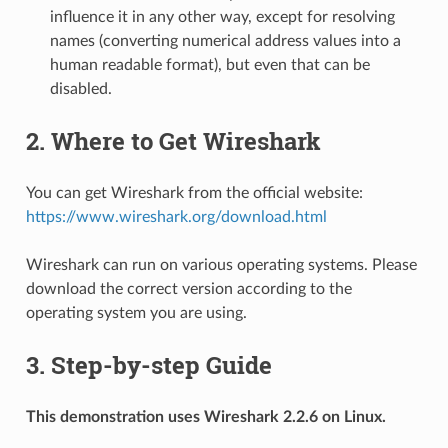
influence it in any other way, except for resolving
names (converting numerical address values into a
human readable format), but even that can be
disabled.
2. Where to Get Wireshark
You can get Wireshark from the official website:
https://www.wireshark.org/download.html
Wireshark can run on various operating systems. Please
download the correct version according to the
operating system you are using.
3. Step-by-step Guide
This demonstration uses Wireshark 2.2.6 on Linux.