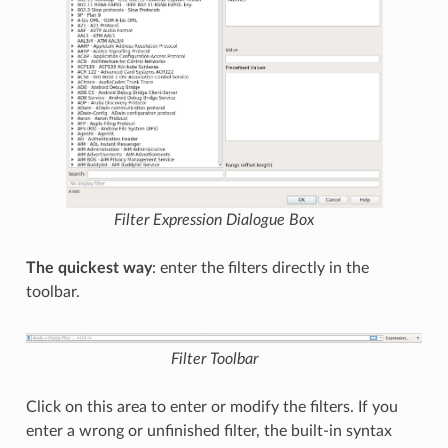
Filter Expression
Dialogue Box
The quickest way
: enter the filters directly in the
toolbar.
Filter Toolbar
Click on this area to enter or modify the filters. If you
enter a wrong or unfinished filter, the built-in syntax