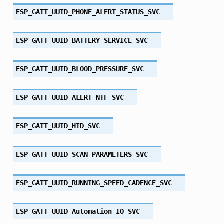
ESP_GATT_UUID_PHONE_ALERT_STATUS_SVC
ESP_GATT_UUID_BATTERY_SERVICE_SVC
ESP_GATT_UUID_BLOOD_PRESSURE_SVC
ESP_GATT_UUID_ALERT_NTF_SVC
ESP_GATT_UUID_HID_SVC
ESP_GATT_UUID_SCAN_PARAMETERS_SVC
ESP_GATT_UUID_RUNNING_SPEED_CADENCE_SVC
ESP_GATT_UUID_Automation_IO_SVC