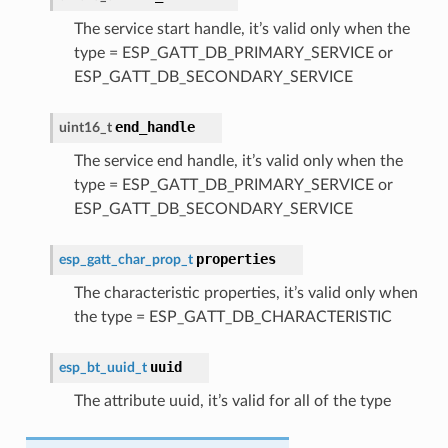
The service start handle, it’s valid only when the
type = ESP_GATT_DB_PRIMARY_SERVICE or
ESP_GATT_DB_SECONDARY_SERVICE
end_handle
uint16_t
The service end handle, it’s valid only when the
type = ESP_GATT_DB_PRIMARY_SERVICE or
ESP_GATT_DB_SECONDARY_SERVICE
properties
esp_gatt_char_prop_t
The characteristic properties, it’s valid only when
the type = ESP_GATT_DB_CHARACTERISTIC
uuid
esp_bt_uuid_t
The attribute uuid, it’s valid for all of the type