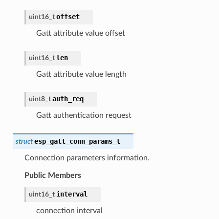
offset
uint16_t
Gatt attribute value offset
len
uint16_t
Gatt attribute value length
auth_req
uint8_t
Gatt authentication request
esp_gatt_conn_params_t
struct
Connection parameters information.
Public Members
interval
uint16_t
connection interval