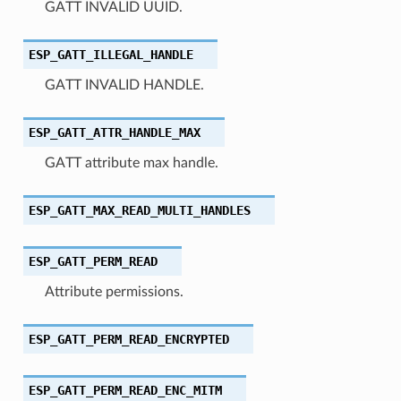
GATT INVALID UUID.
ESP_GATT_ILLEGAL_HANDLE
GATT INVALID HANDLE.
ESP_GATT_ATTR_HANDLE_MAX
GATT attribute max handle.
ESP_GATT_MAX_READ_MULTI_HANDLES
ESP_GATT_PERM_READ
Attribute permissions.
ESP_GATT_PERM_READ_ENCRYPTED
ESP_GATT_PERM_READ_ENC_MITM