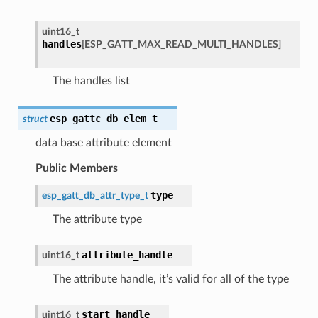
uint16_t
handles
[
ESP_GATT_MAX_READ_MULTI_HANDLES
]
The handles list
esp_gattc_db_elem_t
struct
data base attribute element
Public Members
type
esp_gatt_db_attr_type_t
The attribute type
attribute_handle
uint16_t
The attribute handle, it’s valid for all of the type
start_handle
uint16_t