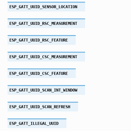
ESP_GATT_UUID_SENSOR_LOCATION
ESP_GATT_UUID_RSC_MEASUREMENT
ESP_GATT_UUID_RSC_FEATURE
ESP_GATT_UUID_CSC_MEASUREMENT
ESP_GATT_UUID_CSC_FEATURE
ESP_GATT_UUID_SCAN_INT_WINDOW
ESP_GATT_UUID_SCAN_REFRESH
ESP_GATT_ILLEGAL_UUID