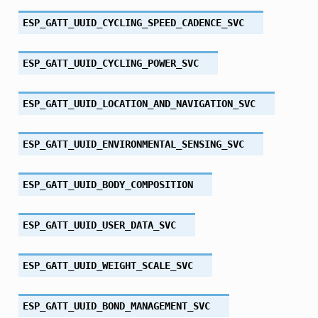
ESP_GATT_UUID_CYCLING_SPEED_CADENCE_SVC
ESP_GATT_UUID_CYCLING_POWER_SVC
ESP_GATT_UUID_LOCATION_AND_NAVIGATION_SVC
ESP_GATT_UUID_ENVIRONMENTAL_SENSING_SVC
ESP_GATT_UUID_BODY_COMPOSITION
ESP_GATT_UUID_USER_DATA_SVC
ESP_GATT_UUID_WEIGHT_SCALE_SVC
ESP_GATT_UUID_BOND_MANAGEMENT_SVC