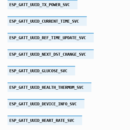
ESP_GATT_UUID_TX_POWER_SVC
ESP_GATT_UUID_CURRENT_TIME_SVC
ESP_GATT_UUID_REF_TIME_UPDATE_SVC
ESP_GATT_UUID_NEXT_DST_CHANGE_SVC
ESP_GATT_UUID_GLUCOSE_SVC
ESP_GATT_UUID_HEALTH_THERMOM_SVC
ESP_GATT_UUID_DEVICE_INFO_SVC
ESP_GATT_UUID_HEART_RATE_SVC