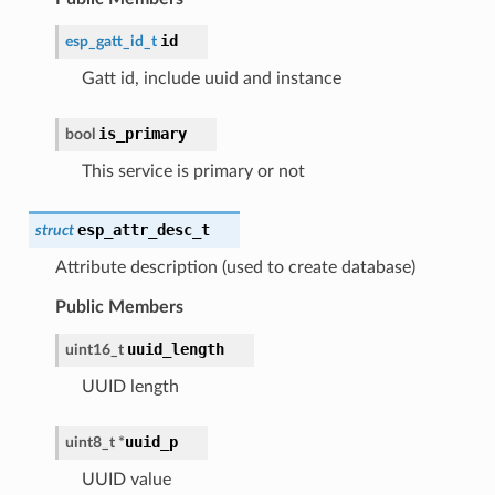
id
esp_gatt_id_t
Gatt id, include uuid and instance
is_primary
bool
This service is primary or not
esp_attr_desc_t
struct
Attribute description (used to create database)
Public Members
uuid_length
uint16_t
UUID length
uuid_p
uint8_t
*
UUID value