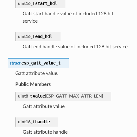
start_hdl
uint16_t
Gatt start handle value of included 128 bit
service
end_hdl
uint16_t
Gatt end handle value of included 128 bit service
esp_gatt_value_t
struct
Gatt attribute value.
Public Members
value
uint8_t
[
ESP_GATT_MAX_ATTR_LEN
]
Gatt attribute value
handle
uint16_t
Gatt attribute handle