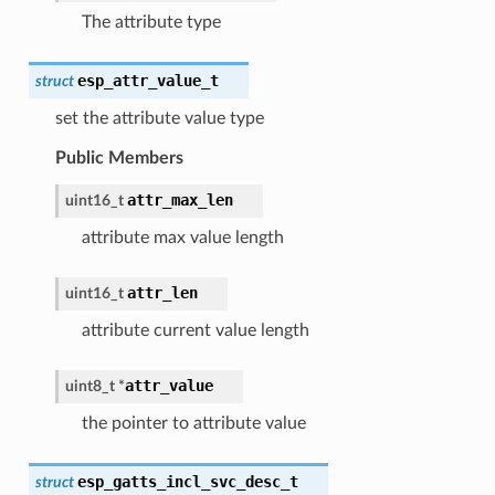
The attribute type
esp_attr_value_t
struct
set the attribute value type
Public Members
attr_max_len
uint16_t
attribute max value length
attr_len
uint16_t
attribute current value length
attr_value
uint8_t
*
the pointer to attribute value
esp_gatts_incl_svc_desc_t
struct