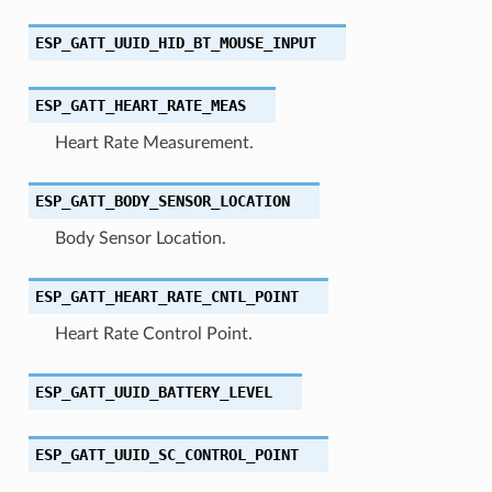
ESP_GATT_UUID_HID_BT_MOUSE_INPUT
ESP_GATT_HEART_RATE_MEAS
Heart Rate Measurement.
ESP_GATT_BODY_SENSOR_LOCATION
Body Sensor Location.
ESP_GATT_HEART_RATE_CNTL_POINT
Heart Rate Control Point.
ESP_GATT_UUID_BATTERY_LEVEL
ESP_GATT_UUID_SC_CONTROL_POINT