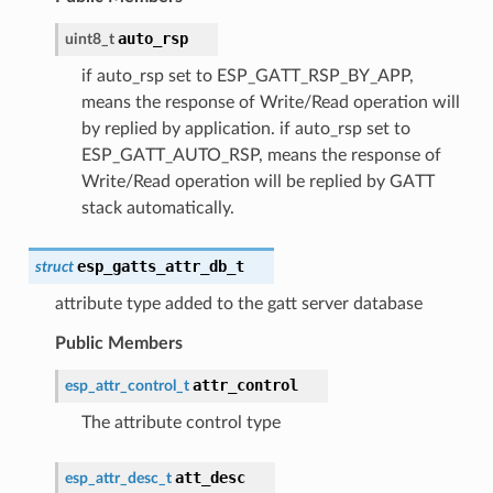
auto_rsp
uint8_t
if auto_rsp set to ESP_GATT_RSP_BY_APP,
means the response of Write/Read operation will
by replied by application. if auto_rsp set to
ESP_GATT_AUTO_RSP, means the response of
Write/Read operation will be replied by GATT
stack automatically.
esp_gatts_attr_db_t
struct
attribute type added to the gatt server database
Public Members
attr_control
esp_attr_control_t
The attribute control type
att_desc
esp_attr_desc_t