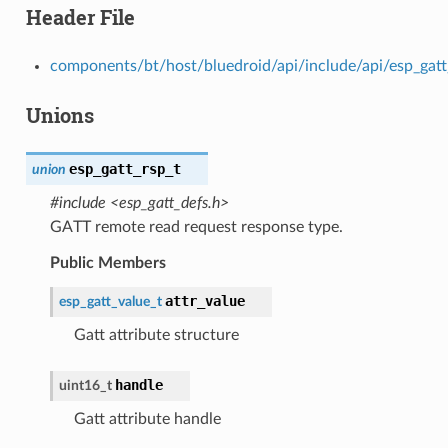
Header File
components/bt/host/bluedroid/api/include/api/esp_gatt
Unions
esp_gatt_rsp_t
union
#include <esp_gatt_defs.h>
GATT remote read request response type.
Public Members
attr_value
esp_gatt_value_t
Gatt attribute structure
handle
uint16_t
Gatt attribute handle