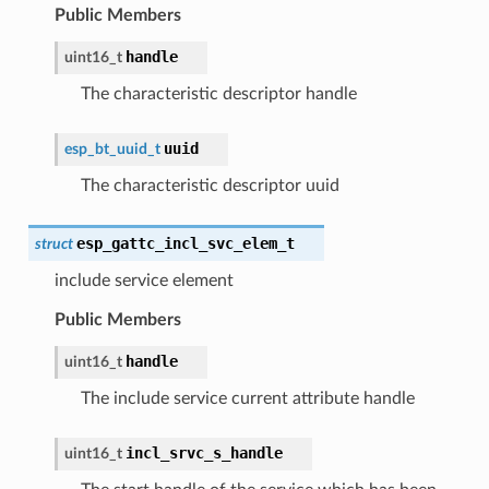
Public Members
handle
uint16_t
The characteristic descriptor handle
uuid
esp_bt_uuid_t
The characteristic descriptor uuid
esp_gattc_incl_svc_elem_t
struct
include service element
Public Members
handle
uint16_t
The include service current attribute handle
incl_srvc_s_handle
uint16_t