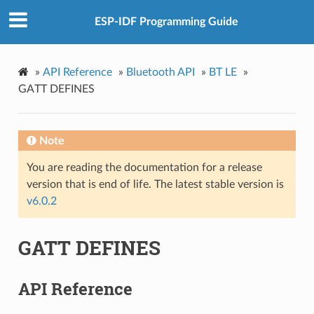
ESP-IDF Programming Guide
»
API Reference
»
Bluetooth API
»
BT LE
»
GATT DEFINES
Note
You are reading the documentation for a release
version that is end of life. The latest stable version is
v6.0.2
GATT DEFINES
API Reference