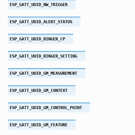
ESP_GATT_UUID_NW_TRIGGER
ESP_GATT_UUID_ALERT_STATUS
ESP_GATT_UUID_RINGER_CP
ESP_GATT_UUID_RINGER_SETTING
ESP_GATT_UUID_GM_MEASUREMENT
ESP_GATT_UUID_GM_CONTEXT
ESP_GATT_UUID_GM_CONTROL_POINT
ESP_GATT_UUID_GM_FEATURE