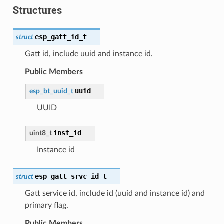
Structures
esp_gatt_id_t
struct
Gatt id, include uuid and instance id.
Public Members
uuid
esp_bt_uuid_t
UUID
inst_id
uint8_t
Instance id
esp_gatt_srvc_id_t
struct
Gatt service id, include id (uuid and instance id) and
primary flag.
Public Members