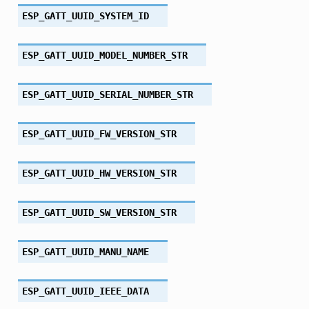
ESP_GATT_UUID_SYSTEM_ID
ESP_GATT_UUID_MODEL_NUMBER_STR
ESP_GATT_UUID_SERIAL_NUMBER_STR
ESP_GATT_UUID_FW_VERSION_STR
ESP_GATT_UUID_HW_VERSION_STR
ESP_GATT_UUID_SW_VERSION_STR
ESP_GATT_UUID_MANU_NAME
ESP_GATT_UUID_IEEE_DATA