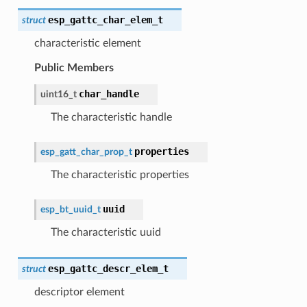
esp_gattc_char_elem_t
struct
characteristic element
Public Members
char_handle
uint16_t
The characteristic handle
properties
esp_gatt_char_prop_t
The characteristic properties
uuid
esp_bt_uuid_t
The characteristic uuid
esp_gattc_descr_elem_t
struct
descriptor element