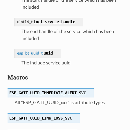
The start handle of the service which has been
included
incl_srvc_e_handle
uint16_t
The end handle of the service which has been
included
uuid
esp_bt_uuid_t
The include service uuid
Macros
ESP_GATT_UUID_IMMEDIATE_ALERT_SVC
All “ESP_GATT_UUID_xxx” is attribute types
ESP_GATT_UUID_LINK_LOSS_SVC