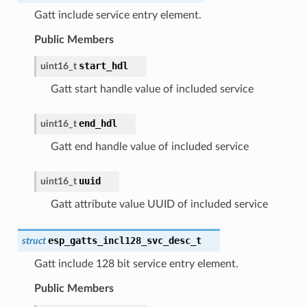
Gatt include service entry element.
Public Members
start_hdl
uint16_t
Gatt start handle value of included service
end_hdl
uint16_t
Gatt end handle value of included service
uuid
uint16_t
Gatt attribute value UUID of included service
esp_gatts_incl128_svc_desc_t
struct
Gatt include 128 bit service entry element.
Public Members