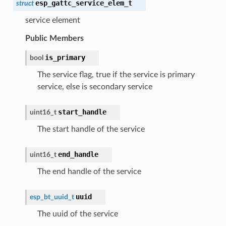
esp_gattc_service_elem_t
struct
service element
Public Members
is_primary
bool
The service flag, true if the service is primary
service, else is secondary service
start_handle
uint16_t
The start handle of the service
end_handle
uint16_t
The end handle of the service
uuid
esp_bt_uuid_t
The uuid of the service