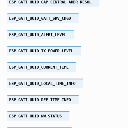
ESP_GATT_UUID_GAP_CENTRAL_ADDR_RESOL
ESP_GATT_UUID_GATT_SRV_CHGD
ESP_GATT_UUID_ALERT_LEVEL
ESP_GATT_UUID_TX_POWER_LEVEL
ESP_GATT_UUID_CURRENT_TIME
ESP_GATT_UUID_LOCAL_TIME_INFO
ESP_GATT_UUID_REF_TIME_INFO
ESP_GATT_UUID_NW_STATUS