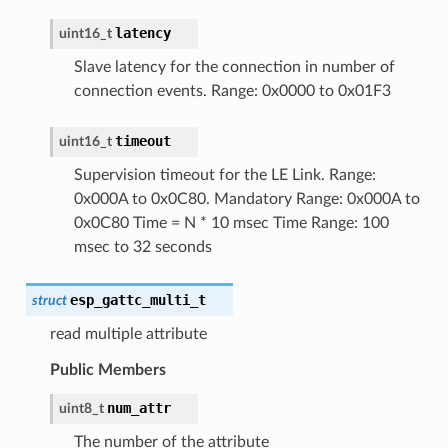
latency
uint16_t
Slave latency for the connection in number of
connection events. Range: 0x0000 to 0x01F3
timeout
uint16_t
Supervision timeout for the LE Link. Range:
0x000A to 0x0C80. Mandatory Range: 0x000A to
0x0C80 Time = N * 10 msec Time Range: 100
msec to 32 seconds
esp_gattc_multi_t
struct
read multiple attribute
Public Members
num_attr
uint8_t
The number of the attribute