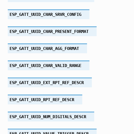
ESP_GATT_UUID_CHAR_SRVR_CONFIG
ESP_GATT_UUID_CHAR_PRESENT_FORMAT
ESP_GATT_UUID_CHAR_AGG_FORMAT
ESP_GATT_UUID_CHAR_VALID_RANGE
ESP_GATT_UUID_EXT_RPT_REF_DESCR
ESP_GATT_UUID_RPT_REF_DESCR
ESP_GATT_UUID_NUM_DIGITALS_DESCR
ESP_GATT_UUID_VALUE_TRIGGER_DESCR