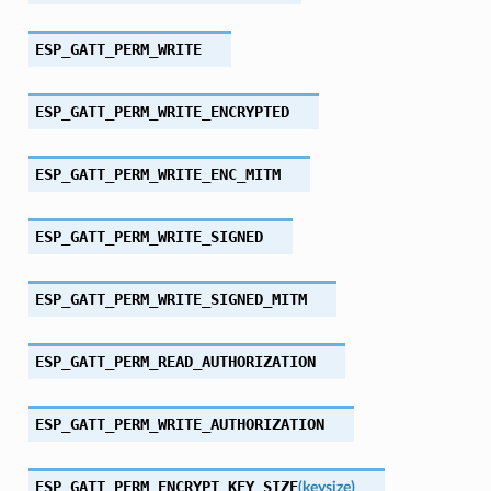
ESP_GATT_PERM_WRITE
ESP_GATT_PERM_WRITE_ENCRYPTED
ESP_GATT_PERM_WRITE_ENC_MITM
ESP_GATT_PERM_WRITE_SIGNED
ESP_GATT_PERM_WRITE_SIGNED_MITM
ESP_GATT_PERM_READ_AUTHORIZATION
ESP_GATT_PERM_WRITE_AUTHORIZATION
ESP_GATT_PERM_ENCRYPT_KEY_SIZE
(
keysize
)