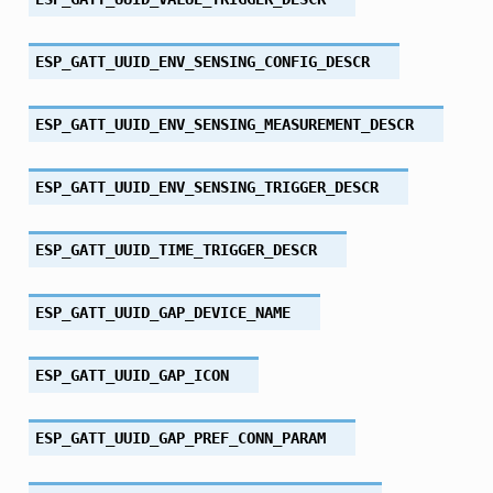
ESP_GATT_UUID_ENV_SENSING_CONFIG_DESCR
ESP_GATT_UUID_ENV_SENSING_MEASUREMENT_DESCR
ESP_GATT_UUID_ENV_SENSING_TRIGGER_DESCR
ESP_GATT_UUID_TIME_TRIGGER_DESCR
ESP_GATT_UUID_GAP_DEVICE_NAME
ESP_GATT_UUID_GAP_ICON
ESP_GATT_UUID_GAP_PREF_CONN_PARAM