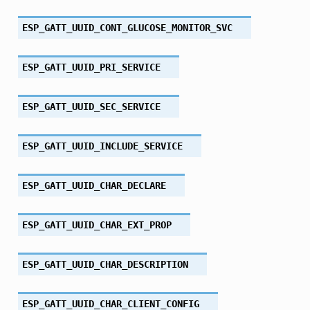
ESP_GATT_UUID_CONT_GLUCOSE_MONITOR_SVC
ESP_GATT_UUID_PRI_SERVICE
ESP_GATT_UUID_SEC_SERVICE
ESP_GATT_UUID_INCLUDE_SERVICE
ESP_GATT_UUID_CHAR_DECLARE
ESP_GATT_UUID_CHAR_EXT_PROP
ESP_GATT_UUID_CHAR_DESCRIPTION
ESP_GATT_UUID_CHAR_CLIENT_CONFIG