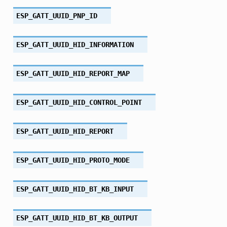
ESP_GATT_UUID_PNP_ID
ESP_GATT_UUID_HID_INFORMATION
ESP_GATT_UUID_HID_REPORT_MAP
ESP_GATT_UUID_HID_CONTROL_POINT
ESP_GATT_UUID_HID_REPORT
ESP_GATT_UUID_HID_PROTO_MODE
ESP_GATT_UUID_HID_BT_KB_INPUT
ESP_GATT_UUID_HID_BT_KB_OUTPUT