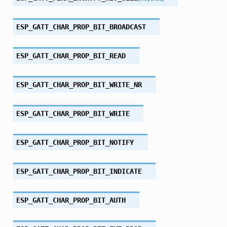
ESP_GATT_CHAR_PROP_BIT_BROADCAST
ESP_GATT_CHAR_PROP_BIT_READ
ESP_GATT_CHAR_PROP_BIT_WRITE_NR
ESP_GATT_CHAR_PROP_BIT_WRITE
ESP_GATT_CHAR_PROP_BIT_NOTIFY
ESP_GATT_CHAR_PROP_BIT_INDICATE
ESP_GATT_CHAR_PROP_BIT_AUTH