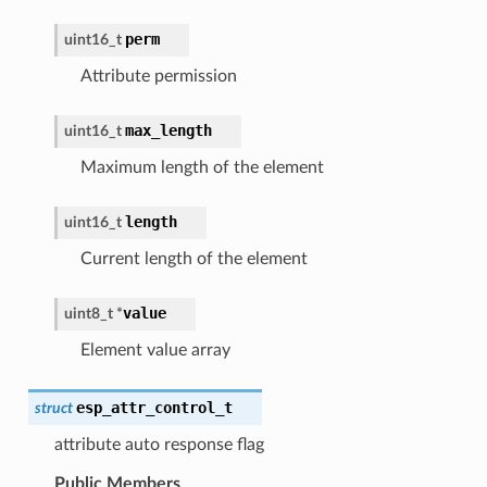
perm
uint16_t
Attribute permission
max_length
uint16_t
Maximum length of the element
length
uint16_t
Current length of the element
value
uint8_t
*
Element value array
esp_attr_control_t
struct
attribute auto response flag
Public Members