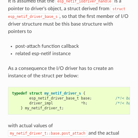
It is assumed that the
is a
esp_netif_iodriver_handle
pointer to driver's object, a struct derived from
struct
, so that the first member of I/O
esp_netif_driver_base_s
driver structure must be this base structure with
pointers to
post-attach function callback
related esp-netif instance
As a consequence the I/O driver has to create an
instance of the struct per below:
typedef
struct
my_netif_driver_s
{
esp_netif_driver_base_t
base
;
/*!< base 
driver_impl
*
h
;
/*!< handl
}
my_netif_driver_t
;
with actual values of
and the actual
my_netif_driver_t::base.post_attach