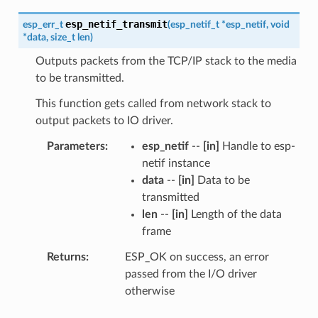
esp_netif_transmit
esp_err_t
(
esp_netif_t
*
esp_netif
,
void
*
data
,
size_t
len
)
Outputs packets from the TCP/IP stack to the media
to be transmitted.
This function gets called from network stack to
output packets to IO driver.
Parameters
esp_netif
--
[in]
Handle to esp-
netif instance
data
--
[in]
Data to be
transmitted
len
--
[in]
Length of the data
frame
Returns
ESP_OK on success, an error
passed from the I/O driver
otherwise