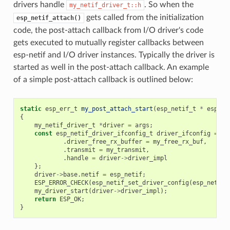
drivers handle
. So when the
my_netif_driver_t::h
gets called from the initialization
esp_netif_attach()
code, the post-attach callback from I/O driver's code
gets executed to mutually register callbacks between
esp-netif and I/O driver instances. Typically the driver is
started as well in the post-attach callback. An example
of a simple post-attach callback is outlined below:
static
esp_err_t
my_post_attach_start
(
esp_netif_t
*
esp_ne
{
my_netif_driver_t
*
driver
=
args
;
const
esp_netif_driver_ifconfig_t
driver_ifconfig
=
{
.
driver_free_rx_buffer
=
my_free_rx_buf
,
.
transmit
=
my_transmit
,
.
handle
=
driver
->
driver_impl
};
driver
->
base
.
netif
=
esp_netif
;
ESP_ERROR_CHECK
(
esp_netif_set_driver_config
(
esp_netif
,
my_driver_start
(
driver
->
driver_impl
);
return
ESP_OK
;
}