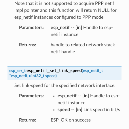
Note that it is not supported to acquire PPP netif
impl pointer and this function will return NULL for
esp_netif instances configured to PPP mode
Parameters
esp_netif
--
[in]
Handle to esp-
netif instance
Returns
handle to related network stack
netif handle
esp_netif_set_link_speed
esp_err_t
(
esp_netif_t
*
esp_netif
,
uint32_t
speed
)
Set link-speed for the specified network interface.
Parameters
esp_netif
--
[in]
Handle to esp-
netif instance
speed
--
[in]
Link speed in bit/s
Returns
ESP_OK on success