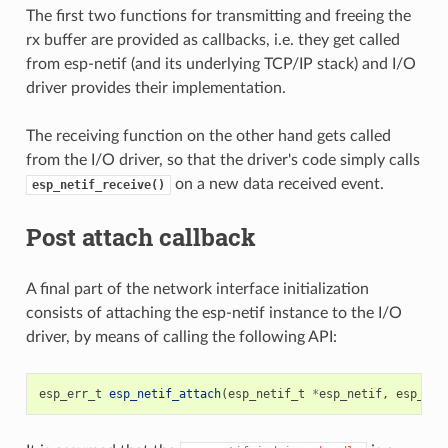
The first two functions for transmitting and freeing the
rx buffer are provided as callbacks, i.e. they get called
from esp-netif (and its underlying TCP/IP stack) and I/O
driver provides their implementation.
The receiving function on the other hand gets called
from the I/O driver, so that the driver's code simply calls
on a new data received event.
esp_netif_receive()
Post attach callback
A final part of the network interface initialization
consists of attaching the esp-netif instance to the I/O
driver, by means of calling the following API:
esp_err_t
esp_netif_attach
(
esp_netif_t
*
esp_netif
,
esp_net