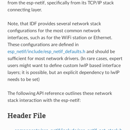
from the esp-netif, specifically from its TCP/IP stack
connecting layer.
Note, that IDF provides several network stack
configurations for the most common network
interfaces, such as for the WiFi station or Ethernet.
These configurations are defined in
esp_netif/include/esp_netif_defaults.h
and should be
sufficient for most network drivers. (In rare cases, expert
users might want to define custom lwIP based interface
layers; it is possible, but an explicit dependency to lwIP
needs to be set)
The following API reference outlines these network
stack interaction with the esp-netif:
Header File