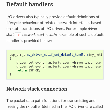
Default handlers
I/O drivers also typically provide default definitions of
lifecycle behaviour of related network interfaces based
on state transitions of I/O drivers. For example
driver
start
network start
, etc. An example of such a default
->
handler is provided below:
esp_err_t
my_driver_netif_set_default_handlers
(
my_netif_dr
{
driver_set_event_handler
(
driver
->
driver_impl
,
esp_neti
driver_set_event_handler
(
driver
->
driver_impl
,
esp_neti
return
ESP_OK
;
}
Network stack connection
The packet data path functions for transmitting and
freeing the rx buffer (defined in the I/O driver) are called