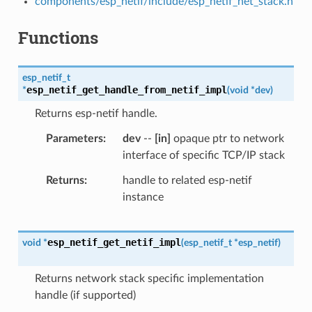
components/esp_netif/include/esp_netif_net_stack.h
Functions
esp_netif_t
esp_netif_get_handle_from_netif_impl
*
(
void
*
dev
)
Returns esp-netif handle.
Parameters
dev
--
[in]
opaque ptr to network
interface of specific TCP/IP stack
Returns
handle to related esp-netif
instance
esp_netif_get_netif_impl
void
*
(
esp_netif_t
*
esp_netif
)
Returns network stack specific implementation
handle (if supported)