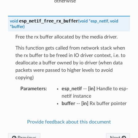
otherwise
esp_netif_free_rx_buffer
void
(
void
*
esp_netif
,
void
*
buffer
)
Free the rx buffer allocated by the media driver.
This function gets called from network stack when
the rx buffer to be freed in IO driver context, i.e. to
deallocate a buffer owned by io driver (when data
packets were passed to higher levels to avoid
copying)
Parameters
esp_netif
--
[in]
Handle to esp-
netif instance
buffer
--
[in]
Rx buffer pointer
Provide feedback about this document
Previous
Next