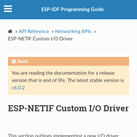
ESP-IDF Programming Guide
»
API Reference
»
Networking APIs
»
ESP-NETIF Custom I/O Driver
Note
You are reading the documentation for a release
version that is end of life. The latest stable version is
v6.0.2
ESP-NETIF Custom I/O Driver
This section outlines implementing a new I/O driver