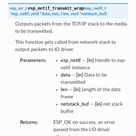
esp_netif_transmit_wrap
esp_err_t
(
esp_netif_t
*
esp_netif
,
void
*
data
,
size_t
len
,
void
*
netstack_buf
)
Outputs packets from the TCP/IP stack to the media
to be transmitted.
This function gets called from network stack to
output packets to IO driver.
Parameters
esp_netif
--
[in]
Handle to esp-
netif instance
data
--
[in]
Data to be
transmitted
len
--
[in]
Length of the data
frame
netstack_buf
--
[in]
net stack
buffer
Returns
ESP_OK on success, an error
passed from the I/O driver