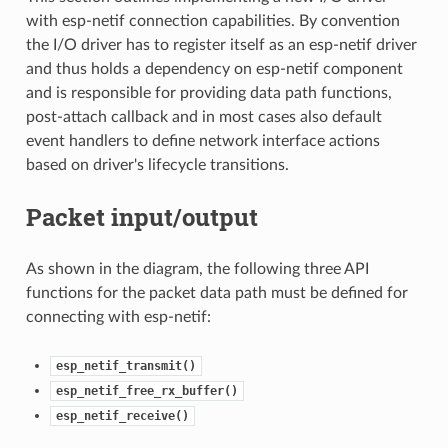
with esp-netif connection capabilities. By convention
the I/O driver has to register itself as an esp-netif driver
and thus holds a dependency on esp-netif component
and is responsible for providing data path functions,
post-attach callback and in most cases also default
event handlers to define network interface actions
based on driver's lifecycle transitions.
Packet input/output
As shown in the diagram, the following three API
functions for the packet data path must be defined for
connecting with esp-netif:
esp_netif_transmit()
esp_netif_free_rx_buffer()
esp_netif_receive()