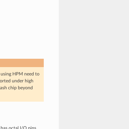
ips using HPM need to
pported under high
lash chip beyond
has octal I/O pins.