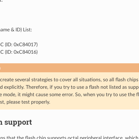
ame & ID) List:
 (ID: 0xC84017)
 (ID: 0xC84016)
n
o create several strategies to cover all situations, so all flash ch
 explicitly. Therefore, if you try to use a flash not listed as su
 mode, it might cause some error. So, when you try to use the f
st, please test properly.
h support
ns that the flash chip supports octal peripheral interface, which 