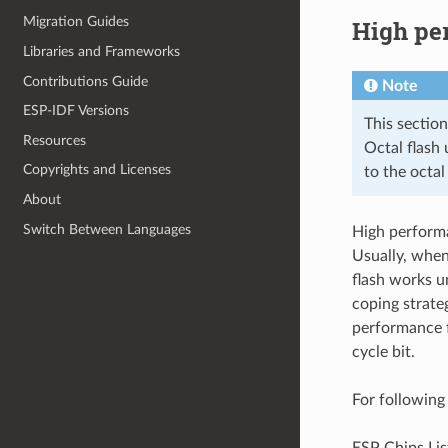
Migration Guides
High pe
Libraries and Frameworks
Contributions Guide
Note
ESP-IDF Versions
This sectio
Resources
Octal flash
Copyrights and Licenses
to the octal
About
Switch Between Languages
High perform
Usually, when
flash works u
coping strate
performance f
cycle bit.
For following
ESP Chips Lis