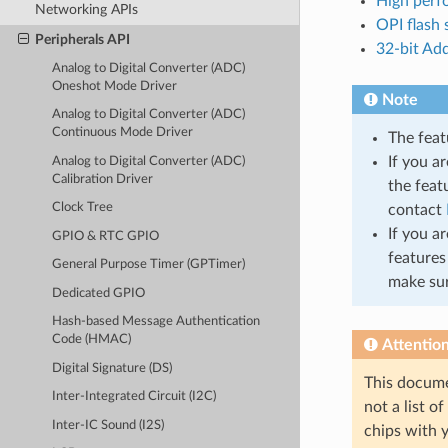
High per
Networking APIs
OPI flash
Peripherals API
32-bit Ad
Analog to Digital Converter (ADC)
Oneshot Mode Driver
Note
Analog to Digital Converter (ADC)
Continuous Mode Driver
The feat
If you a
Analog to Digital Converter (ADC)
Calibration Driver
the feat
Clock Tree
contact
If you a
GPIO & RTC GPIO
features
General Purpose Timer (GPTimer)
make sur
Dedicated GPIO
Hash-based Message Authentication
Code (HMAC)
Attentio
Digital Signature (DS)
This docume
Inter-Integrated Circuit (I2C)
not a list o
Inter-IC Sound (I2S)
chips with y