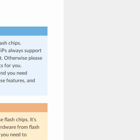
ash chips.
SiPs always support
et. Otherwise please
s for you.
and you need
ose features, and
flash chips. It's
hardware from flash
, you need to