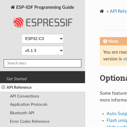
ESP-IDF Programming Guide
»
API Refe
Note
You are read
version is
v
Optiona
Get Started
API Reference
Some features
API Conventions
more informa
Application Protocols
Bluetooth API
Auto Sus
Flash uni
Error Codes Reference