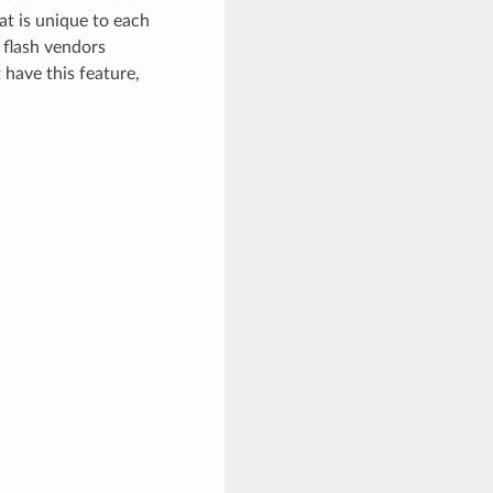
at is unique to each
 flash vendors
 have this feature,