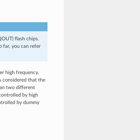
OUT) flash chips.
 far, you can refer
r high frequency.
s considered that the
an two different
ontrolled by high
ontrolled by dummy