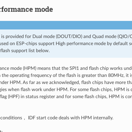
rformance mode
n is provided for Dual mode (DOUT/DIO) and Quad mode (QIO/Q
 used on ESP-chips support High performance mode by default so
 flash support list below.
ance mode (HPM) means that the SPI1 and flash chip works unde
 the operating frequency of the flash is greater than 80MHz, it i
nder HPM. As far as we acknowledged, flash chips have more th
gies when flash work under HPM. For some flash chips, HPM is c
lag (HPF) in status register and for some flash chips, HPM is c
 conditions， IDF start code deals with HPM internally.
t: