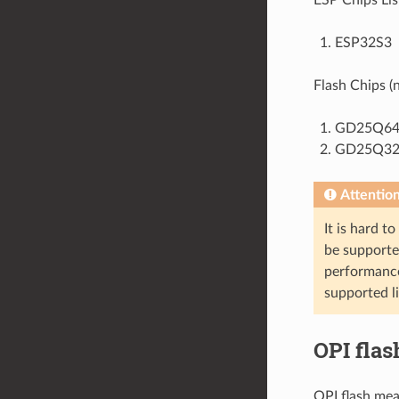
ESP32S3
Flash Chips (n
GD25Q64C
GD25Q32C
Attentio
It is hard t
be supported
performance
supported li
OPI flas
OPI flash mea