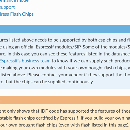
formance mode
 support
dress Flash Chips
ures listed above needs to be supported by both esp chips and fl
re using an official Espressif modules/SiP. Some of the modules/
ure, in this case you can see these features listed in the datashe
Espressif's business team
to know if we can supply such product
re making your own modules with your own bought flash chips, 
 listed above. Please contact your vendor if they support the th
e that the chips can be supplied continuously.
n
nt only shows that IDF code has supported the features of those 
f stable flash chips certified by Espressif. If you build your own 
our own brought flash chips (even with flash listed in this page)