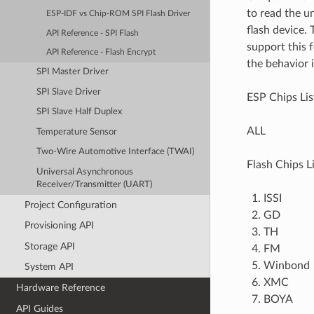
to read the u
ESP-IDF vs Chip-ROM SPI Flash Driver
flash device.
API Reference - SPI Flash
support this f
API Reference - Flash Encrypt
the behavior i
SPI Master Driver
SPI Slave Driver
ESP Chips Lis
SPI Slave Half Duplex
ALL
Temperature Sensor
Two-Wire Automotive Interface (TWAI)
Flash Chips Li
Universal Asynchronous
Receiver/Transmitter (UART)
ISSI
Project Configuration
GD
Provisioning API
TH
Storage API
FM
Winbond
System API
XMC
Hardware Reference
BOYA
API Guides