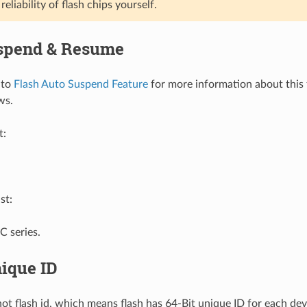
reliability of flash chips yourself.
spend & Resume
 to
Flash Auto Suspend Feature
for more information about this 
ows.
t:
st:
 series.
ique ID
not flash id, which means flash has 64-Bit unique ID for each dev