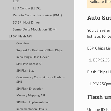
validate the 
LCD
LED Control (LEDC)
Auto Su
Remote Control Transceiver (RMT)
SD SPI Host Driver
Sigma-Delta Modulation (SDM)
You can refer
list is as foll
SPI Flash API
Overview
ESP Chips Lis
Support for Features of Flash Chips
Initializing a Flash Device
ESP32C3
SPI Flash Access API
SPI Flash Size
Flash Chips Li
Concurrency Constraints for Flash on
SPI1
XM25QxxC
SPI Flash Encryption
Flash un
Memory Mapping API
SPI Flash Implementation
Unique ID is 
Implementation Details