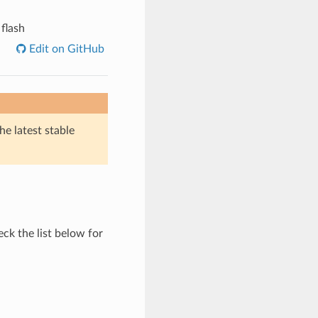
 flash
Edit on GitHub
he latest stable
ck the list below for