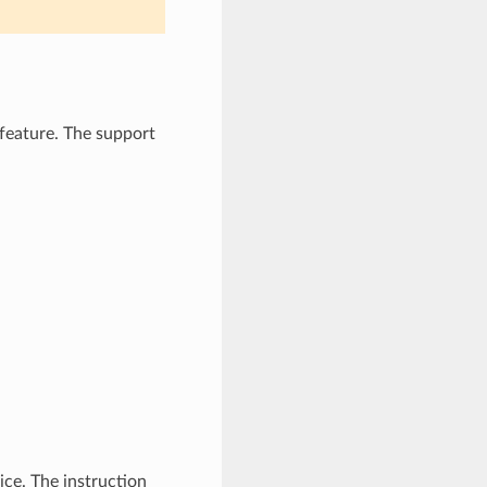
feature. The support
ice. The instruction