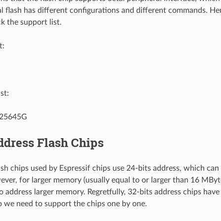
al flash has different configurations and different commands. Hen
k the support list.
t:
st:
25645G
ddress Flash Chips
h chips used by Espressif chips use 24-bits address, which ca
er, for larger memory (usually equal to or larger than 16 MBytes
to address larger memory. Regretfully, 32-bits address chips have
 we need to support the chips one by one.