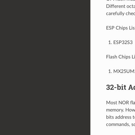
Different oct
carefully chec
ESP Chips Lis
ESP32S3
Flash Chips Li
MX25UM
32-bit A
Most NOR flas
memory. Howev
bits address 
commands, so