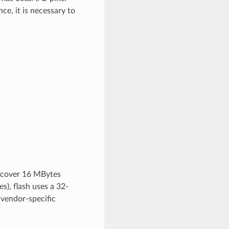
ce, it is necessary to
n cover 16 MBytes
), flash uses a 32-
 vendor-specific