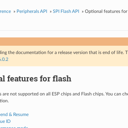
rence
»
Peripherals API
»
SPI Flash API
»
Optional features for
ing the documentation for a release version that is end of life. T
6.0.2
l features for flash
 are not supported on all ESP chips and Flash chips. You can che
tion.
pend & Resume
que ID