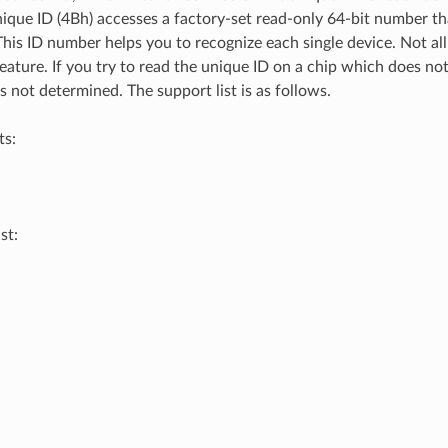
nique ID (4Bh) accesses a factory-set read-only 64-bit number th
 This ID number helps you to recognize each single device. Not all
eature. If you try to read the unique ID on a chip which does not
s not determined. The support list is as follows.
ts:
st: