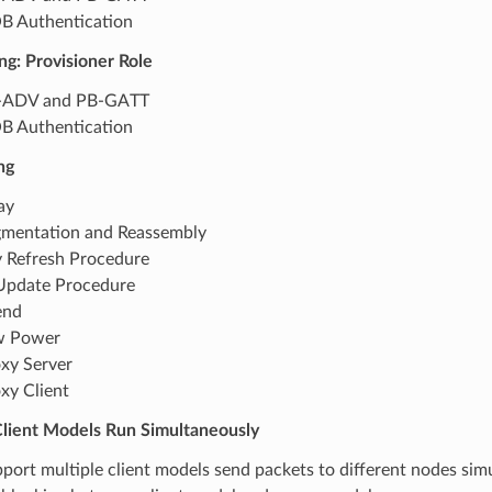
 Authentication
ng: Provisioner Role
-ADV and PB-GATT
 Authentication
ng
ay
mentation and Reassembly
 Refresh Procedure
Update Procedure
end
w Power
xy Server
xy Client
Client Models Run Simultaneously
port multiple client models send packets to different nodes sim