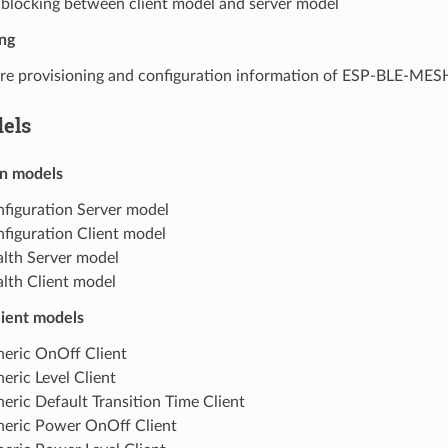
blocking between client model and server model
ng
re provisioning and configuration information of ESP-BLE-ME
els
n models
figuration Server model
figuration Client model
lth Server model
lth Client model
lient models
eric OnOff Client
eric Level Client
eric Default Transition Time Client
eric Power OnOff Client