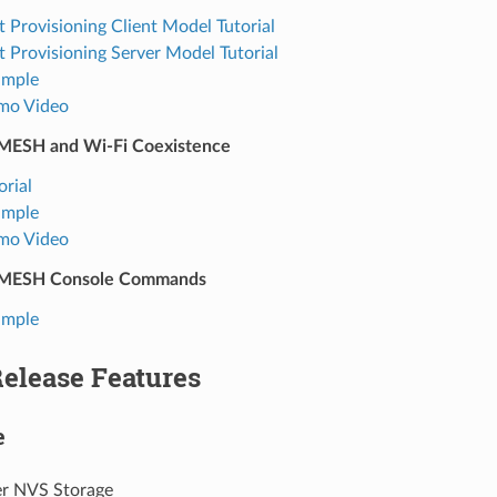
t Provisioning Client Model Tutorial
t Provisioning Server Model Tutorial
ample
mo Video
MESH and Wi-Fi Coexistence
orial
ample
mo Video
MESH Console Commands
ample
Release Features
e
er NVS Storage