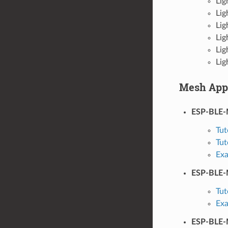
Lig
Lig
Lig
Lig
Lig
Lig
Mesh Appl
ESP-BLE
Tut
Tut
Ex
ESP-BLE-
Tut
Ex
ESP-BLE-M