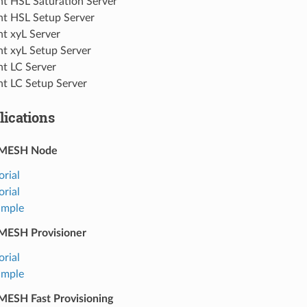
ht HSL Saturation Server
ht HSL Setup Server
ht xyL Server
ht xyL Setup Server
ht LC Server
ht LC Setup Server
ications
-MESH Node
orial
orial
ample
MESH Provisioner
orial
ample
ESH Fast Provisioning