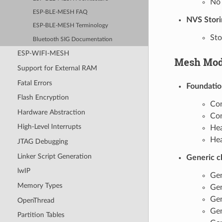
No 
ESP-BLE-MESH FAQ
NVS Stori
ESP-BLE-MESH Terminology
Sto
Bluetooth SIG Documentation
ESP-WIFI-MESH
Mesh Mod
Support for External RAM
Fatal Errors
Foundatio
Flash Encryption
Con
Hardware Abstraction
Con
High-Level Interrupts
Hea
Hea
JTAG Debugging
Linker Script Generation
Generic c
lwIP
Gen
Memory Types
Gen
Gen
OpenThread
Gen
Partition Tables