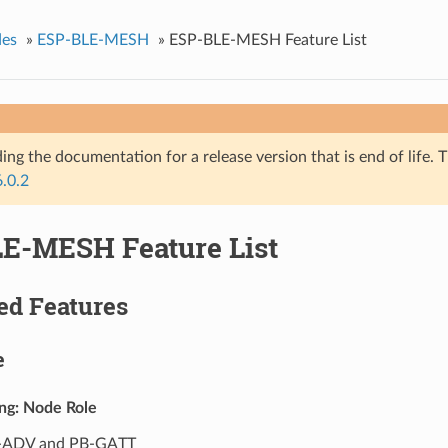
des
»
ESP-BLE-MESH
»
ESP-BLE-MESH Feature List
ing the documentation for a release version that is end of life. T
6.0.2
E-MESH Feature List
ed Features
e
ing: Node Role
-ADV and PB-GATT