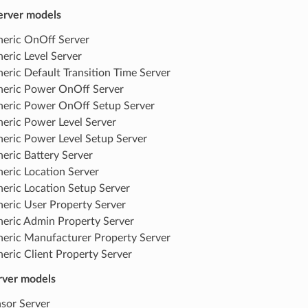
erver models
eric OnOff Server
eric Level Server
eric Default Transition Time Server
eric Power OnOff Server
eric Power OnOff Setup Server
eric Power Level Server
eric Power Level Setup Server
eric Battery Server
eric Location Server
eric Location Setup Server
eric User Property Server
eric Admin Property Server
eric Manufacturer Property Server
eric Client Property Server
rver models
sor Server