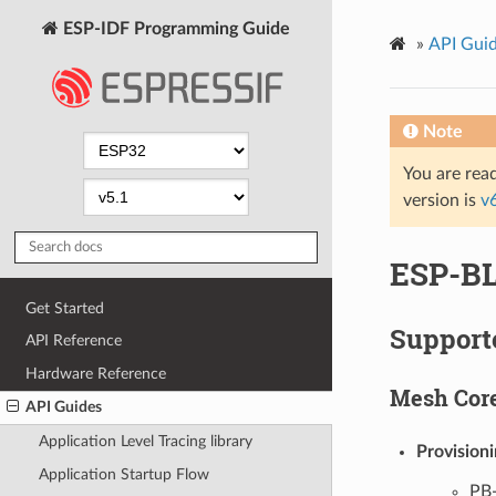
ESP-IDF Programming Guide
»
API Gui
Note
You are read
version is
v
ESP-BL
Get Started
Support
API Reference
Hardware Reference
Mesh Cor
API Guides
Application Level Tracing library
Provision
Application Startup Flow
PB