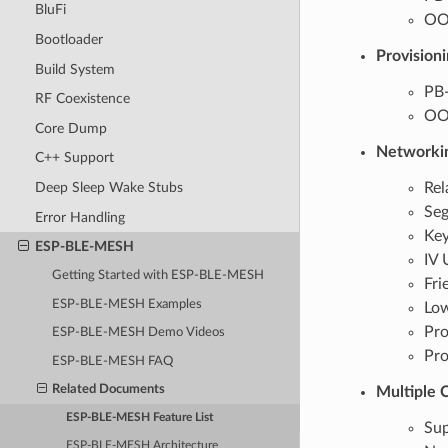
BluFi
OOB
Bootloader
Provisioni
Build System
PB
RF Coexistence
OOB
Core Dump
Networki
C++ Support
Rel
Deep Sleep Wake Stubs
Seg
Error Handling
Key
ESP-BLE-MESH
IV 
Getting Started with ESP-BLE-MESH
Fri
ESP-BLE-MESH Examples
Lo
Pro
ESP-BLE-MESH Demo Videos
Pro
ESP-BLE-MESH FAQ
Related Documents
Multiple 
ESP-BLE-MESH Feature List
Sup
ESP-BLE-MESH Architecture