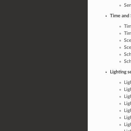
Sen
Time and 
Tim
Tim
Sce
Sce
Sch
Sch
Lighting 
Lig
Lig
Lig
Lig
Lig
Lig
Lig