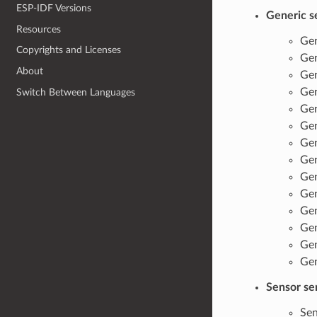
ESP-IDF Versions
Generic s
Resources
Gen
Copyrights and Licenses
Gen
About
Gen
Gen
Switch Between Languages
Gen
Gen
Gen
Gen
Gen
Gen
Gen
Gen
Gen
Gen
Sensor se
Sen