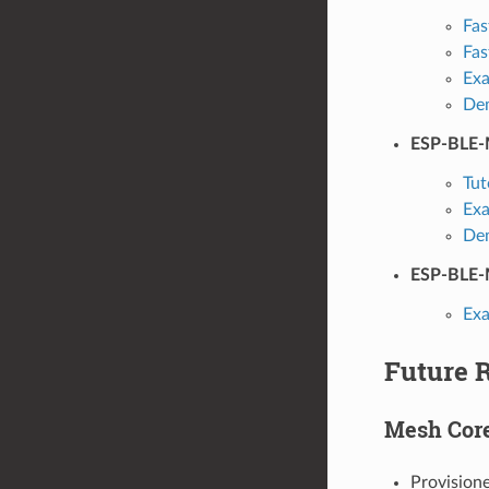
Fas
Fas
Ex
De
ESP-BLE-
Tut
Ex
De
ESP-BLE-
Ex
Future 
Mesh Cor
Provision