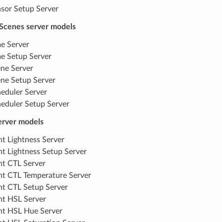
sor Setup Server
Scenes server models
e Server
e Setup Server
ne Server
ne Setup Server
eduler Server
eduler Setup Server
server models
ht Lightness Server
ht Lightness Setup Server
ht CTL Server
ht CTL Temperature Server
ht CTL Setup Server
ht HSL Server
ht HSL Hue Server