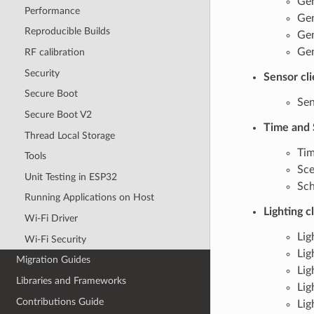
Gen
Performance
Gen
Reproducible Builds
Gen
Gen
RF calibration
Security
Sensor cl
Secure Boot
Sen
Secure Boot V2
Time and 
Thread Local Storage
Tim
Tools
Sce
Unit Testing in ESP32
Sch
Running Applications on Host
Lighting c
Wi-Fi Driver
Lig
Wi-Fi Security
Lig
Migration Guides
Lig
Libraries and Frameworks
Lig
Contributions Guide
Lig