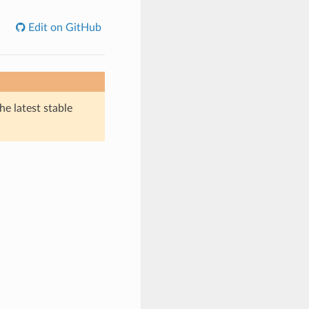
Edit on GitHub
he latest stable