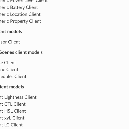
eric Power Level Client
eric Battery Client
eric Location Client
eric Property Client
ient models
sor Client
Scenes client models
e Client
ne Client
eduler Client
lient models
ht Lightness Client
ht CTL Client
ht HSL Client
ht xyL Client
ht LC Client