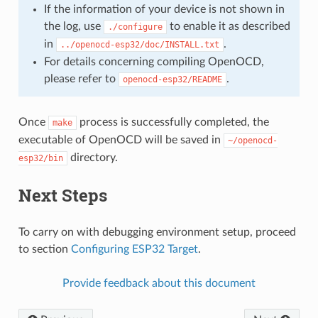
If the information of your device is not shown in
the log, use
to enable it as described
./configure
in
.
../openocd-esp32/doc/INSTALL.txt
For details concerning compiling OpenOCD,
please refer to
.
openocd-esp32/README
Once
process is successfully completed, the
make
executable of OpenOCD will be saved in
~/openocd-
directory.
esp32/bin
Next Steps
To carry on with debugging environment setup, proceed
to section
Configuring ESP32 Target
.
Provide feedback about this document