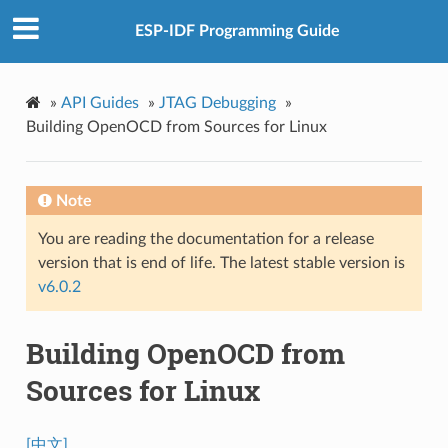
ESP-IDF Programming Guide
»
API Guides
»
JTAG Debugging
»
Building OpenOCD from Sources for Linux
Note
You are reading the documentation for a release
version that is end of life. The latest stable version is
v6.0.2
Building OpenOCD from
Sources for Linux
[中文]