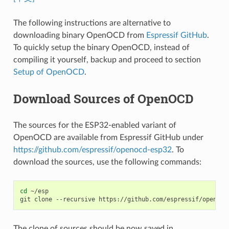
The following instructions are alternative to
downloading binary OpenOCD from
Espressif GitHub
.
To quickly setup the binary OpenOCD, instead of
compiling it yourself, backup and proceed to section
Setup of OpenOCD
.
Download Sources of OpenOCD
The sources for the ESP32-enabled variant of
OpenOCD are available from Espressif GitHub under
https://github.com/espressif/openocd-esp32
. To
download the sources, use the following commands:
cd
~/esp

git
clone
--recursive
The clone of sources should be now saved in