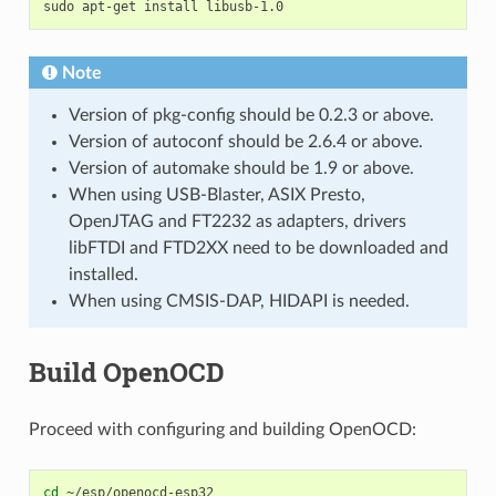
sudo
apt-get
install
Note
Version of pkg-config should be 0.2.3 or above.
Version of autoconf should be 2.6.4 or above.
Version of automake should be 1.9 or above.
When using USB-Blaster, ASIX Presto,
OpenJTAG and FT2232 as adapters, drivers
libFTDI and FTD2XX need to be downloaded and
installed.
When using CMSIS-DAP, HIDAPI is needed.
Build OpenOCD
Proceed with configuring and building OpenOCD:
cd
~/esp/openocd-esp32
