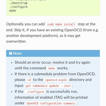
./bootstrap

./configure

Optionally you can add
step at the
sudo
make
install
end. Skip it, if you have an existing OpenOCD (from e.g.
another development platform), as it may get
overwritten.
Note
Should an error occur, resolve it and try again
until the command
works.
make
If there is a submodule problem from OpenOCD,
please
to the
directory and
cd
openocd-esp32
input
.
git
submodule
update
--init
If the
is successfully run,
./configure
information of enabled JTAG will be printed
under
.
OpenOCD
configuration
summary