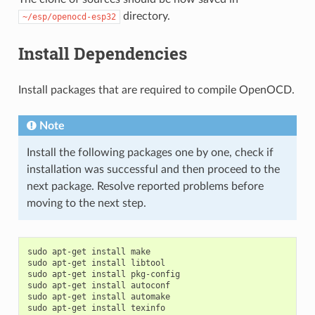
directory.
~/esp/openocd-esp32
Install Dependencies
Install packages that are required to compile OpenOCD.
Note
Install the following packages one by one, check if
installation was successful and then proceed to the
next package. Resolve reported problems before
moving to the next step.
sudo
apt-get
install
make

sudo
apt-get
install
libtool

sudo
apt-get
install
pkg-config

sudo
apt-get
install
autoconf

sudo
apt-get
install
automake

sudo
apt-get
install
texinfo
