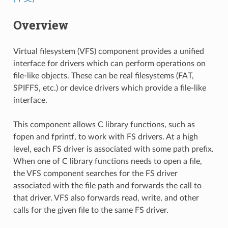
Overview
Virtual filesystem (VFS) component provides a unified
interface for drivers which can perform operations on
file-like objects. These can be real filesystems (FAT,
SPIFFS, etc.) or device drivers which provide a file-like
interface.
This component allows C library functions, such as
fopen and fprintf, to work with FS drivers. At a high
level, each FS driver is associated with some path prefix.
When one of C library functions needs to open a file,
the VFS component searches for the FS driver
associated with the file path and forwards the call to
that driver. VFS also forwards read, write, and other
calls for the given file to the same FS driver.