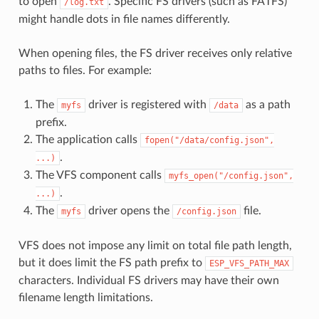
to open
. Specific FS drivers (such as FATFS)
/log.txt
might handle dots in file names differently.
When opening files, the FS driver receives only relative
paths to files. For example:
The
driver is registered with
as a path
myfs
/data
prefix.
The application calls
fopen("/data/config.json",
.
...)
The VFS component calls
myfs_open("/config.json",
.
...)
The
driver opens the
file.
myfs
/config.json
VFS does not impose any limit on total file path length,
but it does limit the FS path prefix to
ESP_VFS_PATH_MAX
characters. Individual FS drivers may have their own
filename length limitations.