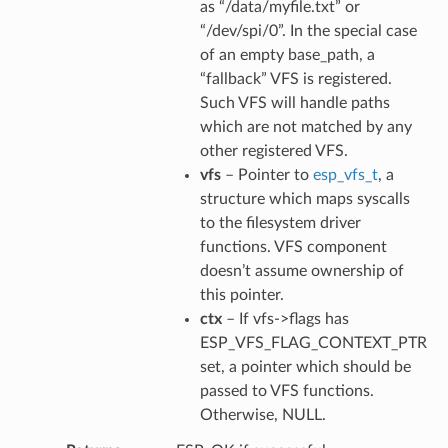
as “/data/myfile.txt” or
“/dev/spi/0”. In the special case
of an empty base_path, a
“fallback” VFS is registered.
Such VFS will handle paths
which are not matched by any
other registered VFS.
vfs
– Pointer to
esp_vfs_t
, a
structure which maps syscalls
to the filesystem driver
functions. VFS component
doesn’t assume ownership of
this pointer.
ctx
– If vfs->flags has
ESP_VFS_FLAG_CONTEXT_PTR
set, a pointer which should be
passed to VFS functions.
Otherwise, NULL.