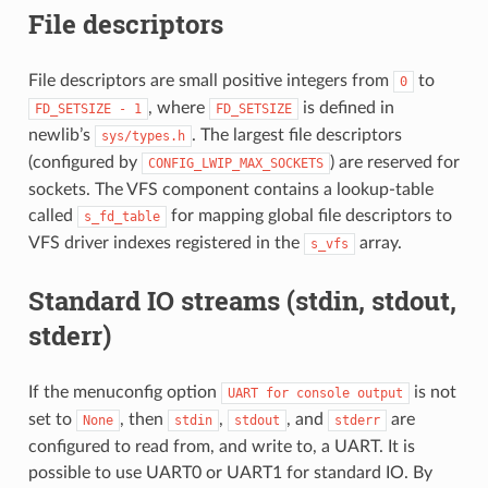
File descriptors
File descriptors are small positive integers from
to
0
, where
is defined in
FD_SETSIZE
-
1
FD_SETSIZE
newlib’s
. The largest file descriptors
sys/types.h
(configured by
) are reserved for
CONFIG_LWIP_MAX_SOCKETS
sockets. The VFS component contains a lookup-table
called
for mapping global file descriptors to
s_fd_table
VFS driver indexes registered in the
array.
s_vfs
Standard IO streams (stdin, stdout,
stderr)
If the menuconfig option
is not
UART
for
console
output
set to
, then
,
, and
are
None
stdin
stdout
stderr
configured to read from, and write to, a UART. It is
possible to use UART0 or UART1 for standard IO. By