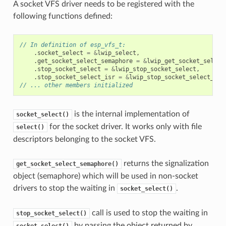
A socket VFS driver needs to be registered with the
following functions defined:
// In definition of esp_vfs_t:
.
socket_select
=
&
lwip_select
,
.
get_socket_select_semaphore
=
&
lwip_get_socket_select
.
stop_socket_select
=
&
lwip_stop_socket_select
,
.
stop_socket_select_isr
=
&
lwip_stop_socket_select_isr
// ... other members initialized
is the internal implementation of
socket_select()
for the socket driver. It works only with file
select()
descriptors belonging to the socket VFS.
returns the signalization
get_socket_select_semaphore()
object (semaphore) which will be used in non-socket
drivers to stop the waiting in
.
socket_select()
call is used to stop the waiting in
stop_socket_select()
by passing the object returned by
socket_select()