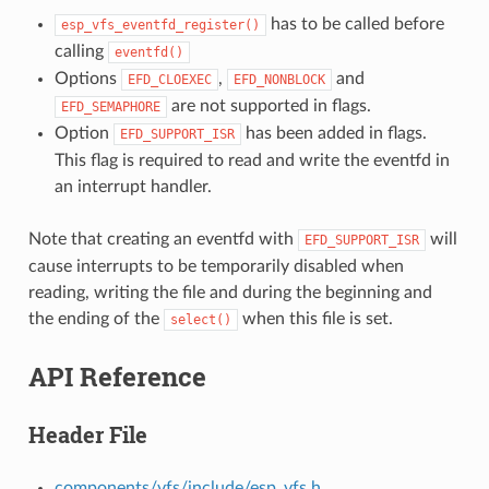
has to be called before
esp_vfs_eventfd_register()
calling
eventfd()
Options
,
and
EFD_CLOEXEC
EFD_NONBLOCK
are not supported in flags.
EFD_SEMAPHORE
Option
has been added in flags.
EFD_SUPPORT_ISR
This flag is required to read and write the eventfd in
an interrupt handler.
Note that creating an eventfd with
will
EFD_SUPPORT_ISR
cause interrupts to be temporarily disabled when
reading, writing the file and during the beginning and
the ending of the
when this file is set.
select()
API Reference
Header File
components/vfs/include/esp_vfs.h