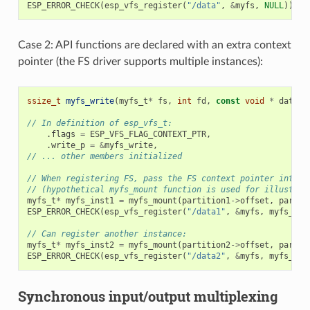
ESP_ERROR_CHECK
(
esp_vfs_register
(
"/data"
,
&
myfs
,
NULL
));
Case 2: API functions are declared with an extra context
pointer (the FS driver supports multiple instances):
ssize_t
myfs_write
(
myfs_t
*
fs
,
int
fd
,
const
void
*
data
,
// In definition of esp_vfs_t:
.
flags
=
ESP_VFS_FLAG_CONTEXT_PTR
,
.
write_p
=
&
myfs_write
,
// ... other members initialized
// When registering FS, pass the FS context pointer into t
// (hypothetical myfs_mount function is used for illustrat
myfs_t
*
myfs_inst1
=
myfs_mount
(
partition1
->
offset
,
partit
ESP_ERROR_CHECK
(
esp_vfs_register
(
"/data1"
,
&
myfs
,
myfs_ins
// Can register another instance:
myfs_t
*
myfs_inst2
=
myfs_mount
(
partition2
->
offset
,
partit
ESP_ERROR_CHECK
(
esp_vfs_register
(
"/data2"
,
&
myfs
,
myfs_ins
Synchronous input/output multiplexing