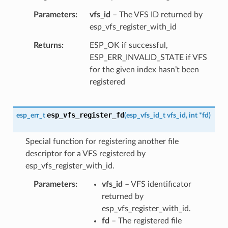
Parameters
vfs_id
– The VFS ID returned by
esp_vfs_register_with_id
Returns
ESP_OK if successful,
ESP_ERR_INVALID_STATE if VFS
for the given index hasn’t been
registered
esp_vfs_register_fd
esp_err_t
(
esp_vfs_id_t
vfs_id
,
int
*
fd
)
Special function for registering another file
descriptor for a VFS registered by
esp_vfs_register_with_id.
Parameters
vfs_id
– VFS identificator
returned by
esp_vfs_register_with_id.
fd
– The registered file