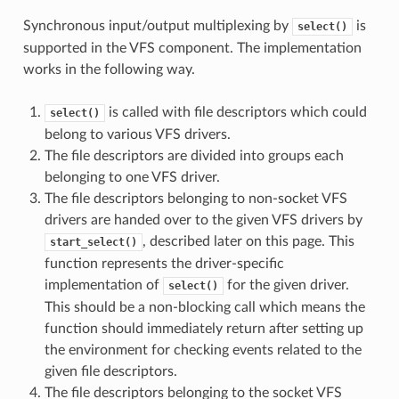
Synchronous input/output multiplexing by
is
select()
supported in the VFS component. The implementation
works in the following way.
is called with file descriptors which could
select()
belong to various VFS drivers.
The file descriptors are divided into groups each
belonging to one VFS driver.
The file descriptors belonging to non-socket VFS
drivers are handed over to the given VFS drivers by
, described later on this page. This
start_select()
function represents the driver-specific
implementation of
for the given driver.
select()
This should be a non-blocking call which means the
function should immediately return after setting up
the environment for checking events related to the
given file descriptors.
The file descriptors belonging to the socket VFS