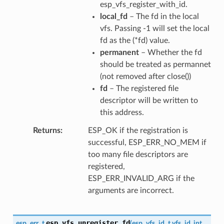
esp_vfs_register_with_id.
local_fd
– The fd in the local
vfs. Passing -1 will set the local
fd as the (*fd) value.
permanent
– Whether the fd
should be treated as permannet
(not removed after close())
fd
– The registered file
descriptor will be written to
this address.
Returns
ESP_OK if the registration is
successful, ESP_ERR_NO_MEM if
too many file descriptors are
registered,
ESP_ERR_INVALID_ARG if the
arguments are incorrect.
esp_vfs_unregister_fd
esp_err_t
(
esp_vfs_id_t
vfs_id
,
int