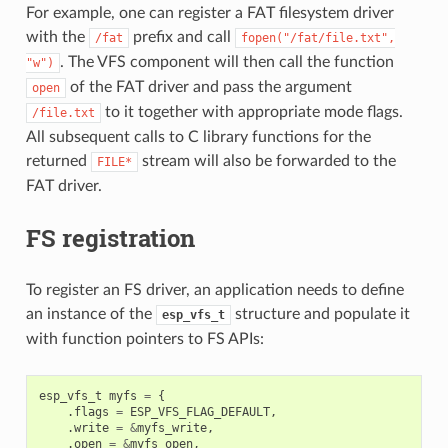
For example, one can register a FAT filesystem driver
with the
prefix and call
/fat
fopen("/fat/file.txt",
. The VFS component will then call the function
"w")
of the FAT driver and pass the argument
open
to it together with appropriate mode flags.
/file.txt
All subsequent calls to C library functions for the
returned
stream will also be forwarded to the
FILE*
FAT driver.
FS registration
To register an FS driver, an application needs to define
an instance of the
structure and populate it
esp_vfs_t
with function pointers to FS APIs:
esp_vfs_t
myfs
=
{
.
flags
=
ESP_VFS_FLAG_DEFAULT
,
.
write
=
&
myfs_write
,
.
open
=
&
myfs_open
,