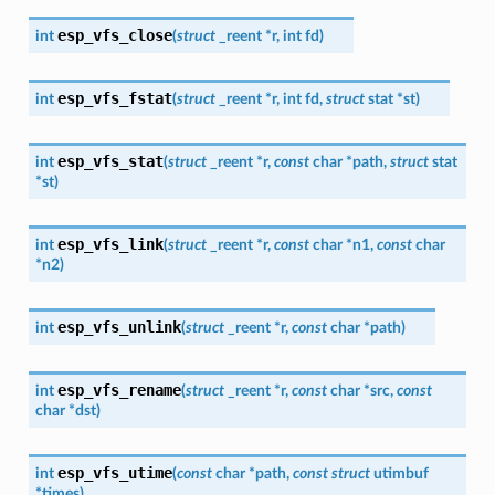
esp_vfs_close
int
(
struct
_reent
*
r
,
int
fd
)
esp_vfs_fstat
int
(
struct
_reent
*
r
,
int
fd
,
struct
stat
*
st
)
esp_vfs_stat
int
(
struct
_reent
*
r
,
const
char
*
path
,
struct
stat
*
st
)
esp_vfs_link
int
(
struct
_reent
*
r
,
const
char
*
n1
,
const
char
*
n2
)
esp_vfs_unlink
int
(
struct
_reent
*
r
,
const
char
*
path
)
esp_vfs_rename
int
(
struct
_reent
*
r
,
const
char
*
src
,
const
char
*
dst
)
esp_vfs_utime
int
(
const
char
*
path
,
const
struct
utimbuf
*
times
)