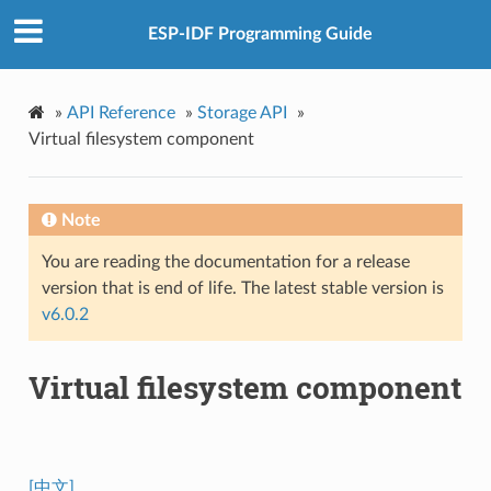
ESP-IDF Programming Guide
»
API Reference
»
Storage API
»
Virtual filesystem component
Note
You are reading the documentation for a release
version that is end of life. The latest stable version is
v6.0.2
Virtual filesystem component
[中文]