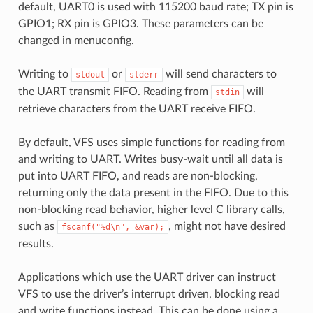
default, UART0 is used with 115200 baud rate; TX pin is
GPIO1; RX pin is GPIO3. These parameters can be
changed in menuconfig.
Writing to
or
will send characters to
stdout
stderr
the UART transmit FIFO. Reading from
will
stdin
retrieve characters from the UART receive FIFO.
By default, VFS uses simple functions for reading from
and writing to UART. Writes busy-wait until all data is
put into UART FIFO, and reads are non-blocking,
returning only the data present in the FIFO. Due to this
non-blocking read behavior, higher level C library calls,
such as
, might not have desired
fscanf("%d\n",
&var);
results.
Applications which use the UART driver can instruct
VFS to use the driver’s interrupt driven, blocking read
and write functions instead. This can be done using a