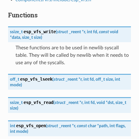
Functions
esp_vfs_write
ssize_t
(
struct
_reent
*
r
,
int
fd
,
const
void
*
data
,
size_t
size
)
These functions are to be used in newlib syscall
table. They will be called by newlib when it needs to
use any of the syscalls.
esp_vfs_lseek
off_t
(
struct
_reent
*
r
,
int
fd
,
off_t
size
,
int
mode
)
esp_vfs_read
ssize_t
(
struct
_reent
*
r
,
int
fd
,
void
*
dst
,
size_t
size
)
esp_vfs_open
int
(
struct
_reent
*
r
,
const
char
*
path
,
int
flags
,
int
mode
)