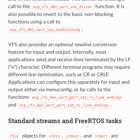
call to the
function. It is
esp_vfs_dev_uart_use_driver
also possible to revert to the basic non-blocking
functions using a call to
.
esp_vfs_dev_uart_use_nonblocking
VFS also provides an optional newline conversion
feature for input and output. Internally, most
applications send and receive lines terminated by the LF
(‘’n’’) character. Different terminal programs may require
different line termination, such as CR or CRLF.
Applications can configure this separately for input and
output either via menuconfig, or by calls to the
functions
esp_vfs_dev_uart_port_set_rx_line_endings
and
.
esp_vfs_dev_uart_port_set_tx_line_endings
Standard streams and FreeRTOS tasks
objects for
,
, and
are
FILE
stdin
stdout
stderr