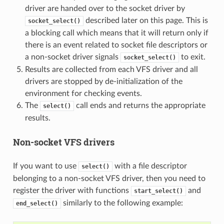
driver are handed over to the socket driver by
described later on this page. This is
socket_select()
a blocking call which means that it will return only if
there is an event related to socket file descriptors or
a non-socket driver signals
to exit.
socket_select()
Results are collected from each VFS driver and all
drivers are stopped by de-initialization of the
environment for checking events.
The
call ends and returns the appropriate
select()
results.
Non-socket VFS drivers
If you want to use
with a file descriptor
select()
belonging to a non-socket VFS driver, then you need to
register the driver with functions
and
start_select()
similarly to the following example:
end_select()