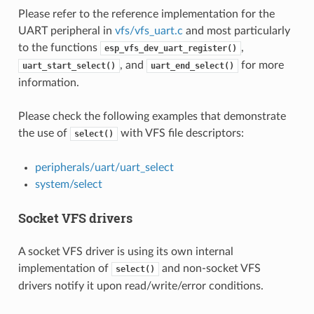
Please refer to the reference implementation for the
UART peripheral in
vfs/vfs_uart.c
and most particularly
to the functions
,
esp_vfs_dev_uart_register()
, and
for more
uart_start_select()
uart_end_select()
information.
Please check the following examples that demonstrate
the use of
with VFS file descriptors:
select()
peripherals/uart/uart_select
system/select
Socket VFS drivers
A socket VFS driver is using its own internal
implementation of
and non-socket VFS
select()
drivers notify it upon read/write/error conditions.