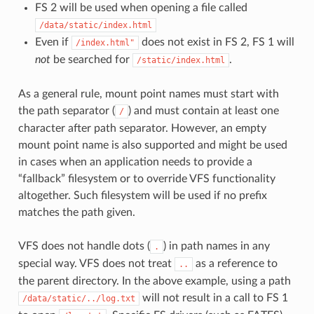
FS 2 will be used when opening a file called
/data/static/index.html
Even if
does not exist in FS 2, FS 1 will
/index.html"
not
be searched for
.
/static/index.html
As a general rule, mount point names must start with
the path separator (
) and must contain at least one
/
character after path separator. However, an empty
mount point name is also supported and might be used
in cases when an application needs to provide a
“fallback” filesystem or to override VFS functionality
altogether. Such filesystem will be used if no prefix
matches the path given.
VFS does not handle dots (
) in path names in any
.
special way. VFS does not treat
as a reference to
..
the parent directory. In the above example, using a path
will not result in a call to FS 1
/data/static/../log.txt