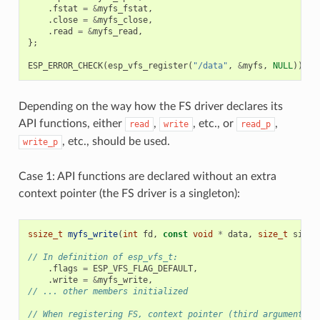
.
fstat
=
&
myfs_fstat
,
.
close
=
&
myfs_close
,
.
read
=
&
myfs_read
,
};
ESP_ERROR_CHECK
(
esp_vfs_register
(
"/data"
,
&
myfs
,
NULL
));
Depending on the way how the FS driver declares its
API functions, either
,
, etc., or
,
read
write
read_p
, etc., should be used.
write_p
Case 1: API functions are declared without an extra
context pointer (the FS driver is a singleton):
ssize_t
myfs_write
(
int
fd
,
const
void
*
data
,
size_t
size
)
// In definition of esp_vfs_t:
.
flags
=
ESP_VFS_FLAG_DEFAULT
,
.
write
=
&
myfs_write
,
// ... other members initialized
// When registering FS, context pointer (third argument) i