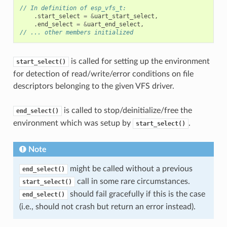
// In definition of esp_vfs_t:
.
start_select
=
&
uart_start_select
,
.
end_select
=
&
uart_end_select
,
// ... other members initialized
is called for setting up the environment
start_select()
for detection of read/write/error conditions on file
descriptors belonging to the given VFS driver.
is called to stop/deinitialize/free the
end_select()
environment which was setup by
.
start_select()
Note
might be called without a previous
end_select()
call in some rare circumstances.
start_select()
should fail gracefully if this is the case
end_select()
(i.e., should not crash but return an error instead).