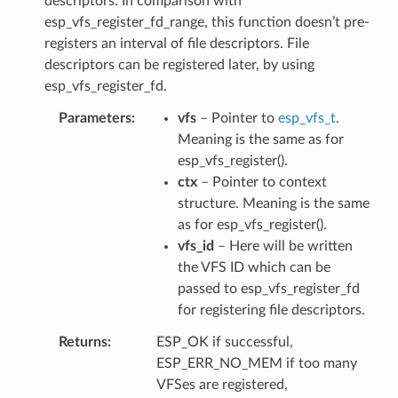
descriptors. In comparison with
esp_vfs_register_fd_range, this function doesn’t pre-
registers an interval of file descriptors. File
descriptors can be registered later, by using
esp_vfs_register_fd.
Parameters
vfs
– Pointer to
esp_vfs_t
.
Meaning is the same as for
esp_vfs_register().
ctx
– Pointer to context
structure. Meaning is the same
as for esp_vfs_register().
vfs_id
– Here will be written
the VFS ID which can be
passed to esp_vfs_register_fd
for registering file descriptors.
Returns
ESP_OK if successful,
ESP_ERR_NO_MEM if too many
VFSes are registered,