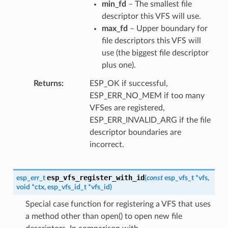
min_fd
– The smallest file
descriptor this VFS will use.
max_fd
– Upper boundary for
file descriptors this VFS will
use (the biggest file descriptor
plus one).
Returns
ESP_OK if successful,
ESP_ERR_NO_MEM if too many
VFSes are registered,
ESP_ERR_INVALID_ARG if the file
descriptor boundaries are
incorrect.
esp_vfs_register_with_id
esp_err_t
(
const
esp_vfs_t
*
vfs
,
void
*
ctx
,
esp_vfs_id_t
*
vfs_id
)
Special case function for registering a VFS that uses
a method other than open() to open new file