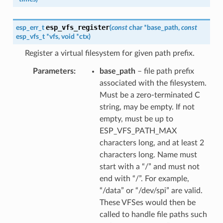
esp_vfs_register
esp_err_t
(
const
char
*
base_path
,
const
esp_vfs_t
*
vfs
,
void
*
ctx
)
Register a virtual filesystem for given path prefix.
Parameters
base_path
– file path prefix
associated with the filesystem.
Must be a zero-terminated C
string, may be empty. If not
empty, must be up to
ESP_VFS_PATH_MAX
characters long, and at least 2
characters long. Name must
start with a “/” and must not
end with “/”. For example,
“/data” or “/dev/spi” are valid.
These VFSes would then be
called to handle file paths such