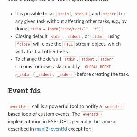
It is possible to set
,
, and
for
stdin
stdout
stderr
any given task without affecting other tasks, e.g., by
doing
.
stdin
=
fopen("/dev/uart/1",
"r")
Closing default
,
, or
using
stdin
stdout
stderr
will close the
stream object, which
fclose
FILE
will affect all other tasks.
To change the default
,
,
stdin
stdout
stderr
streams for new tasks, modify
_GLOBAL_REENT-
(
,
) before creating the task.
>_stdin
_stdout
_stderr
Event fds
call is a powerful tool to notify a
eventfd()
select()
based loop of custom events. The
eventfd()
implementation in ESP-IDF is generally the same as
described in
man(2) eventfd
except for: