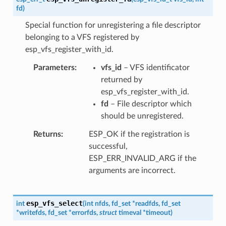
fd
)
Special function for unregistering a file descriptor
belonging to a VFS registered by
esp_vfs_register_with_id.
Parameters
vfs_id
– VFS identificator
returned by
esp_vfs_register_with_id.
fd
– File descriptor which
should be unregistered.
Returns
ESP_OK if the registration is
successful,
ESP_ERR_INVALID_ARG if the
arguments are incorrect.
esp_vfs_select
int
(
int
nfds
,
fd_set
*
readfds
,
fd_set
*
writefds
,
fd_set
*
errorfds
,
struct
timeval
*
timeout
)