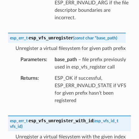
ESP_ERR_INVALID_ARG if the file
descriptor boundaries are
incorrect.
esp_vfs_unregister
esp_err_t
(
const
char
*
base_path
)
Unregister a virtual filesystem for given path prefix
Parameters
base_path
– file prefix previously
used in esp_vfs_register call
Returns
ESP_OK if successful,
ESP_ERR_INVALID_STATE if VFS
for given prefix hasn’t been
registered
esp_vfs_unregister_with_id
esp_err_t
(
esp_vfs_id_t
vfs_id
)
Unregister a virtual filesystem with the given index