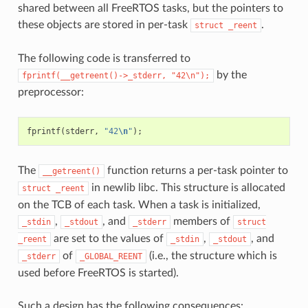
shared between all FreeRTOS tasks, but the pointers to
these objects are stored in per-task
.
struct
_reent
The following code is transferred to
by the
fprintf(__getreent()->_stderr,
"42\n");
preprocessor:
fprintf
(
stderr
,
"42
\n
"
);
The
function returns a per-task pointer to
__getreent()
in newlib libc. This structure is allocated
struct
_reent
on the TCB of each task. When a task is initialized,
,
, and
members of
_stdin
_stdout
_stderr
struct
are set to the values of
,
, and
_reent
_stdin
_stdout
of
(i.e., the structure which is
_stderr
_GLOBAL_REENT
used before FreeRTOS is started).
Such a design has the following consequences: