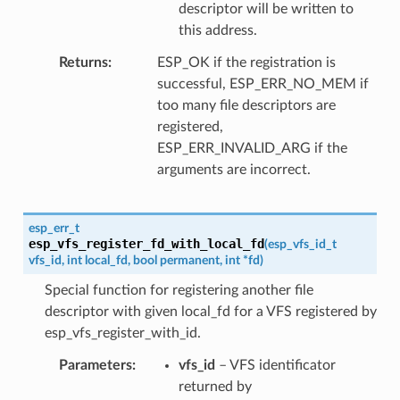
descriptor will be written to
this address.
Returns
ESP_OK if the registration is
successful, ESP_ERR_NO_MEM if
too many file descriptors are
registered,
ESP_ERR_INVALID_ARG if the
arguments are incorrect.
esp_err_t
esp_vfs_register_fd_with_local_fd
(
esp_vfs_id_t
vfs_id
,
int
local_fd
,
bool
permanent
,
int
*
fd
)
Special function for registering another file
descriptor with given local_fd for a VFS registered by
esp_vfs_register_with_id.
Parameters
vfs_id
– VFS identificator
returned by