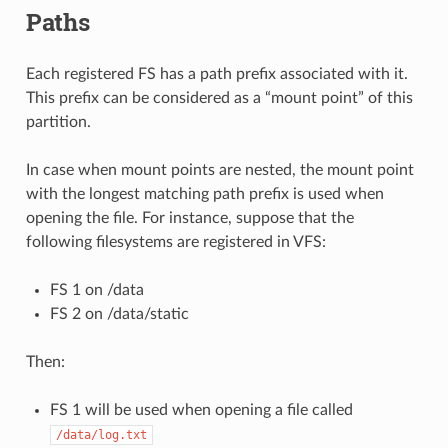
Paths
Each registered FS has a path prefix associated with it.
This prefix can be considered as a “mount point” of this
partition.
In case when mount points are nested, the mount point
with the longest matching path prefix is used when
opening the file. For instance, suppose that the
following filesystems are registered in VFS:
FS 1 on /data
FS 2 on /data/static
Then:
FS 1 will be used when opening a file called
/data/log.txt