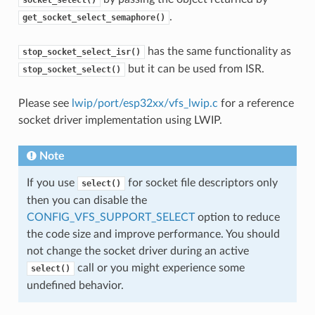
.
get_socket_select_semaphore()
has the same functionality as
stop_socket_select_isr()
but it can be used from ISR.
stop_socket_select()
Please see
lwip/port/esp32xx/vfs_lwip.c
for a reference
socket driver implementation using LWIP.
Note
If you use
for socket file descriptors only
select()
then you can disable the
CONFIG_VFS_SUPPORT_SELECT
option to reduce
the code size and improve performance. You should
not change the socket driver during an active
call or you might experience some
select()
undefined behavior.