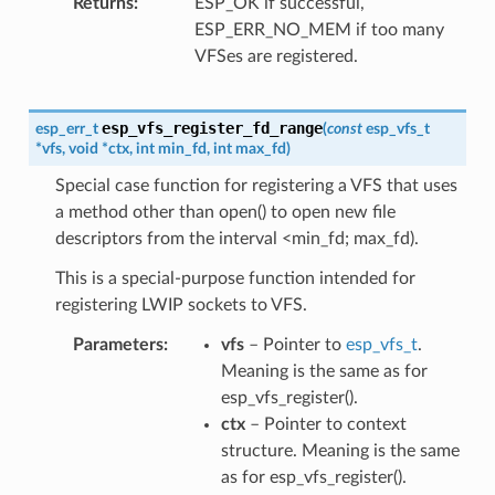
Returns
ESP_OK if successful,
ESP_ERR_NO_MEM if too many
VFSes are registered.
esp_vfs_register_fd_range
esp_err_t
(
const
esp_vfs_t
*
vfs
,
void
*
ctx
,
int
min_fd
,
int
max_fd
)
Special case function for registering a VFS that uses
a method other than open() to open new file
descriptors from the interval <min_fd; max_fd).
This is a special-purpose function intended for
registering LWIP sockets to VFS.
Parameters
vfs
– Pointer to
esp_vfs_t
.
Meaning is the same as for
esp_vfs_register().
ctx
– Pointer to context
structure. Meaning is the same
as for esp_vfs_register().