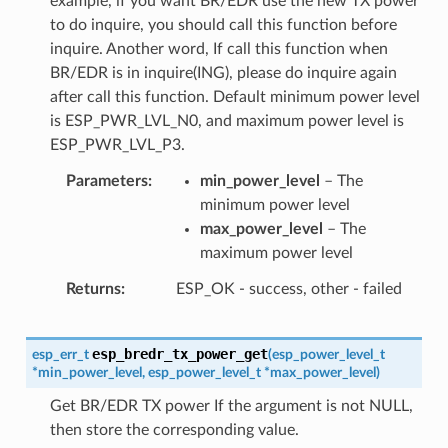
example, if you want BR/EDR use the new TX power
to do inquire, you should call this function before
inquire. Another word, If call this function when
BR/EDR is in inquire(ING), please do inquire again
after call this function. Default minimum power level
is ESP_PWR_LVL_N0, and maximum power level is
ESP_PWR_LVL_P3.
Parameters
min_power_level
– The
minimum power level
max_power_level
– The
maximum power level
Returns
ESP_OK - success, other - failed
esp_bredr_tx_power_get
esp_err_t
(
esp_power_level_t
*
min_power_level
,
esp_power_level_t
*
max_power_level
)
Get BR/EDR TX power If the argument is not NULL,
then store the corresponding value.