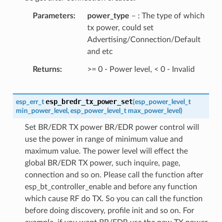
Parameters
power_type
– : The type of which
tx power, could set
Advertising/Connection/Default
and etc
Returns
>= 0 - Power level, < 0 - Invalid
esp_bredr_tx_power_set
esp_err_t
(
esp_power_level_t
min_power_level
,
esp_power_level_t
max_power_level
)
Set BR/EDR TX power BR/EDR power control will
use the power in range of minimum value and
maximum value. The power level will effect the
global BR/EDR TX power, such inquire, page,
connection and so on. Please call the function after
esp_bt_controller_enable and before any function
which cause RF do TX. So you can call the function
before doing discovery, profile init and so on. For