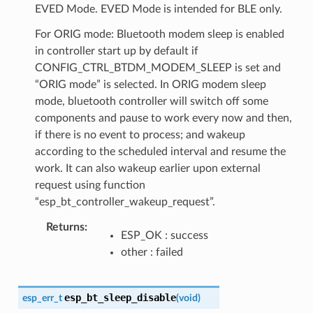
EVED Mode. EVED Mode is intended for BLE only.
For ORIG mode: Bluetooth modem sleep is enabled
in controller start up by default if
CONFIG_CTRL_BTDM_MODEM_SLEEP is set and
“ORIG mode” is selected. In ORIG modem sleep
mode, bluetooth controller will switch off some
components and pause to work every now and then,
if there is no event to process; and wakeup
according to the scheduled interval and resume the
work. It can also wakeup earlier upon external
request using function
“esp_bt_controller_wakeup_request”.
Returns
ESP_OK : success
other : failed
esp_bt_sleep_disable
esp_err_t
(
void
)