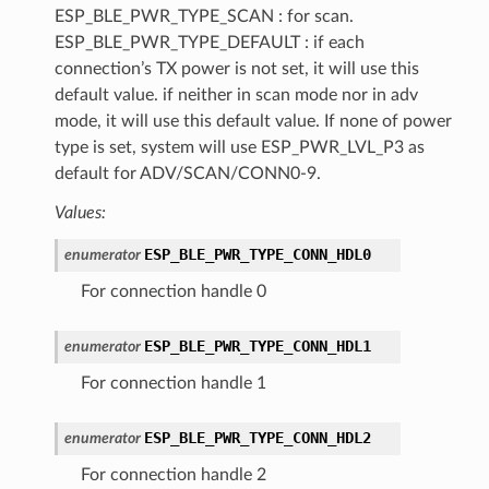
ESP_BLE_PWR_TYPE_SCAN : for scan.
ESP_BLE_PWR_TYPE_DEFAULT : if each
connection’s TX power is not set, it will use this
default value. if neither in scan mode nor in adv
mode, it will use this default value. If none of power
type is set, system will use ESP_PWR_LVL_P3 as
default for ADV/SCAN/CONN0-9.
Values:
ESP_BLE_PWR_TYPE_CONN_HDL0
enumerator
For connection handle 0
ESP_BLE_PWR_TYPE_CONN_HDL1
enumerator
For connection handle 1
ESP_BLE_PWR_TYPE_CONN_HDL2
enumerator
For connection handle 2