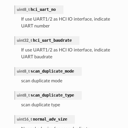
hci_uart_no
uint8_t
If use UART1/2 as HCI IO interface, indicate
UART number
hci_uart_baudrate
uint32_t
If use UART1/2 as HCI IO interface, indicate
UART baudrate
scan_duplicate_mode
uint8_t
scan duplicate mode
scan_duplicate_type
uint8_t
scan duplicate type
normal_adv_size
uint16_t