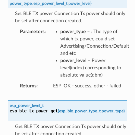
power_type
,
esp_power_level_t
power_level
)
Set BLE TX power Connection Tx power should only
be set after connection created.
Parameters
power_type
– : The type of
which tx power, could set
Advertising/Connection/Default
and etc
power_level
– Power
level(index) corresponding to
absolute value(dbm)
Returns
ESP_OK - success, other - failed
esp_power_level_t
esp_ble_tx_power_get
(
esp_ble_power_type_t
power_type
)
Get BLE TX power Connection Tx power should only
be get after connection created.