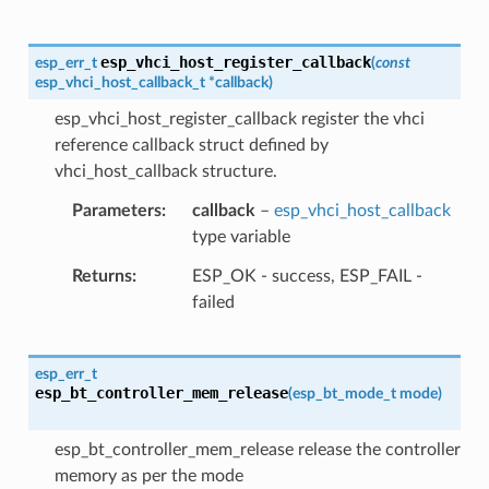
esp_vhci_host_register_callback
esp_err_t
(
const
esp_vhci_host_callback_t
*
callback
)
esp_vhci_host_register_callback register the vhci
reference callback struct defined by
vhci_host_callback structure.
Parameters
callback
–
esp_vhci_host_callback
type variable
Returns
ESP_OK - success, ESP_FAIL -
failed
esp_err_t
esp_bt_controller_mem_release
(
esp_bt_mode_t
mode
)
esp_bt_controller_mem_release release the controller
memory as per the mode