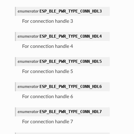
ESP_BLE_PWR_TYPE_CONN_HDL3
enumerator
For connection handle 3
ESP_BLE_PWR_TYPE_CONN_HDL4
enumerator
For connection handle 4
ESP_BLE_PWR_TYPE_CONN_HDL5
enumerator
For connection handle 5
ESP_BLE_PWR_TYPE_CONN_HDL6
enumerator
For connection handle 6
ESP_BLE_PWR_TYPE_CONN_HDL7
enumerator
For connection handle 7