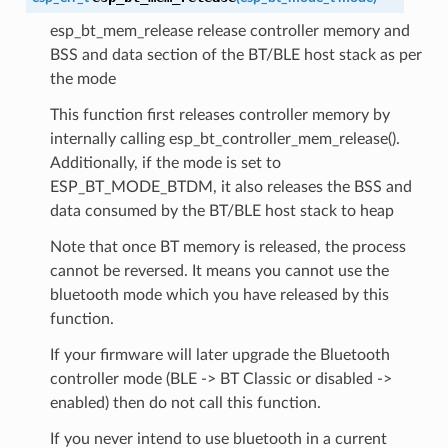
esp_bt_mem_release release controller memory and
BSS and data section of the BT/BLE host stack as per
the mode
This function first releases controller memory by
internally calling esp_bt_controller_mem_release().
Additionally, if the mode is set to
ESP_BT_MODE_BTDM, it also releases the BSS and
data consumed by the BT/BLE host stack to heap
Note that once BT memory is released, the process
cannot be reversed. It means you cannot use the
bluetooth mode which you have released by this
function.
If your firmware will later upgrade the Bluetooth
controller mode (BLE -> BT Classic or disabled ->
enabled) then do not call this function.
If you never intend to use bluetooth in a current