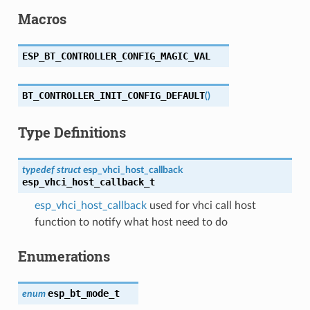
Macros
ESP_BT_CONTROLLER_CONFIG_MAGIC_VAL
BT_CONTROLLER_INIT_CONFIG_DEFAULT
(
)
Type Definitions
typedef
struct
esp_vhci_host_callback
esp_vhci_host_callback_t
esp_vhci_host_callback
used for vhci call host
function to notify what host need to do
Enumerations
esp_bt_mode_t
enum