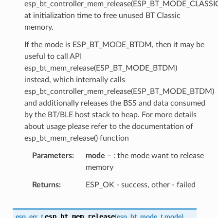
esp_bt_controller_mem_release(ESP_BT_MODE_CLASSI
at initialization time to free unused BT Classic
memory.
If the mode is ESP_BT_MODE_BTDM, then it may be
useful to call API
esp_bt_mem_release(ESP_BT_MODE_BTDM)
instead, which internally calls
esp_bt_controller_mem_release(ESP_BT_MODE_BTDM)
and additionally releases the BSS and data consumed
by the BT/BLE host stack to heap. For more details
about usage please refer to the documentation of
esp_bt_mem_release() function
Parameters
mode
– : the mode want to release
memory
Returns
ESP_OK - success, other - failed
esp_bt_mem_release
esp_err_t
(
esp_bt_mode_t
mode
)