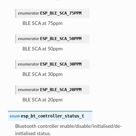
ESP_BLE_SCA_75PPM
enumerator
BLE SCA at 75ppm
ESP_BLE_SCA_50PPM
enumerator
BLE SCA at 50ppm
ESP_BLE_SCA_30PPM
enumerator
BLE SCA at 30ppm
ESP_BLE_SCA_20PPM
enumerator
BLE SCA at 20ppm
esp_bt_controller_status_t
enum
Bluetooth controller enable/disable/initialised/de-
initialised status.