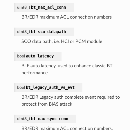
bt_max_acl_conn
uint8_t
BR/EDR maximum ACL connection numbers
bt_sco_datapath
uint8_t
SCO data path, i.e. HCI or PCM module
auto_latency
bool
BLE auto latency, used to enhance classic BT
performance
bt_legacy_auth_vs_evt
bool
BR/EDR Legacy auth complete event required to
protect from BIAS attack
bt_max_sync_conn
uint8_t
BR/EDR maximum ACL connection numbers.