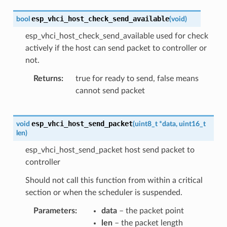
esp_vhci_host_check_send_available
bool
(
void
)
esp_vhci_host_check_send_available used for check
actively if the host can send packet to controller or
not.
Returns
true for ready to send, false means
cannot send packet
esp_vhci_host_send_packet
void
(
uint8_t
*
data
,
uint16_t
len
)
esp_vhci_host_send_packet host send packet to
controller
Should not call this function from within a critical
section or when the scheduler is suspended.
Parameters
data
– the packet point
len
– the packet length