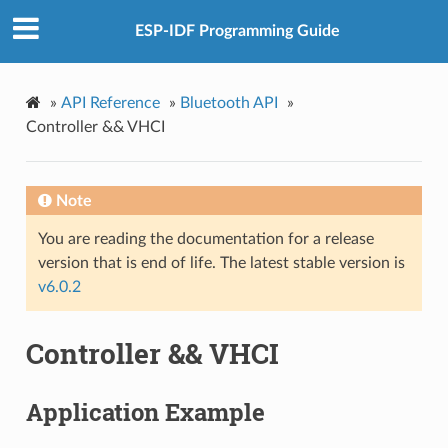
ESP-IDF Programming Guide
»
API Reference
»
Bluetooth API
»
Controller && VHCI
Note
You are reading the documentation for a release
version that is end of life. The latest stable version is
v6.0.2
Controller && VHCI
Application Example