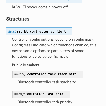
bt Wi-Fi power domain power off
Structures
esp_bt_controller_config_t
struct
Controller config options, depend on config mask.
Config mask indicate which functions enabled, this
means some options or parameters of some
functions enabled by config mask.
Public Members
controller_task_stack_size
uint16_t
Bluetooth controller task stack size
controller_task_prio
uint8_t
Bluetooth controller task priority