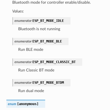
Bluetooth mode for controller enable/disable.
Values:
ESP_BT_MODE_IDLE
enumerator
Bluetooth is not running
ESP_BT_MODE_BLE
enumerator
Run BLE mode
ESP_BT_MODE_CLASSIC_BT
enumerator
Run Classic BT mode
ESP_BT_MODE_BTDM
enumerator
Run dual mode
[anonymous]
enum