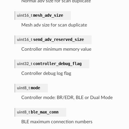
Normal adv size for scan duplicate
mesh_adv_size
uint16_t
Mesh adv size for scan duplicate
send_adv_reserved_size
uint16_t
Controller minimum memory value
controller_debug_flag
uint32_t
Controller debug log flag
mode
uint8_t
Controller mode: BR/EDR, BLE or Dual Mode
ble_max_conn
uint8_t
BLE maximum connection numbers