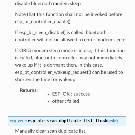
disable bluetooth modem sleep
Note that this function shall not be invoked before
esp_bt_controller_enable()
If esp_bt_sleep_disable() is called, bluetooth
controller will not be allowed to enter modem sleep;
If ORIG modem sleep mode is in use, if this function
is called, bluetooth controller may not immediately
wake up if it is dormant then. In this case,
esp_bt_controller_wakeup_request() can be used to
shorten the time for wakeup.
Returns
ESP_OK : success
other : failed
esp_ble_scan_dupilcate_list_flush
esp_err_t
(
void
)
Manually clear scan duplicate list.