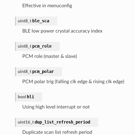
Effective in menuconfig
ble_sca
uint8_t
BLE low power crystal accuracy index
pcm_role
uint8_t
PCM role (master & slave)
pcm_polar
uint8_t
PCM polar trig (falling clk edge & rising clk edge)
hli
bool
Using high level interrupt or not
dup_list_refresh_period
uint16_t
Duplicate scan list refresh period