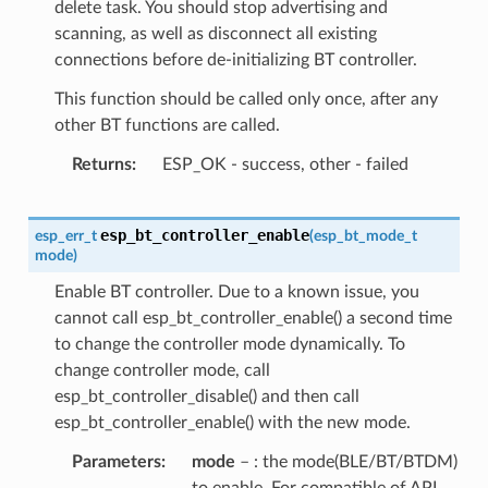
delete task. You should stop advertising and
scanning, as well as disconnect all existing
connections before de-initializing BT controller.
This function should be called only once, after any
other BT functions are called.
Returns
ESP_OK - success, other - failed
esp_bt_controller_enable
esp_err_t
(
esp_bt_mode_t
mode
)
Enable BT controller. Due to a known issue, you
cannot call esp_bt_controller_enable() a second time
to change the controller mode dynamically. To
change controller mode, call
esp_bt_controller_disable() and then call
esp_bt_controller_enable() with the new mode.
Parameters
mode
– : the mode(BLE/BT/BTDM)
to enable. For compatible of API,