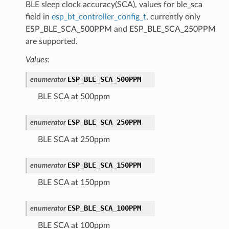
BLE sleep clock accuracy(SCA), values for ble_sca
field in
esp_bt_controller_config_t
, currently only
ESP_BLE_SCA_500PPM and ESP_BLE_SCA_250PPM
are supported.
Values:
ESP_BLE_SCA_500PPM
enumerator
BLE SCA at 500ppm
ESP_BLE_SCA_250PPM
enumerator
BLE SCA at 250ppm
ESP_BLE_SCA_150PPM
enumerator
BLE SCA at 150ppm
ESP_BLE_SCA_100PPM
enumerator
BLE SCA at 100ppm