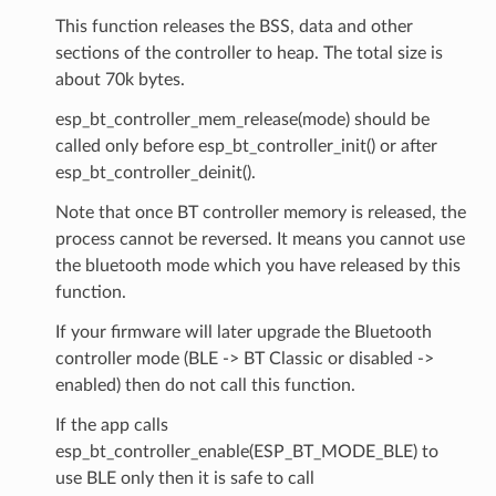
This function releases the BSS, data and other
sections of the controller to heap. The total size is
about 70k bytes.
esp_bt_controller_mem_release(mode) should be
called only before esp_bt_controller_init() or after
esp_bt_controller_deinit().
Note that once BT controller memory is released, the
process cannot be reversed. It means you cannot use
the bluetooth mode which you have released by this
function.
If your firmware will later upgrade the Bluetooth
controller mode (BLE -> BT Classic or disabled ->
enabled) then do not call this function.
If the app calls
esp_bt_controller_enable(ESP_BT_MODE_BLE) to
use BLE only then it is safe to call