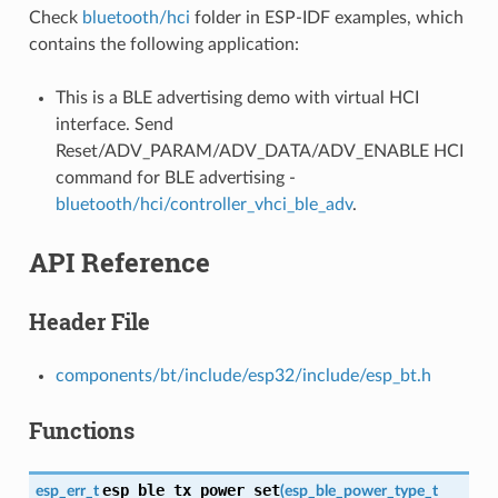
Check
bluetooth/hci
folder in ESP-IDF examples, which
contains the following application:
This is a BLE advertising demo with virtual HCI
interface. Send
Reset/ADV_PARAM/ADV_DATA/ADV_ENABLE HCI
command for BLE advertising -
bluetooth/hci/controller_vhci_ble_adv
.
API Reference
Header File
components/bt/include/esp32/include/esp_bt.h
Functions
esp_ble_tx_power_set
esp_err_t
(
esp_ble_power_type_t