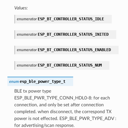
Values:
ESP_BT_CONTROLLER_STATUS_IDLE
enumerator
ESP_BT_CONTROLLER_STATUS_INITED
enumerator
ESP_BT_CONTROLLER_STATUS_ENABLED
enumerator
ESP_BT_CONTROLLER_STATUS_NUM
enumerator
esp_ble_power_type_t
enum
BLE tx power type
ESP_BLE_PWR_TYPE_CONN_HDL0-8: for each
connection, and only be set after connection
completed. when disconnect, the correspond TX
power is not effected. ESP_BLE_PWR_TYPE_ADV :
for advertising/scan response.