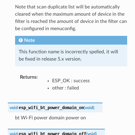
Note that scan duplicate list will be automatically
cleared when the maximum amount of device in the
filter is reached the amount of device in the filter can
be configured in menuconfig.
Note
This function name is incorrectly spelled, it will
be fixed in release 5.x version.
Returns
ESP_OK : success
other : failed
esp_wifi_bt_power_domain_on
void
(
void
)
bt Wi-Fi power domain power on
esp_wifi_bt_power_domain_off
void
(
void
)