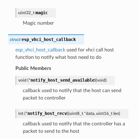
magic
uint32_t
Magic number
esp_vhci_host_callback
struct
esp_vhci_host_callback
used for vhci call host
function to notify what host need to do
Public Members
notify_host_send_available
void
(
*
)
(
void
)
callback used to notify that the host can send
packet to controller
notify_host_recv
int
(
*
)
(
uint8_t
*
data
,
uint16_t
len
)
callback used to notify that the controller has a
packet to send to the host