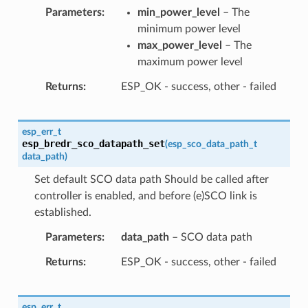
Parameters
min_power_level
– The
minimum power level
max_power_level
– The
maximum power level
Returns
ESP_OK - success, other - failed
esp_err_t
esp_bredr_sco_datapath_set
(
esp_sco_data_path_t
data_path
)
Set default SCO data path Should be called after
controller is enabled, and before (e)SCO link is
established.
Parameters
data_path
– SCO data path
Returns
ESP_OK - success, other - failed
esp_err_t