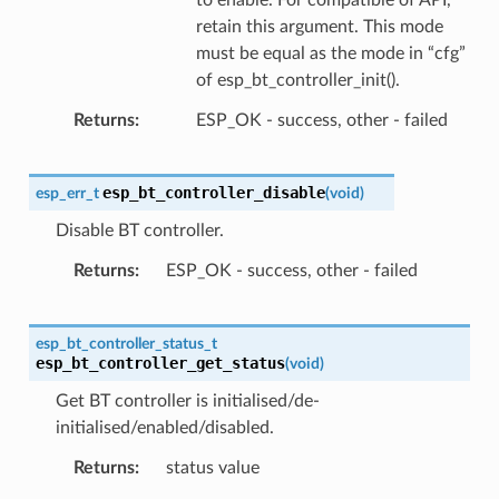
retain this argument. This mode
must be equal as the mode in “cfg”
of esp_bt_controller_init().
Returns
ESP_OK - success, other - failed
esp_bt_controller_disable
esp_err_t
(
void
)
Disable BT controller.
Returns
ESP_OK - success, other - failed
esp_bt_controller_status_t
esp_bt_controller_get_status
(
void
)
Get BT controller is initialised/de-
initialised/enabled/disabled.
Returns
status value