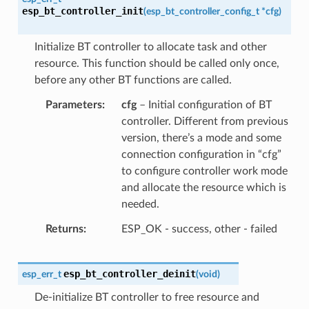
esp_bt_controller_init
(
esp_bt_controller_config_t
*
cfg
)
Initialize BT controller to allocate task and other
resource. This function should be called only once,
before any other BT functions are called.
Parameters
cfg
– Initial configuration of BT
controller. Different from previous
version, there’s a mode and some
connection configuration in “cfg”
to configure controller work mode
and allocate the resource which is
needed.
Returns
ESP_OK - success, other - failed
esp_bt_controller_deinit
esp_err_t
(
void
)
De-initialize BT controller to free resource and