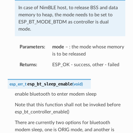
In case of NimBLE host, to release BSS and data
memory to heap, the mode needs to be set to
ESP_BT_MODE_BTDM as controller is dual
mode.
Parameters
mode
– : the mode whose memory
is to be released
Returns
ESP_OK - success, other - failed
esp_bt_sleep_enable
esp_err_t
(
void
)
enable bluetooth to enter modem sleep
Note that this function shall not be invoked before
esp_bt_controller_enable()
There are currently two options for bluetooth
modem sleep, one is ORIG mode, and another is