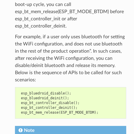
boot-up cycle, you can call
esp_bt_mem_release(ESP_BT_MODE_BTDM) before
esp_bt_controller_init or after
esp_bt_controller_deinit.
For example, if a user only uses bluetooth for setting
the WiFi configuration, and does not use bluetooth
in the rest of the product operation”. In such cases,
after receiving the WiFi configuration, you can
disable/deinit bluetooth and release its memory.
Below is the sequence of APIs to be called for such
scenarios:
esp_bluedroid_disable
();
esp_bluedroid_deinit
();
esp_bt_controller_disable
();
esp_bt_controller_deinit
();
esp_bt_mem_release
(
ESP_BT_MODE_BTDM
);
Note