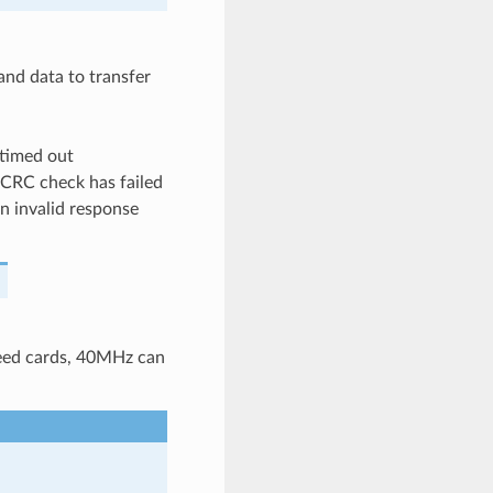
nd data to transfer
timed out
CRC check has failed
 invalid response
peed cards, 40MHz can