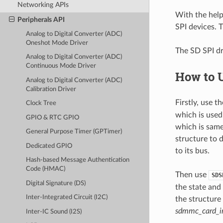
Networking APIs
With the hel
Peripherals API
SPI devices. T
Analog to Digital Converter (ADC)
Oneshot Mode Driver
The SD SPI dr
Analog to Digital Converter (ADC)
Continuous Mode Driver
How to 
Analog to Digital Converter (ADC)
Calibration Driver
Firstly, use 
Clock Tree
which is used 
GPIO & RTC GPIO
which is same
General Purpose Timer (GPTimer)
structure to 
Dedicated GPIO
to its bus.
Hash-based Message Authentication
Code (HMAC)
Then use
SDS
Digital Signature (DS)
the state and
Inter-Integrated Circuit (I2C)
the structure
sdmmc_card_in
Inter-IC Sound (I2S)