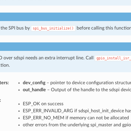
e the SPI bus by
before calling this function
spi_bus_initialize()
 over sdspi needs an extra interrupt line. Call
gpio_install_isr
ction.
ters
dev_config
– pointer to device configuration structu
out_handle
– Output of the handle to the sdspi devic
ESP_OK on success
ESP_ERR_INVALID_ARG if sdspi_host_init_device has
ESP_ERR_NO_MEM if memory can not be allocated
other errors from the underlying spi_master and gpio