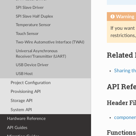
SPI Slave Driver
Warning
SPI Slave Half Duplex
Temperature Sensor
If you want
Touch Sensor
restrictions
Two-Wire Automotive Interface (TWAI)
Universal Asynchronous
Related
Receiver/Transmitter (UART)
USB Device Driver
Sharing t
USB Host
Project Configuration
API Ref
Provisioning API
Storage API
Header Fi
System API
component
Hardware Reference
API Guides
Functions