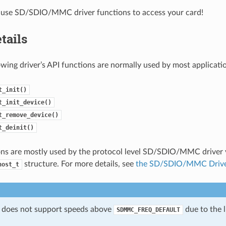
use SD/SDIO/MMC driver functions to access your card!
tails
owing driver’s API functions are normally used by most applicati
t_init()
t_init_device()
t_remove_device()
t_deinit()
ns are mostly used by the protocol level SD/SDIO/MMC driver v
structure. For more details, see
the SD/SDIO/MMC Driv
host_t
 does not support speeds above
due to the l
SDMMC_FREQ_DEFAULT