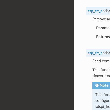
sds
esp_err_t
Remove an
Parame
Returns
sds
esp_err_t
Send comm
This funct
timeout o
Note
This fun
configur
sdspi_ho