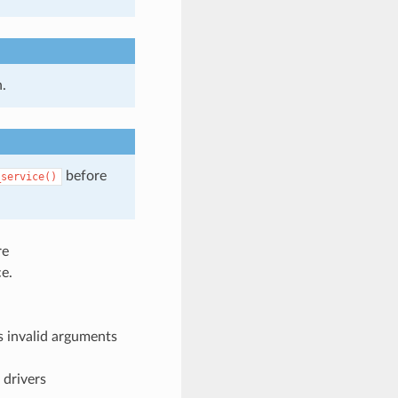
.
before
_service()
re
e.
 invalid arguments
 drivers