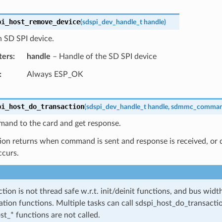
pi_host_remove_device
(
sdspi_dev_handle_t
handle
)
 SD SPI device.
ters
handle
– Handle of the SD SPI device
Always ESP_OK
pi_host_do_transaction
(
sdspi_dev_handle_t
handle
,
sdmmc_comman
and to the card and get response.
ion returns when command is sent and response is received, or da
ccurs.
ction is not thread safe w.r.t. init/deinit functions, and bus wid
ation functions. Multiple tasks can call sdspi_host_do_transactio
st_* functions are not called.