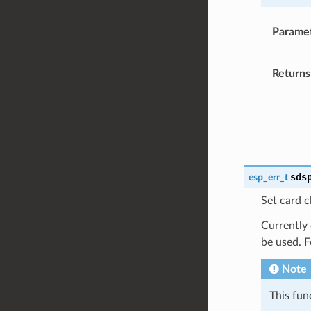
Parame
Returns
sds
esp_err_t
Set card c
Currently
be used. 
Note
This fun