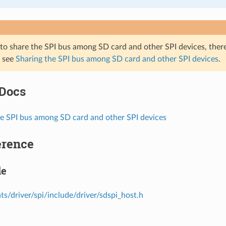
 to share the SPI bus among SD card and other SPI devices, ther
, see
Sharing the SPI bus among SD card and other SPI devices
.
 Docs
he SPI bus among SD card and other SPI devices
erence
le
s/driver/spi/include/driver/sdspi_host.h