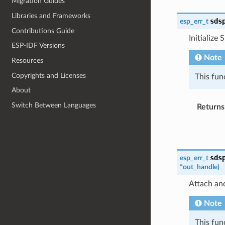
Migration Guides
Libraries and Frameworks
sds
esp_err_t
Contributions Guide
Initialize 
ESP-IDF Versions
Note
Resources
Copyrights and Licenses
This fun
About
Switch Between Languages
Returns
sds
esp_err_t
*
out_handle
)
Attach and
Note
This fun