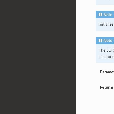
Note
Initializ
Note
The SDIO
this fun
Parame
Returns