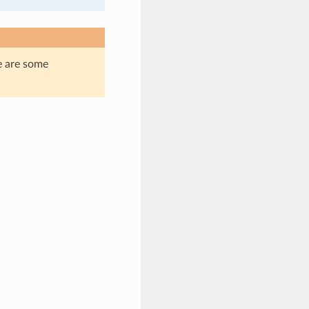
e are some