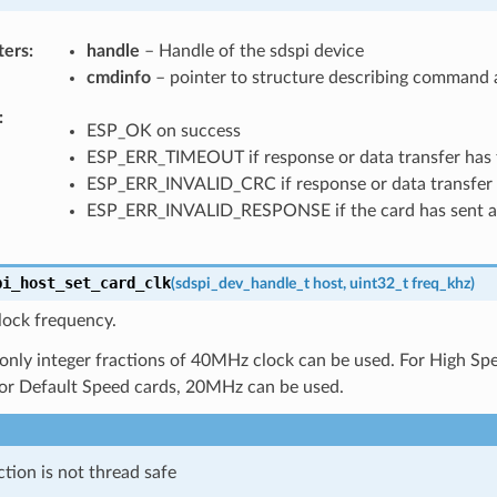
ters
handle
– Handle of the sdspi device
cmdinfo
– pointer to structure describing command a
ESP_OK on success
ESP_ERR_TIMEOUT if response or data transfer has 
ESP_ERR_INVALID_CRC if response or data transfer 
ESP_ERR_INVALID_RESPONSE if the card has sent an
pi_host_set_card_clk
(
sdspi_dev_handle_t
host
,
uint32_t
freq_khz
)
lock frequency.
 only integer fractions of 40MHz clock can be used. For High S
For Default Speed cards, 20MHz can be used.
ction is not thread safe