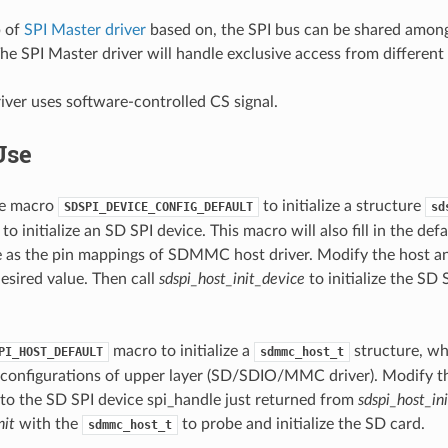
p of
SPI Master driver
based on, the SPI bus can be shared amon
he SPI Master driver will handle exclusive access from different 
iver uses software-controlled CS signal.
Use
the macro
to initialize a structure
SDSPI_DEVICE_CONFIG_DEFAULT
sd
to initialize an SD SPI device. This macro will also fill in the de
 as the pin mappings of SDMMC host driver. Modify the host an
desired value. Then call
sdspi_host_init_device
to initialize the SD
macro to initialize a
structure, whi
PI_HOST_DEFAULT
sdmmc_host_t
 configurations of upper layer (SD/SDIO/MMC driver). Modify 
 to the SD SPI device spi_handle just returned from
sdspi_host_in
it
with the
to probe and initialize the SD card.
sdmmc_host_t