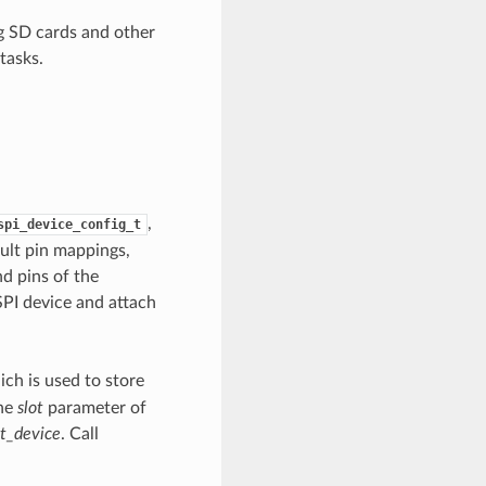
g SD cards and other
tasks.
,
spi_device_config_t
fault pin mappings,
d pins of the
 SPI device and attach
ch is used to store
the
slot
parameter of
it_device
. Call