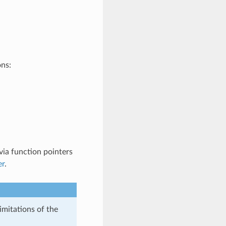
ons:
ia function pointers
er
.
imitations of the