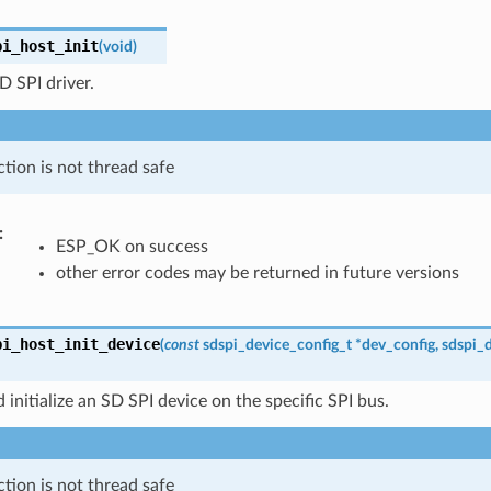
pi_host_init
(
void
)
SD SPI driver.
ction is not thread safe
ESP_OK on success
other error codes may be returned in future versions
pi_host_init_device
(
const
sdspi_device_config_t
*
dev_config
,
sdspi_
 initialize an SD SPI device on the specific SPI bus.
ction is not thread safe