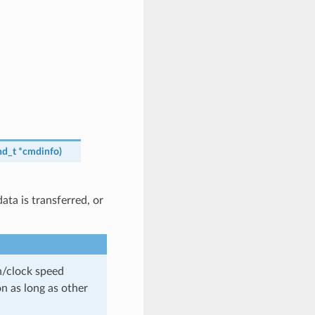
d_t
*
cmdinfo
)
ta is transferred, or
th/clock speed
n as long as other