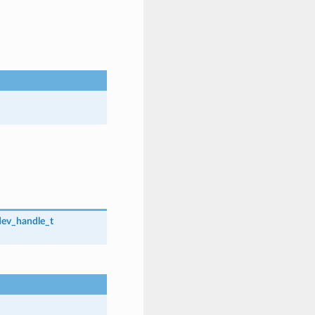
dev_handle_t