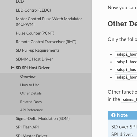
LCD
Now you can 
LED Control (LEDC)
Motor Control Pulse Width Modulator
Other De
(MCPWM)
Pulse Counter (PCNT)
Only the foll
Remote Control Transceiver (RMT)
SD Pull-up Requirements
sdspi_hos
SDMMC Host Driver
sdspi_hos
SD SPI Host Driver
sdspi_hos
Overview
sdspi_hos
How to Use
Other functio
Other Details
in the
sdmmc_
Related Docs
API Reference
Note
Sigma-Delta Modulation (SDM)
SD over SPI
SPI Flash API
SPI driver.
SPI Master Driver