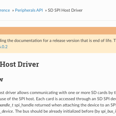
rence
»
Peripherals API
»
SD SPI Host Driver
ing the documentation for a release version that is end of life. T
6.0.2
Host Driver
w
st driver allows communicating with one or more SD cards by t
se of the SPI host. Each card is accessed through an SD SPI de
handle_t
spi_handle returned when attaching the device to an SPI
t_device
. The bus should be already initialized before (by
spi_bus_i