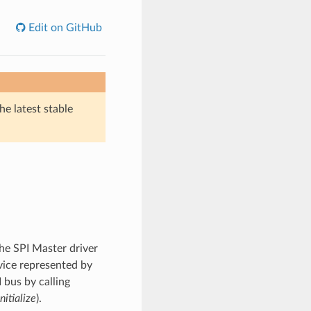
Edit on GitHub
he latest stable
he SPI Master driver
vice represented by
 bus by calling
nitialize
).