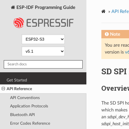
ESP-IDF Programming Guide
»
API Refe
Note
You are read
version is
v
SD SPI 
Get Started
Overvie
API Reference
API Conventions
The SD SPI ho
Application Protocols
which makes u
Bluetooth API
an
sdspi_dev_
Error Codes Reference
sdspi_host_ini