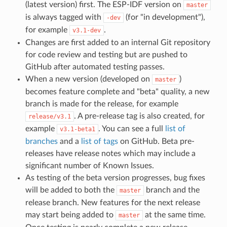
(latest version) first. The ESP-IDF version on
master
is always tagged with
(for "in development"),
-dev
for example
.
v3.1-dev
Changes are first added to an internal Git repository
for code review and testing but are pushed to
GitHub after automated testing passes.
When a new version (developed on
)
master
becomes feature complete and "beta" quality, a new
branch is made for the release, for example
. A pre-release tag is also created, for
release/v3.1
example
. You can see a full
list of
v3.1-beta1
branches
and a
list of tags
on GitHub. Beta pre-
releases have release notes which may include a
significant number of Known Issues.
As testing of the beta version progresses, bug fixes
will be added to both the
branch and the
master
release branch. New features for the next release
may start being added to
at the same time.
master