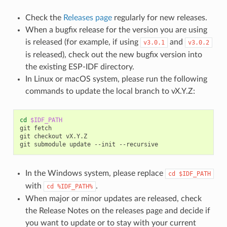
Check the
Releases page
regularly for new releases.
When a bugfix release for the version you are using
is released (for example, if using
and
v3.0.1
v3.0.2
is released), check out the new bugfix version into
the existing ESP-IDF directory.
In Linux or macOS system, please run the following
commands to update the local branch to vX.Y.Z:
cd
$IDF_PATH
git
fetch

git
checkout
vX.Y.Z

git
submodule
update
--init
In the Windows system, please replace
cd
$IDF_PATH
with
.
cd
%IDF_PATH%
When major or minor updates are released, check
the Release Notes on the releases page and decide if
you want to update or to stay with your current