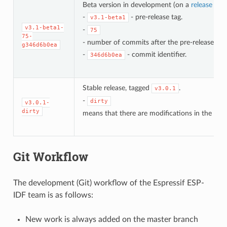
Beta version in development (on a
release bra
-
- pre-release tag.
v3.1-beta1
v3.1-beta1-
-
75
75-
- number of commits after the pre-release bet
g346d6b0ea
-
- commit identifier.
346d6b0ea
Stable release, tagged
.
v3.0.1
-
dirty
v3.0.1-
dirty
means that there are modifications in the loca
Git Workflow
The development (Git) workflow of the Espressif ESP-
IDF team is as follows:
New work is always added on the master branch