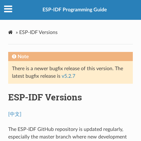
ESP-IDF Programming Guide
»
ESP-IDF Versions
Note
There is a newer bugfix release of this version. The
latest bugfix release is
v5.2.7
ESP-IDF Versions
[中文]
The ESP-IDF GitHub repository is updated regularly,
especially the master branch where new development