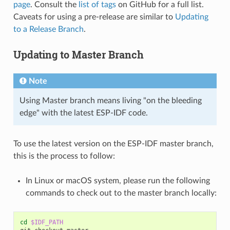
page
. Consult the
list of tags
on GitHub for a full list.
Caveats for using a pre-release are similar to
Updating
to a Release Branch
.
Updating to Master Branch
Note
Using Master branch means living "on the bleeding
edge" with the latest ESP-IDF code.
To use the latest version on the ESP-IDF master branch,
this is the process to follow:
In Linux or macOS system, please run the following
commands to check out to the master branch locally:
cd
$IDF_PATH