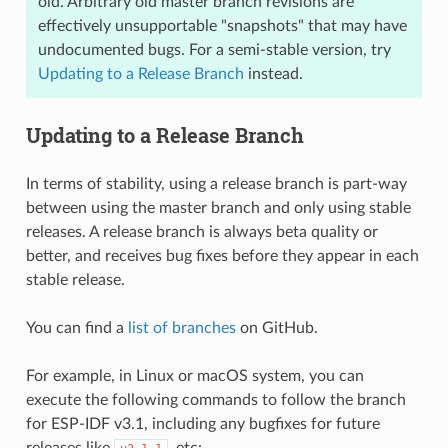
old. Arbitrary old master branch revisions are
effectively unsupportable "snapshots" that may have
undocumented bugs. For a semi-stable version, try
Updating to a Release Branch
instead.
Updating to a Release Branch
In terms of stability, using a release branch is part-way
between using the master branch and only using stable
releases. A release branch is always beta quality or
better, and receives bug fixes before they appear in each
stable release.
You can find a
list of branches
on GitHub.
For example, in Linux or macOS system, you can
execute the following commands to follow the branch
for ESP-IDF v3.1, including any bugfixes for future
releases like
, etc: