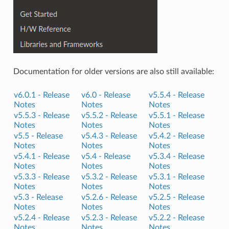
Documentation for older versions are also still available:
v6.0.1 -
Release
v6.0 -
Release
v5.5.4 -
Release
Notes
Notes
Notes
v5.5.3 -
Release
v5.5.2 -
Release
v5.5.1 -
Release
Notes
Notes
Notes
v5.5 -
Release
v5.4.3 -
Release
v5.4.2 -
Release
Notes
Notes
Notes
v5.4.1 -
Release
v5.4 -
Release
v5.3.4 -
Release
Notes
Notes
Notes
v5.3.3 -
Release
v5.3.2 -
Release
v5.3.1 -
Release
Notes
Notes
Notes
v5.3 -
Release
v5.2.6 -
Release
v5.2.5 -
Release
Notes
Notes
Notes
v5.2.4 -
Release
v5.2.3 -
Release
v5.2.2 -
Release
Notes
Notes
Notes