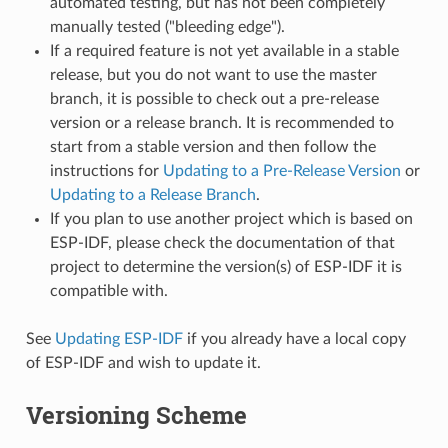
automated testing, but has not been completely
manually tested ("bleeding edge").
If a required feature is not yet available in a stable
release, but you do not want to use the master
branch, it is possible to check out a pre-release
version or a release branch. It is recommended to
start from a stable version and then follow the
instructions for
Updating to a Pre-Release Version
or
Updating to a Release Branch
.
If you plan to use another project which is based on
ESP-IDF, please check the documentation of that
project to determine the version(s) of ESP-IDF it is
compatible with.
See
Updating ESP-IDF
if you already have a local copy
of ESP-IDF and wish to update it.
Versioning Scheme