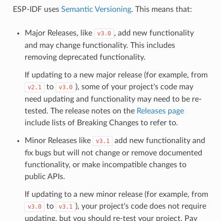
ESP-IDF uses
Semantic Versioning
. This means that:
Major Releases, like
, add new functionality
v3.0
and may change functionality. This includes
removing deprecated functionality.
If updating to a new major release (for example, from
to
), some of your project's code may
v2.1
v3.0
need updating and functionality may need to be re-
tested. The release notes on the
Releases page
include lists of Breaking Changes to refer to.
Minor Releases like
add new functionality and
v3.1
fix bugs but will not change or remove documented
functionality, or make incompatible changes to
public APIs.
If updating to a new minor release (for example, from
to
), your project's code does not require
v3.0
v3.1
updating, but you should re-test your project. Pay