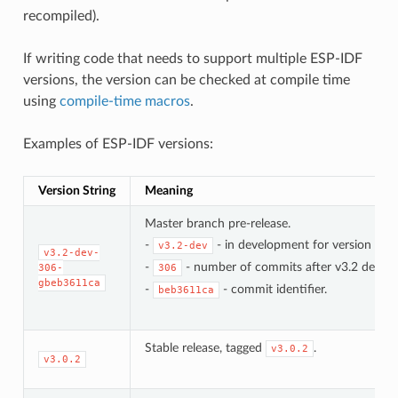
recompiled).
If writing code that needs to support multiple ESP-IDF
versions, the version can be checked at compile time
using
compile-time macros
.
Examples of ESP-IDF versions:
Version String
Meaning
Master branch pre-release.
-
- in development for version 3.2.
v3.2-dev
v3.2-dev-
-
- number of commits after v3.2 develo
306-
306
gbeb3611ca
-
- commit identifier.
beb3611ca
Stable release, tagged
.
v3.0.2
v3.0.2