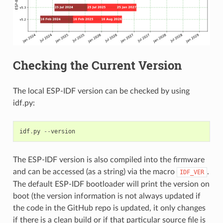
Checking the Current Version
The local ESP-IDF version can be checked by using
idf.py:
idf
.
py
--
version
The ESP-IDF version is also compiled into the firmware
and can be accessed (as a string) via the macro
.
IDF_VER
The default ESP-IDF bootloader will print the version on
boot (the version information is not always updated if
the code in the GitHub repo is updated, it only changes
if there is a clean build or if that particular source file is