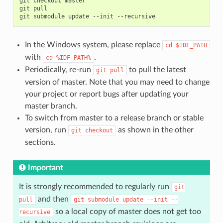
git
checkout
master

git
pull

git
submodule
update
--init
In the Windows system, please replace
cd
$IDF_PATH
with
.
cd
%IDF_PATH%
Periodically, re-run
to pull the latest
git
pull
version of master. Note that you may need to change
your project or report bugs after updating your
master branch.
To switch from master to a release branch or stable
version, run
as shown in the other
git
checkout
sections.
Important
It is strongly recommended to regularly run
git
and then
pull
git
submodule
update
--init
--
so a local copy of master does not get too
recursive