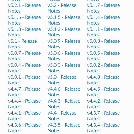
v5.2.1 -
Release
v5.2 -
Release
v5.1.7 -
Release
Notes
Notes
Notes
v5.1.6 -
Release
v5.1.5 -
Release
v5.1.4 -
Release
Notes
Notes
Notes
v5.1.3 -
Release
v5.1.2 -
Release
v5.1.1 -
Release
Notes
Notes
Notes
v5.1 -
Release
v5.0.9 -
Release
v5.0.8 -
Release
Notes
Notes
Notes
v5.0.7 -
Release
v5.0.6 -
Release
v5.0.5 -
Release
Notes
Notes
Notes
v5.0.4 -
Release
v5.0.3 -
Release
v5.0.2 -
Release
Notes
Notes
Notes
v5.0.1 -
Release
v5.0 -
Release
v4.4.8 -
Release
Notes
Notes
Notes
v4.4.7 -
Release
v4.4.6 -
Release
v4.4.5 -
Release
Notes
Notes
Notes
v4.4.4 -
Release
v4.4.3 -
Release
v4.4.2 -
Release
Notes
Notes
Notes
v4.4.1 -
Release
v4.4 -
Release
v4.3.7 -
Release
Notes
Notes
Notes
v4.3.6 -
Release
v4.3.5 -
Release
v4.3.4 -
Release
Notes
Notes
Notes