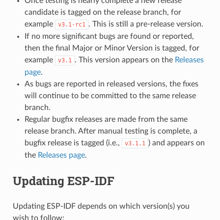
Once testing is nearly complete a new release
candidate is tagged on the release branch, for
example
. This is still a pre-release version.
v3.1-rc1
If no more significant bugs are found or reported,
then the final Major or Minor Version is tagged, for
example
. This version appears on the
Releases
v3.1
page
.
As bugs are reported in released versions, the fixes
will continue to be committed to the same release
branch.
Regular bugfix releases are made from the same
release branch. After manual testing is complete, a
bugfix release is tagged (i.e.,
) and appears on
v3.1.1
the
Releases page
.
Updating ESP-IDF
Updating ESP-IDF depends on which version(s) you
wish to follow: