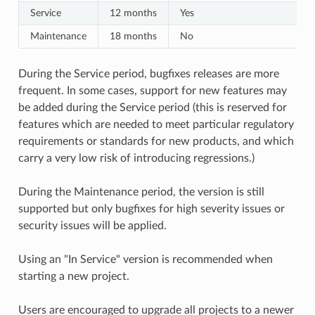
Service
12 months
Yes
Maintenance
18 months
No
During the Service period, bugfixes releases are more
frequent. In some cases, support for new features may
be added during the Service period (this is reserved for
features which are needed to meet particular regulatory
requirements or standards for new products, and which
carry a very low risk of introducing regressions.)
During the Maintenance period, the version is still
supported but only bugfixes for high severity issues or
security issues will be applied.
Using an "In Service" version is recommended when
starting a new project.
Users are encouraged to upgrade all projects to a newer