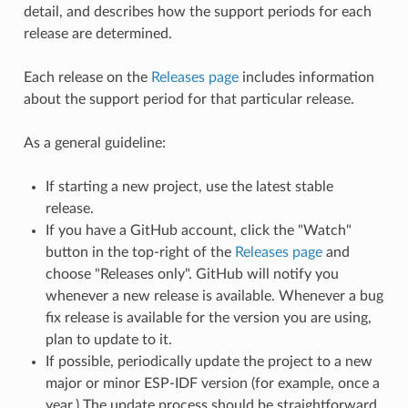
detail, and describes how the support periods for each
release are determined.
Each release on the
Releases page
includes information
about the support period for that particular release.
As a general guideline:
If starting a new project, use the latest stable
release.
If you have a GitHub account, click the "Watch"
button in the top-right of the
Releases page
and
choose "Releases only". GitHub will notify you
whenever a new release is available. Whenever a bug
fix release is available for the version you are using,
plan to update to it.
If possible, periodically update the project to a new
major or minor ESP-IDF version (for example, once a
year.) The update process should be straightforward