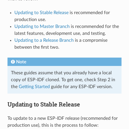
Updating to Stable Release
is recommended for
production use.
Updating to Master Branch
is recommended for the
latest features, development use, and testing.
Updating to a Release Branch
is a compromise
between the first two.
Note
These guides assume that you already have a local
copy of ESP-IDF cloned. To get one, check Step 2 in
the
Getting Started
guide for any ESP-IDF version.
Updating to Stable Release
To update to a new ESP-IDF release (recommended for
production use), this is the process to follow: