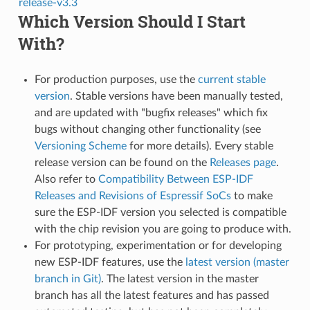
release-v3.3
Which Version Should I Start
With?
For production purposes, use the
current stable
version
. Stable versions have been manually tested,
and are updated with "bugfix releases" which fix
bugs without changing other functionality (see
Versioning Scheme
for more details). Every stable
release version can be found on the
Releases page
.
Also refer to
Compatibility Between ESP-IDF
Releases and Revisions of Espressif SoCs
to make
sure the ESP-IDF version you selected is compatible
with the chip revision you are going to produce with.
For prototyping, experimentation or for developing
new ESP-IDF features, use the
latest version (master
branch in Git)
. The latest version in the master
branch has all the latest features and has passed