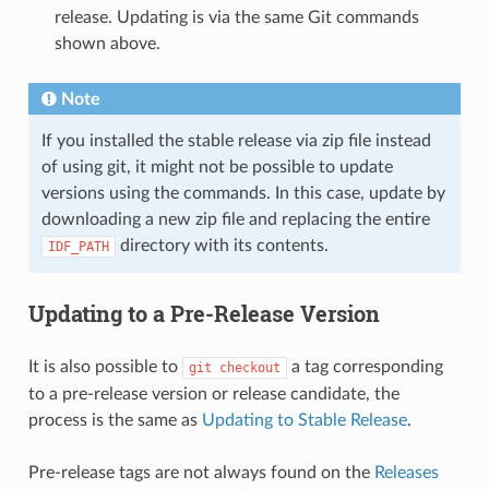
release. Updating is via the same Git commands
shown above.
Note
If you installed the stable release via zip file instead
of using git, it might not be possible to update
versions using the commands. In this case, update by
downloading a new zip file and replacing the entire
directory with its contents.
IDF_PATH
Updating to a Pre-Release Version
It is also possible to
a tag corresponding
git
checkout
to a pre-release version or release candidate, the
process is the same as
Updating to Stable Release
.
Pre-release tags are not always found on the
Releases