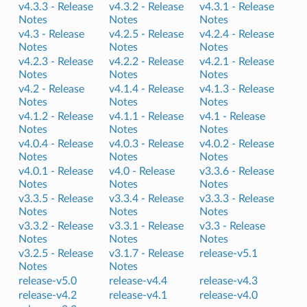
v4.3.3 -
Release
v4.3.2 -
Release
v4.3.1 -
Release
Notes
Notes
Notes
v4.3 -
Release
v4.2.5 -
Release
v4.2.4 -
Release
Notes
Notes
Notes
v4.2.3 -
Release
v4.2.2 -
Release
v4.2.1 -
Release
Notes
Notes
Notes
v4.2 -
Release
v4.1.4 -
Release
v4.1.3 -
Release
Notes
Notes
Notes
v4.1.2 -
Release
v4.1.1 -
Release
v4.1 -
Release
Notes
Notes
Notes
v4.0.4 -
Release
v4.0.3 -
Release
v4.0.2 -
Release
Notes
Notes
Notes
v4.0.1 -
Release
v4.0 -
Release
v3.3.6 -
Release
Notes
Notes
Notes
v3.3.5 -
Release
v3.3.4 -
Release
v3.3.3 -
Release
Notes
Notes
Notes
v3.3.2 -
Release
v3.3.1 -
Release
v3.3 -
Release
Notes
Notes
Notes
v3.2.5 -
Release
v3.1.7 -
Release
release-v5.1
Notes
Notes
release-v5.0
release-v4.4
release-v4.3
release-v4.2
release-v4.1
release-v4.0