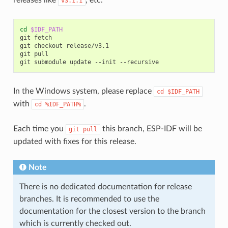
v3.1.1
cd
$IDF_PATH
git
fetch

git
checkout
release/v3.1

git
pull

git
submodule
update
--init
In the Windows system, please replace
cd
$IDF_PATH
with
.
cd
%IDF_PATH%
Each time you
this branch, ESP-IDF will be
git
pull
updated with fixes for this release.
Note
There is no dedicated documentation for release
branches. It is recommended to use the
documentation for the closest version to the branch
which is currently checked out.