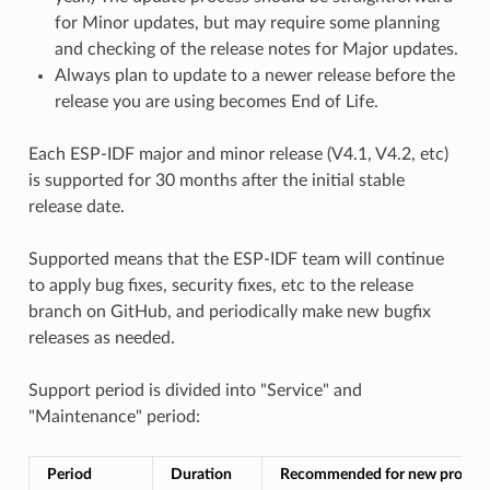
for Minor updates, but may require some planning
and checking of the release notes for Major updates.
Always plan to update to a newer release before the
release you are using becomes End of Life.
Each ESP-IDF major and minor release (V4.1, V4.2, etc)
is supported for 30 months after the initial stable
release date.
Supported means that the ESP-IDF team will continue
to apply bug fixes, security fixes, etc to the release
branch on GitHub, and periodically make new bugfix
releases as needed.
Support period is divided into "Service" and
"Maintenance" period:
Period
Duration
Recommended for new project