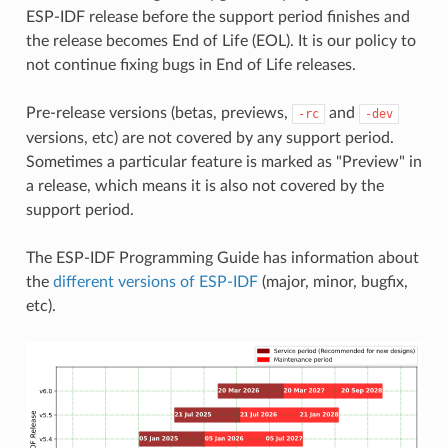
ESP-IDF release before the support period finishes and
the release becomes End of Life (EOL). It is our policy to
not continue fixing bugs in End of Life releases.
Pre-release versions (betas, previews,
and
-rc
-dev
versions, etc) are not covered by any support period.
Sometimes a particular feature is marked as "Preview" in
a release, which means it is also not covered by the
support period.
The ESP-IDF Programming Guide has information about
the
different versions of ESP-IDF
(major, minor, bugfix,
etc).