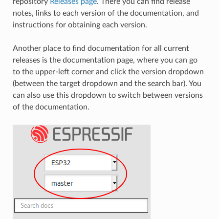
repository
Releases page
. There you can find release
notes, links to each version of the documentation, and
instructions for obtaining each version.
Another place to find documentation for all current
releases is the documentation page, where you can go
to the upper-left corner and click the version dropdown
(between the target dropdown and the search bar). You
can also use this dropdown to switch between versions
of the documentation.