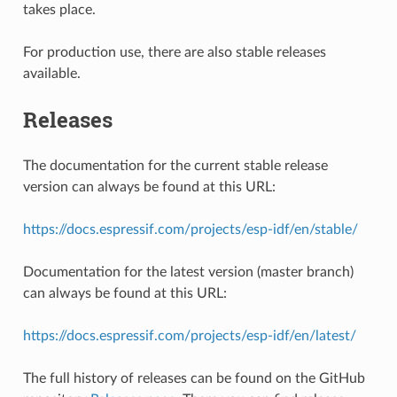
takes place.
For production use, there are also stable releases
available.
Releases
The documentation for the current stable release
version can always be found at this URL:
https://docs.espressif.com/projects/esp-idf/en/stable/
Documentation for the latest version (master branch)
can always be found at this URL:
https://docs.espressif.com/projects/esp-idf/en/latest/
The full history of releases can be found on the GitHub