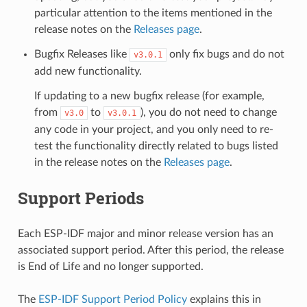
particular attention to the items mentioned in the
release notes on the
Releases page
.
Bugfix Releases like
only fix bugs and do not
v3.0.1
add new functionality.
If updating to a new bugfix release (for example,
from
to
), you do not need to change
v3.0
v3.0.1
any code in your project, and you only need to re-
test the functionality directly related to bugs listed
in the release notes on the
Releases page
.
Support Periods
Each ESP-IDF major and minor release version has an
associated support period. After this period, the release
is End of Life and no longer supported.
The
ESP-IDF Support Period Policy
explains this in