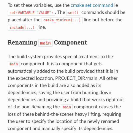
To set these variables, use the
cmake set command
ie
. The
commands should be
set(VARIABLE
"VALUE")
set()
placed after the
line but before the
cmake_minimum(...)
line.
include(...)
Renaming
Component
main
The build system provides special treatment to the
component. It is a component that gets
main
automatically added to the build provided that it is in
the expected location, PROJECT_DIR/main. All other
components in the build are also added as its
dependencies, saving the user from hunting down
dependencies and providing a build that works right out
of the box. Renaming the
component causes the
main
loss of these behind-the-scenes heavy lifting, requiring
the user to specify the location of the newly renamed
component and manually specify its dependencies.