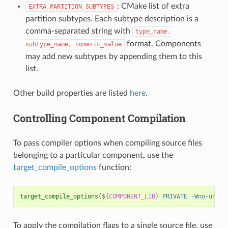
: CMake list of extra
EXTRA_PARTITION_SUBTYPES
partition subtypes. Each subtype description is a
comma-separated string with
type_name,
format. Components
subtype_name,
numeric_value
may add new subtypes by appending them to this
list.
Other build properties are listed
here
.
Controlling Component Compilation
To pass compiler options when compiling source files
belonging to a particular component, use the
target_compile_options
function:
target_compile_options
(
${
COMPONENT_LIB
}
PRIVATE
-Wno-unuse
To apply the compilation flags to a single source file, use