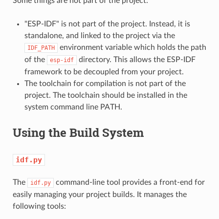
Some things are not part of the project:
"ESP-IDF" is not part of the project. Instead, it is
standalone, and linked to the project via the
environment variable which holds the path
IDF_PATH
of the
directory. This allows the ESP-IDF
esp-idf
framework to be decoupled from your project.
The toolchain for compilation is not part of the
project. The toolchain should be installed in the
system command line PATH.
Using the Build System
idf.py
The
command-line tool provides a front-end for
idf.py
easily managing your project builds. It manages the
following tools: