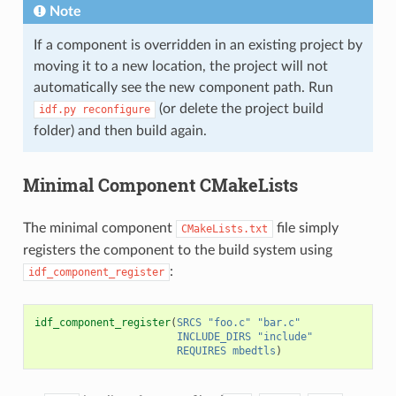
Note
If a component is overridden in an existing project by
moving it to a new location, the project will not
automatically see the new component path. Run
(or delete the project build
idf.py
reconfigure
folder) and then build again.
Minimal Component CMakeLists
The minimal component
file simply
CMakeLists.txt
registers the component to the build system using
:
idf_component_register
idf_component_register
(
SRCS
"foo.c"
"bar.c"
INCLUDE_DIRS
"include"
REQUIRES
mbedtls
)