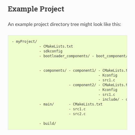
Example Project
An example project directory tree might look like this:
- myProject/

             - CMakeLists.txt

             - sdkconfig

             - bootloader_components/ - boot_component/ - C
                                                        - K
                                                        - s
             - components/ - component1/ - CMakeLists.txt

                                         - Kconfig

                                         - src1.c

                           - component2/ - CMakeLists.txt

                                         - Kconfig

                                         - src1.c

                                         - include/ - compo
             - main/       - CMakeLists.txt

                           - src1.c

                           - src2.c
