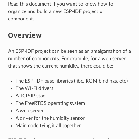
Read this document if you want to know how to
organize and build a new ESP-IDF project or
component.
Overview
An ESP-IDF project can be seen as an amalgamation of a
number of components. For example, for a web server
that shows the current humidity, there could be:
The ESP-IDF base libraries (libc, ROM bindings, etc)
The Wi-Fi drivers
A TCP/IP stack
The FreeRTOS operating system
A web server
A driver for the humidity sensor
Main code tying it all together