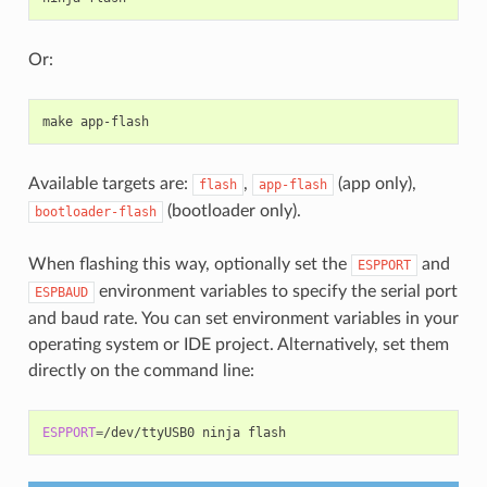
Or:
make
Available targets are:
,
(app only),
flash
app-flash
(bootloader only).
bootloader-flash
When flashing this way, optionally set the
and
ESPPORT
environment variables to specify the serial port
ESPBAUD
and baud rate. You can set environment variables in your
operating system or IDE project. Alternatively, set them
directly on the command line:
ESPPORT
=
/dev/ttyUSB0
ninja