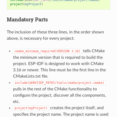
project
(
myProject
)
Mandatory Parts
The inclusion of these three lines, in the order shown
above, is necessary for every project:
tells CMake
cmake_minimum_required(VERSION
3.16)
the minimum version that is required to build the
project. ESP-IDF is designed to work with CMake
3.16 or newer. This line must be the first line in the
CMakeLists.txt file.
include($ENV{IDF_PATH}/tools/cmake/project.cmake)
pulls in the rest of the CMake functionality to
configure the project, discover all the components,
etc.
creates the project itself, and
project(myProject)
specifies the project name. The project name is used