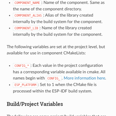
: Name of the component. Same as
COMPONENT_NAME
the name of the component directory.
: Alias of the library created
COMPONENT_ALIAS
internally by the build system for the component.
: Name of the library created
COMPONENT_LIB
internally by the build system for the component.
The following variables are set at the project level, but
available for use in component CMakeLists:
: Each value in the project configuration
CONFIG_*
has a corresponding variable available in cmake. All
names begin with
.
More information here
.
CONFIG_
: Set to 1 when the CMake file is
ESP_PLATFORM
processed within the ESP-IDF build system.
Build/Project Variables