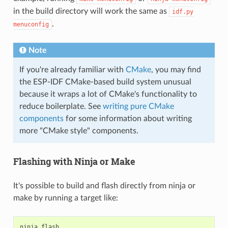
in the build directory will work the same as
idf.py
.
menuconfig
Note
If you're already familiar with
CMake
, you may find
the ESP-IDF CMake-based build system unusual
because it wraps a lot of CMake's functionality to
reduce boilerplate. See
writing pure CMake
components
for some information about writing
more "CMake style" components.
Flashing with Ninja or Make
It's possible to build and flash directly from ninja or
make by running a target like:
ninja