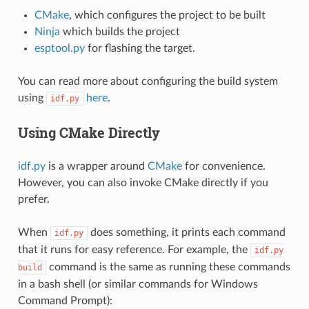
CMake
, which configures the project to be built
Ninja
which builds the project
esptool.py
for flashing the target.
You can read more about configuring the build system
using
here
.
idf.py
Using CMake Directly
idf.py
is a wrapper around
CMake
for convenience.
However, you can also invoke CMake directly if you
prefer.
When
does something, it prints each command
idf.py
that it runs for easy reference. For example, the
idf.py
command is the same as running these commands
build
in a bash shell (or similar commands for Windows
Command Prompt):