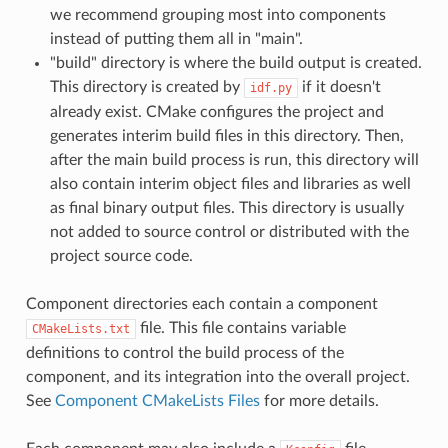
we recommend grouping most into components
instead of putting them all in "main".
"build" directory is where the build output is created.
This directory is created by
if it doesn't
idf.py
already exist. CMake configures the project and
generates interim build files in this directory. Then,
after the main build process is run, this directory will
also contain interim object files and libraries as well
as final binary output files. This directory is usually
not added to source control or distributed with the
project source code.
Component directories each contain a component
file. This file contains variable
CMakeLists.txt
definitions to control the build process of the
component, and its integration into the overall project.
See
Component CMakeLists Files
for more details.