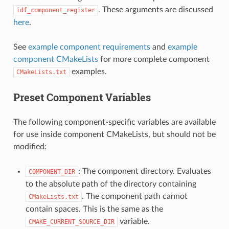
. These arguments are discussed
idf_component_register
here
.
See
example component requirements
and
example
component CMakeLists
for more complete component
examples.
CMakeLists.txt
Preset Component Variables
The following component-specific variables are available
for use inside component CMakeLists, but should not be
modified:
: The component directory. Evaluates
COMPONENT_DIR
to the absolute path of the directory containing
. The component path cannot
CMakeLists.txt
contain spaces. This is the same as the
variable.
CMAKE_CURRENT_SOURCE_DIR