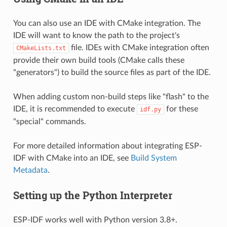
You can also use an IDE with CMake integration. The
IDE will want to know the path to the project's
file. IDEs with CMake integration often
CMakeLists.txt
provide their own build tools (CMake calls these
"generators") to build the source files as part of the IDE.
When adding custom non-build steps like "flash" to the
IDE, it is recommended to execute
for these
idf.py
"special" commands.
For more detailed information about integrating ESP-
IDF with CMake into an IDE, see
Build System
Metadata
.
Setting up the Python Interpreter
ESP-IDF works well with Python version 3.8+.