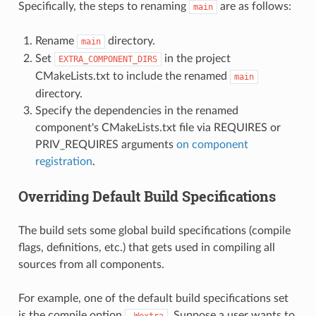
Specifically, the steps to renaming
are as follows:
main
Rename
directory.
main
Set
in the project
EXTRA_COMPONENT_DIRS
CMakeLists.txt to include the renamed
main
directory.
Specify the dependencies in the renamed
component's CMakeLists.txt file via REQUIRES or
PRIV_REQUIRES arguments
on component
registration
.
Overriding Default Build Specifications
The build sets some global build specifications (compile
flags, definitions, etc.) that gets used in compiling all
sources from all components.
For example, one of the default build specifications set
is the compile option
. Suppose a user wants to
-Wextra