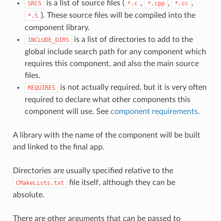
is a list of source files (
,
,
,
SRCS
*.c
*.cpp
*.cc
). These source files will be compiled into the
*.S
component library.
is a list of directories to add to the
INCLUDE_DIRS
global include search path for any component which
requires this component, and also the main source
files.
is not actually required, but it is very often
REQUIRES
required to declare what other components this
component will use. See
component requirements
.
A library with the name of the component will be built
and linked to the final app.
Directories are usually specified relative to the
file itself, although they can be
CMakeLists.txt
absolute.
There are other arguments that can be passed to