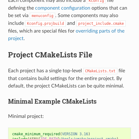
Each component may also include a
file
Kconfig
defining the
component configuration
options that can
be set via
. Some components may also
menuconfig
include
and
Kconfig.projbuild
project_include.cmake
files, which are special files for
overriding parts of the
project
.
Project CMakeLists File
Each project has a single top-level
file
CMakeLists.txt
that contains build settings for the entire project. By
default, the project CMakeLists can be quite minimal.
Minimal Example CMakeLists
Minimal project:
cmake_minimum_required
(
VERSION
3.16
)
include
(
$ENV{
IDF_PATH
}
/tools/cmake/project.cmake
)