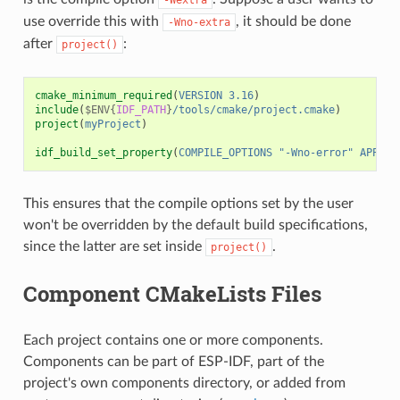
use override this with
, it should be done
-Wno-extra
after
:
project()
cmake_minimum_required
(
VERSION
3.16
)
include
(
$ENV{
IDF_PATH
}
/tools/cmake/project.cmake
)
project
(
myProject
)
idf_build_set_property
(
COMPILE_OPTIONS
"-Wno-error"
APPEND
This ensures that the compile options set by the user
won't be overridden by the default build specifications,
since the latter are set inside
.
project()
Component CMakeLists Files
Each project contains one or more components.
Components can be part of ESP-IDF, part of the
project's own components directory, or added from