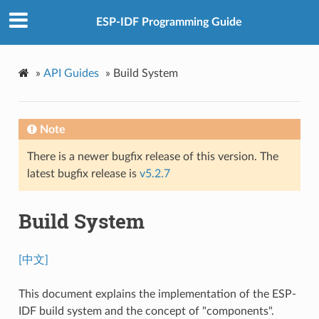
ESP-IDF Programming Guide
»
API Guides
»
Build System
Note
There is a newer bugfix release of this version. The
latest bugfix release is
v5.2.7
Build System
[中文]
This document explains the implementation of the ESP-
IDF build system and the concept of "components".