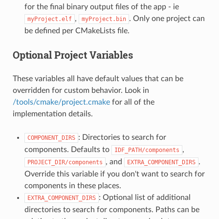
for the final binary output files of the app - ie
,
. Only one project can
myProject.elf
myProject.bin
be defined per CMakeLists file.
Optional Project Variables
These variables all have default values that can be
overridden for custom behavior. Look in
/tools/cmake/project.cmake
for all of the
implementation details.
: Directories to search for
COMPONENT_DIRS
components. Defaults to
,
IDF_PATH/components
, and
.
PROJECT_DIR/components
EXTRA_COMPONENT_DIRS
Override this variable if you don't want to search for
components in these places.
: Optional list of additional
EXTRA_COMPONENT_DIRS
directories to search for components. Paths can be