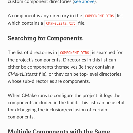
custom component directories (
see above
).
A component is any directory in the
list
COMPONENT_DIRS
which contains a
file.
CMakeLists.txt
Searching for Components
The list of directories in
is searched for
COMPONENT_DIRS
the project's components. Directories in this list can
either be components themselves (ie they contain a
CMakeLists.txt
file), or they can be top-level directories
whose sub-directories are components.
When CMake runs to configure the project, it logs the
components included in the build. This list can be useful
for debugging the inclusion/exclusion of certain
components.
Multiple Components with the Same