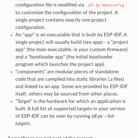
configuration file is modified via
idf.py
menuconfig
to customize the configuration of the project. A
single project contains exactly one project
configuration.
An "app" is an executable that is built by ESP-IDF. A
single project will usually build two apps - a "project
app" (the main executable, ie your custom firmware)
and a "bootloader app" (the initial bootloader
program which launches the project app).
"components" are modular pieces of standalone
code that are compiled into static libraries (.a files)
and linked to an app. Some are provided by ESP-IDF
itself, others may be sourced from other places.
"Target" is the hardware for which an application is
built. A full list of supported targets in your version
of ESP-IDF can be seen by running
idf.py --list-
targets
.