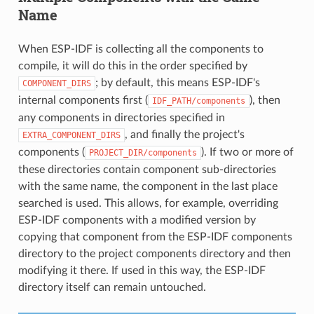
Name
When ESP-IDF is collecting all the components to
compile, it will do this in the order specified by
; by default, this means ESP-IDF's
COMPONENT_DIRS
internal components first (
), then
IDF_PATH/components
any components in directories specified in
, and finally the project's
EXTRA_COMPONENT_DIRS
components (
). If two or more of
PROJECT_DIR/components
these directories contain component sub-directories
with the same name, the component in the last place
searched is used. This allows, for example, overriding
ESP-IDF components with a modified version by
copying that component from the ESP-IDF components
directory to the project components directory and then
modifying it there. If used in this way, the ESP-IDF
directory itself can remain untouched.