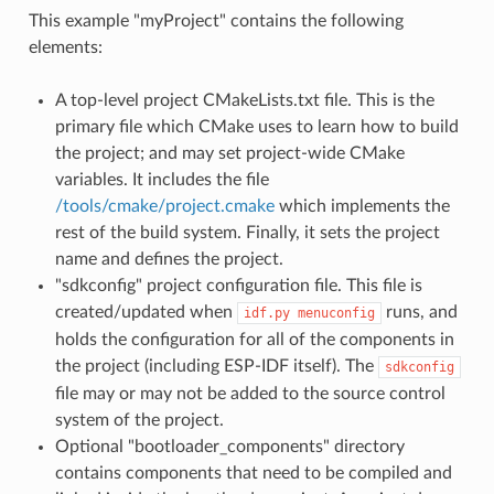
This example "myProject" contains the following
elements:
A top-level project CMakeLists.txt file. This is the
primary file which CMake uses to learn how to build
the project; and may set project-wide CMake
variables. It includes the file
/tools/cmake/project.cmake
which implements the
rest of the build system. Finally, it sets the project
name and defines the project.
"sdkconfig" project configuration file. This file is
created/updated when
runs, and
idf.py
menuconfig
holds the configuration for all of the components in
the project (including ESP-IDF itself). The
sdkconfig
file may or may not be added to the source control
system of the project.
Optional "bootloader_components" directory
contains components that need to be compiled and