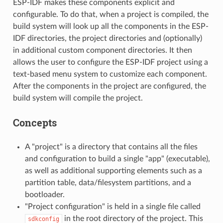
ESP-IDF makes these components explicit and
configurable. To do that, when a project is compiled, the
build system will look up all the components in the ESP-
IDF directories, the project directories and (optionally)
in additional custom component directories. It then
allows the user to configure the ESP-IDF project using a
text-based menu system to customize each component.
After the components in the project are configured, the
build system will compile the project.
Concepts
A "project" is a directory that contains all the files
and configuration to build a single "app" (executable),
as well as additional supporting elements such as a
partition table, data/filesystem partitions, and a
bootloader.
"Project configuration" is held in a single file called
in the root directory of the project. This
sdkconfig