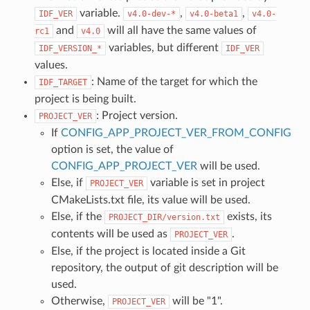
variable.
,
,
IDF_VER
v4.0-dev-*
v4.0-beta1
v4.0-
and
will all have the same values of
rc1
v4.0
variables, but different
IDF_VERSION_*
IDF_VER
values.
: Name of the target for which the
IDF_TARGET
project is being built.
: Project version.
PROJECT_VER
If
CONFIG_APP_PROJECT_VER_FROM_CONFIG
option is set, the value of
CONFIG_APP_PROJECT_VER
will be used.
Else, if
variable is set in project
PROJECT_VER
CMakeLists.txt file, its value will be used.
Else, if the
exists, its
PROJECT_DIR/version.txt
contents will be used as
.
PROJECT_VER
Else, if the project is located inside a Git
repository, the output of git description will be
used.
Otherwise,
will be "1".
PROJECT_VER