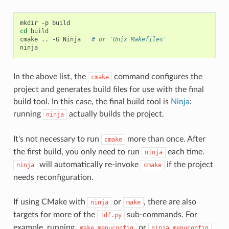
mkdir
-p
cd
build

cmake
..
-G
Ninja
# or 'Unix Makefiles'
In the above list, the
command configures the
cmake
project and generates build files for use with the final
build tool. In this case, the final build tool is
Ninja
:
running
actually builds the project.
ninja
It's not necessary to run
more than once. After
cmake
the first build, you only need to run
each time.
ninja
will automatically re-invoke
if the project
ninja
cmake
needs reconfiguration.
If using CMake with
or
, there are also
ninja
make
targets for more of the
sub-commands. For
idf.py
example, running
or
make
menuconfig
ninja
menuconfig