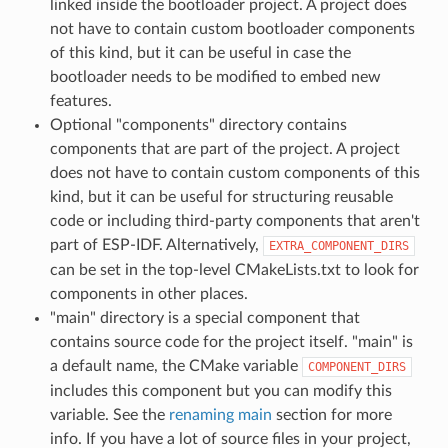
linked inside the bootloader project. A project does
not have to contain custom bootloader components
of this kind, but it can be useful in case the
bootloader needs to be modified to embed new
features.
Optional "components" directory contains
components that are part of the project. A project
does not have to contain custom components of this
kind, but it can be useful for structuring reusable
code or including third-party components that aren't
part of ESP-IDF. Alternatively,
EXTRA_COMPONENT_DIRS
can be set in the top-level CMakeLists.txt to look for
components in other places.
"main" directory is a special component that
contains source code for the project itself. "main" is
a default name, the CMake variable
COMPONENT_DIRS
includes this component but you can modify this
variable. See the
renaming main
section for more
info. If you have a lot of source files in your project,