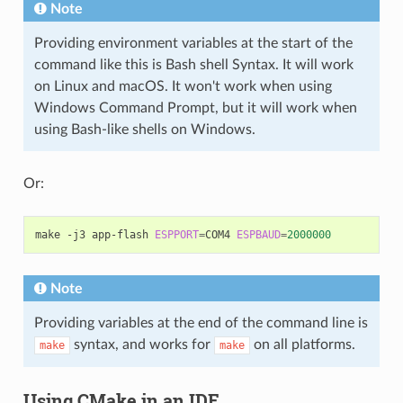
Note
Providing environment variables at the start of the
command like this is Bash shell Syntax. It will work
on Linux and macOS. It won't work when using
Windows Command Prompt, but it will work when
using Bash-like shells on Windows.
Or:
make
-j3
app-flash
ESPPORT
=
COM4
ESPBAUD
=
2000000
Note
Providing variables at the end of the command line is
syntax, and works for
on all platforms.
make
make
Using CMake in an IDE