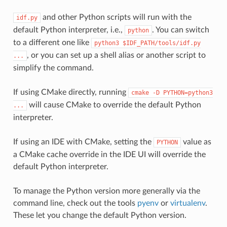
and other Python scripts will run with the
idf.py
default Python interpreter, i.e.,
. You can switch
python
to a different one like
python3
$IDF_PATH/tools/idf.py
, or you can set up a shell alias or another script to
...
simplify the command.
If using CMake directly, running
cmake
-D
PYTHON=python3
will cause CMake to override the default Python
...
interpreter.
If using an IDE with CMake, setting the
value as
PYTHON
a CMake cache override in the IDE UI will override the
default Python interpreter.
To manage the Python version more generally via the
command line, check out the tools
pyenv
or
virtualenv
.
These let you change the default Python version.