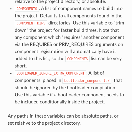
relative to the project directory, or absolute.
: A list of component names to build into
COMPONENTS
the project. Defaults to all components found in the
directories. Use this variable to "trim
COMPONENT_DIRS
down" the project for faster build times. Note that
any component which "requires" another component
via the REQUIRES or PRIV_REQUIRES arguments on
component registration will automatically have it
added to this list, so the
list can be very
COMPONENTS
short.
: A list of
BOOTLOADER_IGNORE_EXTRA_COMPONENT
components, placed in
, that
bootloader_components/
should be ignored by the bootloader compilation.
Use this variable if a bootloader component needs to
be included conditionally inside the project.
Any paths in these variables can be absolute paths, or
set relative to the project directory.