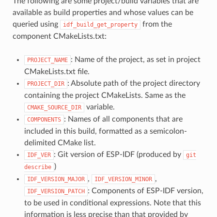
The following are some project/build variables that are
available as build properties and whose values can be
queried using
from the
idf_build_get_property
component CMakeLists.txt:
: Name of the project, as set in project
PROJECT_NAME
CMakeLists.txt file.
: Absolute path of the project directory
PROJECT_DIR
containing the project CMakeLists. Same as the
variable.
CMAKE_SOURCE_DIR
: Names of all components that are
COMPONENTS
included in this build, formatted as a semicolon-
delimited CMake list.
: Git version of ESP-IDF (produced by
IDF_VER
git
)
describe
,
,
IDF_VERSION_MAJOR
IDF_VERSION_MINOR
: Components of ESP-IDF version,
IDF_VERSION_PATCH
to be used in conditional expressions. Note that this
information is less precise than that provided by