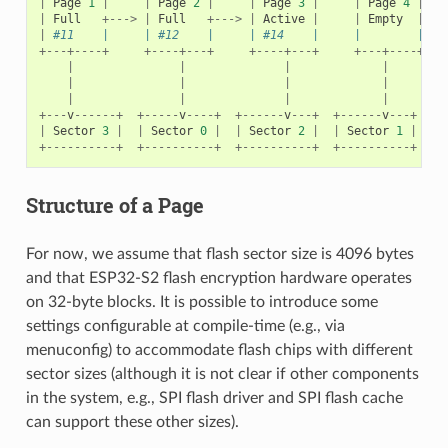
|
Page
1
|
|
Page
2
|
|
Page
3
|
|
Page
4
|
|
Full
+--->
|
Full
+--->
|
Active
|
|
Empty
|
|
#11    |     | #12    |     | #14    |     |        |   
+---+----+
+----+---+
+----+---+
+---+----+
|
|
|
|
|
|
|
|
|
|
|
|
+---
v
------+
+-----
v
----+
+------
v
---+
+------
v
---+
|
Sector
3
|
|
Sector
0
|
|
Sector
2
|
|
Sector
1
|
+----------+
+----------+
+----------+
+----------+
Structure of a Page
For now, we assume that flash sector size is 4096 bytes
and that ESP32-S2 flash encryption hardware operates
on 32-byte blocks. It is possible to introduce some
settings configurable at compile-time (e.g., via
menuconfig) to accommodate flash chips with different
sector sizes (although it is not clear if other components
in the system, e.g., SPI flash driver and SPI flash cache
can support these other sizes).