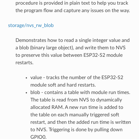
procedure is provided in plain text to help you track
the program flow and capture any issues on the way.
storage/nvs_rw_blob
Demonstrates how to read a single integer value and
a blob (binary large object), and write them to NVS
to preserve this value between ESP32-S2 module
restarts.
value - tracks the number of the ESP32-S2
module soft and hard restarts.
blob - contains a table with module run times.
The table is read from NVS to dynamically
allocated RAM. A new run time is added to
the table on each manually triggered soft
restart, and then the added run time is written
to NVS. Triggering is done by pulling down
GPIO0.