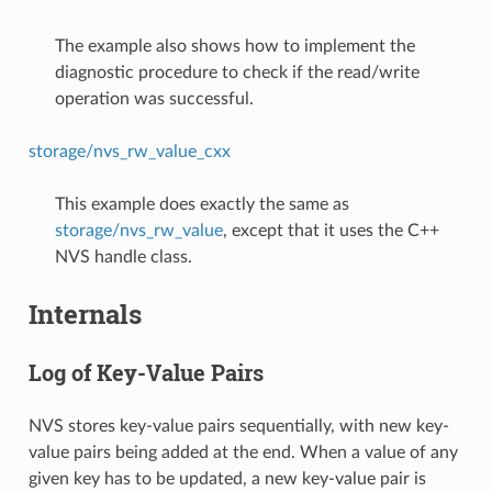
The example also shows how to implement the
diagnostic procedure to check if the read/write
operation was successful.
storage/nvs_rw_value_cxx
This example does exactly the same as
storage/nvs_rw_value
, except that it uses the C++
NVS handle class.
Internals
Log of Key-Value Pairs
NVS stores key-value pairs sequentially, with new key-
value pairs being added at the end. When a value of any
given key has to be updated, a new key-value pair is