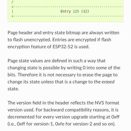
/
+---------------------------------------------------------
|
Entry
125
(
32
)
+---------------------------------------------------------
Page header and entry state bitmap are always written
to flash unencrypted. Entries are encrypted if flash
encryption feature of ESP32-S2 is used.
Page state values are defined in such a way that
changing state is possible by writing 0 into some of the
bits. Therefore it is not necessary to erase the page to
change its state unless that is a change to the
erased
state.
The version field in the header reflects the NVS format
version used. For backward compatibility reasons, it is
decremented for every version upgrade starting at 0xff
(i.e., 0xff for version-1, 0xfe for version-2 and so on).