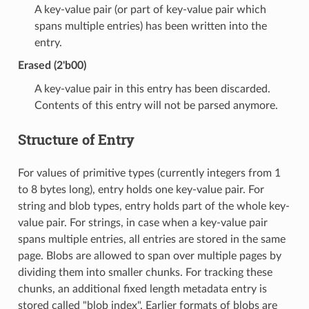
A key-value pair (or part of key-value pair which
spans multiple entries) has been written into the
entry.
Erased (2'b00)
A key-value pair in this entry has been discarded.
Contents of this entry will not be parsed anymore.
Structure of Entry
For values of primitive types (currently integers from 1
to 8 bytes long), entry holds one key-value pair. For
string and blob types, entry holds part of the whole key-
value pair. For strings, in case when a key-value pair
spans multiple entries, all entries are stored in the same
page. Blobs are allowed to span over multiple pages by
dividing them into smaller chunks. For tracking these
chunks, an additional fixed length metadata entry is
stored called "blob index". Earlier formats of blobs are