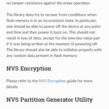
no tamper-resistance against the erase operation.
The library does try to recover from conditions when
flash memory is in an inconsistent state. In particular,
one should be able to power off the device at any point
and time and then power it back on. This should not
result in loss of data, except for the new key-value pair
if it was being written at the moment of powering off.
The library should also be able to initialize properly with
any random data present in flash memory.
NVS Encryption
Please refer to the
NVS Encryption
guide for more
details.
NVS Partition Generator Utility