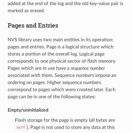
added at the end of the log and the old key-value pair is
marked as erased.
Pages and Entries
NVS library uses two main entities in its operation:
pages and entries. Page is a logical structure which
stores a portion of the overall log. Logical page
corresponds to one physical sector of flash memory.
Pages which are in use have a
sequence number
associated with them. Sequence numbers impose an
ordering on pages. Higher sequence numbers
correspond to pages which were created later. Each
page can be in one of the following states:
Empty/uninitialized
Flash storage for the page is empty (all bytes are
). Page is not used to store any data at this
0xff