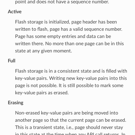
point and does not have a sequence number.
Active
Flash storage is initialized, page header has been
written to flash, page has a valid sequence number.
Page has some empty entries and data can be
written there. No more than one page can be in this
state at any given moment.
Full
Flash storage is in a consistent state and is filled with
key-value pairs. Writing new key-value pairs into this
page is not possible. It is still possible to mark some
key-value pairs as erased.
Erasing
Non-erased key-value pairs are being moved into
another page so that the current page can be erased.
This is a transient state, i.e., page should never stay
in this state at the time when any API call returns. In