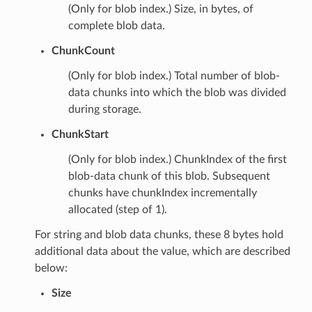
(Only for blob index.) Size, in bytes, of
complete blob data.
ChunkCount
(Only for blob index.) Total number of blob-
data chunks into which the blob was divided
during storage.
ChunkStart
(Only for blob index.) ChunkIndex of the first
blob-data chunk of this blob. Subsequent
chunks have chunkIndex incrementally
allocated (step of 1).
For string and blob data chunks, these 8 bytes hold
additional data about the value, which are described
below:
Size