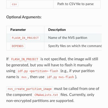
Path to CSV file to parse
csv
Optional Arguments
:
Parameter
Description
Name of the NVS parition
FLASH_IN_PROJECT
Specify files on which the command de
DEPENDS
If
is not specified, the image will still
FLASH_IN_PROJECT
be generated, but you will have to flash it manually
using
(e.g., if your parition
idf.py
<partition>-flash
name is
, then use
).
nvs
idf.py
nvs-flash
must be called from one of
nvs_create_partition_image
the component
files. Currently, only
CMakeLists.txt
non-encrypted partitions are supported.