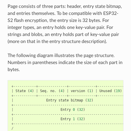
Page consists of three parts: header, entry state bitmap,
and entries themselves. To be compatible with ESP32-
S2 flash encryption, the entry size is 32 bytes. For
integer types, an entry holds one key-value pair. For
strings and blobs, an entry holds part of key-value pair
(more on that in the entry structure description).
The following diagram illustrates the page structure.
Numbers in parentheses indicate the size of each part in
bytes.
+-----------+--------------+-------------+----------------
|
State
(
4
)
|
Seq
.
no
.
(
4
)
|
version
(
1
)
|
Unused
(
19
)
|
C
+-----------+--------------+-------------+----------------
|
Entry
state
bitmap
(
32
)
+---------------------------------------------------------
|
Entry
0
(
32
)
+---------------------------------------------------------
|
Entry
1
(
32
)
+---------------------------------------------------------
/