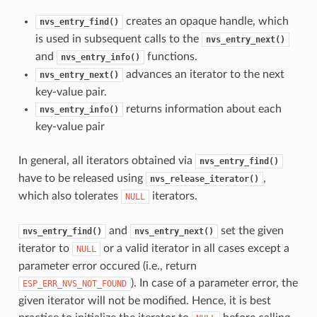
creates an opaque handle, which
nvs_entry_find()
is used in subsequent calls to the
nvs_entry_next()
and
functions.
nvs_entry_info()
advances an iterator to the next
nvs_entry_next()
key-value pair.
returns information about each
nvs_entry_info()
key-value pair
In general, all iterators obtained via
nvs_entry_find()
have to be released using
,
nvs_release_iterator()
which also tolerates
iterators.
NULL
and
set the given
nvs_entry_find()
nvs_entry_next()
iterator to
or a valid iterator in all cases except a
NULL
parameter error occured (i.e., return
). In case of a parameter error, the
ESP_ERR_NVS_NOT_FOUND
given iterator will not be modified. Hence, it is best