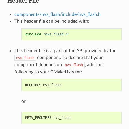
Header File
components/nvs_flash/include/nvs_flash.h
This header file can be included with:
#include
"nvs_flash.h"
This header file is a part of the API provided by the
component. To declare that your
nvs_flash
component depends on
, add the
nvs_flash
following to your CMakeLists.txt:
or