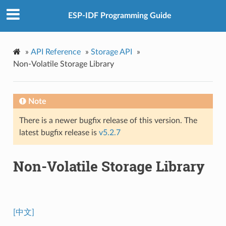
ESP-IDF Programming Guide
»
API Reference
»
Storage API
»
Non-Volatile Storage Library
Note
There is a newer bugfix release of this version. The
latest bugfix release is
v5.2.7
Non-Volatile Storage Library
[中文]