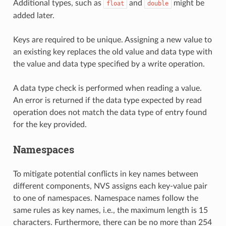
Additional types, such as
and
might be
float
double
added later.
Keys are required to be unique. Assigning a new value to
an existing key replaces the old value and data type with
the value and data type specified by a write operation.
A data type check is performed when reading a value.
An error is returned if the data type expected by read
operation does not match the data type of entry found
for the key provided.
Namespaces
To mitigate potential conflicts in key names between
different components, NVS assigns each key-value pair
to one of namespaces. Namespace names follow the
same rules as key names, i.e., the maximum length is 15
characters. Furthermore, there can be no more than 254