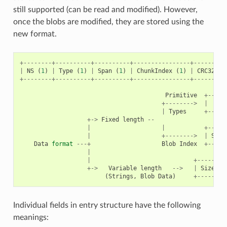
still supported (can be read and modified). However,
once the blobs are modified, they are stored using the
new format.
+--------+----------+----------+----------------+---------
|
NS
(
1
)
|
Type
(
1
)
|
Span
(
1
)
|
ChunkIndex
(
1
)
|
CRC32
(
4
+--------+----------+----------+----------------+---------
Primitive
+-----
+-------->
|
|
Types
+-----
+->
Fixed
length
--
|
|
+-----
|
+-------->
|
Size
Data
format
---+
Blob
Index
+-----
|
|
+--------
+->
Variable
length
-->
|
Size
(
2
(
Strings
,
Blob
Data
)
+--------
Individual fields in entry structure have the following
meanings: