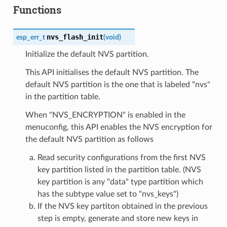
Functions
nvs_flash_init
esp_err_t
(
void
)
Initialize the default NVS partition.
This API initialises the default NVS partition. The
default NVS partition is the one that is labeled "nvs"
in the partition table.
When "NVS_ENCRYPTION" is enabled in the
menuconfig, this API enables the NVS encryption for
the default NVS partition as follows
Read security configurations from the first NVS
key partition listed in the partition table. (NVS
key partition is any "data" type partition which
has the subtype value set to "nvs_keys")
If the NVS key partiton obtained in the previous
step is empty, generate and store new keys in