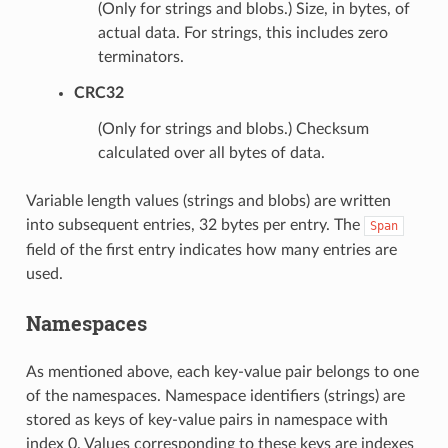
(Only for strings and blobs.) Size, in bytes, of
actual data. For strings, this includes zero
terminators.
CRC32
(Only for strings and blobs.) Checksum
calculated over all bytes of data.
Variable length values (strings and blobs) are written
into subsequent entries, 32 bytes per entry. The
Span
field of the first entry indicates how many entries are
used.
Namespaces
As mentioned above, each key-value pair belongs to one
of the namespaces. Namespace identifiers (strings) are
stored as keys of key-value pairs in namespace with
index 0. Values corresponding to these keys are indexes