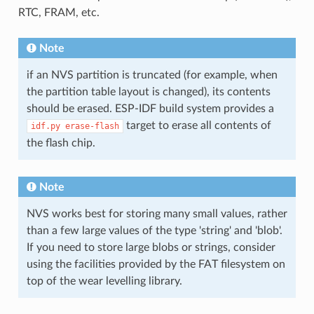
RTC, FRAM, etc.
Note
if an NVS partition is truncated (for example, when
the partition table layout is changed), its contents
should be erased. ESP-IDF build system provides a
target to erase all contents of
idf.py
erase-flash
the flash chip.
Note
NVS works best for storing many small values, rather
than a few large values of the type 'string' and 'blob'.
If you need to store large blobs or strings, consider
using the facilities provided by the FAT filesystem on
top of the wear levelling library.