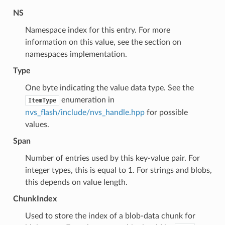
NS
Namespace index for this entry. For more
information on this value, see the section on
namespaces implementation.
Type
One byte indicating the value data type. See the
enumeration in
ItemType
nvs_flash/include/nvs_handle.hpp
for possible
values.
Span
Number of entries used by this key-value pair. For
integer types, this is equal to 1. For strings and blobs,
this depends on value length.
ChunkIndex
Used to store the index of a blob-data chunk for