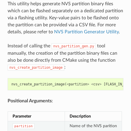
This utility helps generate NVS partition binary files
which can be flashed separately on a dedicated partition
via a flashing utility. Key-value pairs to be flashed onto
the partition can be provided via a CSV file. For more
details, please refer to
NVS Partition Generator Utility
.
Instead of calling the
tool
nvs_partition_gen.py
manually, the creation of the partition binary files can
also be done directly from CMake using the function
:
nvs_create_partition_image
nvs_create_partition_image
(
<
partition
>
<
csv
>
[
FLASH_IN_PRO
Positional Arguments
:
Parameter
Description
Name of the NVS parition
partition