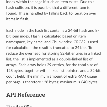
index within the page if such an item exists. Due to a
hash collision, it is possible that a different item is
found. This is handled by falling back to iteration over
items in flash.
Each node in the hash list contains a 24-bit hash and 8-
bit item index. Hash is calculated based on item
namespace, key name, and ChunkIndex. CRC32 is used
for calculation; the result is truncated to 24 bits. To
reduce the overhead for storing 32-bit entries in a linked
list, the list is implemented as a double-linked list of
arrays. Each array holds 29 entries, for the total size of
128 bytes, together with linked list pointers and a 32-bit
count field. The minimum amount of extra RAM usage
per page is therefore 128 bytes; maximum is 640 bytes.
API Reference