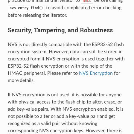
practice to initialize the iterator to
before calling
NULL
to avoid complicated error checking
nvs_entry_find()
before releasing the iterator.
Security, Tampering, and Robustness
NVS is not directly compatible with the ESP32-S2 flash
encryption system. However, data can still be stored in
encrypted form if NVS encryption is used together with
ESP32-S2 flash encryption or with the help of the
HMAC peripheral. Please refer to
NVS Encryption
for
more details.
If NVS encryption is not used, it is possible for anyone
with physical access to the flash chip to alter, erase, or
add key-value pairs. With NVS encryption enabled, it is
not possible to alter or add a key-value pair and get
recognized as a valid pair without knowing
corresponding NVS encryption keys. However, there is