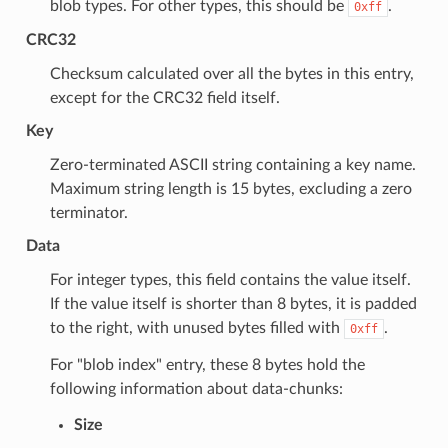
blob types. For other types, this should be
.
0xff
CRC32
Checksum calculated over all the bytes in this entry,
except for the CRC32 field itself.
Key
Zero-terminated ASCII string containing a key name.
Maximum string length is 15 bytes, excluding a zero
terminator.
Data
For integer types, this field contains the value itself.
If the value itself is shorter than 8 bytes, it is padded
to the right, with unused bytes filled with
.
0xff
For "blob index" entry, these 8 bytes hold the
following information about data-chunks:
Size