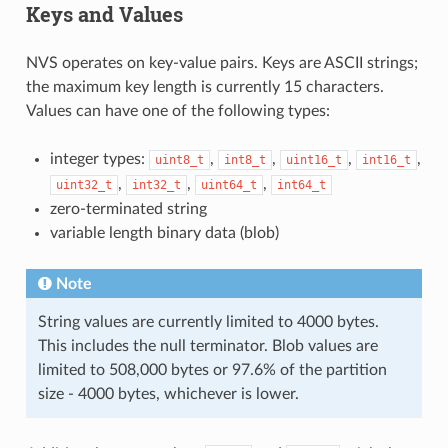
Keys and Values
NVS operates on key-value pairs. Keys are ASCII strings;
the maximum key length is currently 15 characters.
Values can have one of the following types:
integer types:
,
,
,
,
uint8_t
int8_t
uint16_t
int16_t
,
,
,
uint32_t
int32_t
uint64_t
int64_t
zero-terminated string
variable length binary data (blob)
Note
String values are currently limited to 4000 bytes.
This includes the null terminator. Blob values are
limited to 508,000 bytes or 97.6% of the partition
size - 4000 bytes, whichever is lower.