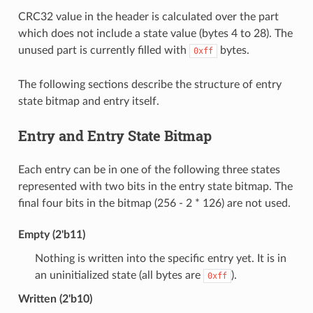
CRC32 value in the header is calculated over the part
which does not include a state value (bytes 4 to 28). The
unused part is currently filled with
bytes.
0xff
The following sections describe the structure of entry
state bitmap and entry itself.
Entry and Entry State Bitmap
Each entry can be in one of the following three states
represented with two bits in the entry state bitmap. The
final four bits in the bitmap (256 - 2 * 126) are not used.
Empty (2'b11)
Nothing is written into the specific entry yet. It is in
an uninitialized state (all bytes are
).
0xff
Written (2'b10)