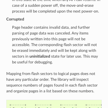
case of a sudden power off, the move-and-erase
process will be completed upon the next power-on.
Corrupted
Page header contains invalid data, and further
parsing of page data was canceled. Any items
previously written into this page will not be
accessible. The corresponding flash sector will not
be erased immediately and will be kept along with
sectors in
uninitialized
state for later use. This may
be useful for debugging.
Mapping from flash sectors to logical pages does not
have any particular order. The library will inspect
sequence numbers of pages found in each flash sector
and organize pages in a list based on these numbers.
+--------+
+--------+
+--------+
+--------+