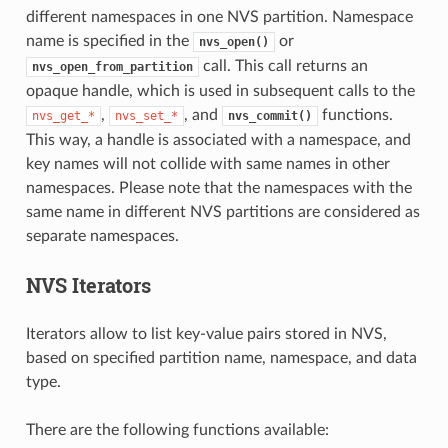
different namespaces in one NVS partition. Namespace
name is specified in the
or
nvs_open()
call. This call returns an
nvs_open_from_partition
opaque handle, which is used in subsequent calls to the
,
, and
functions.
nvs_get_*
nvs_set_*
nvs_commit()
This way, a handle is associated with a namespace, and
key names will not collide with same names in other
namespaces. Please note that the namespaces with the
same name in different NVS partitions are considered as
separate namespaces.
NVS Iterators
Iterators allow to list key-value pairs stored in NVS,
based on specified partition name, namespace, and data
type.
There are the following functions available: