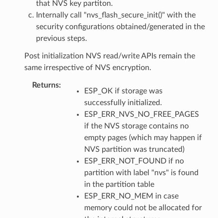
that NVS key partiton.
Internally call "nvs_flash_secure_init()" with the
security configurations obtained/generated in the
previous steps.
Post initialization NVS read/write APIs remain the
same irrespective of NVS encryption.
Returns
ESP_OK if storage was
successfully initialized.
ESP_ERR_NVS_NO_FREE_PAGES
if the NVS storage contains no
empty pages (which may happen if
NVS partition was truncated)
ESP_ERR_NOT_FOUND if no
partition with label "nvs" is found
in the partition table
ESP_ERR_NO_MEM in case
memory could not be allocated for