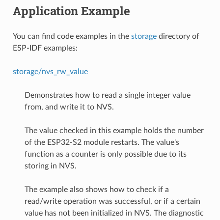
Application Example
You can find code examples in the
storage
directory of
ESP-IDF examples:
storage/nvs_rw_value
Demonstrates how to read a single integer value
from, and write it to NVS.
The value checked in this example holds the number
of the ESP32-S2 module restarts. The value's
function as a counter is only possible due to its
storing in NVS.
The example also shows how to check if a
read/write operation was successful, or if a certain
value has not been initialized in NVS. The diagnostic