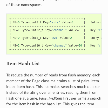
of these namespaces.
+-------------------------------------------+
|
NS
=
0
Type
=
uint8_t
Key
=
"wifi"
Value
=
1
|
Entry
desc
+-------------------------------------------+
|
NS
=
1
Type
=
uint32_t
Key
=
"channel"
Value
=
6
|
Key
"chann
+-------------------------------------------+
|
NS
=
0
Type
=
uint8_t
Key
=
"pwm"
Value
=
2
|
Entry
desc
+-------------------------------------------+
|
NS
=
2
Type
=
uint16_t
Key
=
"channel"
Value
=
20
|
Key
"chann
+-------------------------------------------+
Item Hash List
To reduce the number of reads from flash memory, each
member of the Page class maintains a list of pairs: item
index; item hash. This list makes searches much quicker.
Instead of iterating over all entries, reading them from
flash one at a time,
Page::findItem
first performs a search
for the item hash in the hash list. This gives the item