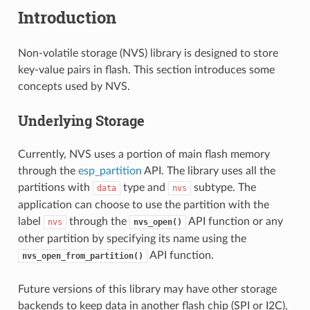
Introduction
Non-volatile storage (NVS) library is designed to store
key-value pairs in flash. This section introduces some
concepts used by NVS.
Underlying Storage
Currently, NVS uses a portion of main flash memory
through the
esp_partition
API. The library uses all the
partitions with
type and
subtype. The
data
nvs
application can choose to use the partition with the
label
through the
API function or any
nvs
nvs_open()
other partition by specifying its name using the
API function.
nvs_open_from_partition()
Future versions of this library may have other storage
backends to keep data in another flash chip (SPI or I2C),