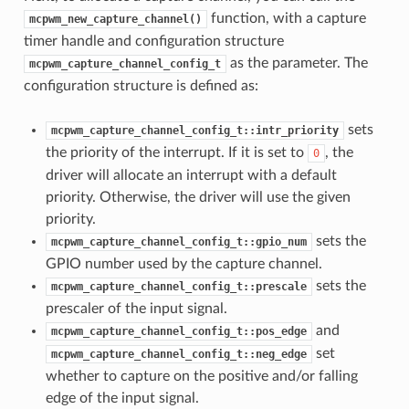
function, with a capture
mcpwm_new_capture_channel()
timer handle and configuration structure
as the parameter. The
mcpwm_capture_channel_config_t
configuration structure is defined as:
sets
mcpwm_capture_channel_config_t::intr_priority
the priority of the interrupt. If it is set to
, the
0
driver will allocate an interrupt with a default
priority. Otherwise, the driver will use the given
priority.
sets the
mcpwm_capture_channel_config_t::gpio_num
GPIO number used by the capture channel.
sets the
mcpwm_capture_channel_config_t::prescale
prescaler of the input signal.
and
mcpwm_capture_channel_config_t::pos_edge
set
mcpwm_capture_channel_config_t::neg_edge
whether to capture on the positive and/or falling
edge of the input signal.