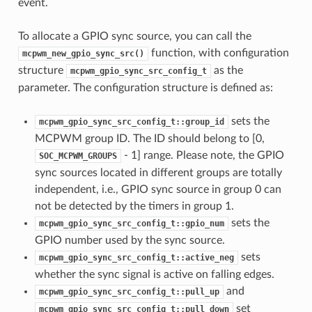
event.
To allocate a GPIO sync source, you can call the
function, with configuration
mcpwm_new_gpio_sync_src()
structure
as the
mcpwm_gpio_sync_src_config_t
parameter. The configuration structure is defined as:
sets the
mcpwm_gpio_sync_src_config_t::group_id
MCPWM group ID. The ID should belong to [0,
- 1] range. Please note, the GPIO
SOC_MCPWM_GROUPS
sync sources located in different groups are totally
independent, i.e., GPIO sync source in group 0 can
not be detected by the timers in group 1.
sets the
mcpwm_gpio_sync_src_config_t::gpio_num
GPIO number used by the sync source.
sets
mcpwm_gpio_sync_src_config_t::active_neg
whether the sync signal is active on falling edges.
and
mcpwm_gpio_sync_src_config_t::pull_up
set
mcpwm_gpio_sync_src_config_t::pull_down