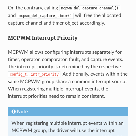
On the contrary, calling
mcpwm_del_capture_channel()
and
will free the allocated
mcpwm_del_capture_timer()
capture channel and timer object accordingly.
MCPWM Interrupt Priority
MCPWM allows configuring interrupts separately for
timer, operator, comparator, fault, and capture events.
The interrupt priority is determined by the respective
. Additionally, events within the
config_t::intr_priority
same MCPWM group share a common interrupt source.
When registering multiple interrupt events, the
interrupt priorities need to remain consistent.
Note
When registering multiple interrupt events within an
MCPWM group, the driver will use the interrupt