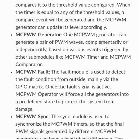
compares it to the threshold value configured. When
the timer is equal to any of the threshold values, a
compare event will be generated and the MCPWM
generator can update its level accordingly.
MCPWM Generator
: One MCPWM generator can
generate a pair of PWM waves, complementarily or
independently, based on various events triggered by
other submodules like MCPWM Timer and MCPWM
Comparator.
MCPWM Fault
: The fault module is used to detect
the fault condition from outside, mainly via the
GPIO matrix. Once the fault signal is active,
MCPWM Operator will force all the generators into
a predefined state to protect the system from
damage.
MCPWM Sync
: The sync module is used to
synchronize the MCPWM timers, so that the final
PWM signals generated by different MCPWM
generators can have a fixed phase difference. The