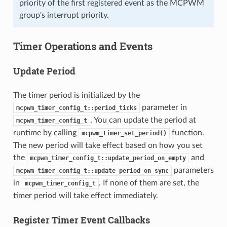
priority of the first registered event as the MCPWM
group's interrupt priority.
Timer Operations and Events
Update Period
The timer period is initialized by the
parameter in
mcpwm_timer_config_t::period_ticks
. You can update the period at
mcpwm_timer_config_t
runtime by calling
function.
mcpwm_timer_set_period()
The new period will take effect based on how you set
the
and
mcpwm_timer_config_t::update_period_on_empty
parameters
mcpwm_timer_config_t::update_period_on_sync
in
. If none of them are set, the
mcpwm_timer_config_t
timer period will take effect immediately.
Register Timer Event Callbacks