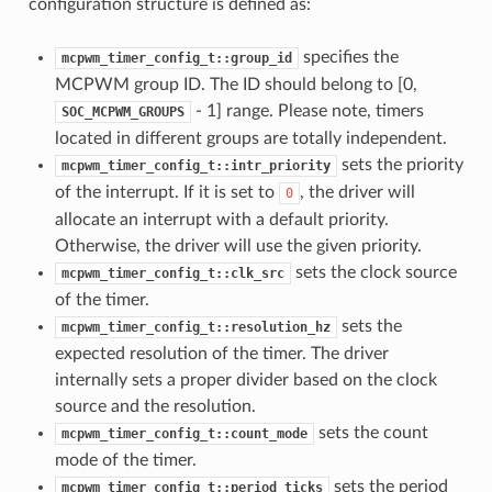
configuration structure is defined as:
specifies the
mcpwm_timer_config_t::group_id
MCPWM group ID. The ID should belong to [0,
- 1] range. Please note, timers
SOC_MCPWM_GROUPS
located in different groups are totally independent.
sets the priority
mcpwm_timer_config_t::intr_priority
of the interrupt. If it is set to
, the driver will
0
allocate an interrupt with a default priority.
Otherwise, the driver will use the given priority.
sets the clock source
mcpwm_timer_config_t::clk_src
of the timer.
sets the
mcpwm_timer_config_t::resolution_hz
expected resolution of the timer. The driver
internally sets a proper divider based on the clock
source and the resolution.
sets the count
mcpwm_timer_config_t::count_mode
mode of the timer.
sets the period
mcpwm_timer_config_t::period_ticks