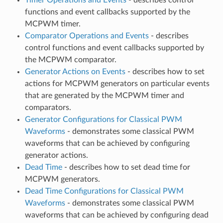
functions and event callbacks supported by the
MCPWM timer.
Comparator Operations and Events
- describes
control functions and event callbacks supported by
the MCPWM comparator.
Generator Actions on Events
- describes how to set
actions for MCPWM generators on particular events
that are generated by the MCPWM timer and
comparators.
Generator Configurations for Classical PWM
Waveforms
- demonstrates some classical PWM
waveforms that can be achieved by configuring
generator actions.
Dead Time
- describes how to set dead time for
MCPWM generators.
Dead Time Configurations for Classical PWM
Waveforms
- demonstrates some classical PWM
waveforms that can be achieved by configuring dead