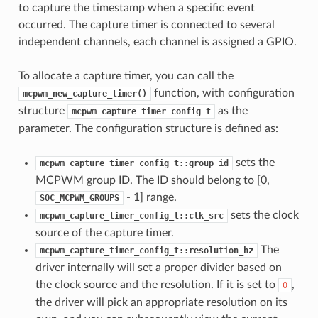
to capture the timestamp when a specific event
occurred. The capture timer is connected to several
independent channels, each channel is assigned a GPIO.
To allocate a capture timer, you can call the
function, with configuration
mcpwm_new_capture_timer()
structure
as the
mcpwm_capture_timer_config_t
parameter. The configuration structure is defined as:
sets the
mcpwm_capture_timer_config_t::group_id
MCPWM group ID. The ID should belong to [0,
- 1] range.
SOC_MCPWM_GROUPS
sets the clock
mcpwm_capture_timer_config_t::clk_src
source of the capture timer.
The
mcpwm_capture_timer_config_t::resolution_hz
driver internally will set a proper divider based on
the clock source and the resolution. If it is set to
,
0
the driver will pick an appropriate resolution on its