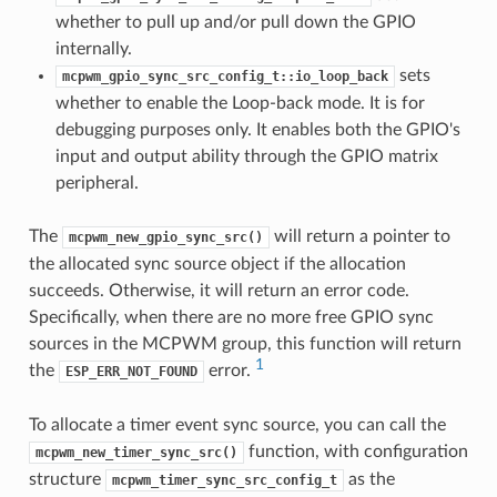
whether to pull up and/or pull down the GPIO
internally.
sets
mcpwm_gpio_sync_src_config_t::io_loop_back
whether to enable the Loop-back mode. It is for
debugging purposes only. It enables both the GPIO's
input and output ability through the GPIO matrix
peripheral.
The
will return a pointer to
mcpwm_new_gpio_sync_src()
the allocated sync source object if the allocation
succeeds. Otherwise, it will return an error code.
Specifically, when there are no more free GPIO sync
sources in the MCPWM group, this function will return
1
the
error.
ESP_ERR_NOT_FOUND
To allocate a timer event sync source, you can call the
function, with configuration
mcpwm_new_timer_sync_src()
structure
as the
mcpwm_timer_sync_src_config_t