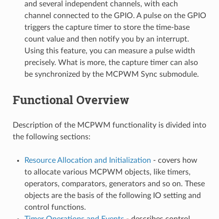
and several independent channels, with each
channel connected to the GPIO. A pulse on the GPIO
triggers the capture timer to store the time-base
count value and then notify you by an interrupt.
Using this feature, you can measure a pulse width
precisely. What is more, the capture timer can also
be synchronized by the MCPWM Sync submodule.
Functional Overview
Description of the MCPWM functionality is divided into
the following sections:
Resource Allocation and Initialization
- covers how
to allocate various MCPWM objects, like timers,
operators, comparators, generators and so on. These
objects are the basis of the following IO setting and
control functions.
Timer Operations and Events
- describes control