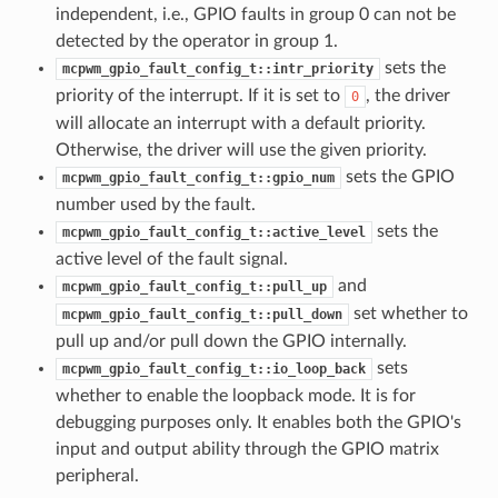
independent, i.e., GPIO faults in group 0 can not be
detected by the operator in group 1.
sets the
mcpwm_gpio_fault_config_t::intr_priority
priority of the interrupt. If it is set to
, the driver
0
will allocate an interrupt with a default priority.
Otherwise, the driver will use the given priority.
sets the GPIO
mcpwm_gpio_fault_config_t::gpio_num
number used by the fault.
sets the
mcpwm_gpio_fault_config_t::active_level
active level of the fault signal.
and
mcpwm_gpio_fault_config_t::pull_up
set whether to
mcpwm_gpio_fault_config_t::pull_down
pull up and/or pull down the GPIO internally.
sets
mcpwm_gpio_fault_config_t::io_loop_back
whether to enable the loopback mode. It is for
debugging purposes only. It enables both the GPIO's
input and output ability through the GPIO matrix
peripheral.