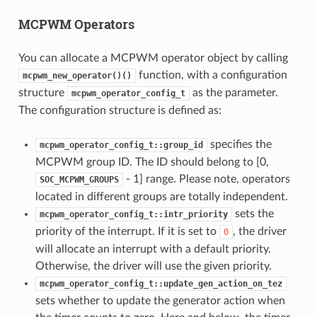
MCPWM Operators
You can allocate a MCPWM operator object by calling
function, with a configuration
mcpwm_new_operator()()
structure
as the parameter.
mcpwm_operator_config_t
The configuration structure is defined as:
specifies the
mcpwm_operator_config_t::group_id
MCPWM group ID. The ID should belong to [0,
- 1] range. Please note, operators
SOC_MCPWM_GROUPS
located in different groups are totally independent.
sets the
mcpwm_operator_config_t::intr_priority
priority of the interrupt. If it is set to
, the driver
0
will allocate an interrupt with a default priority.
Otherwise, the driver will use the given priority.
mcpwm_operator_config_t::update_gen_action_on_tez
sets whether to update the generator action when