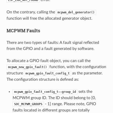
On the contrary, calling the
mcpwm_del_generator()
function will free the allocated generator object.
MCPWM Faults
There are two types of faults: A fault signal reflected
from the GPIO and a fault generated by software.
To allocate a GPIO fault object, you can call the
function, with the configuration
mcpwm_new_gpio_fault()
structure
as the parameter.
mcpwm_gpio_fault_config_t
The configuration structure is defined as:
sets the
mcpwm_gpio_fault_config_t::group_id
MCPWM group ID. The ID should belong to [0,
- 1] range. Please note, GPIO
SOC_MCPWM_GROUPS
faults located in different groups are totally