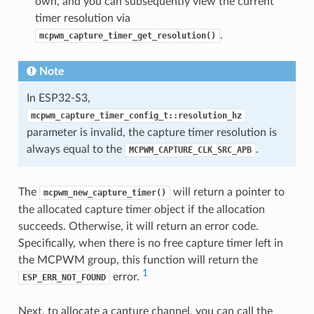
own, and you can subsequently view the current
timer resolution via
.
mcpwm_capture_timer_get_resolution()
Note
In ESP32-S3,
mcpwm_capture_timer_config_t::resolution_hz
parameter is invalid, the capture timer resolution is
always equal to the
.
MCPWM_CAPTURE_CLK_SRC_APB
The
will return a pointer to
mcpwm_new_capture_timer()
the allocated capture timer object if the allocation
succeeds. Otherwise, it will return an error code.
Specifically, when there is no free capture timer left in
the MCPWM group, this function will return the
1
error.
ESP_ERR_NOT_FOUND
Next, to allocate a capture channel, you can call the