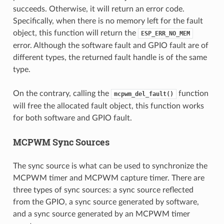
succeeds. Otherwise, it will return an error code.
Specifically, when there is no memory left for the fault
object, this function will return the
ESP_ERR_NO_MEM
error. Although the software fault and GPIO fault are of
different types, the returned fault handle is of the same
type.
On the contrary, calling the
function
mcpwm_del_fault()
will free the allocated fault object, this function works
for both software and GPIO fault.
MCPWM Sync Sources
The sync source is what can be used to synchronize the
MCPWM timer and MCPWM capture timer. There are
three types of sync sources: a sync source reflected
from the GPIO, a sync source generated by software,
and a sync source generated by an MCPWM timer