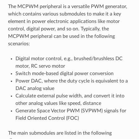
The MCPWM peripheral is a versatile PWM generator,
which contains various submodules to make it a key
element in power electronic applications like motor
control, digital power, and so on. Typically, the
MCPWM peripheral can be used in the following
scenarios:
Digital motor control, e.g., brushed/brushless DC
motor, RC servo motor
Switch mode-based digital power conversion
Power DAC, where the duty cycle is equivalent to a
DAC analog value
Calculate external pulse width, and convert it into
other analog values like speed, distance
Generate Space Vector PWM (SVPWM) signals for
Field Oriented Control (FOC)
The main submodules are listed in the following