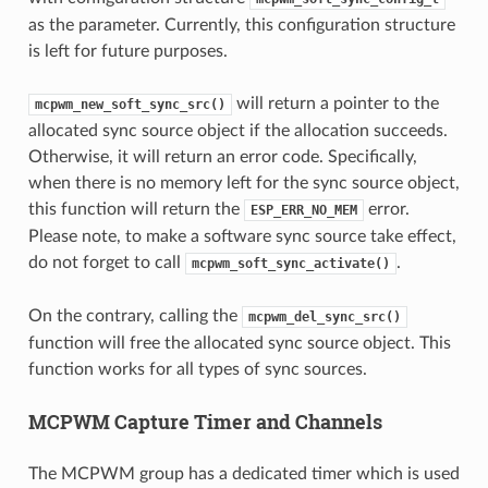
as the parameter. Currently, this configuration structure
is left for future purposes.
will return a pointer to the
mcpwm_new_soft_sync_src()
allocated sync source object if the allocation succeeds.
Otherwise, it will return an error code. Specifically,
when there is no memory left for the sync source object,
this function will return the
error.
ESP_ERR_NO_MEM
Please note, to make a software sync source take effect,
do not forget to call
.
mcpwm_soft_sync_activate()
On the contrary, calling the
mcpwm_del_sync_src()
function will free the allocated sync source object. This
function works for all types of sync sources.
MCPWM Capture Timer and Channels
The MCPWM group has a dedicated timer which is used