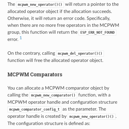
The
will return a pointer to the
mcpwm_new_operator()()
allocated operator object if the allocation succeeds.
Otherwise, it will return an error code. Specifically,
when there are no more free operators in the MCPWM
group, this function will return the
ESP_ERR_NOT_FOUND
1
error.
On the contrary, calling
mcpwm_del_operator()()
function will free the allocated operator object.
MCPWM Comparators
You can allocate a MCPWM comparator object by
calling the
function, with a
mcpwm_new_comparator()
MCPWM operator handle and configuration structure
as the parameter. The
mcpwm_comparator_config_t
operator handle is created by
.
mcpwm_new_operator()()
The configuration structure is defined as: