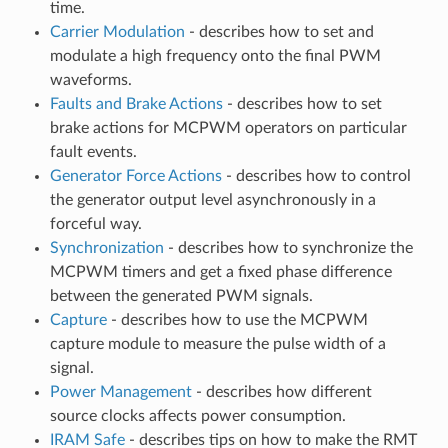
time.
Carrier Modulation
- describes how to set and
modulate a high frequency onto the final PWM
waveforms.
Faults and Brake Actions
- describes how to set
brake actions for MCPWM operators on particular
fault events.
Generator Force Actions
- describes how to control
the generator output level asynchronously in a
forceful way.
Synchronization
- describes how to synchronize the
MCPWM timers and get a fixed phase difference
between the generated PWM signals.
Capture
- describes how to use the MCPWM
capture module to measure the pulse width of a
signal.
Power Management
- describes how different
source clocks affects power consumption.
IRAM Safe
- describes tips on how to make the RMT