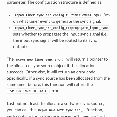
parameter. The configuration structure is defined as:
specifies
mcpwm_timer_sync_src_config_t::timer_event
on what timer event to generate the sync signal.
mcpwm_timer_sync_src_config_t::propagate_input_sync
sets whether to propagate the input sync signal (i.e.,
the input sync signal will be routed to its sync
output).
The
will return a pointer to
mcpwm_new_timer_sync_src()
the allocated sync source object if the allocation
succeeds. Otherwise, it will return an error code.
Specifically, if a sync source has been allocated from the
same timer before, this function will return the
error.
ESP_ERR_INVALID_STATE
Last but not least, to allocate a software sync source,
you can call the
function,
mcpwm_new_soft_sync_src()
with configuration structure
mcpwm_soft_sync_config_t