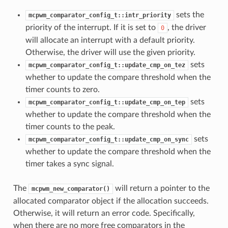
sets the
mcpwm_comparator_config_t::intr_priority
priority of the interrupt. If it is set to
, the driver
0
will allocate an interrupt with a default priority.
Otherwise, the driver will use the given priority.
sets
mcpwm_comparator_config_t::update_cmp_on_tez
whether to update the compare threshold when the
timer counts to zero.
sets
mcpwm_comparator_config_t::update_cmp_on_tep
whether to update the compare threshold when the
timer counts to the peak.
sets
mcpwm_comparator_config_t::update_cmp_on_sync
whether to update the compare threshold when the
timer takes a sync signal.
The
will return a pointer to the
mcpwm_new_comparator()
allocated comparator object if the allocation succeeds.
Otherwise, it will return an error code. Specifically,
when there are no more free comparators in the