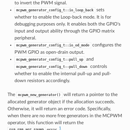
to invert the PWM signal.
sets
mcpwm_generator_config_t::io_loop_back
whether to enable the Loop-back mode. It is for
debugging purposes only. It enables both the GPIO's
input and output ability through the GPIO matrix
peripheral.
configures the
mcpwm_generator_config_t::io_od_mode
PWM GPIO as open-drain output.
and
mcpwm_generator_config_t::pull_up
controls
mcpwm_generator_config_t::pull_down
whether to enable the internal pull-up and pull-
down resistors accordingly.
The
will return a pointer to the
mcpwm_new_generator()
allocated generator object if the allocation succeeds.
Otherwise, it will return an error code. Specifically,
when there are no more free generators in the MCPWM
operator, this function will return the
1
error.
ESP_ERR_NOT_FOUND