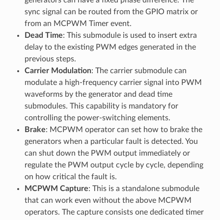
sync signal can be routed from the GPIO matrix or
from an MCPWM Timer event.
Dead Time
: This submodule is used to insert extra
delay to the existing PWM edges generated in the
previous steps.
Carrier Modulation
: The carrier submodule can
modulate a high-frequency carrier signal into PWM
waveforms by the generator and dead time
submodules. This capability is mandatory for
controlling the power-switching elements.
Brake
: MCPWM operator can set how to brake the
generators when a particular fault is detected. You
can shut down the PWM output immediately or
regulate the PWM output cycle by cycle, depending
on how critical the fault is.
MCPWM Capture
: This is a standalone submodule
that can work even without the above MCPWM
operators. The capture consists one dedicated timer