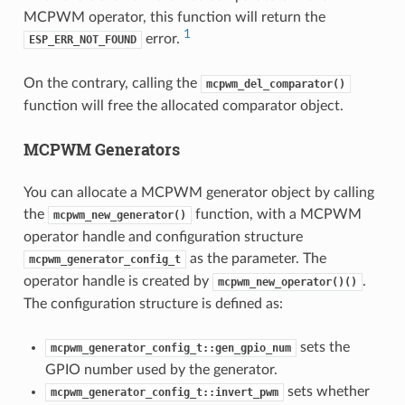
MCPWM operator, this function will return the
1
error.
ESP_ERR_NOT_FOUND
On the contrary, calling the
mcpwm_del_comparator()
function will free the allocated comparator object.
MCPWM Generators
You can allocate a MCPWM generator object by calling
the
function, with a MCPWM
mcpwm_new_generator()
operator handle and configuration structure
as the parameter. The
mcpwm_generator_config_t
operator handle is created by
.
mcpwm_new_operator()()
The configuration structure is defined as:
sets the
mcpwm_generator_config_t::gen_gpio_num
GPIO number used by the generator.
sets whether
mcpwm_generator_config_t::invert_pwm