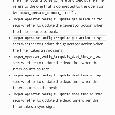
the timer counts to zero. Here and below, the timer
refers to the one that is connected to the operator
by
.
mcpwm_operator_connect_timer()
mcpwm_operator_config_t::update_gen_action_on_tep
sets whether to update the generator action when
the timer counts to peak.
mcpwm_operator_config_t::update_gen_action_on_sync
sets whether to update the generator action when
the timer takes a sync signal.
mcpwm_operator_config_t::update_dead_time_on_tez
sets whether to update the dead time when the
timer counts to zero.
mcpwm_operator_config_t::update_dead_time_on_tep
sets whether to update the dead time when the
timer counts to the peak.
mcpwm_operator_config_t::update_dead_time_on_sync
sets whether to update the dead time when the
timer takes a sync signal.