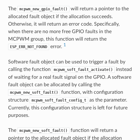
The
will return a pointer to the
mcpwm_new_gpio_fault()
allocated fault object if the allocation succeeds.
Otherwise, it will return an error code. Specifically,
when there are no more free GPIO faults in the
MCPWM group, this function will return the
1
error.
ESP_ERR_NOT_FOUND
Software fault object can be used to trigger a fault by
calling the function
instead
mcpwm_soft_fault_activate()
of waiting for a real fault signal on the GPIO. A software
fault object can be allocated by calling the
function, with configuration
mcpwm_new_soft_fault()
structure
as the parameter.
mcpwm_soft_fault_config_t
Currently, this configuration structure is left for future
purposes.
The
function will return a
mcpwm_new_soft_fault()
pointer to the allocated fault object if the allocation