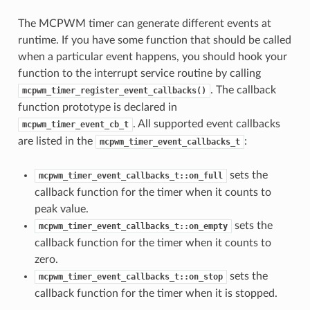
The MCPWM timer can generate different events at
runtime. If you have some function that should be called
when a particular event happens, you should hook your
function to the interrupt service routine by calling
. The callback
mcpwm_timer_register_event_callbacks()
function prototype is declared in
. All supported event callbacks
mcpwm_timer_event_cb_t
are listed in the
:
mcpwm_timer_event_callbacks_t
sets the
mcpwm_timer_event_callbacks_t::on_full
callback function for the timer when it counts to
peak value.
sets the
mcpwm_timer_event_callbacks_t::on_empty
callback function for the timer when it counts to
zero.
sets the
mcpwm_timer_event_callbacks_t::on_stop
callback function for the timer when it is stopped.