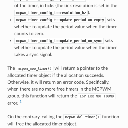
of the timer, in ticks (the tick resolution is set in the
).
mcpwm_timer_config_t::resolution_hz
sets
mcpwm_timer_config_t::update_period_on_empty
whether to update the period value when the timer
counts to zero.
sets
mcpwm_timer_config_t::update_period_on_sync
whether to update the period value when the timer
takes a sync signal.
The
will return a pointer to the
mcpwm_new_timer()
allocated timer object if the allocation succeeds.
Otherwise, it will return an error code. Specifically,
when there are no more free timers in the MCPWM
group, this function will return the
ESP_ERR_NOT_FOUND
1
error.
On the contrary, calling the
function
mcpwm_del_timer()
will free the allocated timer object.