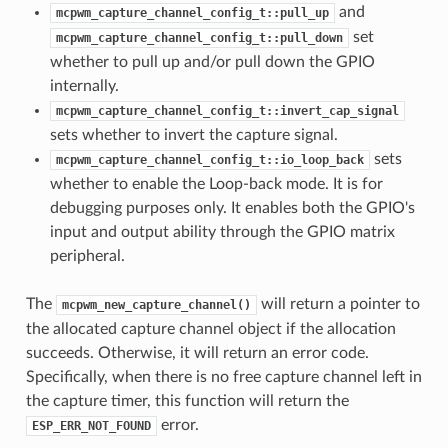
and
mcpwm_capture_channel_config_t::pull_up
set
mcpwm_capture_channel_config_t::pull_down
whether to pull up and/or pull down the GPIO
internally.
mcpwm_capture_channel_config_t::invert_cap_signal
sets whether to invert the capture signal.
sets
mcpwm_capture_channel_config_t::io_loop_back
whether to enable the Loop-back mode. It is for
debugging purposes only. It enables both the GPIO's
input and output ability through the GPIO matrix
peripheral.
The
will return a pointer to
mcpwm_new_capture_channel()
the allocated capture channel object if the allocation
succeeds. Otherwise, it will return an error code.
Specifically, when there is no free capture channel left in
the capture timer, this function will return the
error.
ESP_ERR_NOT_FOUND