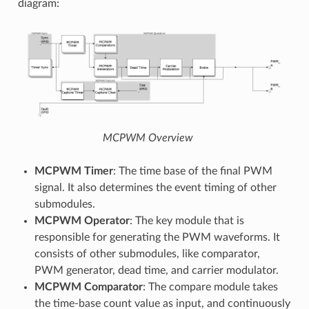
diagram:
MCPWM Overview
MCPWM Timer
: The time base of the final PWM
signal. It also determines the event timing of other
submodules.
MCPWM Operator
: The key module that is
responsible for generating the PWM waveforms. It
consists of other submodules, like comparator,
PWM generator, dead time, and carrier modulator.
MCPWM Comparator
: The compare module takes
the time-base count value as input, and continuously