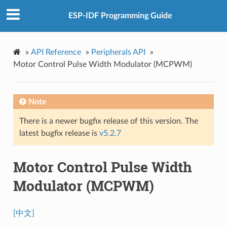
ESP-IDF Programming Guide
»
API Reference
»
Peripherals API
»
Motor Control Pulse Width Modulator (MCPWM)
Note
There is a newer bugfix release of this version. The
latest bugfix release is
v5.2.7
Motor Control Pulse Width
Modulator (MCPWM)
[中文]