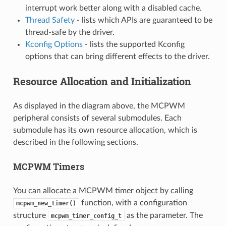
interrupt work better along with a disabled cache.
Thread Safety
- lists which APIs are guaranteed to be
thread-safe by the driver.
Kconfig Options
- lists the supported Kconfig
options that can bring different effects to the driver.
Resource Allocation and Initialization
As displayed in the diagram above, the MCPWM
peripheral consists of several submodules. Each
submodule has its own resource allocation, which is
described in the following sections.
MCPWM Timers
You can allocate a MCPWM timer object by calling
function, with a configuration
mcpwm_new_timer()
structure
as the parameter. The
mcpwm_timer_config_t