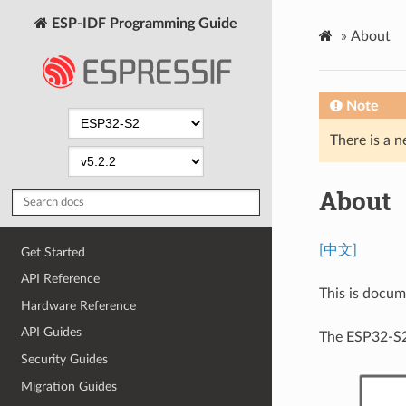
ESP-IDF Programming Guide
»
About
Note
There is a n
About
[中文]
Get Started
API Reference
This is docu
Hardware Reference
API Guides
The ESP32-S2
Security Guides
Migration Guides