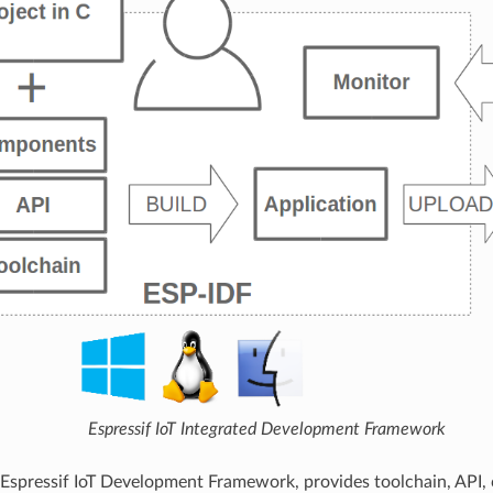
Espressif IoT Integrated Development Framework
 Espressif IoT Development Framework, provides toolchain, API