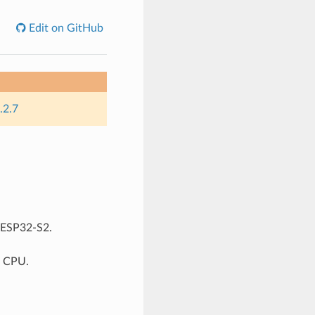
Edit on GitHub
.2.7
r ESP32-S2.
7 CPU.