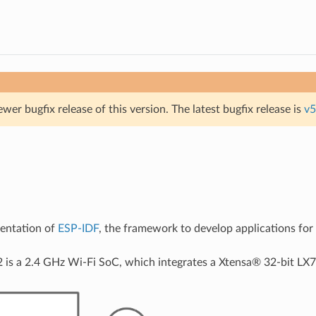
ewer bugfix release of this version. The latest bugfix release is
v5
mentation of
ESP-IDF
, the framework to develop applications fo
 is a 2.4 GHz Wi-Fi SoC, which integrates a Xtensa® 32-bit LX