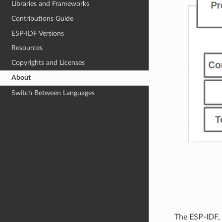
Libraries and Frameworks
Contributions Guide
ESP-IDF Versions
Resources
Copyrights and Licenses
About
Switch Between Languages
The ESP-IDF,