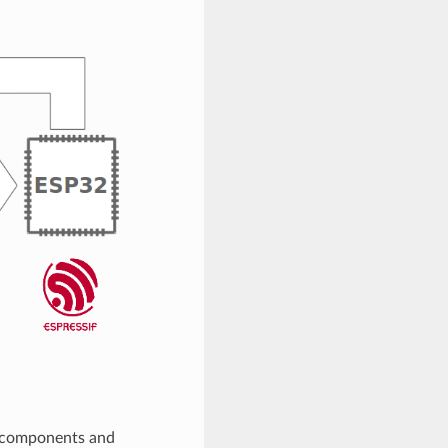
, components and