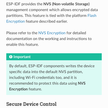
ESP-IDF provides the
NVS (Non-volatile Storage)
management component which allows encrypted data
partitions. This feature is tied with the platform
Flash
Encryption
feature described earlier.
Please refer to the
NVS Encryption
for detailed
documentation on the working and instructions to
enable this feature.
Important
By default, ESP-IDF components writes the device
specific data into the default NVS partition,
including Wi-Fi credentials too, and it is
recommended to protect this data using
NVS
Encryption
feature.
Secure Device Control