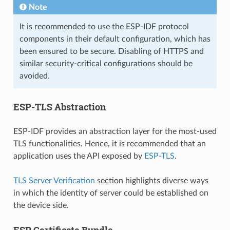
Note
It is recommended to use the ESP-IDF protocol
components in their default configuration, which has
been ensured to be secure. Disabling of HTTPS and
similar security-critical configurations should be
avoided.
ESP-TLS Abstraction
ESP-IDF provides an abstraction layer for the most-used
TLS functionalities. Hence, it is recommended that an
application uses the API exposed by
ESP-TLS
.
TLS Server Verification
section highlights diverse ways
in which the identity of server could be established on
the device side.
ESP Certificate Bundle