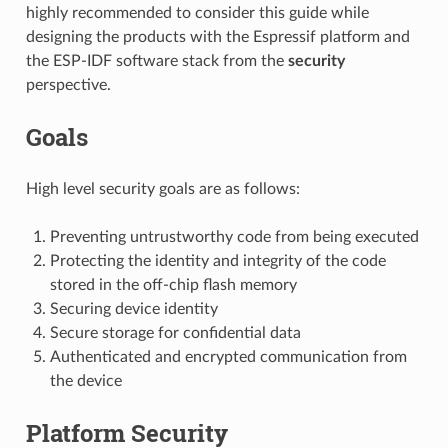
highly recommended to consider this guide while
designing the products with the Espressif platform and
the ESP-IDF software stack from the
security
perspective.
Goals
High level security goals are as follows:
Preventing untrustworthy code from being executed
Protecting the identity and integrity of the code
stored in the off-chip flash memory
Securing device identity
Secure storage for confidential data
Authenticated and encrypted communication from
the device
Platform Security