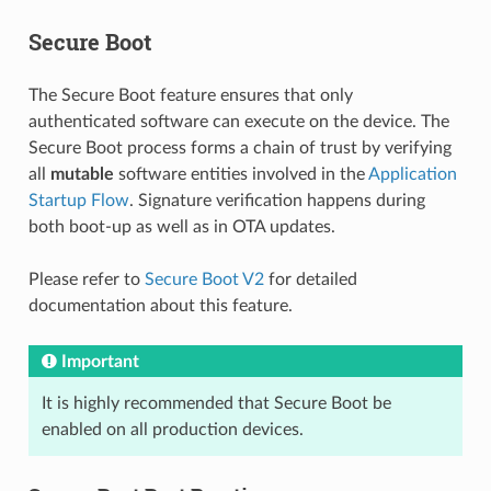
Secure Boot
The Secure Boot feature ensures that only
authenticated software can execute on the device. The
Secure Boot process forms a chain of trust by verifying
all
mutable
software entities involved in the
Application
Startup Flow
. Signature verification happens during
both boot-up as well as in OTA updates.
Please refer to
Secure Boot V2
for detailed
documentation about this feature.
Important
It is highly recommended that Secure Boot be
enabled on all production devices.