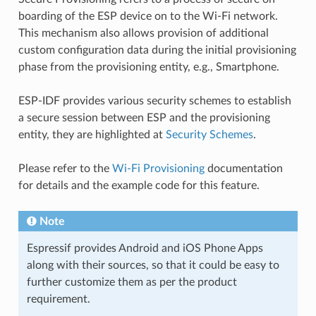
boarding of the ESP device on to the Wi-Fi network.
This mechanism also allows provision of additional
custom configuration data during the initial provisioning
phase from the provisioning entity, e.g., Smartphone.
ESP-IDF provides various security schemes to establish
a secure session between ESP and the provisioning
entity, they are highlighted at
Security Schemes
.
Please refer to the
Wi-Fi Provisioning
documentation
for details and the example code for this feature.
Note
Espressif provides Android and iOS Phone Apps
along with their sources, so that it could be easy to
further customize them as per the product
requirement.