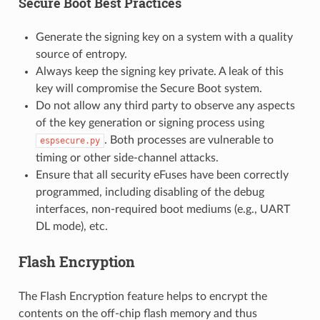
Secure Boot Best Practices
Generate the signing key on a system with a quality
source of entropy.
Always keep the signing key private. A leak of this
key will compromise the Secure Boot system.
Do not allow any third party to observe any aspects
of the key generation or signing process using
. Both processes are vulnerable to
espsecure.py
timing or other side-channel attacks.
Ensure that all security eFuses have been correctly
programmed, including disabling of the debug
interfaces, non-required boot mediums (e.g., UART
DL mode), etc.
Flash Encryption
The Flash Encryption feature helps to encrypt the
contents on the off-chip flash memory and thus