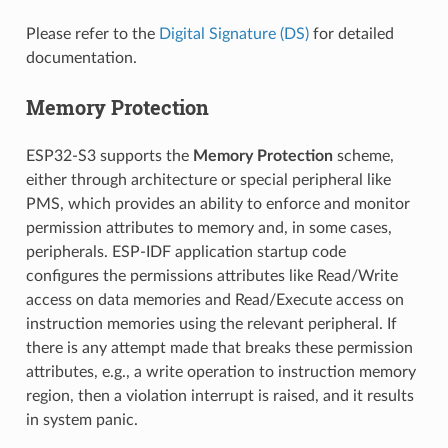
Please refer to the
Digital Signature (DS)
for detailed
documentation.
Memory Protection
ESP32-S3 supports the
Memory Protection
scheme,
either through architecture or special peripheral like
PMS, which provides an ability to enforce and monitor
permission attributes to memory and, in some cases,
peripherals. ESP-IDF application startup code
configures the permissions attributes like Read/Write
access on data memories and Read/Execute access on
instruction memories using the relevant peripheral. If
there is any attempt made that breaks these permission
attributes, e.g., a write operation to instruction memory
region, then a violation interrupt is raised, and it results
in system panic.