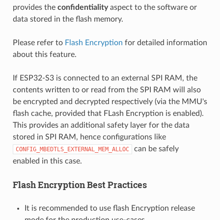
provides the
confidentiality
aspect to the software or
data stored in the flash memory.
Please refer to
Flash Encryption
for detailed information
about this feature.
If ESP32-S3 is connected to an external SPI RAM, the
contents written to or read from the SPI RAM will also
be encrypted and decrypted respectively (via the MMU's
flash cache, provided that FLash Encryption is enabled).
This provides an additional safety layer for the data
stored in SPI RAM, hence configurations like
can be safely
CONFIG_MBEDTLS_EXTERNAL_MEM_ALLOC
enabled in this case.
Flash Encryption Best Practices
It is recommended to use flash Encryption release
mode for the production use-cases.