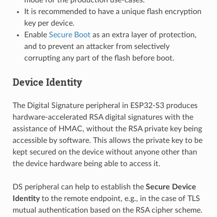
It is recommended to have a unique flash encryption
key per device.
Enable
Secure Boot
as an extra layer of protection,
and to prevent an attacker from selectively
corrupting any part of the flash before boot.
Device Identity
The Digital Signature peripheral in ESP32-S3 produces
hardware-accelerated RSA digital signatures with the
assistance of HMAC, without the RSA private key being
accessible by software. This allows the private key to be
kept secured on the device without anyone other than
the device hardware being able to access it.
DS peripheral can help to establish the
Secure Device
Identity
to the remote endpoint, e.g., in the case of TLS
mutual authentication based on the RSA cipher scheme.