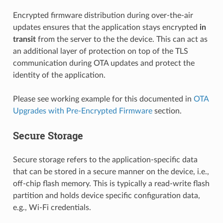
Encrypted firmware distribution during over-the-air
updates ensures that the application stays encrypted
in
transit
from the server to the the device. This can act as
an additional layer of protection on top of the TLS
communication during OTA updates and protect the
identity of the application.
Please see working example for this documented in
OTA
Upgrades with Pre-Encrypted Firmware
section.
Secure Storage
Secure storage refers to the application-specific data
that can be stored in a secure manner on the device, i.e.,
off-chip flash memory. This is typically a read-write flash
partition and holds device specific configuration data,
e.g., Wi-Fi credentials.