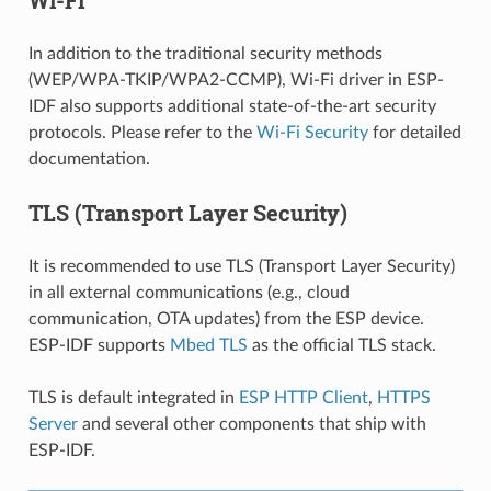
In addition to the traditional security methods
(WEP/WPA-TKIP/WPA2-CCMP), Wi-Fi driver in ESP-
IDF also supports additional state-of-the-art security
protocols. Please refer to the
Wi-Fi Security
for detailed
documentation.
TLS (Transport Layer Security)
It is recommended to use TLS (Transport Layer Security)
in all external communications (e.g., cloud
communication, OTA updates) from the ESP device.
ESP-IDF supports
Mbed TLS
as the official TLS stack.
TLS is default integrated in
ESP HTTP Client
,
HTTPS
Server
and several other components that ship with
ESP-IDF.