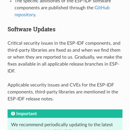
The specific advisories of the ESP-IDF software
components are published through the
GitHub
repository
.
Software Updates
Critical security issues in the ESP-IDF components, and
third-party libraries are fixed as and when we find them
or when they are reported to us. Gradually, we make the
fixes available in all applicable release branches in ESP-
IDF.
Applicable security issues and CVEs for the ESP-IDF
components, third-party libraries are mentioned in the
ESP-IDF release notes.
Important
We recommend periodically updating to the latest