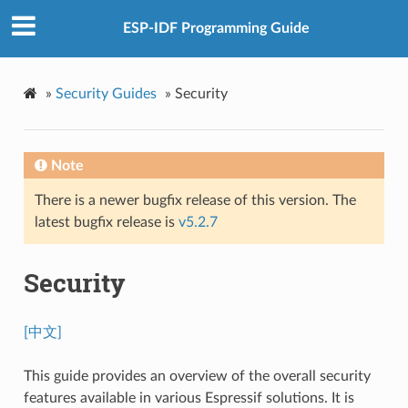
ESP-IDF Programming Guide
»
Security Guides
»
Security
Note
There is a newer bugfix release of this version. The
latest bugfix release is
v5.2.7
Security
[中文]
This guide provides an overview of the overall security
features available in various Espressif solutions. It is