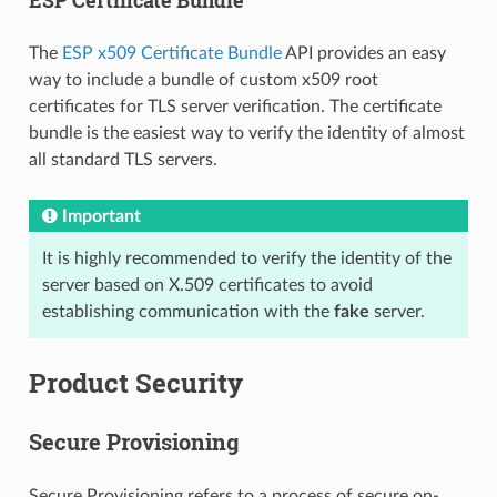
The
ESP x509 Certificate Bundle
API provides an easy
way to include a bundle of custom x509 root
certificates for TLS server verification. The certificate
bundle is the easiest way to verify the identity of almost
all standard TLS servers.
Important
It is highly recommended to verify the identity of the
server based on X.509 certificates to avoid
establishing communication with the
fake
server.
Product Security
Secure Provisioning
Secure Provisioning refers to a process of secure on-