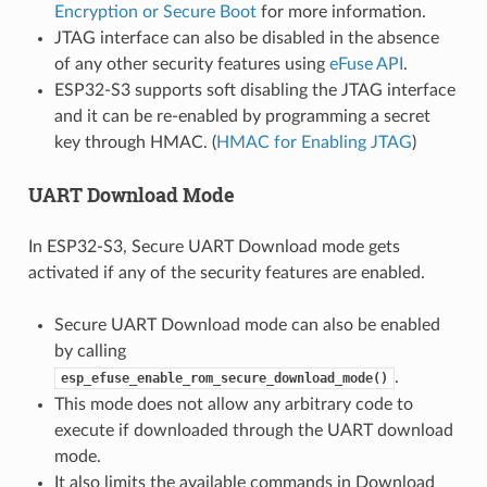
Encryption or Secure Boot
for more information.
JTAG interface can also be disabled in the absence
of any other security features using
eFuse API
.
ESP32-S3 supports soft disabling the JTAG interface
and it can be re-enabled by programming a secret
key through HMAC. (
HMAC for Enabling JTAG
)
UART Download Mode
In ESP32-S3, Secure UART Download mode gets
activated if any of the security features are enabled.
Secure UART Download mode can also be enabled
by calling
.
esp_efuse_enable_rom_secure_download_mode()
This mode does not allow any arbitrary code to
execute if downloaded through the UART download
mode.
It also limits the available commands in Download