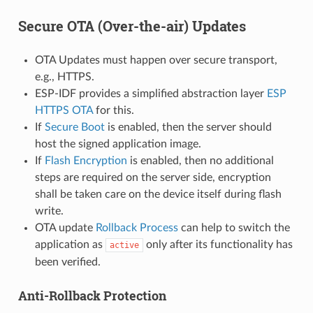
Secure OTA (Over-the-air) Updates
OTA Updates must happen over secure transport,
e.g., HTTPS.
ESP-IDF provides a simplified abstraction layer
ESP
HTTPS OTA
for this.
If
Secure Boot
is enabled, then the server should
host the signed application image.
If
Flash Encryption
is enabled, then no additional
steps are required on the server side, encryption
shall be taken care on the device itself during flash
write.
OTA update
Rollback Process
can help to switch the
application as
only after its functionality has
active
been verified.
Anti-Rollback Protection