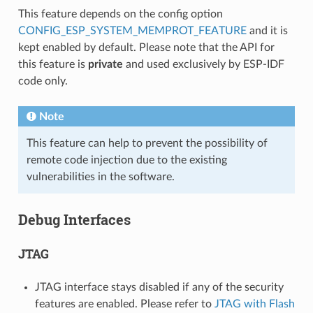
This feature depends on the config option
CONFIG_ESP_SYSTEM_MEMPROT_FEATURE
and it is
kept enabled by default. Please note that the API for
this feature is
private
and used exclusively by ESP-IDF
code only.
Note
This feature can help to prevent the possibility of
remote code injection due to the existing
vulnerabilities in the software.
Debug Interfaces
JTAG
JTAG interface stays disabled if any of the security
features are enabled. Please refer to
JTAG with Flash