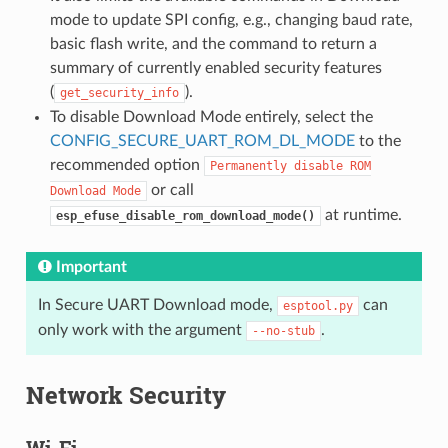
mode to update SPI config, e.g., changing baud rate,
basic flash write, and the command to return a
summary of currently enabled security features
(
).
get_security_info
To disable Download Mode entirely, select the
CONFIG_SECURE_UART_ROM_DL_MODE
to the
recommended option
Permanently
disable
ROM
or call
Download
Mode
at runtime.
esp_efuse_disable_rom_download_mode()
Important
In Secure UART Download mode,
can
esptool.py
only work with the argument
.
--no-stub
Network Security
Wi-Fi