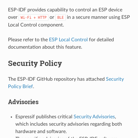
ESP-IDF provides capability to control an ESP device
over
or
in a secure manner using ESP
Wi-Fi
+
HTTP
BLE
Local Control component.
Please refer to the
ESP Local Control
for detailed
documentation about this feature.
Security Policy
The ESP-IDF GitHub repository has attached
Security
Policy Brief
.
Advisories
Espressif publishes critical
Security Advisories
,
which includes security advisories regarding both
hardware and software.