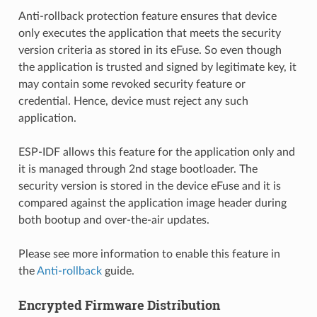
Anti-rollback protection feature ensures that device
only executes the application that meets the security
version criteria as stored in its eFuse. So even though
the application is trusted and signed by legitimate key, it
may contain some revoked security feature or
credential. Hence, device must reject any such
application.
ESP-IDF allows this feature for the application only and
it is managed through 2nd stage bootloader. The
security version is stored in the device eFuse and it is
compared against the application image header during
both bootup and over-the-air updates.
Please see more information to enable this feature in
the
Anti-rollback
guide.
Encrypted Firmware Distribution