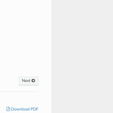
Next
Download PDF