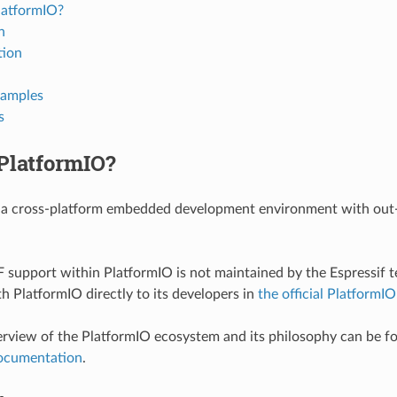
latformIO?
n
tion
xamples
s
PlatformIO?
 a cross-platform embedded development environment with out
 support within PlatformIO is not maintained by the Espressif t
th PlatformIO directly to its developers in
the official PlatformIO
erview of the PlatformIO ecosystem and its philosophy can be f
ocumentation
.