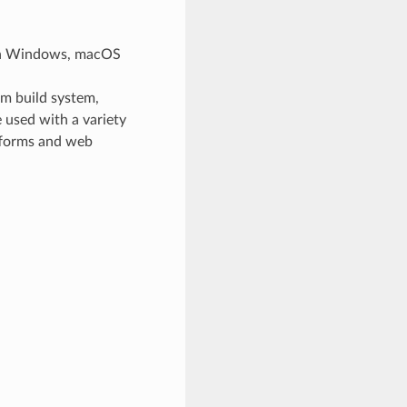
 on Windows, macOS
rm build system,
 used with a variety
tforms and web