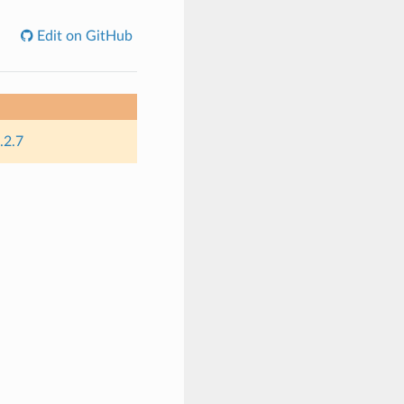
Edit on GitHub
.2.7