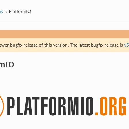
es
»
PlatformIO
ewer bugfix release of this version. The latest bugfix release is
v5
rmIO