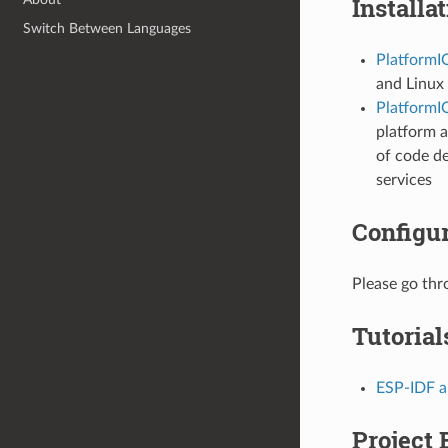
Installa
Switch Between Languages
PlatformI
and Linux 
PlatformIO
platform a
of code d
services
Configur
Please go th
Tutorial
ESP-IDF an
Project