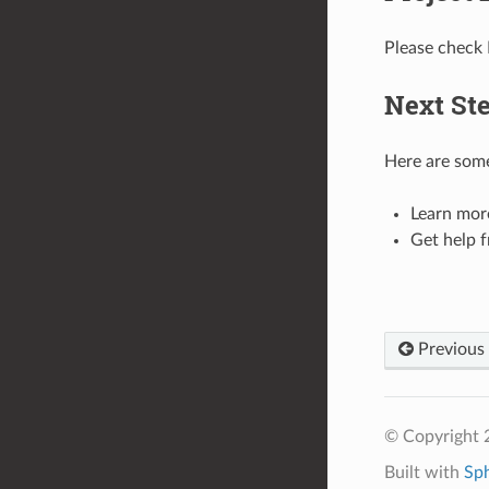
Please check
Next St
Here are some
Learn mor
Get help 
Previous
© Copyright 2
Built with
Sp