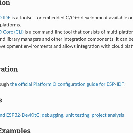
tion
O IDE
is a toolset for embedded C/C++ development available
platforms.
 Core (CLI)
is a command-line tool that consists of multi-platfo
nd library managers and other integration components. It can be
evelopment environments and allows integration with cloud pla
ation
rough
the official PlatformIO configuration guide for ESP-IDF
.
s
d ESP32-DevKitC: debugging, unit testing, project analysis
 Examples