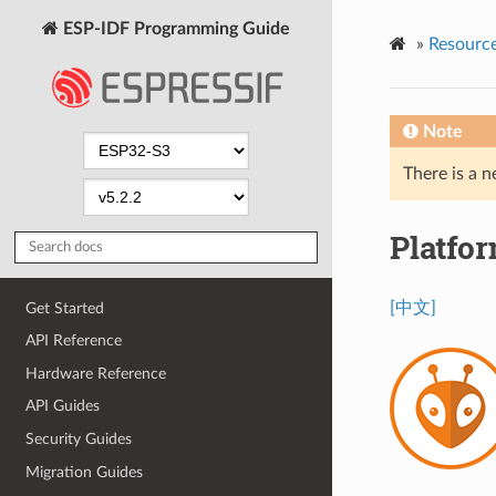
ESP-IDF Programming Guide
»
Resourc
Note
There is a n
Platfo
[中文]
Get Started
API Reference
Hardware Reference
API Guides
Security Guides
Migration Guides