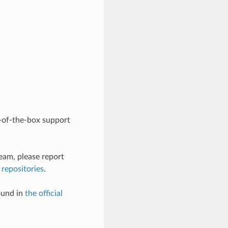
-of-the-box support
eam, please report
 repositories
.
ound in
the official