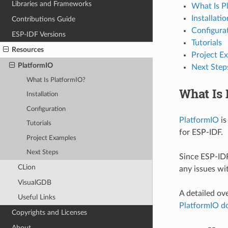
Libraries and Frameworks
What Is P
Installatio
Contributions Guide
Configura
ESP-IDF Versions
Tutorials
Resources
Project E
PlatformIO
Next Step
What Is PlatformIO?
What Is 
Installation
Configuration
PlatformIO
is
Tutorials
for ESP-IDF.
Project Examples
Next Steps
Since ESP-IDF
CLion
any issues wi
VisualGDB
A detailed ov
Useful Links
PlatformIO d
Copyrights and Licenses
About