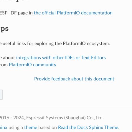
 ESP-IDF page in
the official PlatformIO documentation
eps
 useful links for exploring the PlatformIO ecosystem:
e about
integrations with other IDEs or Text Editors
from
PlatformIO community
Provide feedback about this document
016 - 2024, Espressif Systems (Shanghai) Co., Ltd.
hinx
using a
theme
based on
Read the Docs Sphinx Theme
.