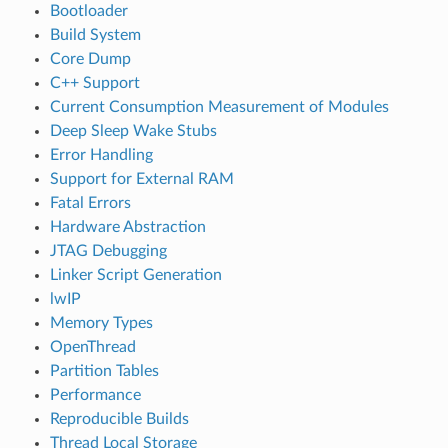
Bootloader
Build System
Core Dump
C++ Support
Current Consumption Measurement of Modules
Deep Sleep Wake Stubs
Error Handling
Support for External RAM
Fatal Errors
Hardware Abstraction
JTAG Debugging
Linker Script Generation
lwIP
Memory Types
OpenThread
Partition Tables
Performance
Reproducible Builds
Thread Local Storage