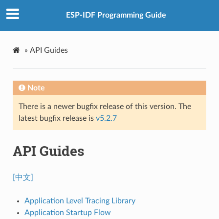
ESP-IDF Programming Guide
»
API Guides
Note
There is a newer bugfix release of this version. The
latest bugfix release is
v5.2.7
API Guides
[中文]
Application Level Tracing Library
Application Startup Flow