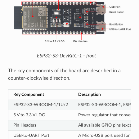
ESP32-S3-DevKitC-1 - front
The key components of the board are described in a
counter-clockwise direction.
Key Component
Description
ESP32-S3-WROOM-1/1U/2
ESP32-S3-WROOM-1, ESP32-S3-W
5 V to 3.3 V LDO
Power regulator that converts a 
Pin Headers
All available GPIO pins (except 
USB-to-UART Port
A Micro-USB port used for power