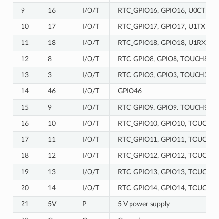
9
16
I/O/T
RTC_GPIO16, GPIO16, U0CTS, 
10
17
I/O/T
RTC_GPIO17, GPIO17, U1TXD, 
11
18
I/O/T
RTC_GPIO18, GPIO18, U1RXD, 
12
8
I/O/T
RTC_GPIO8, GPIO8, TOUCH8, A
13
3
I/O/T
RTC_GPIO3, GPIO3, TOUCH3, 
14
46
I/O/T
GPIO46
15
9
I/O/T
RTC_GPIO9, GPIO9, TOUCH9, A
16
10
I/O/T
RTC_GPIO10, GPIO10, TOUCH10,
17
11
I/O/T
RTC_GPIO11, GPIO11, TOUCH11,
18
12
I/O/T
RTC_GPIO12, GPIO12, TOUCH12,
19
13
I/O/T
RTC_GPIO13, GPIO13, TOUCH13,
20
14
I/O/T
RTC_GPIO14, GPIO14, TOUCH14
21
5V
P
5 V power supply