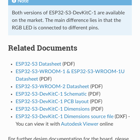
Note
Both versions of ESP32-S3-DevKitC-1 are available
on the market. The main difference lies in that the
RGB LED is connected to different pins.
Related Documents
ESP32-S3 Datasheet
(PDF)
ESP32-S3-WROOM-1 & ESP32-S3-WROOM-1U
Datasheet
(PDF)
ESP32-S3-WROOM-2 Datasheet
(PDF)
ESP32-S3-DevKitC-1 Schematic
(PDF)
ESP32-S3-DevKitC-1 PCB layout
(PDF)
ESP32-S3-DevKitC-1 Dimensions
(PDF)
ESP32-S3-DevKitC-1 Dimensions source file
(DXF) -
You can view it with
Autodesk Viewer
online
For further design documentation for the board, please