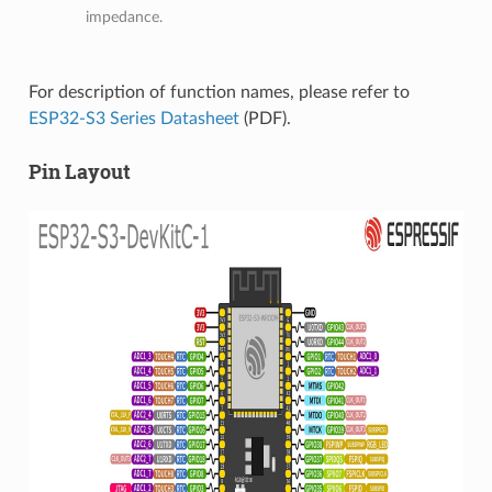
impedance.
For description of function names, please refer to
ESP32-S3 Series Datasheet
(PDF).
Pin Layout