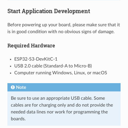
Start Application Development
Before powering up your board, please make sure that it
is in good condition with no obvious signs of damage.
Required Hardware
ESP32-S3-DevKitC-1
USB 2.0 cable (Standard-A to Micro-B)
Computer running Windows, Linux, or macOS
Note
Be sure to use an appropriate USB cable. Some
cables are for charging only and do not provide the
needed data lines nor work for programming the
boards.