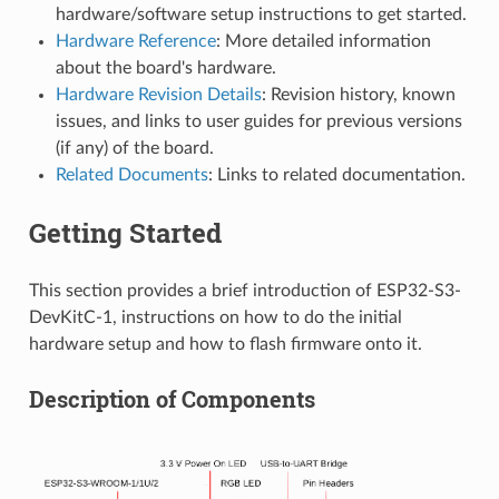
hardware/software setup instructions to get started.
Hardware Reference
: More detailed information
about the board's hardware.
Hardware Revision Details
: Revision history, known
issues, and links to user guides for previous versions
(if any) of the board.
Related Documents
: Links to related documentation.
Getting Started
This section provides a brief introduction of ESP32-S3-
DevKitC-1, instructions on how to do the initial
hardware setup and how to flash firmware onto it.
Description of Components