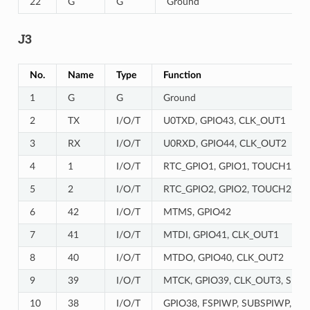
22
G
G
Ground
J3
No.
Name
Type
Function
1
G
G
Ground
2
TX
I/O/T
U0TXD, GPIO43, CLK_OUT1
3
RX
I/O/T
U0RXD, GPIO44, CLK_OUT2
4
1
I/O/T
RTC_GPIO1, GPIO1, TOUCH1, A
5
2
I/O/T
RTC_GPIO2, GPIO2, TOUCH2, A
6
42
I/O/T
MTMS, GPIO42
7
41
I/O/T
MTDI, GPIO41, CLK_OUT1
8
40
I/O/T
MTDO, GPIO40, CLK_OUT2
9
39
I/O/T
MTCK, GPIO39, CLK_OUT3, SUBS
10
38
I/O/T
GPIO38, FSPIWP, SUBSPIWP, RG