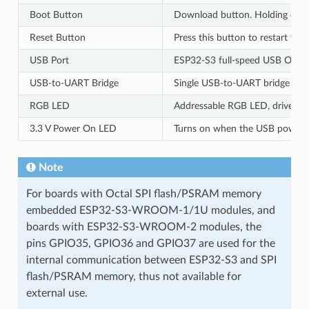
Boot Button
Download button. Holding do
Reset Button
Press this button to restart the
USB Port
ESP32-S3 full-speed USB OTG int
USB-to-UART Bridge
Single USB-to-UART bridge chip
RGB LED
Addressable RGB LED, driven b
3.3 V Power On LED
Turns on when the USB power i
Note
For boards with Octal SPI flash/PSRAM memory
embedded ESP32-S3-WROOM-1/1U modules, and
boards with ESP32-S3-WROOM-2 modules, the
pins GPIO35, GPIO36 and GPIO37 are used for the
internal communication between ESP32-S3 and SPI
flash/PSRAM memory, thus not available for
external use.