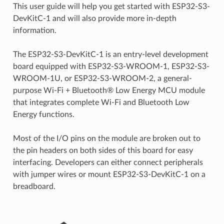
This user guide will help you get started with ESP32-S3-
DevKitC-1 and will also provide more in-depth
information.
The ESP32-S3-DevKitC-1 is an entry-level development
board equipped with ESP32-S3-WROOM-1, ESP32-S3-
WROOM-1U, or ESP32-S3-WROOM-2, a general-
purpose Wi-Fi + Bluetooth® Low Energy MCU module
that integrates complete Wi-Fi and Bluetooth Low
Energy functions.
Most of the I/O pins on the module are broken out to
the pin headers on both sides of this board for easy
interfacing. Developers can either connect peripherals
with jumper wires or mount ESP32-S3-DevKitC-1 on a
breadboard.