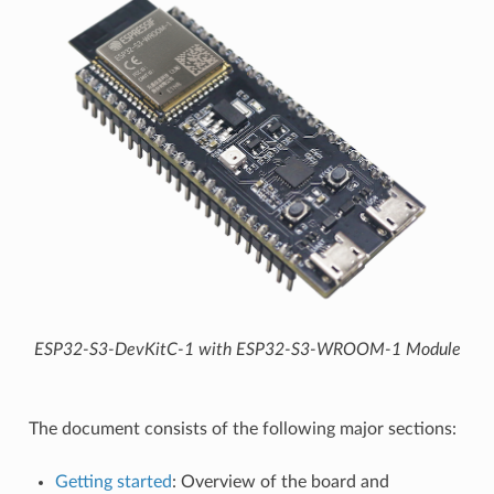
ESP32-S3-DevKitC-1 with ESP32-S3-WROOM-1 Module
The document consists of the following major sections:
Getting started
: Overview of the board and