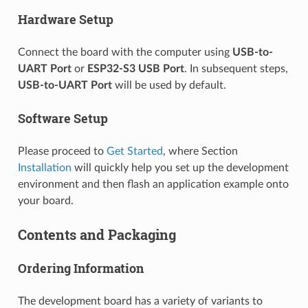
Hardware Setup
Connect the board with the computer using
USB-to-
UART Port
or
ESP32-S3 USB Port
. In subsequent steps,
USB-to-UART Port
will be used by default.
Software Setup
Please proceed to
Get Started
, where Section
Installation
will quickly help you set up the development
environment and then flash an application example onto
your board.
Contents and Packaging
Ordering Information
The development board has a variety of variants to