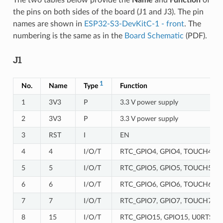
the pins on both sides of the board (J1 and J3). The pin
names are shown in
ESP32-S3-DevKitC-1 - front
. The
numbering is the same as in the
Board Schematic
(PDF).
J1
1
No.
Name
Type
Function
1
3V3
P
3.3 V power supply
2
3V3
P
3.3 V power supply
3
RST
I
EN
4
4
I/O/T
RTC_GPIO4, GPIO4, TOUCH4, 
5
5
I/O/T
RTC_GPIO5, GPIO5, TOUCH5, 
6
6
I/O/T
RTC_GPIO6, GPIO6, TOUCH6, 
7
7
I/O/T
RTC_GPIO7, GPIO7, TOUCH7, 
8
15
I/O/T
RTC_GPIO15, GPIO15, U0RTS, 