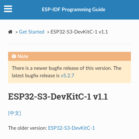
ESP-IDF Programming Guide
»
Get Started
»
ESP32-S3-DevKitC-1 v1.1
Note
There is a newer bugfix release of this version. The
latest bugfix release is
v5.2.7
ESP32-S3-DevKitC-1 v1.1
[中文]
The older version:
ESP32-S3-DevKitC-1