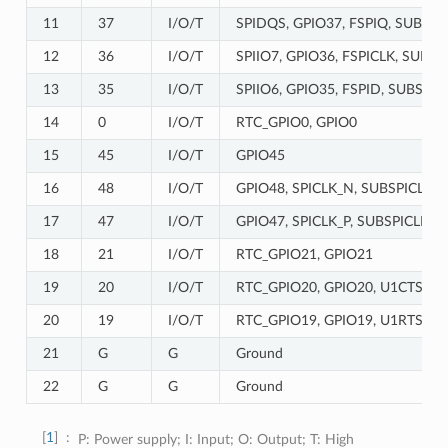
11
37
I/O/T
SPIDQS, GPIO37, FSPIQ, SUBSPI
12
36
I/O/T
SPIIO7, GPIO36, FSPICLK, SUBSP
13
35
I/O/T
SPIIO6, GPIO35, FSPID, SUBSPID
14
0
I/O/T
RTC_GPIO0, GPIO0
15
45
I/O/T
GPIO45
16
48
I/O/T
GPIO48, SPICLK_N, SUBSPICLK_
17
47
I/O/T
GPIO47, SPICLK_P, SUBSPICLK_P
18
21
I/O/T
RTC_GPIO21, GPIO21
19
20
I/O/T
RTC_GPIO20, GPIO20, U1CTS, A
20
19
I/O/T
RTC_GPIO19, GPIO19, U1RTS, A
21
G
G
Ground
22
G
G
Ground
1
P: Power supply; I: Input; O: Output; T: High