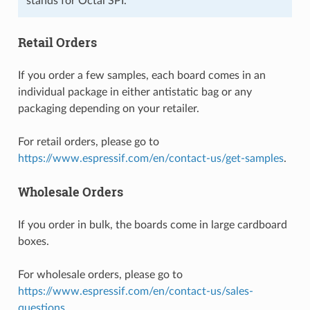
stands for Octal SPI.
Retail Orders
If you order a few samples, each board comes in an
individual package in either antistatic bag or any
packaging depending on your retailer.
For retail orders, please go to
https://www.espressif.com/en/contact-us/get-samples
.
Wholesale Orders
If you order in bulk, the boards come in large cardboard
boxes.
For wholesale orders, please go to
https://www.espressif.com/en/contact-us/sales-
questions
.