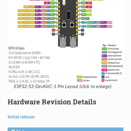
ESP32-S3-DevKitC-1 Pin Layout (click to enlarge)
Hardware Revision Details
Initial release