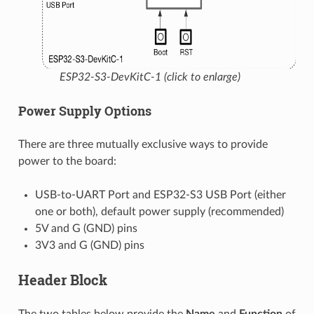
ESP32-S3-DevKitC-1 (click to enlarge)
Power Supply Options
There are three mutually exclusive ways to provide
power to the board:
USB-to-UART Port and ESP32-S3 USB Port (either
one or both), default power supply (recommended)
5V and G (GND) pins
3V3 and G (GND) pins
Header Block
The two tables below provide the
Name
and
Function
of