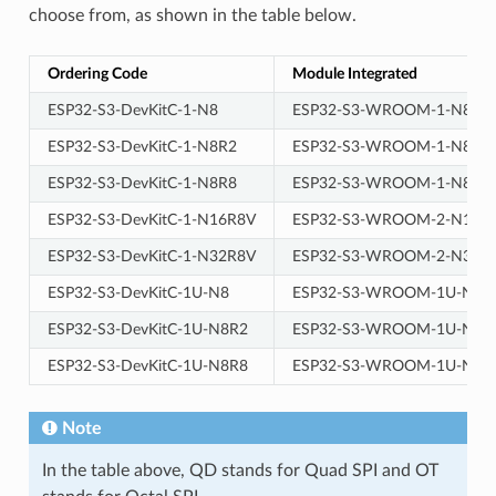
choose from, as shown in the table below.
Ordering Code
Module Integrated
ESP32-S3-DevKitC-1-N8
ESP32-S3-WROOM-1-N8
ESP32-S3-DevKitC-1-N8R2
ESP32-S3-WROOM-1-N8R2
ESP32-S3-DevKitC-1-N8R8
ESP32-S3-WROOM-1-N8R8
ESP32-S3-DevKitC-1-N16R8V
ESP32-S3-WROOM-2-N16R
ESP32-S3-DevKitC-1-N32R8V
ESP32-S3-WROOM-2-N32R
ESP32-S3-DevKitC-1U-N8
ESP32-S3-WROOM-1U-N8
ESP32-S3-DevKitC-1U-N8R2
ESP32-S3-WROOM-1U-N8R
ESP32-S3-DevKitC-1U-N8R8
ESP32-S3-WROOM-1U-N8R
Note
In the table above, QD stands for Quad SPI and OT