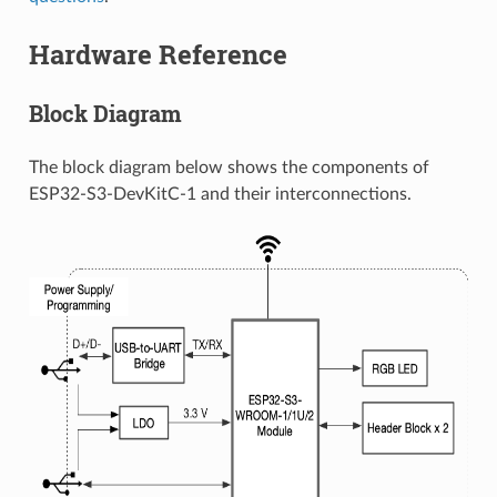
Hardware Reference
Block Diagram
The block diagram below shows the components of
ESP32-S3-DevKitC-1 and their interconnections.