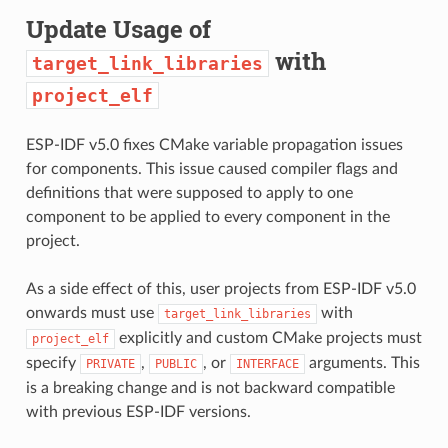
Update Usage of
with
target_link_libraries
project_elf
ESP-IDF v5.0 fixes CMake variable propagation issues
for components. This issue caused compiler flags and
definitions that were supposed to apply to one
component to be applied to every component in the
project.
As a side effect of this, user projects from ESP-IDF v5.0
onwards must use
with
target_link_libraries
explicitly and custom CMake projects must
project_elf
specify
,
, or
arguments. This
PRIVATE
PUBLIC
INTERFACE
is a breaking change and is not backward compatible
with previous ESP-IDF versions.