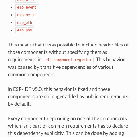
esp_event
esp_netif
esp_eth
esp_phy
This means that it was possible to include header files of
those components without specifying them as
requirements in
. This behavior
idf_component_register
was caused by transitive dependencies of various
common components.
In ESP-IDF v5.0, this behavior is fixed and these
components are no longer added as public requirements
by default.
Every component depending on one of the components
which isn't part of common requirements has to declare
this dependency explicitly. This can be done by adding