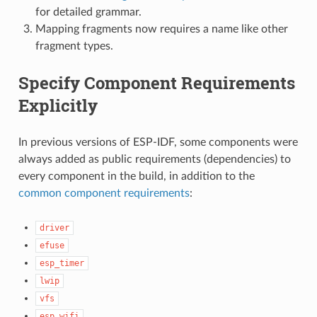
for detailed grammar.
Mapping fragments now requires a name like other
fragment types.
Specify Component Requirements
Explicitly
In previous versions of ESP-IDF, some components were
always added as public requirements (dependencies) to
every component in the build, in addition to the
common component requirements
:
driver
efuse
esp_timer
lwip
vfs
esp_wifi