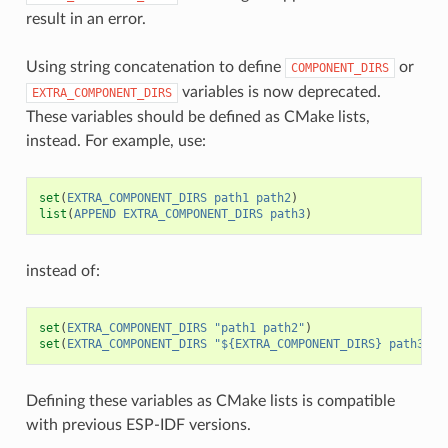
result in an error.
Using string concatenation to define
or
COMPONENT_DIRS
variables is now deprecated.
EXTRA_COMPONENT_DIRS
These variables should be defined as CMake lists,
instead. For example, use:
set
(
EXTRA_COMPONENT_DIRS
path1
path2
)
list
(
APPEND
EXTRA_COMPONENT_DIRS
path3
)
instead of:
set
(
EXTRA_COMPONENT_DIRS
"path1 path2"
)
set
(
EXTRA_COMPONENT_DIRS
"${EXTRA_COMPONENT_DIRS} path3"
)
Defining these variables as CMake lists is compatible
with previous ESP-IDF versions.