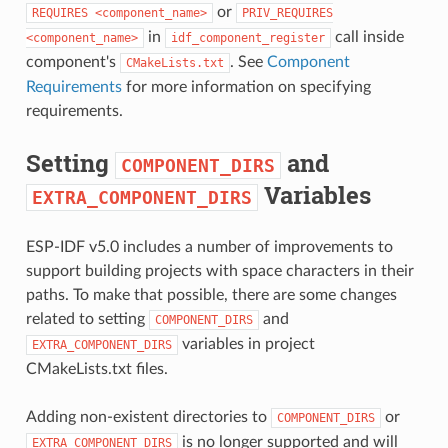
or
REQUIRES
<component_name>
PRIV_REQUIRES
in
call inside
<component_name>
idf_component_register
component's
. See
Component
CMakeLists.txt
Requirements
for more information on specifying
requirements.
Setting
and
COMPONENT_DIRS
Variables
EXTRA_COMPONENT_DIRS
ESP-IDF v5.0 includes a number of improvements to
support building projects with space characters in their
paths. To make that possible, there are some changes
related to setting
and
COMPONENT_DIRS
variables in project
EXTRA_COMPONENT_DIRS
CMakeLists.txt files.
Adding non-existent directories to
or
COMPONENT_DIRS
is no longer supported and will
EXTRA_COMPONENT_DIRS