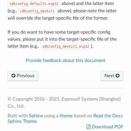
above) and the latter item
sdkconfig.defaults.esp32
(e.g.,
above), please note the latter
sdkconfig_devkit1
will override the target-specific file of the former.
If you do want to have some target-specific config
values, please put it into the target-specific file of the
latter item (e.g.,
).
sdkconfig_devkit1.esp32
Provide feedback about this document
Previous
Next
© Copyright 2016 - 2025, Espressif Systems (Shanghai)
Co., Ltd.
Built with
Sphinx
using a
theme
based on
Read the Docs
Sphinx Theme
.
Download PDF