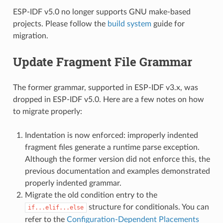
ESP-IDF v5.0 no longer supports GNU make-based
projects. Please follow the
build system
guide for
migration.
Update Fragment File Grammar
The former grammar, supported in ESP-IDF v3.x, was
dropped in ESP-IDF v5.0. Here are a few notes on how
to migrate properly:
Indentation is now enforced: improperly indented
fragment files generate a runtime parse exception.
Although the former version did not enforce this, the
previous documentation and examples demonstrated
properly indented grammar.
Migrate the old condition entry to the
structure for conditionals. You can
if...elif...else
refer to the
Configuration-Dependent Placements