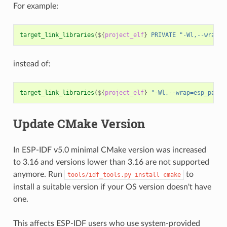
For example:
target_link_libraries
(
${
project_elf
}
PRIVATE
"-Wl,--wrap=e
instead of:
target_link_libraries
(
${
project_elf
}
"-Wl,--wrap=esp_panic
Update CMake Version
In ESP-IDF v5.0 minimal CMake version was increased
to 3.16 and versions lower than 3.16 are not supported
anymore. Run
to
tools/idf_tools.py
install
cmake
install a suitable version if your OS version doesn't have
one.
This affects ESP-IDF users who use system-provided