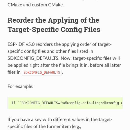
CMake and custom CMake.
Reorder the Applying of the
Target-Specific Config Files
ESP-IDF v5.0 reorders the applying order of target-
specific config files and other files listed in
SDKCONFIG_DEFAULTS. Now, target-specific files will
be applied right after the file brings it in, before all latter
files in
.
SDKCONFIG_DEFAULTS
For example:
If you have a key with different values in the target-
specific files of the former item (e.g.,