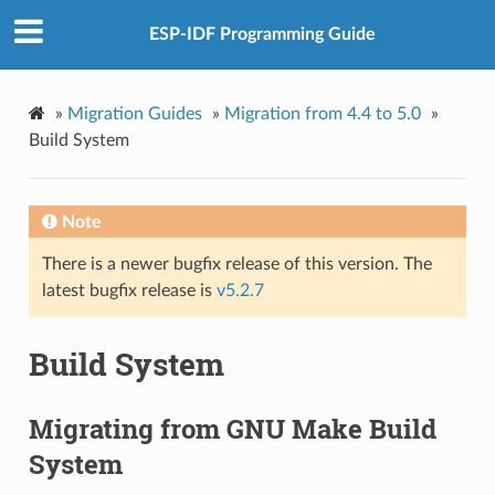
ESP-IDF Programming Guide
»
Migration Guides
»
Migration from 4.4 to 5.0
»
Build System
Note
There is a newer bugfix release of this version. The
latest bugfix release is
v5.2.7
Build System
Migrating from GNU Make Build
System