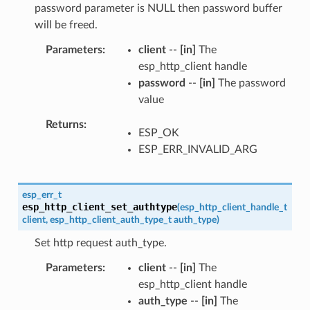
password parameter is NULL then password buffer
will be freed.
Parameters
client
--
[in]
The
esp_http_client handle
password
--
[in]
The password
value
Returns
ESP_OK
ESP_ERR_INVALID_ARG
esp_err_t
esp_http_client_set_authtype
(
esp_http_client_handle_t
client
,
esp_http_client_auth_type_t
auth_type
)
Set http request auth_type.
Parameters
client
--
[in]
The
esp_http_client handle
auth_type
--
[in]
The