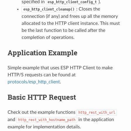
specified in
).
esp_http_client_config_t
: Closes the
esp_http_client_cleanup()
connection (if any) and frees up all the memory
allocated to the HTTP client instance. This must
be the last function to be called after the
completion of operations.
Application Example
Simple example that uses ESP HTTP Client to make
HTTP/S requests can be found at
protocols/esp_http_client
.
Basic HTTP Request
Check out the example functions
http_rest_with_url
and
in the application
http_rest_with_hostname_path
example for implementation details.