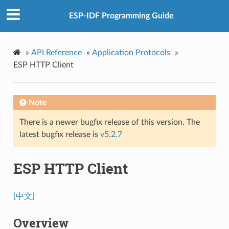
ESP-IDF Programming Guide
»
API Reference
»
Application Protocols
»
ESP HTTP Client
Note
There is a newer bugfix release of this version. The
latest bugfix release is
v5.2.7
ESP HTTP Client
[中文]
Overview