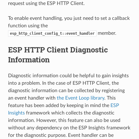
request using the ESP HTTP Client.
To enable event handling, you just need to set a callback
function using the
member.
esp_http_client_config_t::event_handler
ESP HTTP Client Diagnostic
Information
Diagnostic information could be helpful to gain insights
into a problem. In the case of ESP HTTP Client, the
diagnostic information can be collected by registering
an event handler with
the Event Loop library
. This
feature has been added by keeping in mind the
ESP
Insights
framework which collects the diagnostic
information. However, this feature can also be used
without any dependency on the ESP Insights framework
for the diagnostic purpose. Event handler can be