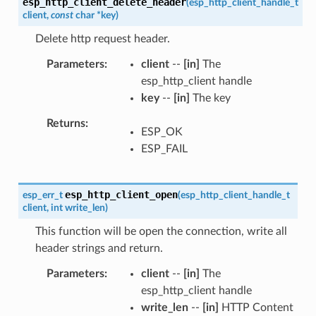
esp_http_client_delete_header
(
esp_http_client_handle_t
client
,
const
char
*
key
)
Delete http request header.
Parameters
client
--
[in]
The
esp_http_client handle
key
--
[in]
The key
Returns
ESP_OK
ESP_FAIL
esp_http_client_open
esp_err_t
(
esp_http_client_handle_t
client
,
int
write_len
)
This function will be open the connection, write all
header strings and return.
Parameters
client
--
[in]
The
esp_http_client handle
write_len
--
[in]
HTTP Content