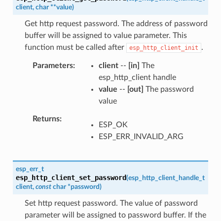
client
,
char
*
*
value
)
Get http request password. The address of password
buffer will be assigned to value parameter. This
function must be called after
.
esp_http_client_init
Parameters
client
--
[in]
The
esp_http_client handle
value
--
[out]
The password
value
Returns
ESP_OK
ESP_ERR_INVALID_ARG
esp_err_t
esp_http_client_set_password
(
esp_http_client_handle_t
client
,
const
char
*
password
)
Set http request password. The value of password
parameter will be assigned to password buffer. If the