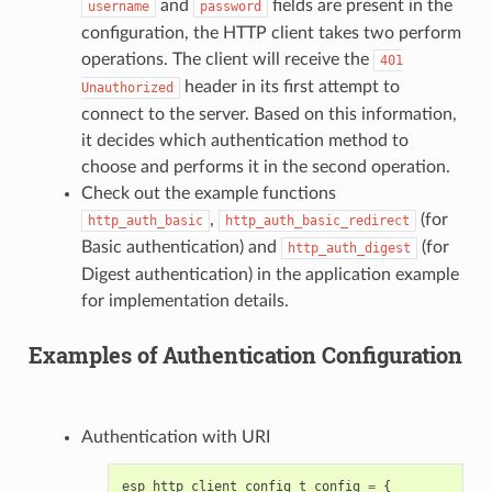
and
fields are present in the
username
password
configuration, the HTTP client takes two perform
operations. The client will receive the
401
header in its first attempt to
Unauthorized
connect to the server. Based on this information,
it decides which authentication method to
choose and performs it in the second operation.
Check out the example functions
,
(for
http_auth_basic
http_auth_basic_redirect
Basic authentication) and
(for
http_auth_digest
Digest authentication) in the application example
for implementation details.
Examples of Authentication Configuration
Authentication with URI
esp_http_client_config_t
config
=
{