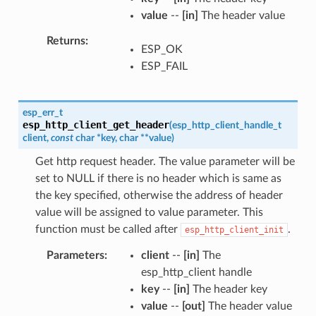
value
--
[in]
The header value
Returns
ESP_OK
ESP_FAIL
esp_err_t
esp_http_client_get_header
(
esp_http_client_handle_t
client
,
const
char
*
key
,
char
*
*
value
)
Get http request header. The value parameter will be
set to NULL if there is no header which is same as
the key specified, otherwise the address of header
value will be assigned to value parameter. This
function must be called after
.
esp_http_client_init
Parameters
client
--
[in]
The
esp_http_client handle
key
--
[in]
The header key
value
--
[out]
The header value