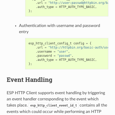
.
url
=
"http://user:passwd@httpbin.org/basic
.
auth_type
=
HTTP_AUTH_TYPE_BASIC
,
};
Authentication with username and password
entry
esp_http_client_config_t
config
=
{
.
url
=
"http://httpbin.org/basic-auth/user/p
.
username
=
"user"
,
.
password
=
"passwd"
,
.
auth_type
=
HTTP_AUTH_TYPE_BASIC
,
};
Event Handling
ESP HTTP Client supports event handling by triggering
an event handler corresponding to the event which
takes place.
contains all the
esp_http_client_event_id_t
events which could occur while performing an HTTP