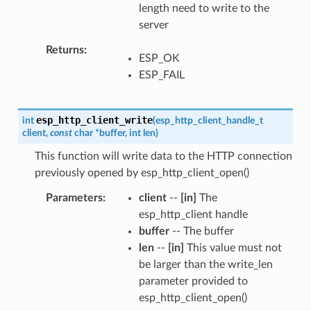
length need to write to the
server
Returns
ESP_OK
ESP_FAIL
esp_http_client_write
int
(
esp_http_client_handle_t
client
,
const
char
*
buffer
,
int
len
)
This function will write data to the HTTP connection
previously opened by esp_http_client_open()
Parameters
client
--
[in]
The
esp_http_client handle
buffer
-- The buffer
len
--
[in]
This value must not
be larger than the write_len
parameter provided to
esp_http_client_open()