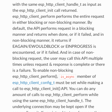
with the same esp_http_client_handle_t as input as
the esp_http_client_init call returned.
esp_http_client_perform performs the entire request
in either blocking or non-blocking manner. By
default, the API performs request in a blocking
manner and returns when done, or if it failed, and in
non-blocking manner, it returns if
EAGAIN/EWOULDBLOCK or EINPROGRESS is
encountered, or if it failed. And in case of non-
blocking request, the user may call this API multiple
times unless request & response is complete or there
is a failure. To enable non-blocking
esp_http_client_perform(),
member of
is_async
esp_http_client_config_t
must be set while making a
call to esp_http_client_init() API. You can do any
amount of calls to esp_http_client_perform while
using the same esp_http_client_handle_t. The
underlying connection may be kept open if the