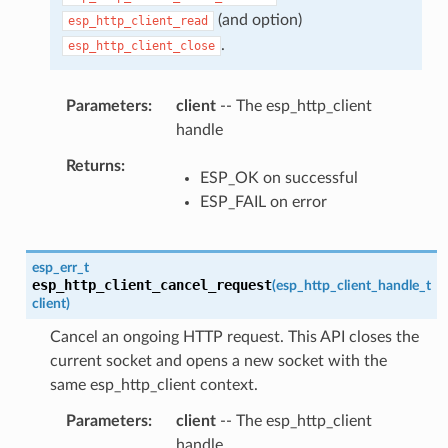
(and option)
esp_http_client_read
.
esp_http_client_close
Parameters
client
-- The esp_http_client
handle
Returns
ESP_OK on successful
ESP_FAIL on error
esp_err_t
esp_http_client_cancel_request
(
esp_http_client_handle_t
client
)
Cancel an ongoing HTTP request. This API closes the
current socket and opens a new socket with the
same esp_http_client context.
Parameters
client
-- The esp_http_client
handle