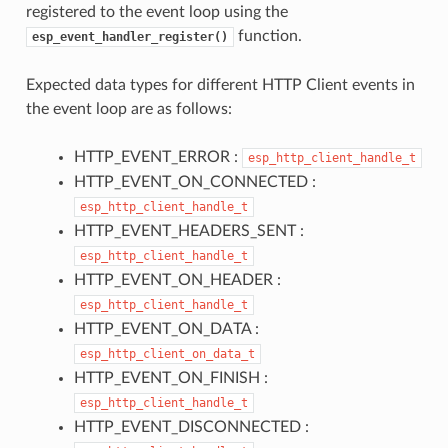
registered to the event loop using the
function.
esp_event_handler_register()
Expected data types for different HTTP Client events in
the event loop are as follows:
HTTP_EVENT_ERROR :
esp_http_client_handle_t
HTTP_EVENT_ON_CONNECTED :
esp_http_client_handle_t
HTTP_EVENT_HEADERS_SENT :
esp_http_client_handle_t
HTTP_EVENT_ON_HEADER :
esp_http_client_handle_t
HTTP_EVENT_ON_DATA :
esp_http_client_on_data_t
HTTP_EVENT_ON_FINISH :
esp_http_client_handle_t
HTTP_EVENT_DISCONNECTED :