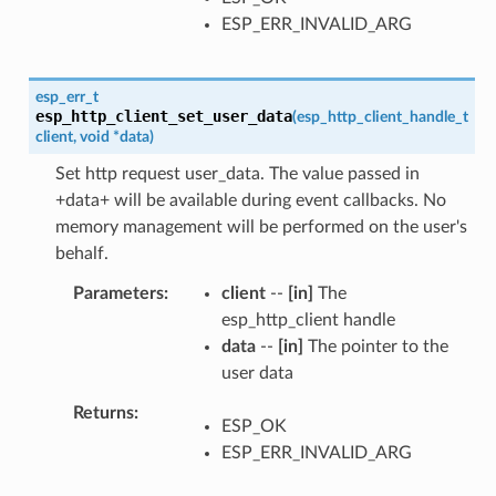
ESP_ERR_INVALID_ARG
esp_err_t
esp_http_client_set_user_data
(
esp_http_client_handle_t
client
,
void
*
data
)
Set http request user_data. The value passed in
+data+ will be available during event callbacks. No
memory management will be performed on the user's
behalf.
Parameters
client
--
[in]
The
esp_http_client handle
data
--
[in]
The pointer to the
user data
Returns
ESP_OK
ESP_ERR_INVALID_ARG