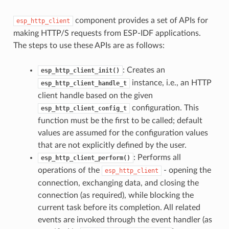
component provides a set of APIs for
esp_http_client
making HTTP/S requests from ESP-IDF applications.
The steps to use these APIs are as follows:
: Creates an
esp_http_client_init()
instance, i.e., an HTTP
esp_http_client_handle_t
client handle based on the given
configuration. This
esp_http_client_config_t
function must be the first to be called; default
values are assumed for the configuration values
that are not explicitly defined by the user.
: Performs all
esp_http_client_perform()
operations of the
- opening the
esp_http_client
connection, exchanging data, and closing the
connection (as required), while blocking the
current task before its completion. All related
events are invoked through the event handler (as