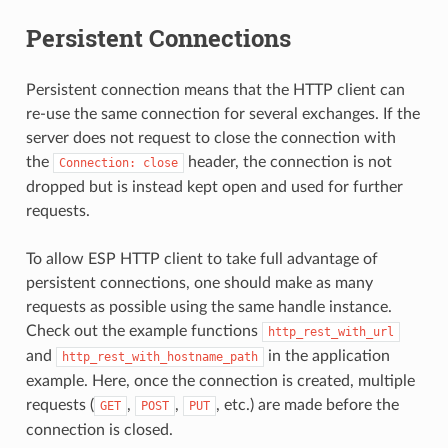
Persistent Connections
Persistent connection means that the HTTP client can
re-use the same connection for several exchanges. If the
server does not request to close the connection with
the
header, the connection is not
Connection:
close
dropped but is instead kept open and used for further
requests.
To allow ESP HTTP client to take full advantage of
persistent connections, one should make as many
requests as possible using the same handle instance.
Check out the example functions
http_rest_with_url
and
in the application
http_rest_with_hostname_path
example. Here, once the connection is created, multiple
requests (
,
,
, etc.) are made before the
GET
POST
PUT
connection is closed.