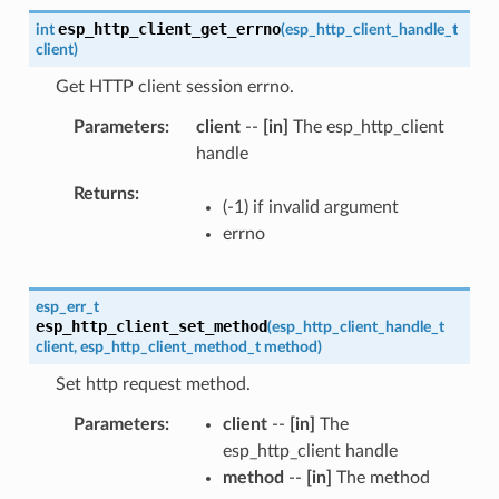
esp_http_client_get_errno
int
(
esp_http_client_handle_t
client
)
Get HTTP client session errno.
Parameters
client
--
[in]
The esp_http_client
handle
Returns
(-1) if invalid argument
errno
esp_err_t
esp_http_client_set_method
(
esp_http_client_handle_t
client
,
esp_http_client_method_t
method
)
Set http request method.
Parameters
client
--
[in]
The
esp_http_client handle
method
--
[in]
The method