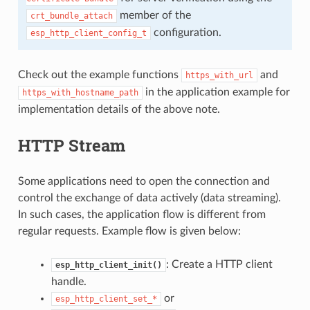
member of the
crt_bundle_attach
configuration.
esp_http_client_config_t
Check out the example functions
and
https_with_url
in the application example for
https_with_hostname_path
implementation details of the above note.
HTTP Stream
Some applications need to open the connection and
control the exchange of data actively (data streaming).
In such cases, the application flow is different from
regular requests. Example flow is given below:
: Create a HTTP client
esp_http_client_init()
handle.
or
esp_http_client_set_*