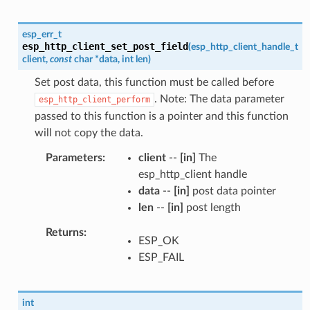
esp_err_t
esp_http_client_set_post_field
(
esp_http_client_handle_t
client
,
const
char
*
data
,
int
len
)
Set post data, this function must be called before
. Note: The data parameter
esp_http_client_perform
passed to this function is a pointer and this function
will not copy the data.
Parameters
client
--
[in]
The
esp_http_client handle
data
--
[in]
post data pointer
len
--
[in]
post length
Returns
ESP_OK
ESP_FAIL
int