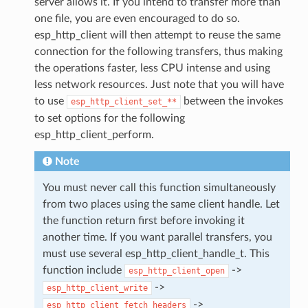
server allows it. If you intend to transfer more than
one file, you are even encouraged to do so.
esp_http_client will then attempt to reuse the same
connection for the following transfers, thus making
the operations faster, less CPU intense and using
less network resources. Just note that you will have
to use
between the invokes
esp_http_client_set_**
to set options for the following
esp_http_client_perform.
Note
You must never call this function simultaneously
from two places using the same client handle. Let
the function return first before invoking it
another time. If you want parallel transfers, you
must use several esp_http_client_handle_t. This
function include
->
esp_http_client_open
->
esp_http_client_write
->
esp_http_client_fetch_headers