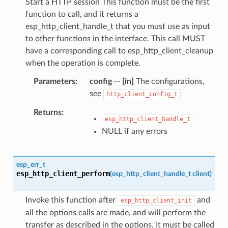
Start a HTTP session This function must be the first
function to call, and it returns a
esp_http_client_handle_t that you must use as input
to other functions in the interface. This call MUST
have a corresponding call to esp_http_client_cleanup
when the operation is complete.
Parameters
config
--
[in]
The configurations,
see
http_client_config_t
Returns
esp_http_client_handle_t
NULL if any errors
esp_err_t
esp_http_client_perform
(
esp_http_client_handle_t
client
)
Invoke this function after
and
esp_http_client_init
all the options calls are made, and will perform the
transfer as described in the options. It must be called