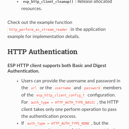
: Release allocated
esp_http_client_cleanup()
resources.
Check out the example function
in the application
http_perform_as_stream_reader
example for implementation details.
HTTP Authentication
ESP HTTP client supports both
Basic
and
Digest
Authentication.
Users can provide the username and password in
the
or the
and
members
url
username
password
of the
configuration.
esp_http_client_config_t
For
, the HTTP
auth_type
=
HTTP_AUTH_TYPE_BASIC
client takes only one perform operation to pass
the authentication process.
If
, but the
auth_type
=
HTTP_AUTH_TYPE_NONE