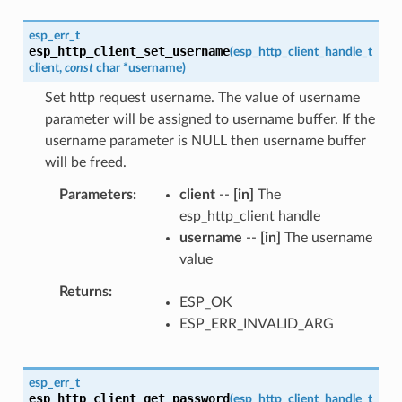
esp_err_t
esp_http_client_set_username
(
esp_http_client_handle_t
client
,
const
char
*
username
)
Set http request username. The value of username
parameter will be assigned to username buffer. If the
username parameter is NULL then username buffer
will be freed.
Parameters
client
--
[in]
The
esp_http_client handle
username
--
[in]
The username
value
Returns
ESP_OK
ESP_ERR_INVALID_ARG
esp_err_t
esp_http_client_get_password
(
esp_http_client_handle_t