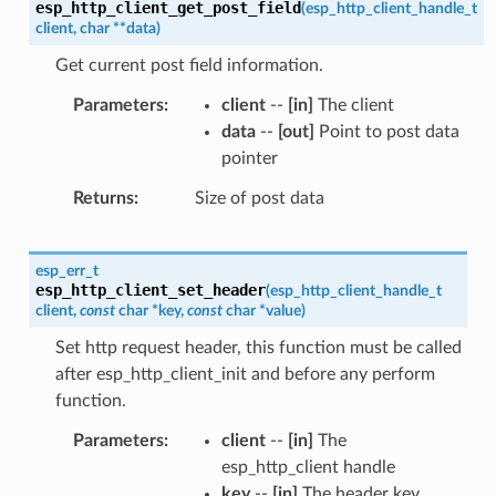
esp_http_client_get_post_field
(
esp_http_client_handle_t
client
,
char
*
*
data
)
Get current post field information.
Parameters
client
--
[in]
The client
data
--
[out]
Point to post data
pointer
Returns
Size of post data
esp_err_t
esp_http_client_set_header
(
esp_http_client_handle_t
client
,
const
char
*
key
,
const
char
*
value
)
Set http request header, this function must be called
after esp_http_client_init and before any perform
function.
Parameters
client
--
[in]
The
esp_http_client handle
key
--
[in]
The header key