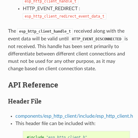
esp_http_client_handle_t
HTTP_EVENT_REDIRECT :
esp_http_client_redirect_event_data_t
The
received along with the
esp_http_client_handle_t
event data will be valid until
is
HTTP_EVENT_DISCONNECTED
not received. This handle has been sent primarily to
differentiate between different client connections and
must not be used for any other purpose, as it may
change based on client connection state.
API Reference
Header File
components/esp_http_client/include/esp_http_client.h
This header file can be included with:
#include
"esp_http_client.h"