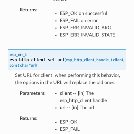
Returns
ESP_OK on successful
ESP_FAIL on error
ESP_ERR_INVALID_ARG
ESP_ERR_INVALID_STATE
esp_err_t
esp_http_client_set_url
(
esp_http_client_handle_t
client
,
const
char
*
url
)
Set URL for client, when performing this behavior,
the options in the URL will replace the old ones.
Parameters
client
--
[in]
The
esp_http_client handle
url
--
[in]
The url
Returns
ESP_OK
ESP_FAIL