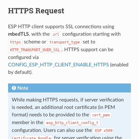
HTTPS Request
ESP HTTP client supports SSL connections using
mbedTLS
, with the
configuration starting with
url
scheme or
set to
https
transport_type
. HTTPS support can be
HTTP_TRANSPORT_OVER_SSL
configured via
CONFIG_ESP_HTTP_CLIENT_ENABLE_HTTPS
(enabled
by default).
Note
While making HTTPS requests, if server verification
is needed, an additional root certificate (in PEM
format) needs to be provided to the
cert_pem
member in the
esp_http_client_config_t
configuration. Users can also use the
ESP
x509
for server verification using the
Certificate
Bundle