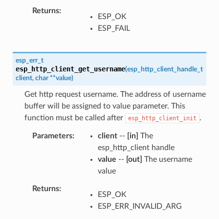
Returns
ESP_OK
ESP_FAIL
esp_err_t
esp_http_client_get_username
(
esp_http_client_handle_t
client
,
char
*
*
value
)
Get http request username. The address of username
buffer will be assigned to value parameter. This
function must be called after
.
esp_http_client_init
Parameters
client
--
[in]
The
esp_http_client handle
value
--
[out]
The username
value
Returns
ESP_OK
ESP_ERR_INVALID_ARG