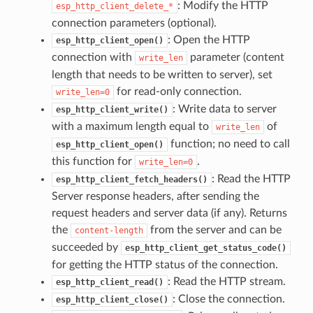
: Modify the HTTP
esp_http_client_delete_*
connection parameters (optional).
: Open the HTTP
esp_http_client_open()
connection with
parameter (content
write_len
length that needs to be written to server), set
for read-only connection.
write_len=0
: Write data to server
esp_http_client_write()
with a maximum length equal to
of
write_len
function; no need to call
esp_http_client_open()
this function for
.
write_len=0
: Read the HTTP
esp_http_client_fetch_headers()
Server response headers, after sending the
request headers and server data (if any). Returns
the
from the server and can be
content-length
succeeded by
esp_http_client_get_status_code()
for getting the HTTP status of the connection.
: Read the HTTP stream.
esp_http_client_read()
: Close the connection.
esp_http_client_close()