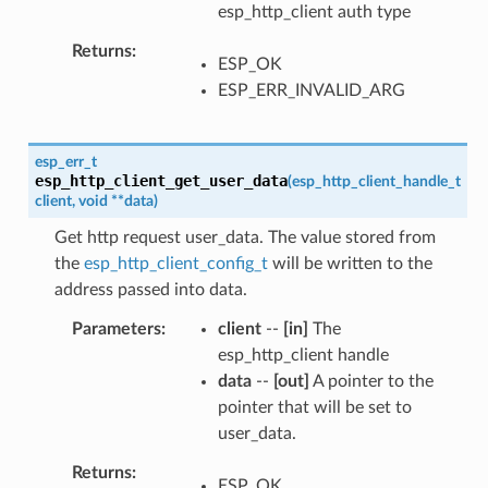
esp_http_client auth type
Returns
ESP_OK
ESP_ERR_INVALID_ARG
esp_err_t
esp_http_client_get_user_data
(
esp_http_client_handle_t
client
,
void
*
*
data
)
Get http request user_data. The value stored from
the
esp_http_client_config_t
will be written to the
address passed into data.
Parameters
client
--
[in]
The
esp_http_client handle
data
--
[out]
A pointer to the
pointer that will be set to
user_data.
Returns
ESP_OK