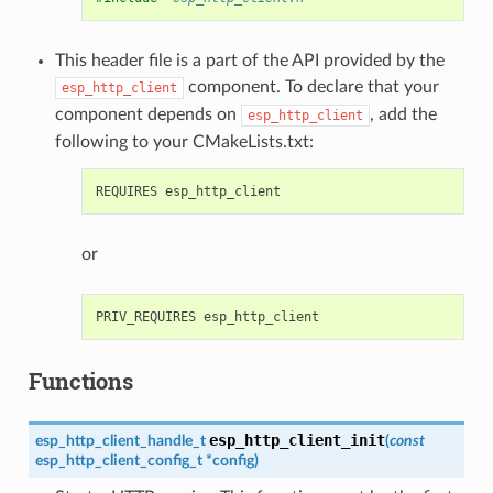
This header file is a part of the API provided by the
component. To declare that your
esp_http_client
component depends on
, add the
esp_http_client
following to your CMakeLists.txt:
or
Functions
esp_http_client_init
esp_http_client_handle_t
(
const
esp_http_client_config_t
*
config
)