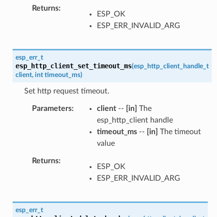
Returns
ESP_OK
ESP_ERR_INVALID_ARG
esp_err_t
esp_http_client_set_timeout_ms
(
esp_http_client_handle_t
client
,
int
timeout_ms
)
Set http request timeout.
Parameters
client
--
[in]
The
esp_http_client handle
timeout_ms
--
[in]
The timeout
value
Returns
ESP_OK
ESP_ERR_INVALID_ARG
esp_err_t