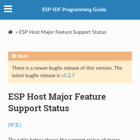
ESP-IDF Programming Guide
»
ESP Host Major Feature Support Status
Note
There is a newer bugfix release of this version. The
latest bugfix release is
v5.2.7
ESP Host Major Feature
Support Status
[中文]
The table below shows the support status of major