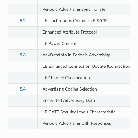
Periodic Advertising Sync Transfer
5.2
LE Isochronous Channels (BIS/CIS)
Enhanced Attribute Protocol
LE Power Control
5.3
AdvDataInfo in Periodic Advertising
LE Enhanced Connection Update (Connection Sub
LE Channel Classification
5.4
Advertising Coding Selection
Encrypted Advertising Data
LE GATT Security Levels Characteristic
Periodic Advertising with Responses