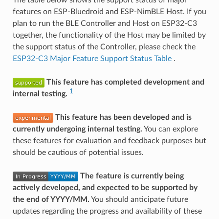
features on ESP-Bluedroid and ESP-NimBLE Host. If you
plan to run the BLE Controller and Host on ESP32-C3
together, the functionality of the Host may be limited by
the support status of the Controller, please check the
ESP32-C3 Major Feature Support Status Table
.
This feature has completed development and
1
internal testing.
This feature has been developed and is
currently undergoing internal testing.
You can explore
these features for evaluation and feedback purposes but
should be cautious of potential issues.
The feature is currently being
actively developed, and expected to be supported by
the end of YYYY/MM.
You should anticipate future
updates regarding the progress and availability of these