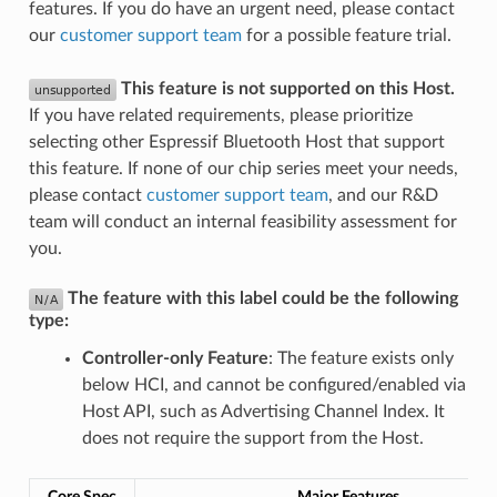
features. If you do have an urgent need, please contact
our
customer support team
for a possible feature trial.
This feature is not supported on this Host.
If you have related requirements, please prioritize
selecting other Espressif Bluetooth Host that support
this feature. If none of our chip series meet your needs,
please contact
customer support team
, and our R&D
team will conduct an internal feasibility assessment for
you.
The feature with this label could be the following
type:
Controller-only Feature
: The feature exists only
below HCI, and cannot be configured/enabled via
Host API, such as Advertising Channel Index. It
does not require the support from the Host.
Core Spec
Major Features