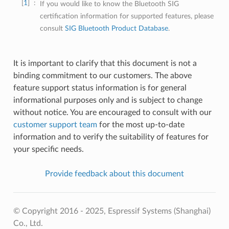
1
If you would like to know the Bluetooth SIG
certification information for supported features, please
consult
SIG Bluetooth Product Database
.
It is important to clarify that this document is not a
binding commitment to our customers. The above
feature support status information is for general
informational purposes only and is subject to change
without notice. You are encouraged to consult with our
customer support team
for the most up-to-date
information and to verify the suitability of features for
your specific needs.
Provide feedback about this document
© Copyright 2016 - 2025, Espressif Systems (Shanghai)
Co., Ltd.