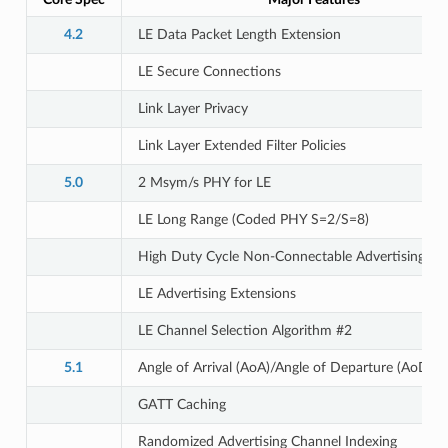
4.2
LE Data Packet Length Extension
LE Secure Connections
Link Layer Privacy
Link Layer Extended Filter Policies
5.0
2 Msym/s PHY for LE
LE Long Range (Coded PHY S=2/S=8)
High Duty Cycle Non-Connectable Advertising
LE Advertising Extensions
LE Channel Selection Algorithm #2
5.1
Angle of Arrival (AoA)/Angle of Departure (AoD)
GATT Caching
Randomized Advertising Channel Indexing