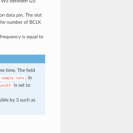
nd WS between I2S
 on data pin. The slot
 the number of BCLK
frequency is equal to
e time. The field
. In
sample
rate
is set to
_width
sible by 3 such as