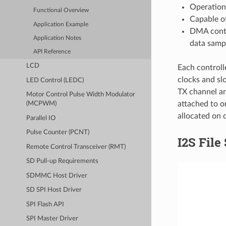
Operation
Functional Overview
Capable of
Application Example
DMA contr
Application Notes
data samp
API Reference
LCD
Each controll
clocks and sl
LED Control (LEDC)
TX channel an
Motor Control Pulse Width Modulator
attached to o
(MCPWM)
allocated on d
Parallel IO
Pulse Counter (PCNT)
I2S File
Remote Control Transceiver (RMT)
SD Pull-up Requirements
SDMMC Host Driver
SD SPI Host Driver
SPI Flash API
SPI Master Driver