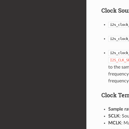
Clock Sou
i2s_clock
i2s_clock
i2s_clock
I2S_CLK_S
to the sa
frequency 
frequency 
Clock Ter
Sample ra
SCLK
: So
MCLK
: M