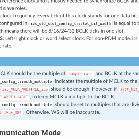
 a reference clock and is mostly needed to synchronize BCLK a
 slave roles.
t clock frequency. Every tick of this clock stands for one data bit
configured in
is equal to
i2s_std_slot_config_t::slot_bit_width
ch means there will be 8/16/24/32 BCLK ticks in one slot.
S
: Left/right clock or word select clock. For non-PDM mode, its 
 rate.
CLK should be the multiple of
and BCLK at the sam
sample
rate
indicates the multiple of MCLK to the
_config_t::mclk_multiple
,
should be enough. However, if
I2S_MCLK_MULTIPLE_256
slot_bit
, to keep MCLK a multiple to the BCLK,
T_WIDTH_24BIT
should be set to multiples that are divi
_config_t::mclk_multiple
. Otherwise, WS will be inaccurate.
LTIPLE_384
munication Mode