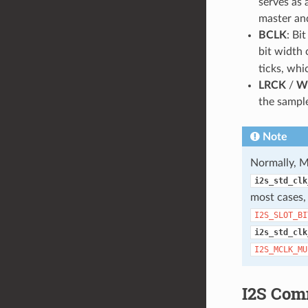
serves as
master and
BCLK
: Bi
bit width 
ticks, whi
LRCK
/
W
the sample
Note
Normally, M
i2s_std_clk
most cases
I2S_SLOT_BI
i2s_std_clk
I2S_MCLK_MU
I2S Com