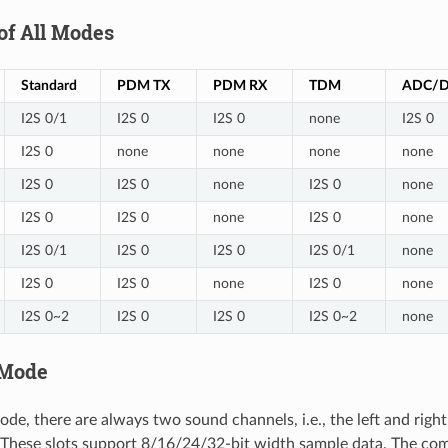
of All Modes
Standard
PDM TX
PDM RX
TDM
ADC/
I2S 0/1
I2S 0
I2S 0
none
I2S 0
I2S 0
none
none
none
none
I2S 0
I2S 0
none
I2S 0
none
I2S 0
I2S 0
none
I2S 0
none
I2S 0/1
I2S 0
I2S 0
I2S 0/1
none
I2S 0
I2S 0
none
I2S 0
none
I2S 0~2
I2S 0
I2S 0
I2S 0~2
none
 Mode
ode, there are always two sound channels, i.e., the left and righ
". These slots support 8/16/24/32-bit width sample data. The c