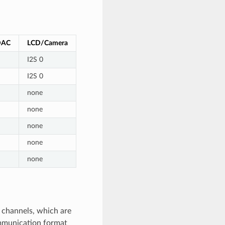
DAC
LCD/Camera
I2S 0
I2S 0
none
none
none
none
none
t channels, which are
ommunication format