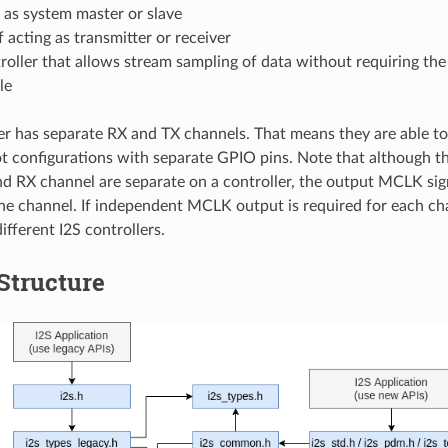
 as system master or slave
 acting as transmitter or receiver
oller that allows stream sampling of data without requiring th
le
er has separate RX and TX channels. That means they are able to
ot configurations with separate GPIO pins. Note that although t
d RX channel are separate on a controller, the output MCLK sig
ne channel. If independent MCLK output is required for each ch
ifferent I2S controllers.
 Structure