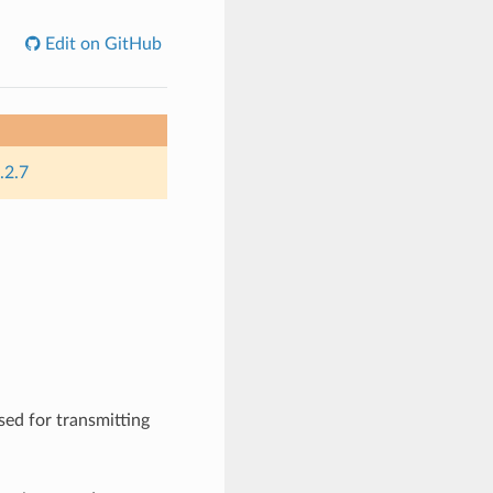
Edit on GitHub
.2.7
sed for transmitting