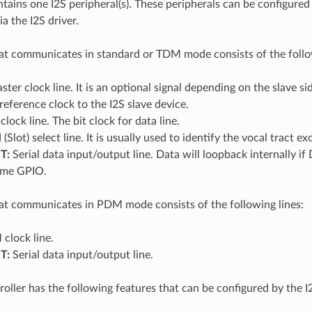
ains one I2S peripheral(s). These peripherals can be configured
a the I2S driver.
at communicates in standard or TDM mode consists of the follow
ter clock line. It is an optional signal depending on the slave si
 reference clock to the I2S slave device.
clock line. The bit clock for data line.
Slot) select line. It is usually used to identify the vocal tract
T:
Serial data input/output line. Data will loopback internally 
same GPIO.
at communicates in PDM mode consists of the following lines:
clock line.
T:
Serial data input/output line.
roller has the following features that can be configured by the I2