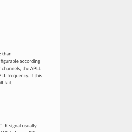
e than
nfigurable according
 channels, the APLL
LL frequency. If this
 fail.
CLK signal usually