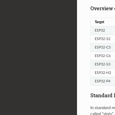
Overview 
Target
ESP32
ESP32-S2
ESP32-C3
ESP32-C6
ESP32-S3
ESP32-H2
ESP32-P4
Standard
In standard m
called "slots