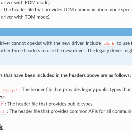
 driver with PDM mode).
: The header file that provides TDM communication mode specif
 driver with TDM mode).
driver cannot coexist with the new driver. Include
to use t
i2s.h
 other three headers to use the new driver. The legacy driver mi
s that have been included in the headers above are as follows:
: The header file that provides legacy public types that
_legacy.h
ver.
: The header file that provides public types.
.h
: The header file that provides common APIs for all commun
n.h
k