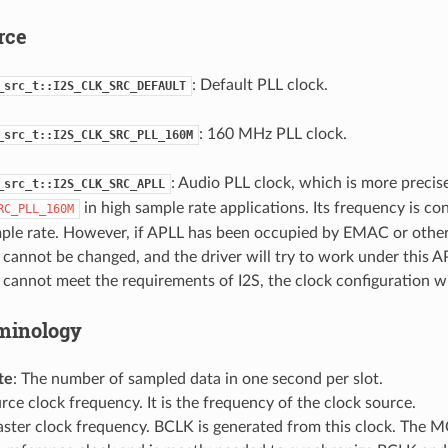
rce
: Default PLL clock.
_src_t::I2S_CLK_SRC_DEFAULT
: 160 MHz PLL clock.
_src_t::I2S_CLK_SRC_PLL_160M
: Audio PLL clock, which is more precis
_src_t::I2S_CLK_SRC_APLL
in high sample rate applications. Its frequency is co
RC_PLL_160M
mple rate. However, if APLL has been occupied by EMAC or other
cannot be changed, and the driver will try to work under this AP
cannot meet the requirements of I2S, the clock configuration will
minology
te
: The number of sampled data in one second per slot.
urce clock frequency. It is the frequency of the clock source.
aster clock frequency. BCLK is generated from this clock. The M