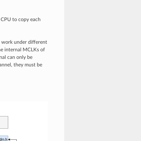
e CPU to copy each
 work under different
he internal MCLKs of
nal can only be
annel, they must be