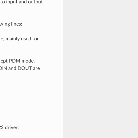
 to input and output
ing lines:
de, mainly used for
 except PDM mode.
if DIN and DOUT are
S driver: