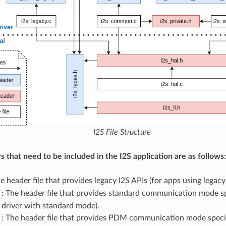
I2S File Structure
s that need to be included in the I2S application are as follows:
he header file that provides legacy I2S APIs (for apps using legacy 
: The header file that provides standard communication mode sp
 driver with standard mode).
: The header file that provides PDM communication mode specif