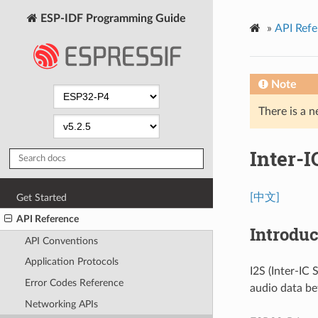
ESP-IDF Programming Guide
»
API Refe
Note
There is a n
Inter-I
[中文]
Get Started
API Reference
Introduc
API Conventions
Application Protocols
I2S (Inter-IC
Error Codes Reference
audio data be
Networking APIs