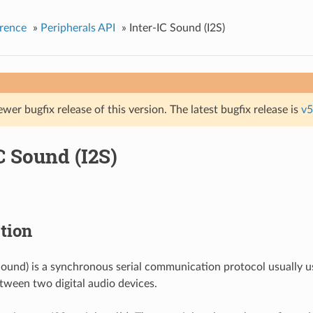
rence
»
Peripherals API
»
Inter-IC Sound (I2S)
ewer bugfix release of this version. The latest bugfix release is
v5
C Sound (I2S)
tion
 Sound) is a synchronous serial communication protocol usually u
tween two digital audio devices.