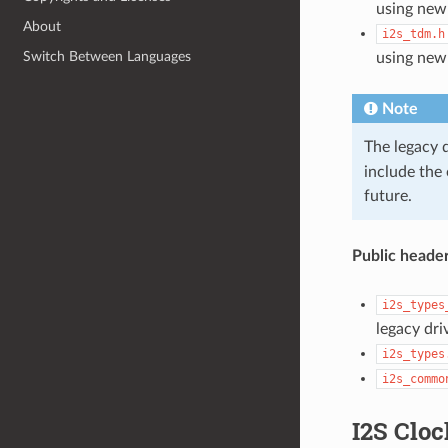
using new
About
i2s_tdm.h
Switch Between Languages
using new
Note
The legacy 
include the
future.
Public header
i2s_types
legacy dri
i2s_types
i2s_commo
I2S Cloc