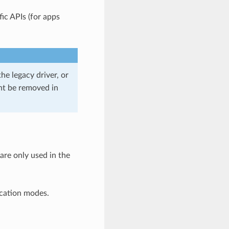
ic APIs (for apps
he legacy driver, or
ght be removed in
 are only used in the
ication modes.