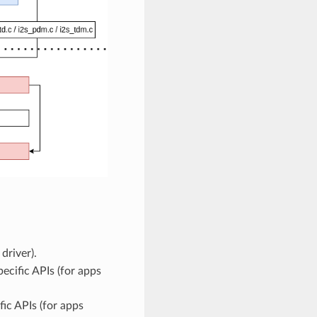
driver).
ecific APIs (for apps
ic APIs (for apps