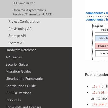
SPI Slave Driver
Universal Asynchronous
Receiver/Transmitter (UART)
Project Configuration
Provisioning API
Storage API
System API
Hardware Reference
API Guides
Security Guides
Migration Guides
Public header
Libraries and Frameworks
Contributions Guide
: T
i2s.h
i2s_std.h
ESP-IDF Versions
using new
Resources
i2s_pdm.h
Copyrights and Licenses