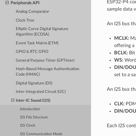
ESP32-P4 cont
Peripherals API
sample data vi
Analog Comparator
Clock Tree
An I2S bus th
Elliptic Curve Digital Signature
Algorithm (ECDSA)
MCLK:
Mas
Event Task Matrix (ETM)
offering a
GPIO & RTC GPIO
BCLK:
Bit 
WS:
Word (
General Purpose Timer (GPTimer)
DIN/DOU
Hash-Based Message Authentication
set to a 
Code (HMAC)
Digital Signature (DS)
An I2S bus th
Inter-Integrated Circuit (I2C)
Inter-IC Sound (I2S)
CLK:
PDM 
Introduction
DIN/DOU
I2S File Structure
Each I2S cont
I2S Clock
I2S Communication Mode