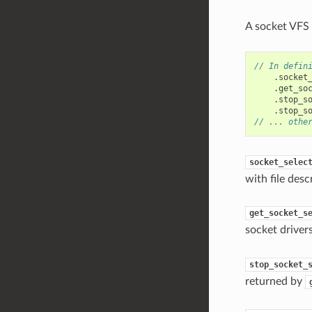
A socket VFS 
// In defin
.
socket
.
get_so
.
stop_s
.
stop_s
// ... othe
socket_selec
with file des
get_socket_s
socket driver
stop_socket_
returned by