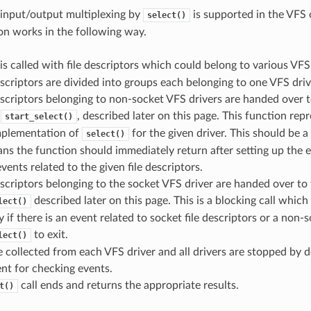
input/output multiplexing by
is supported in the VFS
select()
n works in the following way.
is called with file descriptors which could belong to various VFS 
escriptors are divided into groups each belonging to one VFS driv
escriptors belonging to non-socket VFS drivers are handed over 
y
, described later on this page. This function repr
start_select()
implementation of
for the given driver. This should be a
select()
s the function should immediately return after setting up the 
vents related to the given file descriptors.
escriptors belonging to the socket VFS driver are handed over to 
described later on this page. This is a blocking call which 
lect()
y if there is an event related to socket file descriptors or a non-s
to exit.
lect()
e collected from each VFS driver and all drivers are stopped by de
nt for checking events.
call ends and returns the appropriate results.
t()