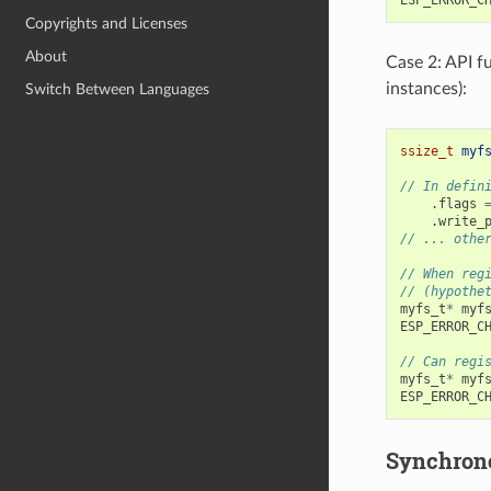
Copyrights and Licenses
About
Case 2: API f
instances):
Switch Between Languages
ssize_t
myf
// In defin
.
flags
.
write_
// ... othe
// When reg
// (hypothe
myfs_t
*
myf
ESP_ERROR_C
// Can regi
myfs_t
*
myf
ESP_ERROR_C
Synchrono