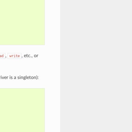
,
, etc., or
ad
write
ver is a singleton):