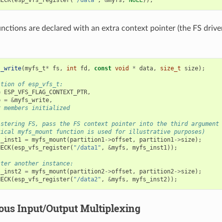
unctions are declared with an extra context pointer (the FS drive
s_write
(
myfs_t
*
fs
,
int
fd
,
const
void
*
data
,
size_t
size
);
ition of esp_vfs_t:
=
ESP_VFS_FLAG_CONTEXT_PTR
,
p
=
&
myfs_write
,
r members initialized
istering FS, pass the FS context pointer into the third argument
tical myfs_mount function is used for illustrative purposes)
s_inst1
=
myfs_mount
(
partition1
->
offset
,
partition1
->
size
);
HECK
(
esp_vfs_register
(
"/data1"
,
&
myfs
,
myfs_inst1
));
ster another instance:
s_inst2
=
myfs_mount
(
partition2
->
offset
,
partition2
->
size
);
HECK
(
esp_vfs_register
(
"/data2"
,
&
myfs
,
myfs_inst2
));
us Input/Output Multiplexing