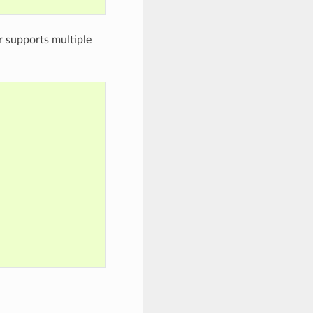
r supports multiple