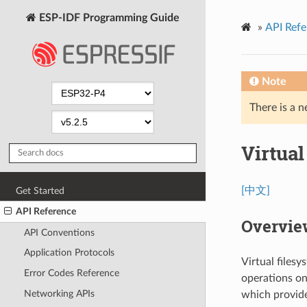
ESP-IDF Programming Guide
»
API Refe
Note
There is a n
Virtua
[中文]
Get Started
API Reference
Overvie
API Conventions
Application Protocols
Virtual files
Error Codes Reference
operations on 
Networking APIs
which provide 