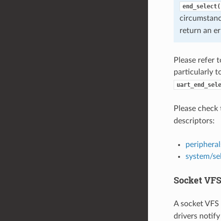
end_select(
circumstan
return an er
Please refer 
particularly 
uart_end_sel
Please check 
descriptors:
peripheral
system/se
Socket VFS
A socket VFS 
drivers notify