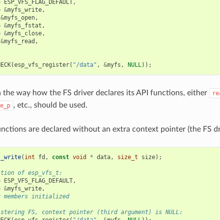
=
ESP_VFS_FLAG_DEFAULT
,
=
&
myfs_write
,
&
myfs_open
,
=
&
myfs_fstat
,
=
&
myfs_close
,
&
myfs_read
,
HECK
(
esp_vfs_register
(
"/data"
,
&
myfs
,
NULL
));
the way how the FS driver declares its API functions, either
re
, etc., should be used.
e_p
nctions are declared without an extra context pointer (the FS dri
s_write
(
int
fd
,
const
void
*
data
,
size_t
size
);
ition of esp_vfs_t:
=
ESP_VFS_FLAG_DEFAULT
,
=
&
myfs_write
,
r members initialized
istering FS, context pointer (third argument) is NULL:
HECK
(
esp_vfs_register
(
"/data"
,
&
myfs
,
NULL
));