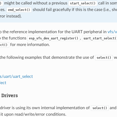
might be called without a previous
call in so
)
start_select()
ces.
should fail gracefully if this is the case (i.e., 
end_select()
ror instead).
to the reference implementation for the UART peripheral in
vfs/v
to the functions
,
esp_vfs_dev_uart_register()
uart_start_select(
for more information.
ect()
the following examples that demonstrate the use of
wi
select()
s/uart/uart_select
lect
 Drivers
driver is using its own internal implementation of
and 
select()
 it upon read/write/error conditions.