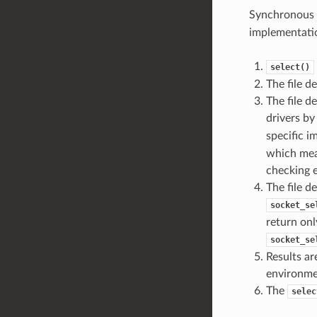
Synchronous 
implementatio
select()
The file d
The file d
drivers b
specific 
which mean
checking e
The file d
socket_se
return onl
socket_se
Results ar
environme
The
selec