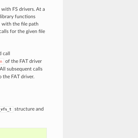
with FS drivers. At a
library functions
with the file path
lls for the given file
 call
of the FAT driver
n
All subsequent calls
 the FAT driver.
structure and
_vfs_t