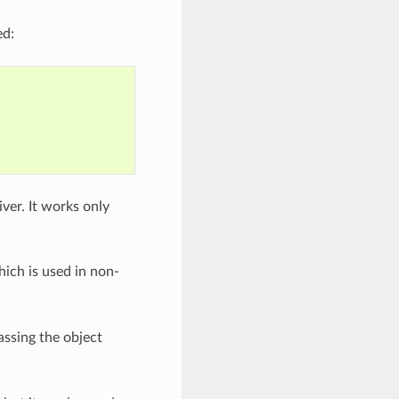
ed:
iver. It works only
hich is used in non-
ssing the object