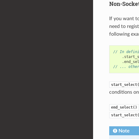
Non-Socket
If you want t
need to regis
following exa
// In defin
.
start_
.
end_se
// ... othe
start_select
conditions on 
end_select()
start_select
Note