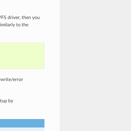
VFS driver, then you
imilarly to the
/write/error
etup by