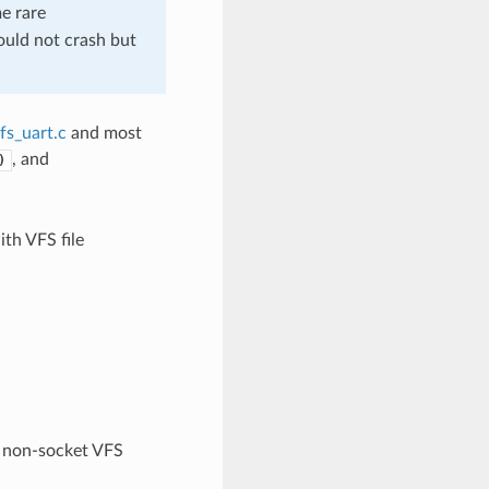
me rare
should not crash but
fs_uart.c
and most
, and
)
th VFS file
non-socket VFS