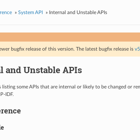
rence
»
System API
»
Internal and Unstable APIs
ewer bugfix release of this version. The latest bugfix release is
v5
al and Unstable APIs
s listing some APIs that are internal or likely to be changed or r
SP-IDF.
erence
le