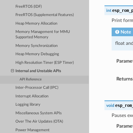
FreeRTOS (IDF)
esp_rom_
int
FreeRTOS (Supplemental Features)
Print form
Heap Memory Allocation
Note
Memory Management for MMU
Supported Memory
float an
Memory Synchronization
Heap Memory Debugging
Parame
High Resolution Timer (ESP Timer)
Internal and Unstable APIs
Returns
API Reference
Inter-Processor Call (IPC)
Interrupt Allocation
Logging library
esp_rom
void
Miscellaneous System APIs
Pauses ex
Over The Air Updates (OTA)
Parame
Power Management