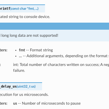
printf
(
const
char
*
fmt
,
...
)
ated string to console device.
d long long data are not supported!
ters
fmt
-- Format string
...
-- Additional arguments, depending on the format 
int: Total number of characters written on success; A n
failure.
_delay_us
(
uint32_t
us
)
ecution for us microseconds.
ters
us
-- Number of microseconds to pause