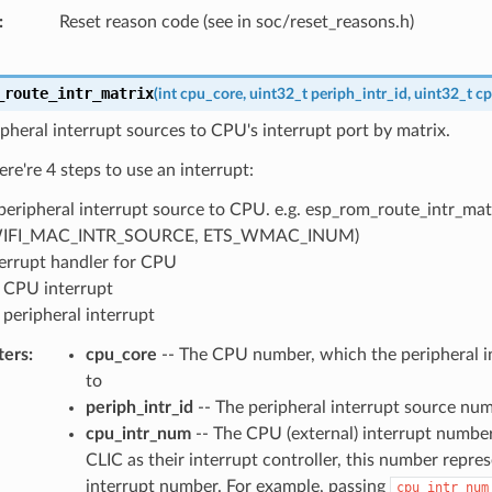
Reset reason code (see in soc/reset_reasons.h)
_route_intr_matrix
(
int
cpu_core
,
uint32_t
periph_intr_id
,
uint32_t
cp
pheral interrupt sources to CPU's interrupt port by matrix.
ere're 4 steps to use an interrupt:
peripheral interrupt source to CPU. e.g. esp_rom_route_intr_matr
IFI_MAC_INTR_SOURCE, ETS_WMAC_INUM)
terrupt handler for CPU
 CPU interrupt
 peripheral interrupt
ters
cpu_core
-- The CPU number, which the peripheral in
to
periph_intr_id
-- The peripheral interrupt source nu
cpu_intr_num
-- The CPU (external) interrupt number
CLIC as their interrupt controller, this number repre
interrupt number. For example, passing
cpu_intr_num