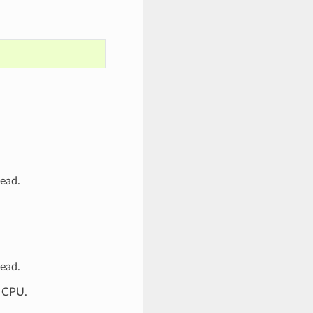
tead.
tead.
P CPU.