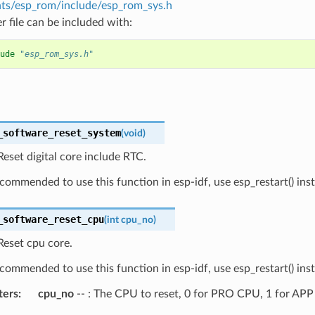
s/esp_rom/include/esp_rom_sys.h
r file can be included with:
ude
"esp_rom_sys.h"
_software_reset_system
(
void
)
eset digital core include RTC.
recommended to use this function in esp-idf, use esp_restart() ins
_software_reset_cpu
(
int
cpu_no
)
Reset cpu core.
recommended to use this function in esp-idf, use esp_restart() ins
ters
cpu_no
-- : The CPU to reset, 0 for PRO CPU, 1 for AP