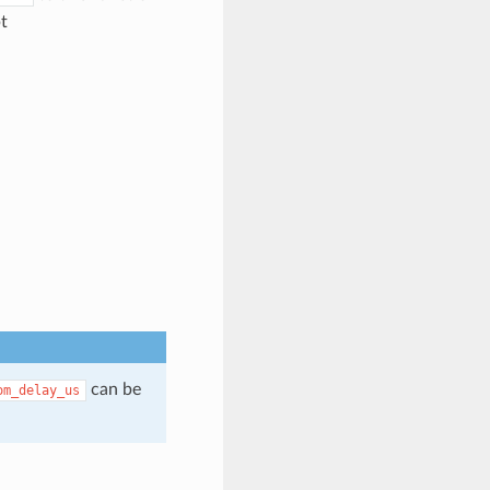
t
can be
om_delay_us