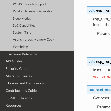
POSIX Threads Support
esp_rom
void
Random Number Generation
esp_rom_pr
Sleep Modes
install th
SoC Capabilities
System Time
Parame
Asynchronous Memory Copy
Watchdogs
Hardware Reference
API Guides
esp_rom
void
Security Guides
Install UA
Migration Guides
esp_rom_ua
Libraries and Frameworks
soc_reset_rea
Contributions Guide
Get reset
ESP-IDF Versions
Resources
Parame