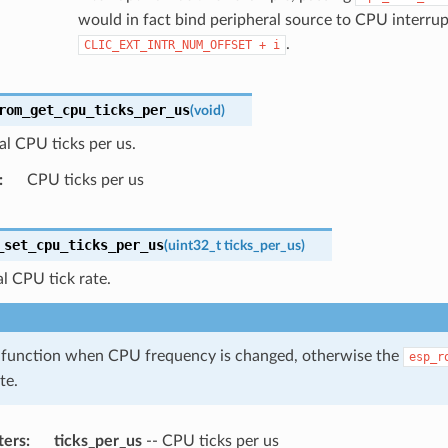
would in fact bind peripheral source to CPU interrup
.
CLIC_EXT_INTR_NUM_OFFSET
+
i
rom_get_cpu_ticks_per_us
(
void
)
al CPU ticks per us.
CPU ticks per us
_set_cpu_ticks_per_us
(
uint32_t
ticks_per_us
)
al CPU tick rate.
s function when CPU frequency is changed, otherwise the
esp_r
te.
ters
ticks_per_us
-- CPU ticks per us