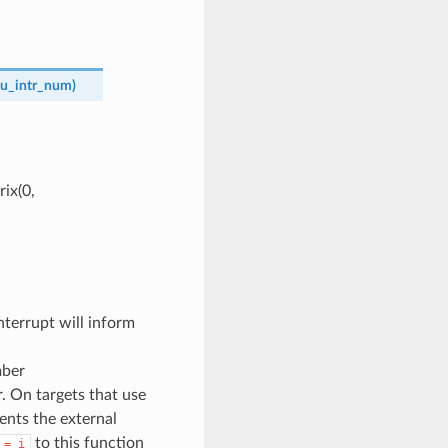
u_intr_num
)
ix(0,
terrupt will inform
mber
. On targets that use
sents the external
to this function
=
i