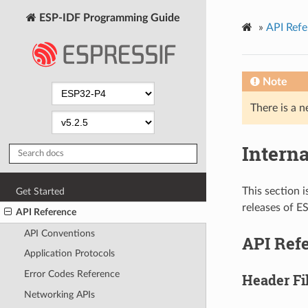
ESP-IDF Programming Guide
»
API Refe
Note
There is a n
Intern
This section i
Get Started
releases of E
API Reference
API Conventions
API Ref
Application Protocols
Error Codes Reference
Header Fi
Networking APIs