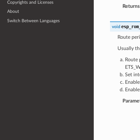
Copyrights and Licenses
Returns
About
Switch Between Languages
esp_rom
void
Route peri
Usually th
Route 
ETS_W
Set in
Enable
Enable
Parame