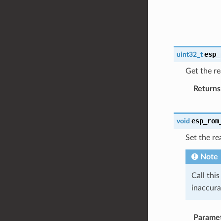
esp_
uint32_t
Get the re
Returns
esp_rom
void
Set the re
Note
Call thi
inaccura
Parame