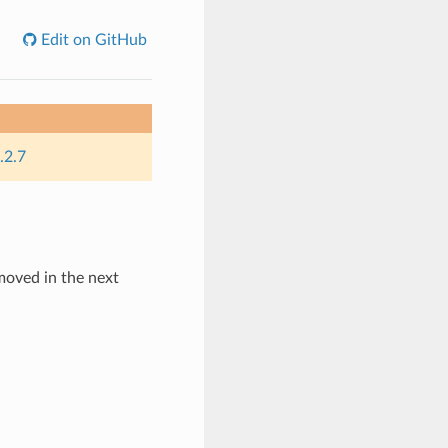
Edit on GitHub
.2.7
emoved in the next