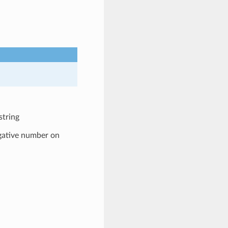
string
egative number on