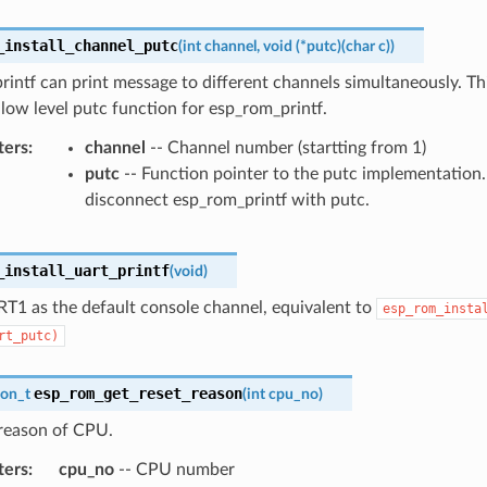
_install_channel_putc
(
int
channel
,
void
(
*
putc
)
(
char
c
)
)
intf can print message to different channels simultaneously. Th
e low level putc function for esp_rom_printf.
ters
channel
-- Channel number (startting from 1)
putc
-- Function pointer to the putc implementation
disconnect esp_rom_printf with putc.
_install_uart_printf
(
void
)
RT1 as the default console channel, equivalent to
esp_rom_insta
rt_putc)
esp_rom_get_reset_reason
son_t
(
int
cpu_no
)
 reason of CPU.
ters
cpu_no
-- CPU number