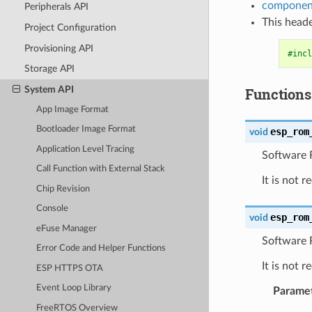
component
Peripherals API
This heade
Project Configuration
Provisioning API
#incl
Storage API
System API
Functions
App Image Format
Bootloader Image Format
esp_rom
void
Application Level Tracing
Software R
Call Function with External Stack
It is not 
Chip Revision
Console
esp_rom
void
eFuse Manager
Software 
Error Code and Helper Functions
It is not 
ESP HTTPS OTA
Event Loop Library
Parame
FreeRTOS Overview