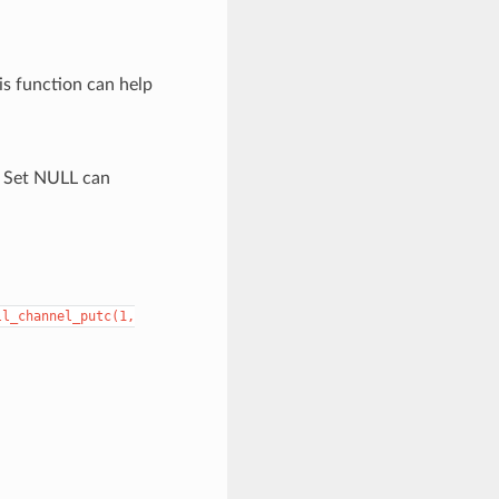
is function can help
. Set NULL can
ll_channel_putc(1,