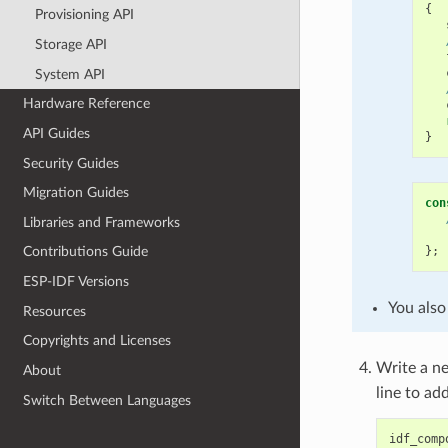
{
Provisioning API
Storage API
System API
Hardware Reference
API Guides
}
Security Guides
Migration Guides
con
Libraries and Frameworks
};
Contributions Guide
ESP-IDF Versions
You also
Resources
Copyrights and Licenses
Write a 
About
line to ad
Switch Between Languages
idf_comp