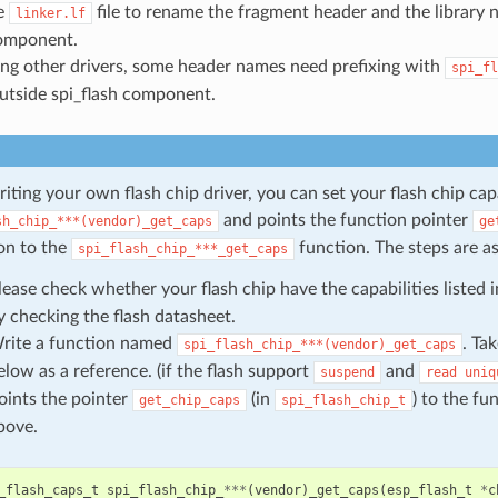
e
file to rename the fragment header and the library
linker.lf
omponent.
sing other drivers, some header names need prefixing with
spi_fl
utside spi_flash component.
ting your own flash chip driver, you can set your flash chip cap
and points the function pointer
sh_chip_***(vendor)_get_caps
ge
on to the
function. The steps are as
spi_flash_chip_***_get_caps
lease check whether your flash chip have the capabilities listed 
y checking the flash datasheet.
rite a function named
. Ta
spi_flash_chip_***(vendor)_get_caps
elow as a reference. (if the flash support
and
suspend
read
uniq
oints the pointer
(in
) to the f
get_chip_caps
spi_flash_chip_t
bove.
_flash_caps_t
spi_flash_chip_
***
(
vendor
)
_get_caps
(
esp_flash_t
*
c