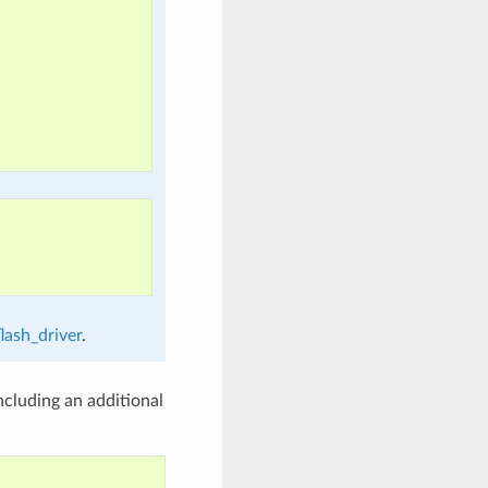
lash_driver
.
cluding an additional