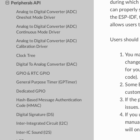
during which 
Peripherals API
can properly 
Analog to Digital Converter (ADC)
the ESP-IDF, 
Oneshot Mode Driver
allows users 
Analog to Digital Converter (ADC)
Continuous Mode Driver
Users should 
Analog to Digital Converter (ADC)
Calibration Driver
You ma
Clock Tree
change
Digital To Analog Converter (DAC)
for you
GPIO & RTC GPIO
code).
General Purpose Timer (GPTimer)
Some E
Dedicated GPIO
custom
If the 
Hash-Based Message Authentication
Code (HMAC)
issues.
If you
Digital Signature (DS)
manual
Inter-Integrated Circuit (I2C)
will on
Inter-IC Sound (I2S)