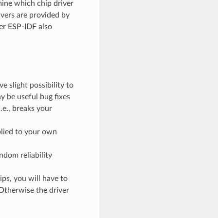
mine which chip driver
ivers are provided by
er ESP-IDF also
 slight possibility to
 be useful bug fixes
.e., breaks your
plied to your own
ndom reliability
ps, you will have to
 Otherwise the driver