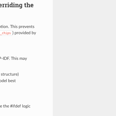
rriding the
tion. This prevents
) provided by
_chips
-IDF. This may
structure)
odel best
 the #ifdef logic