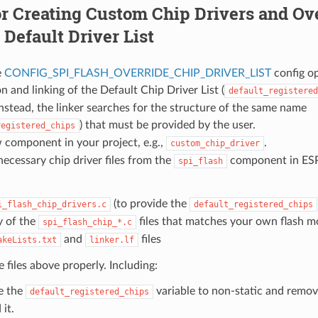
r Creating Custom Chip Drivers and Ove
Default Driver List
e
CONFIG_SPI_FLASH_OVERRIDE_CHIP_DRIVER_LIST
config op
n and linking of the Default Chip Driver List (
default_registered
nstead, the linker searches for the structure of the same name
) that must be provided by the user.
registered_chips
 component in your project, e.g.,
.
custom_chip_driver
ecessary chip driver files from the
component in ESP
spi_flash
(to provide the
i_flash_chip_drivers.c
default_registered_chips
 of the
files that matches your own flash m
spi_flash_chip_*.c
and
files
akeLists.txt
linker.lf
 files above properly. Including:
e the
variable to non-static and remove
default_registered_chips
it.