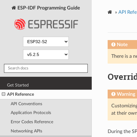
ESP-IDF Programming Guide
»
API Refe
Note
There is a n
Overrid
Get Started
Warning
API Reference
API Conventions
Customizing
Application Protocols
at their own
Error Codes Reference
Networking APIs
During the SPI 