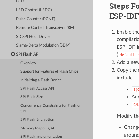
LCD
Steps Fo
LED Control (LEDC)
ESP-IDF 
Pulse Counter (PCNT)
Remote Control Transceiver (RMT)
Enable th
SD SPI Host Driver
compilatio
Sigma-Delta Modulation (SDM)
ESP-IDF. I
(
SPI Flash API
default_
Add a new
Overview
Copy the n
Support for Features of Flash Chips
include:
Initializing a Flash Device
SPI Flash Access API
sp
Any
SPI Flash Size
CM
Concurrency Constraints for Flash on
SPI1
Modify the
SPI Flash Encryption
Chang
Memory Mapping API
around 
SPI Flash Implementation