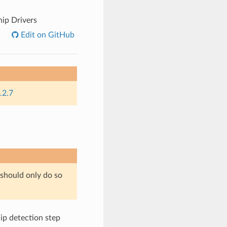
hip Drivers
Edit on GitHub
.2.7
 should only do so
chip detection step