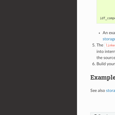
idf_comp
An exa
storag
The
linke
into inte
the source
Build your
Exampl
See also
stor