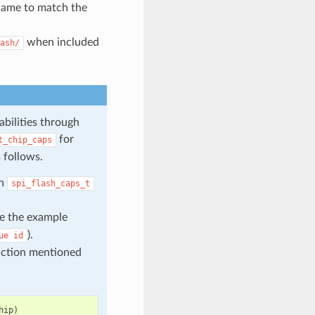
 name to match the
when included
ash/
abilities through
for
t_chip_caps
 follows.
in
spi_flash_caps_t
ke the example
).
ue
id
unction mentioned
hip
)