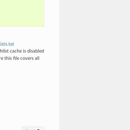
sts.txt
hilst cache is disabled
 this file covers all