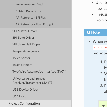
Updat
Implementation Details
new c
Related Documents
If reu
API Reference - SPI Flash
from o
API Reference - Flash Encrypt
SPI Master Driver
Note
SPI Slave Driver
When wri
SPI Slave Half Duplex
spi_fla
Temperature Sensor
protecti
Touch Sensor
P
Touch Element
b
Two-Wire Automotive Interface (TWAI)
W
Universal Asynchronous
b
Receiver/Transmitter (UART)
P
USB Device Driver
a
USB Host
Project Configuration
spi