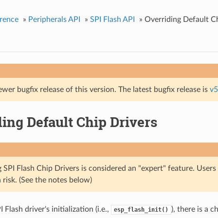
rence
»
Peripherals API
»
SPI Flash API
»
Overriding Default C
ewer bugfix release of this version. The latest bugfix release is
v5
ing Default Chip Drivers
 SPI Flash Chip Drivers is considered an "expert" feature. Users
 risk. (See the notes below)
Flash driver's initialization (i.e.,
), there is a 
esp_flash_init()