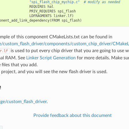
"spi_flash_chip_mychip.c"
# modify as needed
REQUIRES
hal
PRIV_REQUIRES
spi_flash
LDFRAGMENTS
linker
.
lf
)
onent_add_link_dependency
(
FROM
spi_flash
)
mple of this component CMakeLists.txt can be found in
e/custom_flash_driver/components/custom_chip_driver/CMakeLi
is used to put every chip driver that you are going to use w
r.lf
rnal RAM. See
Linker Script Generation
for more details. Make sure
 files that you add.
 project, and you will see the new flash driver is used.
e
age/custom_flash_driver
.
Provide feedback about this document