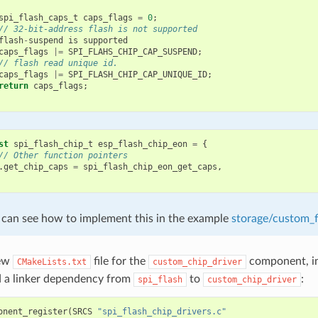
spi_flash_caps_t
caps_flags
=
0
;
// 32-bit-address flash is not supported
flash
-
suspend
is
supported
caps_flags
|=
SPI_FLAHS_CHIP_CAP_SUSPEND
;
// flash read unique id.
caps_flags
|=
SPI_FLASH_CHIP_CAP_UNIQUE_ID
;
return
caps_flags
;
st
spi_flash_chip_t
esp_flash_chip_eon
=
{
// Other function pointers
.
get_chip_caps
=
spi_flash_chip_eon_get_caps
,
 can see how to implement this in the example
storage/custom_f
new
file for the
component, in
CMakeLists.txt
custom_chip_driver
d a linker dependency from
to
:
spi_flash
custom_chip_driver
onent_register
(
SRCS
"spi_flash_chip_drivers.c"