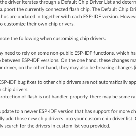
the driver iterates through a Default Chip Driver List and deter
support the currently connected flash chip. The Default Chip Dr
thus are updated in together with each ESP-IDF version. Howev
to customize their own chip drivers.
note the following when customizing chip drivers:
y need to rely on some non-public ESP-IDF functions, which have
 between ESP-IDF versions. On the one hand, these changes may
r driver, on the other hand, they may also be breaking changes (i
SP-IDF bug fixes to other chip drivers are not automatically ap
 chip drivers.
protection of flash is not handled properly, there may be some ra
 update to a newer ESP-IDF version that has support for more chi
ly add those new chip drivers into your custom chip driver list.
ly search for the drivers in custom list you provided.