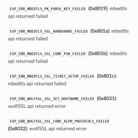
(0x8019)
: mbedtls
ESP_ERR_MBEDTLS_PK_PARSE_KEY_FAILED
api returned failed
(0x801a)
: mbedtls
ESP_ERR_MBEDTLS_SSL_HANDSHAKE_FAILED
api returned failed
(0x801b)
: mbedtls
ESP_ERR_MBEDTLS_SSL_CONF_PSK_FAILED
api returned failed
(0x801c)
:
ESP_ERR_MBEDTLS_SSL_TICKET_SETUP_FAILED
mbedtls api returned failed
(0x8031)
:
ESP_ERR_WOLFSSL_SSL_SET_HOSTNAME_FAILED
wolfSSL api returned error
ESP_ERR_WOLFSSL_SSL_CONF_ALPN_PROTOCOLS_FAILED
(0x8032)
: wolfSSL api returned error