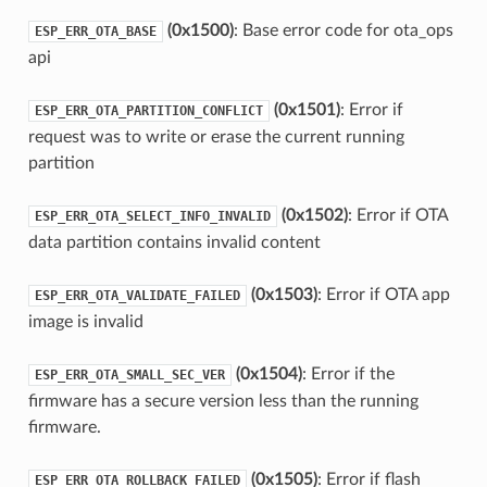
(0x1500)
: Base error code for ota_ops
ESP_ERR_OTA_BASE
api
(0x1501)
: Error if
ESP_ERR_OTA_PARTITION_CONFLICT
request was to write or erase the current running
partition
(0x1502)
: Error if OTA
ESP_ERR_OTA_SELECT_INFO_INVALID
data partition contains invalid content
(0x1503)
: Error if OTA app
ESP_ERR_OTA_VALIDATE_FAILED
image is invalid
(0x1504)
: Error if the
ESP_ERR_OTA_SMALL_SEC_VER
firmware has a secure version less than the running
firmware.
(0x1505)
: Error if flash
ESP_ERR_OTA_ROLLBACK_FAILED