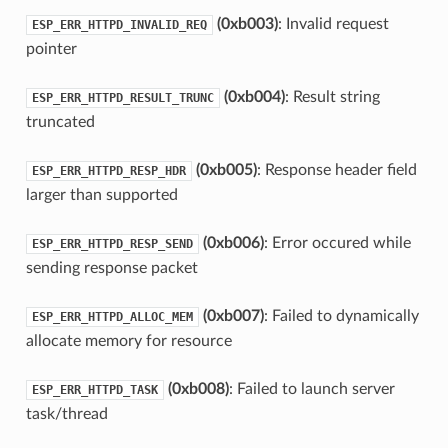
(0xb003)
: Invalid request
ESP_ERR_HTTPD_INVALID_REQ
pointer
(0xb004)
: Result string
ESP_ERR_HTTPD_RESULT_TRUNC
truncated
(0xb005)
: Response header field
ESP_ERR_HTTPD_RESP_HDR
larger than supported
(0xb006)
: Error occured while
ESP_ERR_HTTPD_RESP_SEND
sending response packet
(0xb007)
: Failed to dynamically
ESP_ERR_HTTPD_ALLOC_MEM
allocate memory for resource
(0xb008)
: Failed to launch server
ESP_ERR_HTTPD_TASK
task/thread