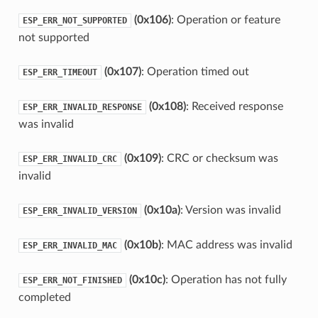
(0x106)
: Operation or feature
ESP_ERR_NOT_SUPPORTED
not supported
(0x107)
: Operation timed out
ESP_ERR_TIMEOUT
(0x108)
: Received response
ESP_ERR_INVALID_RESPONSE
was invalid
(0x109)
: CRC or checksum was
ESP_ERR_INVALID_CRC
invalid
(0x10a)
: Version was invalid
ESP_ERR_INVALID_VERSION
(0x10b)
: MAC address was invalid
ESP_ERR_INVALID_MAC
(0x10c)
: Operation has not fully
ESP_ERR_NOT_FINISHED
completed