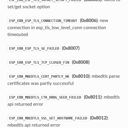
set/get socket option
(0x8006)
: new
ESP_ERR_ESP_TLS_CONNECTION_TIMEOUT
connection in esp_tls_low_level_conn connection
timeouted
(0x8007)
ESP_ERR_ESP_TLS_SE_FAILED
(0x8008)
ESP_ERR_ESP_TLS_TCP_CLOSED_FIN
(0x8010)
: mbedtls parse
ESP_ERR_MBEDTLS_CERT_PARTLY_OK
certificates was partly successful
(0x8011)
: mbedtls
ESP_ERR_MBEDTLS_CTR_DRBG_SEED_FAILED
api returned error
(0x8012)
:
ESP_ERR_MBEDTLS_SSL_SET_HOSTNAME_FAILED
mbedtls api returned error