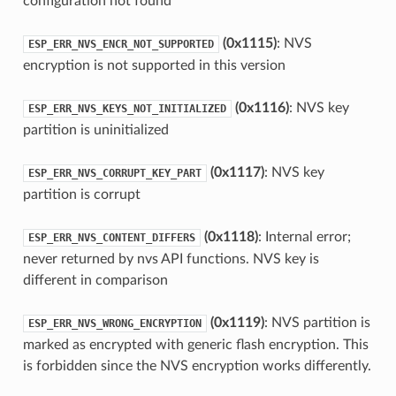
configuration not found
(0x1115)
: NVS
ESP_ERR_NVS_ENCR_NOT_SUPPORTED
encryption is not supported in this version
(0x1116)
: NVS key
ESP_ERR_NVS_KEYS_NOT_INITIALIZED
partition is uninitialized
(0x1117)
: NVS key
ESP_ERR_NVS_CORRUPT_KEY_PART
partition is corrupt
(0x1118)
: Internal error;
ESP_ERR_NVS_CONTENT_DIFFERS
never returned by nvs API functions. NVS key is
different in comparison
(0x1119)
: NVS partition is
ESP_ERR_NVS_WRONG_ENCRYPTION
marked as encrypted with generic flash encryption. This
is forbidden since the NVS encryption works differently.