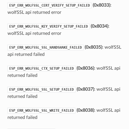
(0x8033)
:
ESP_ERR_WOLFSSL_CERT_VERIFY_SETUP_FAILED
wolfSSL api returned error
(0x8034)
:
ESP_ERR_WOLFSSL_KEY_VERIFY_SETUP_FAILED
wolfSSL api returned error
(0x8035)
: wolfSSL
ESP_ERR_WOLFSSL_SSL_HANDSHAKE_FAILED
api returned failed
(0x8036)
: wolfSSL api
ESP_ERR_WOLFSSL_CTX_SETUP_FAILED
returned failed
(0x8037)
: wolfSSL api
ESP_ERR_WOLFSSL_SSL_SETUP_FAILED
returned failed
(0x8038)
: wolfSSL api
ESP_ERR_WOLFSSL_SSL_WRITE_FAILED
returned failed