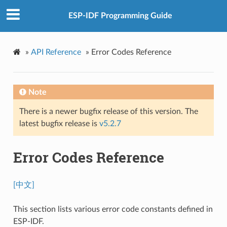
ESP-IDF Programming Guide
»
API Reference
»
Error Codes Reference
Note
There is a newer bugfix release of this version. The
latest bugfix release is
v5.2.7
Error Codes Reference
[中文]
This section lists various error code constants defined in
ESP-IDF.