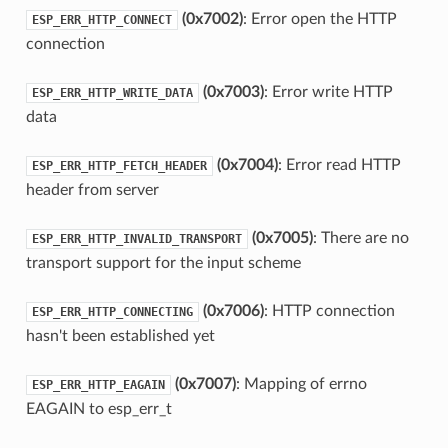
(0x7002)
: Error open the HTTP
ESP_ERR_HTTP_CONNECT
connection
(0x7003)
: Error write HTTP
ESP_ERR_HTTP_WRITE_DATA
data
(0x7004)
: Error read HTTP
ESP_ERR_HTTP_FETCH_HEADER
header from server
(0x7005)
: There are no
ESP_ERR_HTTP_INVALID_TRANSPORT
transport support for the input scheme
(0x7006)
: HTTP connection
ESP_ERR_HTTP_CONNECTING
hasn't been established yet
(0x7007)
: Mapping of errno
ESP_ERR_HTTP_EAGAIN
EAGAIN to esp_err_t