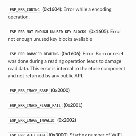
(0x1604)
: Error while a encoding
ESP_ERR_CODING
operation.
(0x1605)
: Error
ESP_ERR_NOT_ENOUGH_UNUSED_KEY_BLOCKS
not enough unused key blocks available
(0x1606)
: Error. Burn or reset
ESP_ERR_DAMAGED_READING
was done during a reading operation leads to damage
read data. This error is internal to the efuse component
and not returned by any public API.
(0x2000)
ESP_ERR_IMAGE_BASE
(0x2001)
ESP_ERR_IMAGE_FLASH_FAIL
(0x2002)
ESP_ERR_IMAGE_INVALID
(0x3000)
: Starting number of WiFi
ESP_ERR_WIFI_BASE