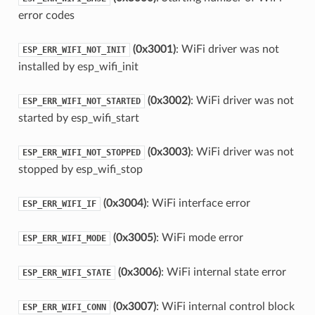
error codes
(0x3001)
: WiFi driver was not
ESP_ERR_WIFI_NOT_INIT
installed by esp_wifi_init
(0x3002)
: WiFi driver was not
ESP_ERR_WIFI_NOT_STARTED
started by esp_wifi_start
(0x3003)
: WiFi driver was not
ESP_ERR_WIFI_NOT_STOPPED
stopped by esp_wifi_stop
(0x3004)
: WiFi interface error
ESP_ERR_WIFI_IF
(0x3005)
: WiFi mode error
ESP_ERR_WIFI_MODE
(0x3006)
: WiFi internal state error
ESP_ERR_WIFI_STATE
(0x3007)
: WiFi internal control block
ESP_ERR_WIFI_CONN