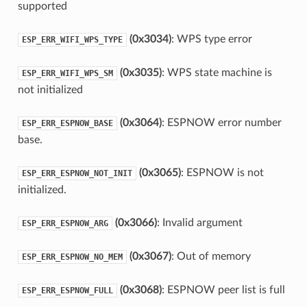
supported
(0x3034)
: WPS type error
ESP_ERR_WIFI_WPS_TYPE
(0x3035)
: WPS state machine is
ESP_ERR_WIFI_WPS_SM
not initialized
(0x3064)
: ESPNOW error number
ESP_ERR_ESPNOW_BASE
base.
(0x3065)
: ESPNOW is not
ESP_ERR_ESPNOW_NOT_INIT
initialized.
(0x3066)
: Invalid argument
ESP_ERR_ESPNOW_ARG
(0x3067)
: Out of memory
ESP_ERR_ESPNOW_NO_MEM
(0x3068)
: ESPNOW peer list is full
ESP_ERR_ESPNOW_FULL