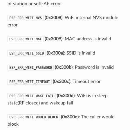
of station or soft-AP error
(0x3008)
: WiFi internal NVS module
ESP_ERR_WIFI_NVS
error
(0x3009)
: MAC address is invalid
ESP_ERR_WIFI_MAC
(0x300a)
: SSID is invalid
ESP_ERR_WIFI_SSID
(0x300b)
: Password is invalid
ESP_ERR_WIFI_PASSWORD
(0x300c)
: Timeout error
ESP_ERR_WIFI_TIMEOUT
(0x300d)
: WiFi is in sleep
ESP_ERR_WIFI_WAKE_FAIL
state(RF closed) and wakeup fail
(0x300e)
: The caller would
ESP_ERR_WIFI_WOULD_BLOCK
block