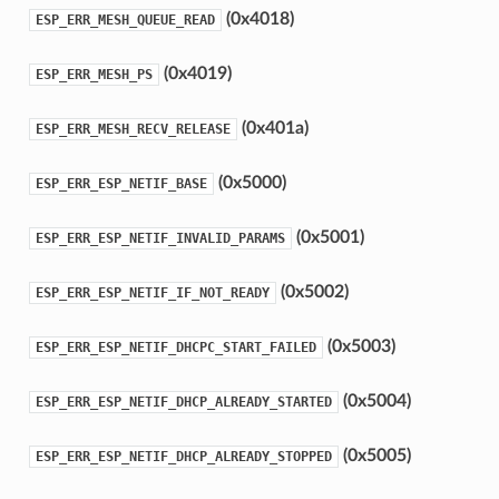
(0x4018)
ESP_ERR_MESH_QUEUE_READ
(0x4019)
ESP_ERR_MESH_PS
(0x401a)
ESP_ERR_MESH_RECV_RELEASE
(0x5000)
ESP_ERR_ESP_NETIF_BASE
(0x5001)
ESP_ERR_ESP_NETIF_INVALID_PARAMS
(0x5002)
ESP_ERR_ESP_NETIF_IF_NOT_READY
(0x5003)
ESP_ERR_ESP_NETIF_DHCPC_START_FAILED
(0x5004)
ESP_ERR_ESP_NETIF_DHCP_ALREADY_STARTED
(0x5005)
ESP_ERR_ESP_NETIF_DHCP_ALREADY_STOPPED