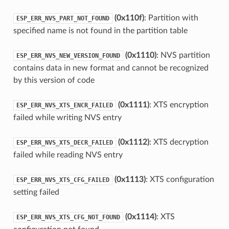
(0x110f)
: Partition with
ESP_ERR_NVS_PART_NOT_FOUND
specified name is not found in the partition table
(0x1110)
: NVS partition
ESP_ERR_NVS_NEW_VERSION_FOUND
contains data in new format and cannot be recognized
by this version of code
(0x1111)
: XTS encryption
ESP_ERR_NVS_XTS_ENCR_FAILED
failed while writing NVS entry
(0x1112)
: XTS decryption
ESP_ERR_NVS_XTS_DECR_FAILED
failed while reading NVS entry
(0x1113)
: XTS configuration
ESP_ERR_NVS_XTS_CFG_FAILED
setting failed
(0x1114)
: XTS
ESP_ERR_NVS_XTS_CFG_NOT_FOUND