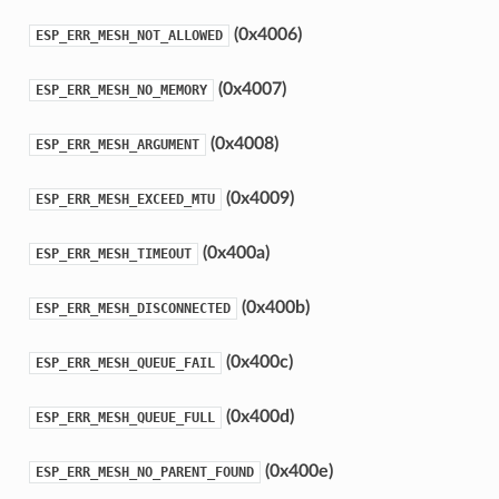
(0x4006)
ESP_ERR_MESH_NOT_ALLOWED
(0x4007)
ESP_ERR_MESH_NO_MEMORY
(0x4008)
ESP_ERR_MESH_ARGUMENT
(0x4009)
ESP_ERR_MESH_EXCEED_MTU
(0x400a)
ESP_ERR_MESH_TIMEOUT
(0x400b)
ESP_ERR_MESH_DISCONNECTED
(0x400c)
ESP_ERR_MESH_QUEUE_FAIL
(0x400d)
ESP_ERR_MESH_QUEUE_FULL
(0x400e)
ESP_ERR_MESH_NO_PARENT_FOUND