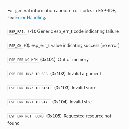
For general information about error codes in ESP-IDF,
see
Error Handling
.
(-1): Generic esp_err_t code indicating failure
ESP_FAIL
(0): esp_err_t value indicating success (no error)
ESP_OK
(0x101)
: Out of memory
ESP_ERR_NO_MEM
(0x102)
: Invalid argument
ESP_ERR_INVALID_ARG
(0x103)
: Invalid state
ESP_ERR_INVALID_STATE
(0x104)
: Invalid size
ESP_ERR_INVALID_SIZE
(0x105)
: Requested resource not
ESP_ERR_NOT_FOUND
found