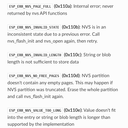
(0x110a)
: Internal error; never
ESP_ERR_NVS_PAGE_FULL
returned by nvs API functions
(0x110b)
: NVS is in an
ESP_ERR_NVS_INVALID_STATE
inconsistent state due to a previous error. Call
nvs_flash_init and nvs_open again, then retry.
(0x110c)
: String or blob
ESP_ERR_NVS_INVALID_LENGTH
length is not sufficient to store data
(0x110d)
: NVS partition
ESP_ERR_NVS_NO_FREE_PAGES
doesn't contain any empty pages. This may happen if
NVS partition was truncated. Erase the whole partition
and call nvs_flash_init again.
(0x110e)
: Value doesn't fit
ESP_ERR_NVS_VALUE_TOO_LONG
into the entry or string or blob length is longer than
supported by the implementation