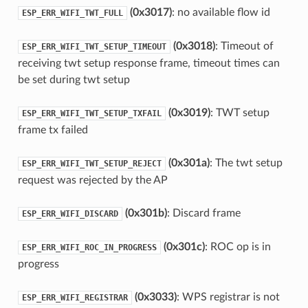
(0x3017)
: no available flow id
ESP_ERR_WIFI_TWT_FULL
(0x3018)
: Timeout of
ESP_ERR_WIFI_TWT_SETUP_TIMEOUT
receiving twt setup response frame, timeout times can
be set during twt setup
(0x3019)
: TWT setup
ESP_ERR_WIFI_TWT_SETUP_TXFAIL
frame tx failed
(0x301a)
: The twt setup
ESP_ERR_WIFI_TWT_SETUP_REJECT
request was rejected by the AP
(0x301b)
: Discard frame
ESP_ERR_WIFI_DISCARD
(0x301c)
: ROC op is in
ESP_ERR_WIFI_ROC_IN_PROGRESS
progress
(0x3033)
: WPS registrar is not
ESP_ERR_WIFI_REGISTRAR