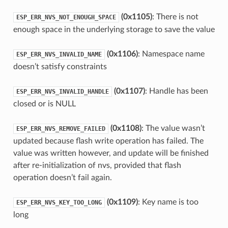
(0x1105)
: There is not
ESP_ERR_NVS_NOT_ENOUGH_SPACE
enough space in the underlying storage to save the value
(0x1106)
: Namespace name
ESP_ERR_NVS_INVALID_NAME
doesn’t satisfy constraints
(0x1107)
: Handle has been
ESP_ERR_NVS_INVALID_HANDLE
closed or is NULL
(0x1108)
: The value wasn’t
ESP_ERR_NVS_REMOVE_FAILED
updated because flash write operation has failed. The
value was written however, and update will be finished
after re-initialization of nvs, provided that flash
operation doesn’t fail again.
(0x1109)
: Key name is too
ESP_ERR_NVS_KEY_TOO_LONG
long