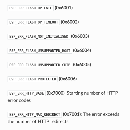
(0x6001)
ESP_ERR_FLASH_OP_FAIL
(0x6002)
ESP_ERR_FLASH_OP_TIMEOUT
(0x6003)
ESP_ERR_FLASH_NOT_INITIALISED
(0x6004)
ESP_ERR_FLASH_UNSUPPORTED_HOST
(0x6005)
ESP_ERR_FLASH_UNSUPPORTED_CHIP
(0x6006)
ESP_ERR_FLASH_PROTECTED
(0x7000)
: Starting number of HTTP
ESP_ERR_HTTP_BASE
error codes
(0x7001)
: The error exceeds
ESP_ERR_HTTP_MAX_REDIRECT
the number of HTTP redirects