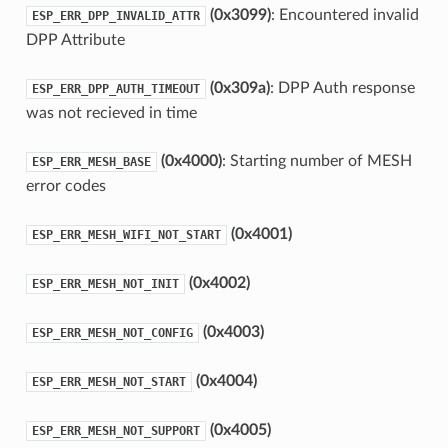
(0x3099)
: Encountered invalid
ESP_ERR_DPP_INVALID_ATTR
DPP Attribute
(0x309a)
: DPP Auth response
ESP_ERR_DPP_AUTH_TIMEOUT
was not recieved in time
(0x4000)
: Starting number of MESH
ESP_ERR_MESH_BASE
error codes
(0x4001)
ESP_ERR_MESH_WIFI_NOT_START
(0x4002)
ESP_ERR_MESH_NOT_INIT
(0x4003)
ESP_ERR_MESH_NOT_CONFIG
(0x4004)
ESP_ERR_MESH_NOT_START
(0x4005)
ESP_ERR_MESH_NOT_SUPPORT