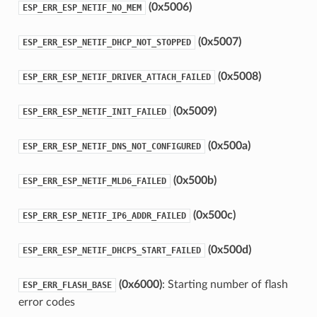
(0x5006)
ESP_ERR_ESP_NETIF_NO_MEM
(0x5007)
ESP_ERR_ESP_NETIF_DHCP_NOT_STOPPED
(0x5008)
ESP_ERR_ESP_NETIF_DRIVER_ATTACH_FAILED
(0x5009)
ESP_ERR_ESP_NETIF_INIT_FAILED
(0x500a)
ESP_ERR_ESP_NETIF_DNS_NOT_CONFIGURED
(0x500b)
ESP_ERR_ESP_NETIF_MLD6_FAILED
(0x500c)
ESP_ERR_ESP_NETIF_IP6_ADDR_FAILED
(0x500d)
ESP_ERR_ESP_NETIF_DHCPS_START_FAILED
(0x6000)
: Starting number of flash
ESP_ERR_FLASH_BASE
error codes