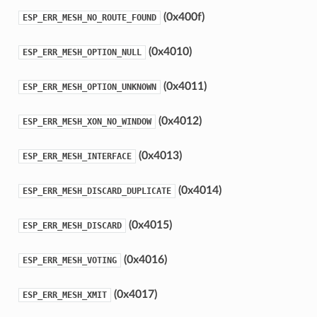
(0x400f)
ESP_ERR_MESH_NO_ROUTE_FOUND
(0x4010)
ESP_ERR_MESH_OPTION_NULL
(0x4011)
ESP_ERR_MESH_OPTION_UNKNOWN
(0x4012)
ESP_ERR_MESH_XON_NO_WINDOW
(0x4013)
ESP_ERR_MESH_INTERFACE
(0x4014)
ESP_ERR_MESH_DISCARD_DUPLICATE
(0x4015)
ESP_ERR_MESH_DISCARD
(0x4016)
ESP_ERR_MESH_VOTING
(0x4017)
ESP_ERR_MESH_XMIT