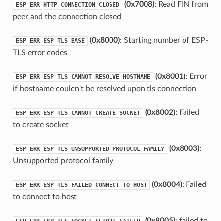
(0x7008)
: Read FIN from
ESP_ERR_HTTP_CONNECTION_CLOSED
peer and the connection closed
(0x8000)
: Starting number of ESP-
ESP_ERR_ESP_TLS_BASE
TLS error codes
(0x8001)
: Error
ESP_ERR_ESP_TLS_CANNOT_RESOLVE_HOSTNAME
if hostname couldn't be resolved upon tls connection
(0x8002)
: Failed
ESP_ERR_ESP_TLS_CANNOT_CREATE_SOCKET
to create socket
(0x8003)
:
ESP_ERR_ESP_TLS_UNSUPPORTED_PROTOCOL_FAMILY
Unsupported protocol family
(0x8004)
: Failed
ESP_ERR_ESP_TLS_FAILED_CONNECT_TO_HOST
to connect to host
(0x8005)
: failed to
ESP_ERR_ESP_TLS_SOCKET_SETOPT_FAILED