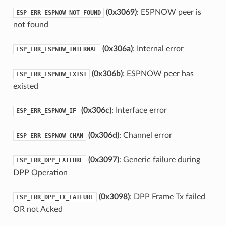
(0x3069)
: ESPNOW peer is
ESP_ERR_ESPNOW_NOT_FOUND
not found
(0x306a)
: Internal error
ESP_ERR_ESPNOW_INTERNAL
(0x306b)
: ESPNOW peer has
ESP_ERR_ESPNOW_EXIST
existed
(0x306c)
: Interface error
ESP_ERR_ESPNOW_IF
(0x306d)
: Channel error
ESP_ERR_ESPNOW_CHAN
(0x3097)
: Generic failure during
ESP_ERR_DPP_FAILURE
DPP Operation
(0x3098)
: DPP Frame Tx failed
ESP_ERR_DPP_TX_FAILURE
OR not Acked