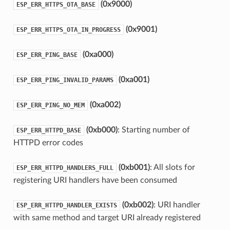
(0x9000)
ESP_ERR_HTTPS_OTA_BASE
(0x9001)
ESP_ERR_HTTPS_OTA_IN_PROGRESS
(0xa000)
ESP_ERR_PING_BASE
(0xa001)
ESP_ERR_PING_INVALID_PARAMS
(0xa002)
ESP_ERR_PING_NO_MEM
(0xb000)
: Starting number of
ESP_ERR_HTTPD_BASE
HTTPD error codes
(0xb001)
: All slots for
ESP_ERR_HTTPD_HANDLERS_FULL
registering URI handlers have been consumed
(0xb002)
: URI handler
ESP_ERR_HTTPD_HANDLER_EXISTS
with same method and target URI already registered