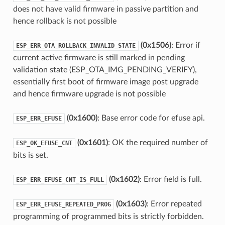
does not have valid firmware in passive partition and
hence rollback is not possible
(0x1506)
: Error if
ESP_ERR_OTA_ROLLBACK_INVALID_STATE
current active firmware is still marked in pending
validation state (ESP_OTA_IMG_PENDING_VERIFY),
essentially first boot of firmware image post upgrade
and hence firmware upgrade is not possible
(0x1600)
: Base error code for efuse api.
ESP_ERR_EFUSE
(0x1601)
: OK the required number of
ESP_OK_EFUSE_CNT
bits is set.
(0x1602)
: Error field is full.
ESP_ERR_EFUSE_CNT_IS_FULL
(0x1603)
: Error repeated
ESP_ERR_EFUSE_REPEATED_PROG
programming of programmed bits is strictly forbidden.