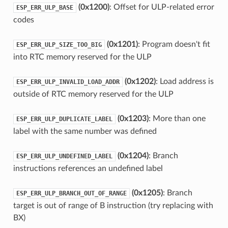
(0x1200)
: Offset for ULP-related error
ESP_ERR_ULP_BASE
codes
(0x1201)
: Program doesn't fit
ESP_ERR_ULP_SIZE_TOO_BIG
into RTC memory reserved for the ULP
(0x1202)
: Load address is
ESP_ERR_ULP_INVALID_LOAD_ADDR
outside of RTC memory reserved for the ULP
(0x1203)
: More than one
ESP_ERR_ULP_DUPLICATE_LABEL
label with the same number was defined
(0x1204)
: Branch
ESP_ERR_ULP_UNDEFINED_LABEL
instructions references an undefined label
(0x1205)
: Branch
ESP_ERR_ULP_BRANCH_OUT_OF_RANGE
target is out of range of B instruction (try replacing with
BX)