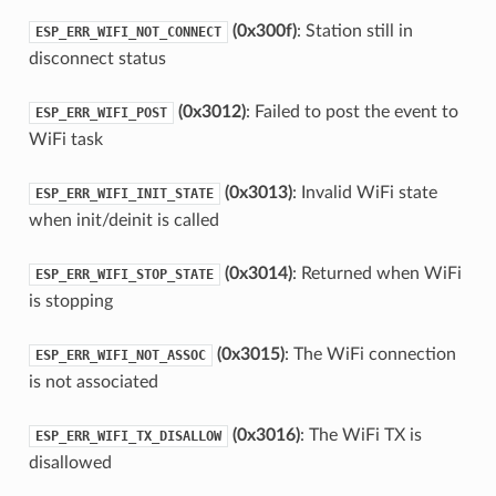
(0x300f)
: Station still in
ESP_ERR_WIFI_NOT_CONNECT
disconnect status
(0x3012)
: Failed to post the event to
ESP_ERR_WIFI_POST
WiFi task
(0x3013)
: Invalid WiFi state
ESP_ERR_WIFI_INIT_STATE
when init/deinit is called
(0x3014)
: Returned when WiFi
ESP_ERR_WIFI_STOP_STATE
is stopping
(0x3015)
: The WiFi connection
ESP_ERR_WIFI_NOT_ASSOC
is not associated
(0x3016)
: The WiFi TX is
ESP_ERR_WIFI_TX_DISALLOW
disallowed