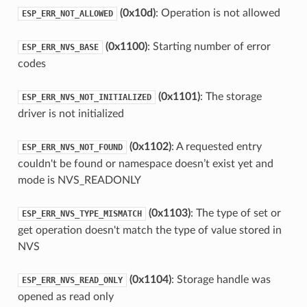
(0x10d)
: Operation is not allowed
ESP_ERR_NOT_ALLOWED
(0x1100)
: Starting number of error
ESP_ERR_NVS_BASE
codes
(0x1101)
: The storage
ESP_ERR_NVS_NOT_INITIALIZED
driver is not initialized
(0x1102)
: A requested entry
ESP_ERR_NVS_NOT_FOUND
couldn't be found or namespace doesn’t exist yet and
mode is NVS_READONLY
(0x1103)
: The type of set or
ESP_ERR_NVS_TYPE_MISMATCH
get operation doesn't match the type of value stored in
NVS
(0x1104)
: Storage handle was
ESP_ERR_NVS_READ_ONLY
opened as read only