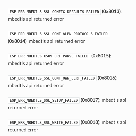
(0x8013)
:
ESP_ERR_MBEDTLS_SSL_CONFIG_DEFAULTS_FAILED
mbedtls api returned error
ESP_ERR_MBEDTLS_SSL_CONF_ALPN_PROTOCOLS_FAILED
(0x8014)
: mbedtls api returned error
(0x8015)
:
ESP_ERR_MBEDTLS_X509_CRT_PARSE_FAILED
mbedtls api returned error
(0x8016)
:
ESP_ERR_MBEDTLS_SSL_CONF_OWN_CERT_FAILED
mbedtls api returned error
(0x8017)
: mbedtls api
ESP_ERR_MBEDTLS_SSL_SETUP_FAILED
returned error
(0x8018)
: mbedtls api
ESP_ERR_MBEDTLS_SSL_WRITE_FAILED
returned error