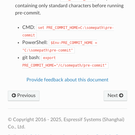
containing only standard characters before running
pre-commit.
CMD:
set
PRE_COMMIT_HOME=C:\somepath\pre-
commit
PowerShell:
$Env:PRE_COMMIT_HOME
=
"C:\somepath\pre-commit"
git bash:
export
PRE_COMMIT_HOME="/c/somepath/pre-commit"
Provide feedback about this document
Previous
Next
© Copyright 2016 - 2025, Espressif Systems (Shanghai)
Co., Ltd.