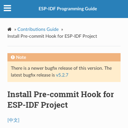
ESP-IDF Programming Guide
»
Contributions Guide
»
Install Pre-commit Hook for ESP-IDF Project
Note
There is a newer bugfix release of this version. The
latest bugfix release is
v5.2.7
Install Pre-commit Hook for
ESP-IDF Project
[中文]