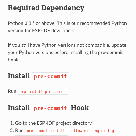
Required Dependency
Python 3.8.* or above. This is our recommended Python
version for ESP-IDF developers.
If you still have Python versions not compatible, update
your Python versions before installing the pre-commit
hook.
Install
pre-commit
Run
pip
install
pre-commit
Install
Hook
pre-commit
Go to the ESP-IDF project directory.
Run
pre-commit
install
--allow-missing-config
-t