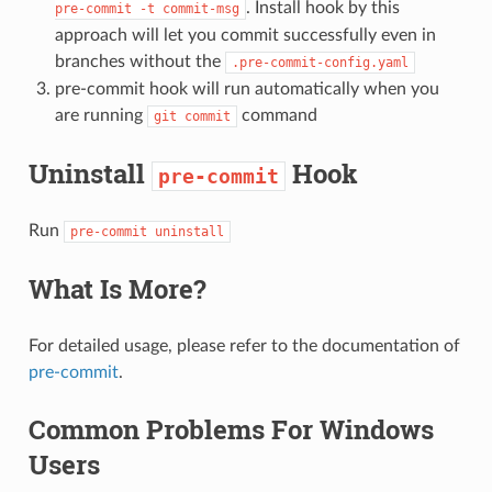
. Install hook by this
pre-commit
-t
commit-msg
approach will let you commit successfully even in
branches without the
.pre-commit-config.yaml
pre-commit hook will run automatically when you
are running
command
git
commit
Uninstall
Hook
pre-commit
Run
pre-commit
uninstall
What Is More?
For detailed usage, please refer to the documentation of
pre-commit
.
Common Problems For Windows
Users