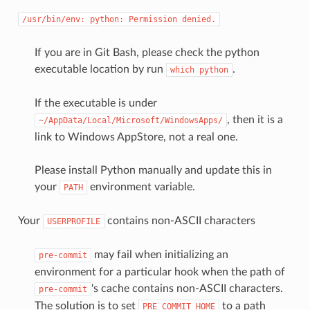
/usr/bin/env:
python:
Permission
denied.
If you are in Git Bash, please check the python
executable location by run
.
which
python
If the executable is under
, then it is a
~/AppData/Local/Microsoft/WindowsApps/
link to Windows AppStore, not a real one.
Please install Python manually and update this in
your
environment variable.
PATH
Your
contains non-ASCII characters
USERPROFILE
may fail when initializing an
pre-commit
environment for a particular hook when the path of
's cache contains non-ASCII characters.
pre-commit
The solution is to set
to a path
PRE_COMMIT_HOME