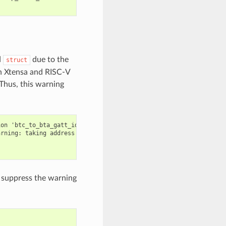
d
due to the
struct
th Xtensa and RISC-V
Thus, this warning
on 'btc_to_bta_gatt_id':

rning: taking address of packed member of 'struct <anonymous>' m
an suppress the warning