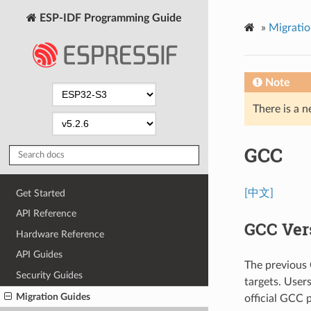
ESP-IDF Programming Guide
»
Migratio
Note
There is a n
GCC
[中文]
Get Started
API Reference
GCC Ver
Hardware Reference
API Guides
The previous
Security Guides
targets. User
Migration Guides
official GCC 