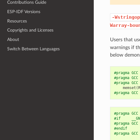
Contributions Guide
ESP-IDF Versions
-Wstringop
Resources
Warray-bou
Copyrights and Licenses
Users that us
About
warnings if t
Switch Between Languages
below demonst
#pragma GCC
#pragma GCC
#pragma GCC
memset
(
#pragma GCC
#pragma GCC
#if     __G
#pragma GCC
#endif
#pragma GCC