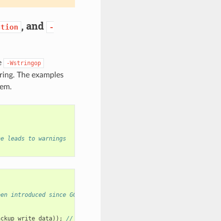
, and
ation
-
e
-Wstringop
ring. The examples
hem.
ne leads to warnings
een introduced since GCC 11
ackup_write_data
));
// <<-- This line leads to warnings