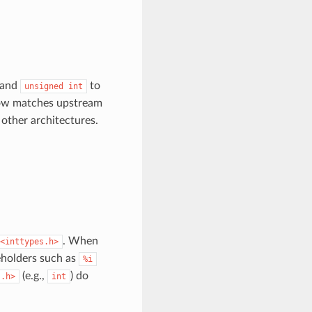
and
to
unsigned
int
now matches upstream
other architectures.
. When
<inttypes.h>
ceholders such as
%i
(e.g.,
) do
s.h>
int