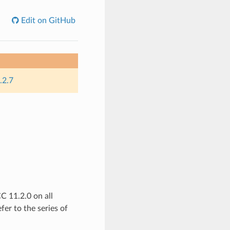
Edit on GitHub
.2.7
 11.2.0 on all
fer to the series of