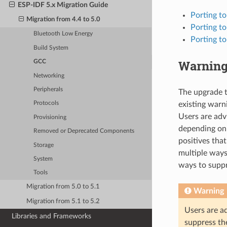
ESP-IDF 5.x Migration Guide
Porting t
Migration from 4.4 to 5.0
Porting t
Bluetooth Low Energy
Porting t
Build System
Warnin
GCC
Networking
Peripherals
The upgrade t
existing warn
Protocols
Users are adv
Provisioning
depending on 
Removed or Deprecated Components
positives that
Storage
multiple ways
System
ways to supp
Tools
Migration from 5.0 to 5.1
Warning
Migration from 5.1 to 5.2
Users are ad
Libraries and Frameworks
suppress th