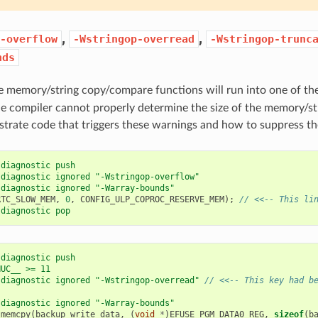
,
,
-overflow
-Wstringop-overread
-Wstringop-trunc
nds
e memory/string copy/compare functions will run into one of th
he compiler cannot properly determine the size of the memory/st
rate code that triggers these warnings and how to suppress t
 diagnostic push
 diagnostic ignored "-Wstringop-overflow"
 diagnostic ignored "-Warray-bounds"
RTC_SLOW_MEM
,
0
,
CONFIG_ULP_COPROC_RESERVE_MEM
);
// <<-- This li
 diagnostic pop
 diagnostic push
NUC__ >= 11
 diagnostic ignored "-Wstringop-overread" 
// <<-- This key had b
 diagnostic ignored "-Warray-bounds"
memcpy
(
backup_write_data
,
(
void
*
)
EFUSE_PGM_DATA0_REG
,
sizeof
(
b