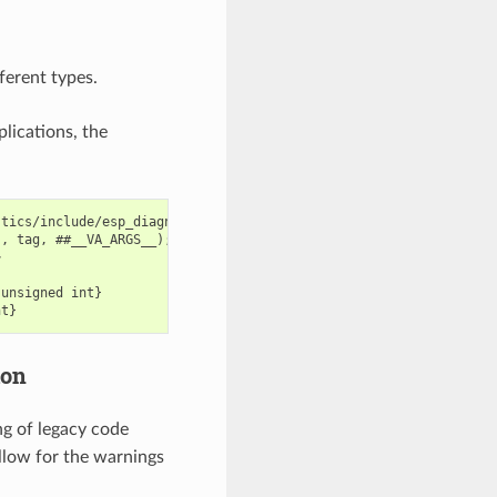
fferent types.
lications, the
tics/include/esp_diagnostics.h:238:29: error: format '%u' expect
, tag, ##__VA_ARGS__); \



unsigned int}

ion
ng of legacy code
llow for the warnings