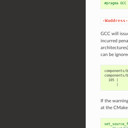
#pragma GCC
-Waddress-
GCC will iss
incurred pena
architectures
can be ignore
components/b
components/
  105 |     
If the warnin
at the CMake 
set_source_