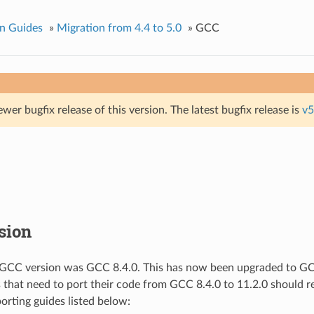
n Guides
»
Migration from 4.4 to 5.0
»
GCC
ewer bugfix release of this version. The latest bugfix release is
v5
sion
 GCC version was GCC 8.4.0. This has now been upgraded to GCC
s that need to port their code from GCC 8.4.0 to 11.2.0 should re
porting guides listed below: