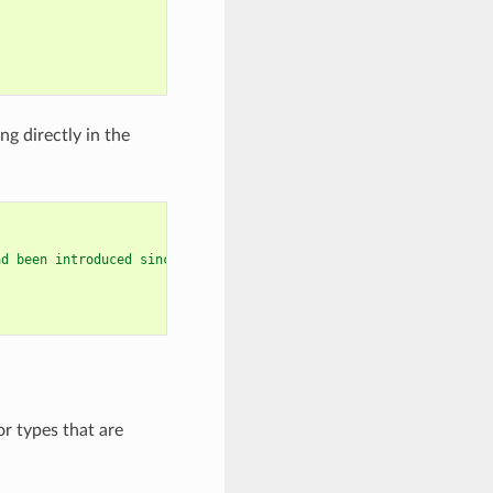
g directly in the
ad been introduced since GCC 9
r types that are