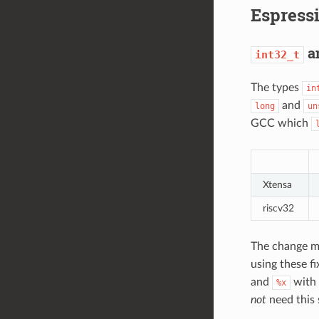
Espress
a
int32_t
The types
in
and
long
un
GCC which
Xtensa
riscv32
The change mo
using these fi
and
with
%x
not
need this 