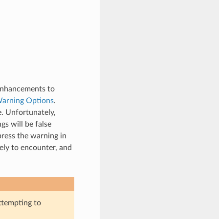
 enhancements to
arning Options
.
e. Unfortunately,
s will be false
press the warning in
ely to encounter, and
attempting to