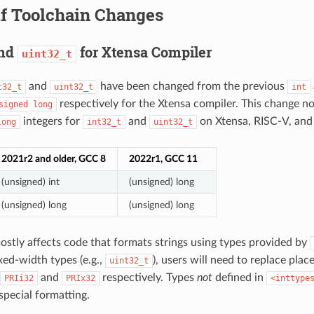
if Toolchain Changes
nd
for Xtensa Compiler
uint32_t
and
have been changed from the previous
t32_t
uint32_t
int
respectively for the Xtensa compiler. This change 
signed
long
integers for
and
on Xtensa, RISC-V, and 
long
int32_t
uint32_t
2021r2 and older, GCC 8
2022r1, GCC 11
(unsigned) int
(unsigned) long
(unsigned) long
(unsigned) long
stly affects code that formats strings using types provided by
xed-width types (e.g.,
), users will need to replace pla
uint32_t
and
respectively. Types
not
defined in
PRIi32
PRIx32
<inttype
special formatting.