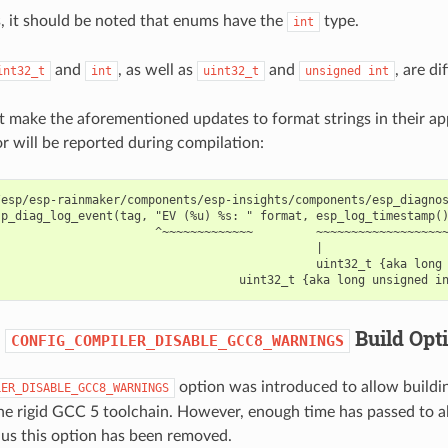
s, it should be noted that enums have the
type.
int
and
, as well as
and
, are di
int32_t
int
uint32_t
unsigned
int
ot make the aforementioned updates to format strings in their app
or will be reported during compilation:
/esp/esp-rainmaker/components/esp-insights/components/esp_diagnos
p_diag_log_event(tag, "EV (%u) %s: " format, esp_log_timestamp()
                      ^~~~~~~~~~~~~~         ~~~~~~~~~~~~~~~~~~~
                                             |

                                             uint32_t {aka long 
g
Build Opt
CONFIG_COMPILER_DISABLE_GCC8_WARNINGS
option was introduced to allow buildi
LER_DISABLE_GCC8_WARNINGS
he rigid GCC 5 toolchain. However, enough time has passed to a
thus this option has been removed.