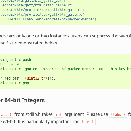
luedroid/bta/gatt/bta_gattc_act.c"
luedroid/bta/gatt/bta_gattc_cache.c"
luedroid/btc/profile/std/gatt/btc_gatt_util.c"
luedroid/btc/profile/std/gatt/btc_gatts.c"
IES
COMPILE_FLAGS
-Wno-address-of-packed-member
)
here are only one or two instances, users can suppress the warnin
tself as demonstrated below.
 diagnostic push
NUC__ >= 9
 diagnostic ignored "-Waddress-of-packed-member" <<-- This key h
t
*
reg_ptr
=
(
uint32_t
*
)
src
;
 diagnostic pop
r 64-bit Integers
from stdlib.h takes
argument. Please use
fo
abs()
int
llabs()
 64-bit. It is particularly important for
.
time_t