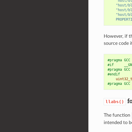
"host/b
"host/b
"host/b
"host/b
PROPERT
However, if t
source code i
#pragma GCC
#if     __G
#pragma GCC
#endif
uint32_
#pragma GCC
fo
llabs()
The function
intended to be