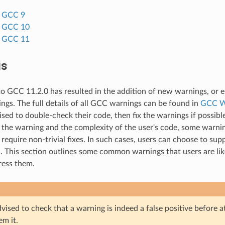
o GCC 9
o GCC 10
o GCC 11
gs
o GCC 11.2.0 has resulted in the addition of new warnings, or
ings. The full details of all GCC warnings can be found in
GCC W
ised to double-check their code, then fix the warnings if possibl
the warning and the complexity of the user's code, some warning
 require non-trivial fixes. In such cases, users can choose to sup
. This section outlines some common warnings that users are lik
ress them.
vised to check that a warning is indeed a false positive before 
em it.