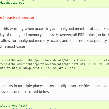
 diagnostic pop
of-packed-member
ue this warning when accessing an unaligned member of a packe
lty of unaligned memory access. However, all ESP chips (on bo
) allow for unaligned memory access and incur no extra penalty. 
d in most cases.
t/host/bluedroid/btc/profile/std/gatt/btc_gatt_util.c: In functi
bt/host/bluedroid/btc/profile/std/gatt/btc_gatt_util.c:105:21: wa
btc_to_bta_uuid(&p_dest->uuid, &p_src->uuid);

g occurs in multiple places across multiple source files, users c
level as demonstrated below.
files_properties
(