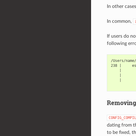
In other case
In common,
If users do n
following err
/Users/name
238 |     es
    |       
    |       
    |       
Removin
CONFIG_COMPI
dating from t
to be fixed, 